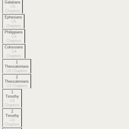
Galatians
6
Chapters
Ephesians
6
Chapters
Philippians
4
Chapters
Colossians
4
Chapters
1
Thessalonians
5
Chapters
2
Thessalonians
3
Chapters
1
Timothy
6
Chapters
2
Timothy
4
Chapters