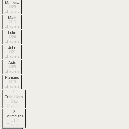
Matthew
28
Chapters
Mark
16
Chapters
Luke
24
Chapters
John
21
Chapters
Acts
28
Chapters
Romans
16
Chapters
1
Corinthians
16
Chapters
2
Corinthians
13
Chapters