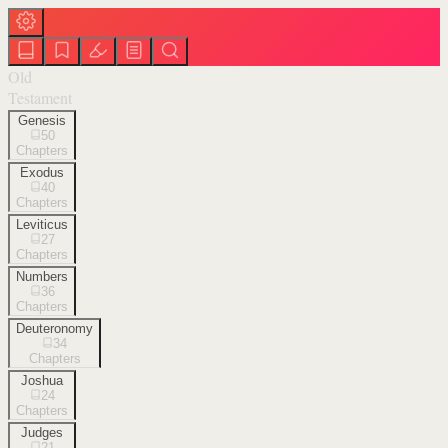
Old
Testament
Genesis
50
Chapters
Exodus
40
Chapters
Leviticus
27
Chapters
Numbers
36
Chapters
Deuteronomy
34
Chapters
Joshua
24
Chapters
Judges
21