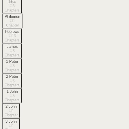
Titus
3
Chapters
Philemon
1
Chapter
Hebrews
13
Chapters
James
5
Chapters
1 Peter
5
Chapters
2 Peter
3
Chapters
1 John
5
Chapters
2 John
1
Chapter
3 John
1