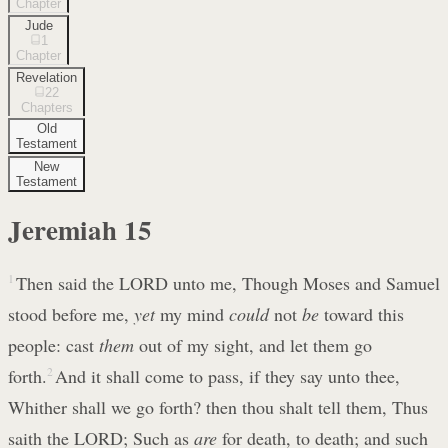
Chapter
Jude
1
Chapter
Revelation
22
Chapters
Old
Testament
New
Testament
Jeremiah
15
1
Then said the LORD unto me, Though Moses and Samuel
stood before me,
yet
my mind
could
not
be
toward this
people: cast
them
out of my sight, and let them go
forth.
2
And it shall come to pass, if they say unto thee,
Whither shall we go forth? then thou shalt tell them, Thus
saith the LORD; Such as
are
for death, to death; and such