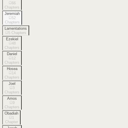
66
Chapters
Jeremiah
52
Chapters
Lamentations
5
Chapters
Ezekiel
48
Chapters
Daniel
12
Chapters
Hosea
14
Chapters
Joel
3
Chapters
Amos
9
Chapters
Obadiah
1
Chapter