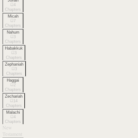
Jonah
4
Chapters
Micah
7
Chapters
Nahum
3
Chapters
Habakkuk
3
Chapters
Zephaniah
3
Chapters
Haggai
2
Chapters
Zechariah
14
Chapters
Malachi
4
Chapters
New
Testament