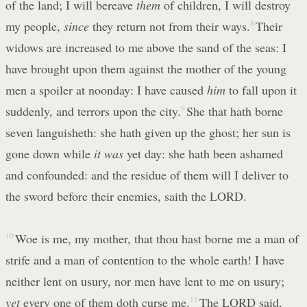
of the land; I will bereave
them
of children, I will destroy
my people,
since
they return not from their ways.
8
Their
widows are increased to me above the sand of the seas: I
have brought upon them against the mother of the young
men a spoiler at noonday: I have caused
him
to fall upon it
suddenly, and terrors upon the city.
9
She that hath borne
seven languisheth: she hath given up the ghost; her sun is
gone down while
it was
yet day: she hath been ashamed
and confounded: and the residue of them will I deliver to
the sword before their enemies, saith the LORD.
10
Woe is me, my mother, that thou hast borne me a man of
strife and a man of contention to the whole earth! I have
neither lent on usury, nor men have lent to me on usury;
yet
every one of them doth curse me.
11
The LORD said,