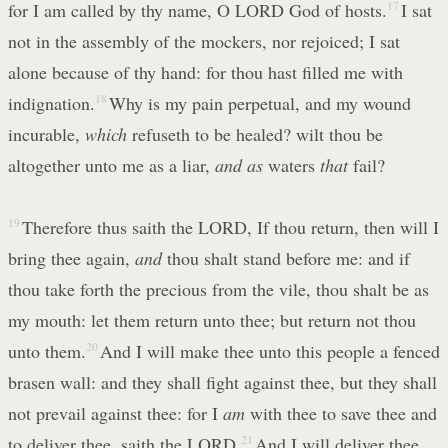
for I am called by thy name, O LORD God of hosts.
17
I sat
not in the assembly of the mockers, nor rejoiced; I sat
alone because of thy hand: for thou hast filled me with
indignation.
18
Why is my pain perpetual, and my wound
incurable,
which
refuseth to be healed? wilt thou be
altogether unto me as a liar,
and as
waters
that
fail?
19
Therefore thus saith the LORD, If thou return, then will I
bring thee again,
and
thou shalt stand before me: and if
thou take forth the precious from the vile, thou shalt be as
my mouth: let them return unto thee; but return not thou
unto them.
20
And I will make thee unto this people a fenced
brasen wall: and they shall fight against thee, but they shall
not prevail against thee: for I
am
with thee to save thee and
to deliver thee, saith the LORD.
21
And I will deliver thee