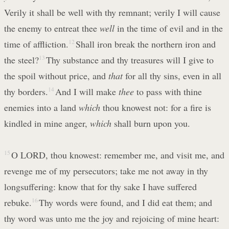
Verily it shall be well with thy remnant; verily I will cause
the enemy to entreat thee
well
in the time of evil and in the
time of affliction.
12
Shall iron break the northern iron and
the steel?
13
Thy substance and thy treasures will I give to
the spoil without price, and
that
for all thy sins, even in all
thy borders.
14
And I will make
thee
to pass with thine
enemies into a land
which
thou knowest not: for a fire is
kindled in mine anger,
which
shall burn upon you.
15
O LORD, thou knowest: remember me, and visit me, and
revenge me of my persecutors; take me not away in thy
longsuffering: know that for thy sake I have suffered
rebuke.
16
Thy words were found, and I did eat them; and
thy word was unto me the joy and rejoicing of mine heart: