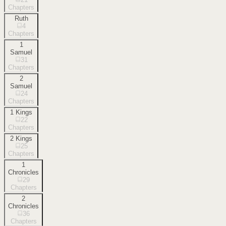
Chapters
Ruth
4
Chapters
1
Samuel
31
Chapters
2
Samuel
24
Chapters
1 Kings
22
Chapters
2 Kings
25
Chapters
1
Chronicles
29
Chapters
2
Chronicles
36
Chapters