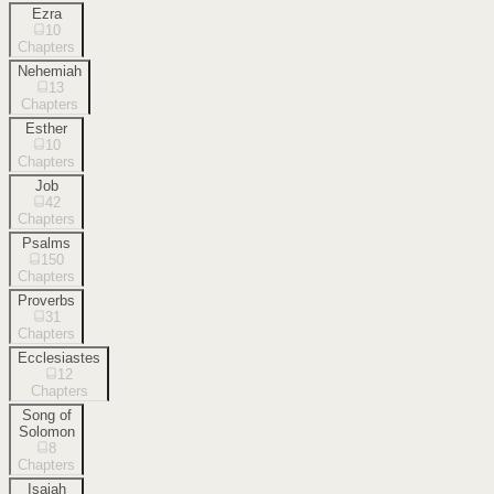
Ezra
10
Chapters
Nehemiah
13
Chapters
Esther
10
Chapters
Job
42
Chapters
Psalms
150
Chapters
Proverbs
31
Chapters
Ecclesiastes
12
Chapters
Song of
Solomon
8
Chapters
Isaiah