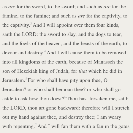
as
are
for the sword, to the sword; and such as
are
for the
famine, to the famine; and such as
are
for the captivity, to
the captivity.
3
And I will appoint over them four kinds,
saith the LORD: the sword to slay, and the dogs to tear,
and the fowls of the heaven, and the beasts of the earth, to
devour and destroy.
4
And I will cause them to be removed
into all kingdoms of the earth, because of Manasseh the
son of Hezekiah king of Judah, for
that
which he did in
Jerusalem.
5
For who shall have pity upon thee, O
Jerusalem? or who shall bemoan thee? or who shall go
aside to ask how thou doest?
6
Thou hast forsaken me, saith
the LORD, thou art gone backward: therefore will I stretch
out my hand against thee, and destroy thee; I am weary
with repenting.
7
And I will fan them with a fan in the gates