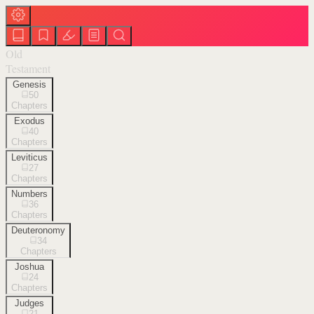
Old
Testament
Genesis
50
Chapters
Exodus
40
Chapters
Leviticus
27
Chapters
Numbers
36
Chapters
Deuteronomy
34
Chapters
Joshua
24
Chapters
Judges
21