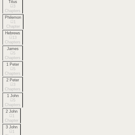
Titus
3
Chapters
Philemon
1
Chapter
Hebrews
13
Chapters
James
5
Chapters
1 Peter
5
Chapters
2 Peter
3
Chapters
1 John
5
Chapters
2 John
1
Chapter
3 John
1