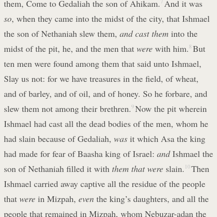
them, Come to Gedaliah the son of Ahikam.
7
And it was
so
, when they came into the midst of the city, that Ishmael
the son of Nethaniah slew them,
and cast them
into the
midst of the pit, he, and the men that
were
with him.
8
But
ten men were found among them that said unto Ishmael,
Slay us not: for we have treasures in the field, of wheat,
and of barley, and of oil, and of honey. So he forbare, and
slew them not among their brethren.
9
Now the pit wherein
Ishmael had cast all the dead bodies of the men, whom he
had slain because of Gedaliah,
was
it which Asa the king
had made for fear of Baasha king of Israel:
and
Ishmael the
son of Nethaniah filled it with
them that were
slain.
10
Then
Ishmael carried away captive all the residue of the people
that
were
in Mizpah,
even
the king’s daughters, and all the
people that remained in Mizpah, whom Nebuzar-adan the