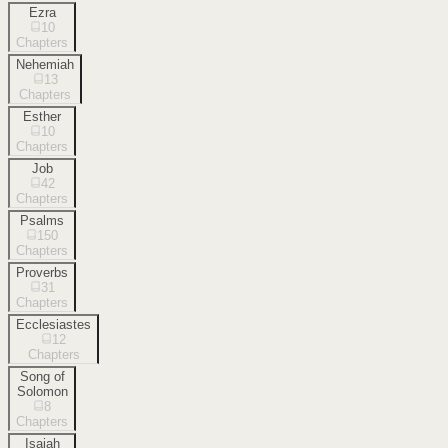
Ezra
10
Chapters
Nehemiah
13
Chapters
Esther
10
Chapters
Job
42
Chapters
Psalms
150
Chapters
Proverbs
31
Chapters
Ecclesiastes
12
Chapters
Song of
Solomon
8
Chapters
Isaiah