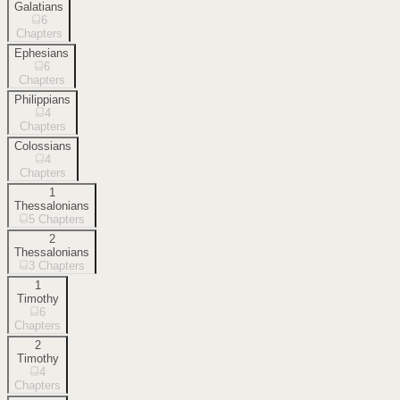
Galatians
6
Chapters
Ephesians
6
Chapters
Philippians
4
Chapters
Colossians
4
Chapters
1
Thessalonians
5
Chapters
2
Thessalonians
3
Chapters
1
Timothy
6
Chapters
2
Timothy
4
Chapters