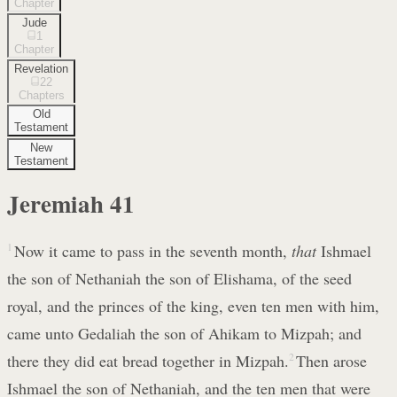
Chapter
Jude
1
Chapter
Revelation
22
Chapters
Old
Testament
New
Testament
Jeremiah
41
1
Now it came to pass in the seventh month,
that
Ishmael
the son of Nethaniah the son of Elishama, of the seed
royal, and the princes of the king, even ten men with him,
came unto Gedaliah the son of Ahikam to Mizpah; and
there they did eat bread together in Mizpah.
2
Then arose
Ishmael the son of Nethaniah, and the ten men that were