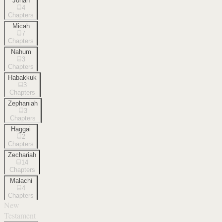
Jonah
4
Chapters
Micah
7
Chapters
Nahum
3
Chapters
Habakkuk
3
Chapters
Zephaniah
3
Chapters
Haggai
2
Chapters
Zechariah
14
Chapters
Malachi
4
Chapters
New
Testament