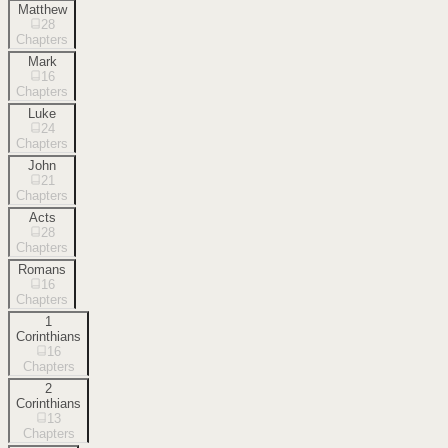
Matthew
28
Chapters
Mark
16
Chapters
Luke
24
Chapters
John
21
Chapters
Acts
28
Chapters
Romans
16
Chapters
1
Corinthians
16
Chapters
2
Corinthians
13
Chapters