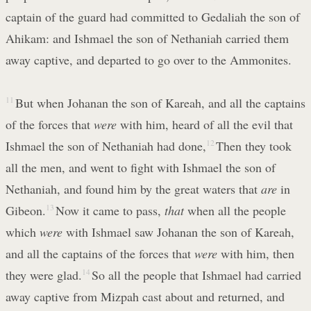
captain of the guard had committed to Gedaliah the son of
Ahikam: and Ishmael the son of Nethaniah carried them
away captive, and departed to go over to the Ammonites.
11
But when Johanan the son of Kareah, and all the captains
of the forces that
were
with him, heard of all the evil that
Ishmael the son of Nethaniah had done,
12
Then they took
all the men, and went to fight with Ishmael the son of
Nethaniah, and found him by the great waters that
are
in
Gibeon.
13
Now it came to pass,
that
when all the people
which
were
with Ishmael saw Johanan the son of Kareah,
and all the captains of the forces that
were
with him, then
they were glad.
14
So all the people that Ishmael had carried
away captive from Mizpah cast about and returned, and