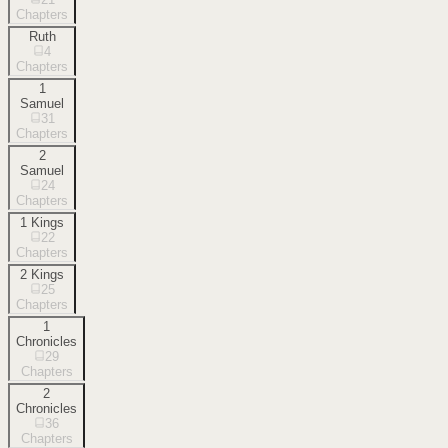
Chapters
Ruth
4
Chapters
1
Samuel
31
Chapters
2
Samuel
24
Chapters
1 Kings
22
Chapters
2 Kings
25
Chapters
1
Chronicles
29
Chapters
2
Chronicles
36
Chapters