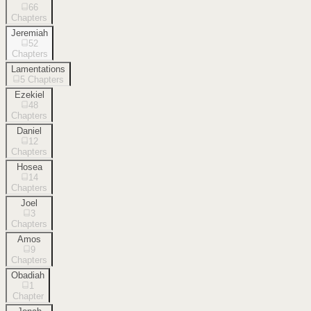
66
Chapters
Jeremiah
52
Chapters
Lamentations
5
Chapters
Ezekiel
48
Chapters
Daniel
12
Chapters
Hosea
14
Chapters
Joel
3
Chapters
Amos
9
Chapters
Obadiah
1
Chapter