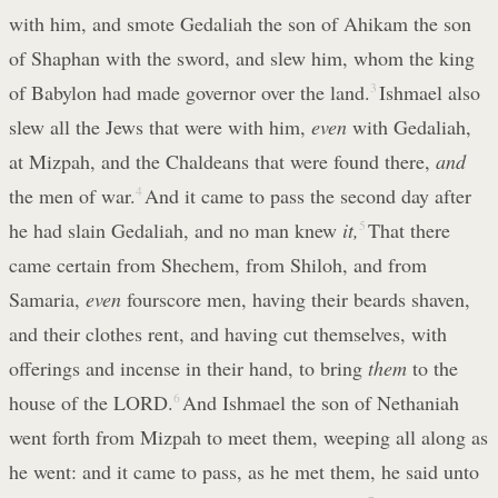
with him, and smote Gedaliah the son of Ahikam the son
of Shaphan with the sword, and slew him, whom the king
of Babylon had made governor over the land.
3
Ishmael also
slew all the Jews that were with him,
even
with Gedaliah,
at Mizpah, and the Chaldeans that were found there,
and
the men of war.
4
And it came to pass the second day after
he had slain Gedaliah, and no man knew
it,
5
That there
came certain from Shechem, from Shiloh, and from
Samaria,
even
fourscore men, having their beards shaven,
and their clothes rent, and having cut themselves, with
offerings and incense in their hand, to bring
them
to the
house of the LORD.
6
And Ishmael the son of Nethaniah
went forth from Mizpah to meet them, weeping all along as
he went: and it came to pass, as he met them, he said unto