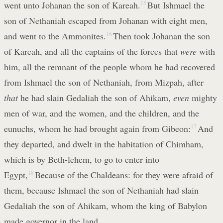
went unto Johanan the son of Kareah.
15
But Ishmael the
son of Nethaniah escaped from Johanan with eight men,
and went to the Ammonites.
16
Then took Johanan the son
of Kareah, and all the captains of the forces that
were
with
him, all the remnant of the people whom he had recovered
from Ishmael the son of Nethaniah, from Mizpah, after
that
he had slain Gedaliah the son of Ahikam,
even
mighty
men of war, and the women, and the children, and the
eunuchs, whom he had brought again from Gibeon:
17
And
they departed, and dwelt in the habitation of Chimham,
which is by Beth-lehem, to go to enter into
Egypt,
18
Because of the Chaldeans: for they were afraid of
them, because Ishmael the son of Nethaniah had slain
Gedaliah the son of Ahikam, whom the king of Babylon
made governor in the land.