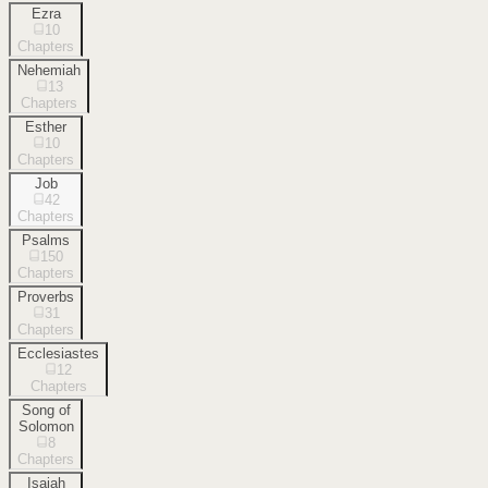
Ezra
10
Chapters
Nehemiah
13
Chapters
Esther
10
Chapters
Job
42
Chapters
Psalms
150
Chapters
Proverbs
31
Chapters
Ecclesiastes
12
Chapters
Song of
Solomon
8
Chapters
Isaiah