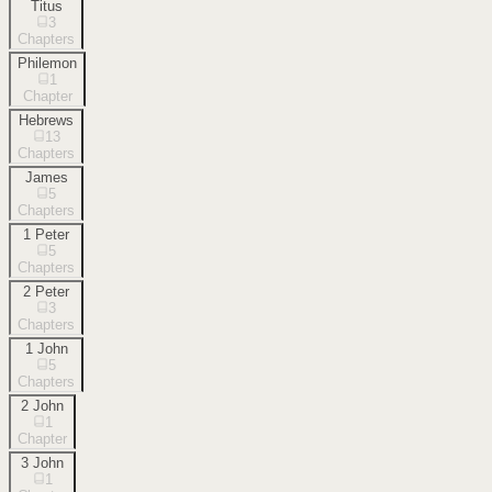
Titus
3
Chapters
Philemon
1
Chapter
Hebrews
13
Chapters
James
5
Chapters
1 Peter
5
Chapters
2 Peter
3
Chapters
1 John
5
Chapters
2 John
1
Chapter
3 John
1