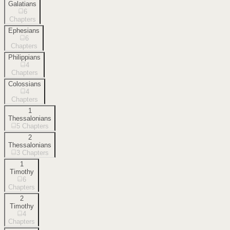
Galatians
6
Chapters
Ephesians
6
Chapters
Philippians
4
Chapters
Colossians
4
Chapters
1
Thessalonians
5
Chapters
2
Thessalonians
3
Chapters
1
Timothy
6
Chapters
2
Timothy
4
Chapters