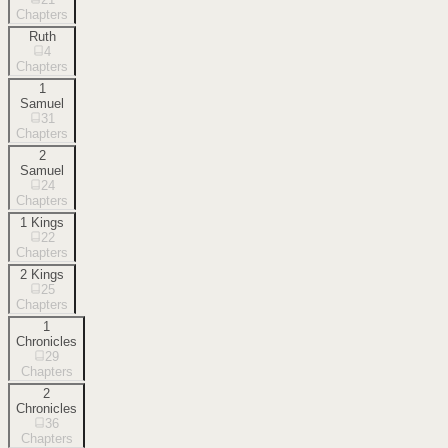
Chapters
Ruth
4
Chapters
1
Samuel
31
Chapters
2
Samuel
24
Chapters
1 Kings
22
Chapters
2 Kings
25
Chapters
1
Chronicles
29
Chapters
2
Chronicles
36
Chapters