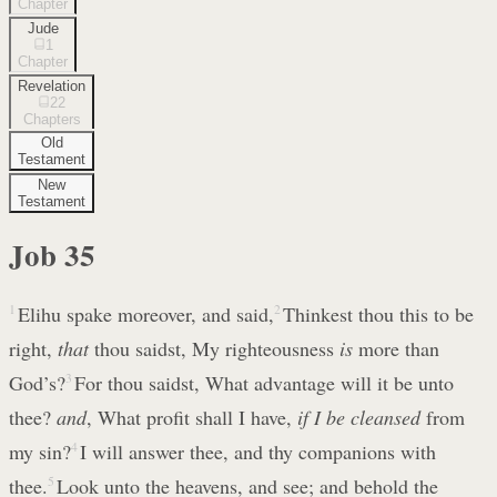
Chapter
Jude
1
Chapter
Revelation
22
Chapters
Old
Testament
New
Testament
Job
35
1
Elihu spake moreover, and said,
2
Thinkest thou this to be
right,
that
thou saidst, My righteousness
is
more than
God’s?
3
For thou saidst, What advantage will it be unto
thee?
and
, What profit shall I have,
if I be cleansed
from
my sin?
4
I will answer thee, and thy companions with
thee.
5
Look unto the heavens, and see; and behold the