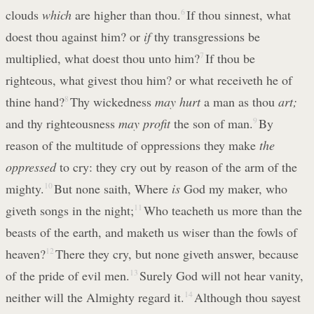
clouds
which
are higher than thou.
6
If thou sinnest, what
doest thou against him? or
if
thy transgressions be
multiplied, what doest thou unto him?
7
If thou be
righteous, what givest thou him? or what receiveth he of
thine hand?
8
Thy wickedness
may hurt
a man as thou
art;
and thy righteousness
may profit
the son of man.
9
By
reason of the multitude of oppressions they make
the
oppressed
to cry: they cry out by reason of the arm of the
mighty.
10
But none saith, Where
is
God my maker, who
giveth songs in the night;
11
Who teacheth us more than the
beasts of the earth, and maketh us wiser than the fowls of
heaven?
12
There they cry, but none giveth answer, because
of the pride of evil men.
13
Surely God will not hear vanity,
neither will the Almighty regard it.
14
Although thou sayest