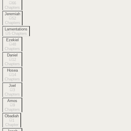
66
Chapters
Jeremiah
52
Chapters
Lamentations
5
Chapters
Ezekiel
48
Chapters
Daniel
12
Chapters
Hosea
14
Chapters
Joel
3
Chapters
Amos
9
Chapters
Obadiah
1
Chapter