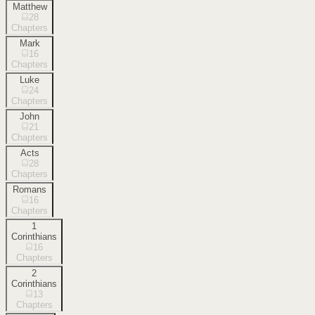
Matthew
28
Chapters
Mark
16
Chapters
Luke
24
Chapters
John
21
Chapters
Acts
28
Chapters
Romans
16
Chapters
1
Corinthians
16
Chapters
2
Corinthians
13
Chapters