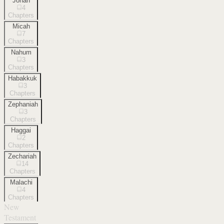
Jonah
4
Chapters
Micah
7
Chapters
Nahum
3
Chapters
Habakkuk
3
Chapters
Zephaniah
3
Chapters
Haggai
2
Chapters
Zechariah
14
Chapters
Malachi
4
Chapters
New
Testament