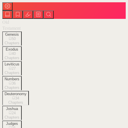
Old
Testament
Genesis
50
Chapters
Exodus
40
Chapters
Leviticus
27
Chapters
Numbers
36
Chapters
Deuteronomy
34
Chapters
Joshua
24
Chapters
Judges
21