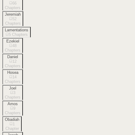
66
Chapters
Jeremiah
52
Chapters
Lamentations
5
Chapters
Ezekiel
48
Chapters
Daniel
12
Chapters
Hosea
14
Chapters
Joel
3
Chapters
Amos
9
Chapters
Obadiah
1
Chapter