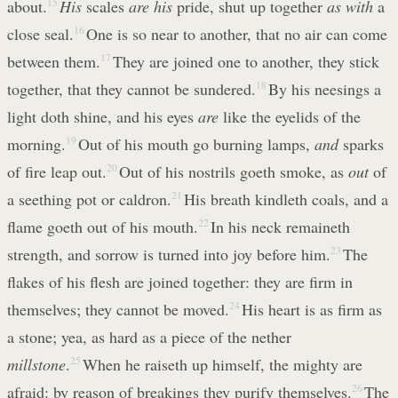
about.
15
His
scales
are his
pride, shut up together
as with
a
close seal.
16
One is so near to another, that no air can come
between them.
17
They are joined one to another, they stick
together, that they cannot be sundered.
18
By his neesings a
light doth shine, and his eyes
are
like the eyelids of the
morning.
19
Out of his mouth go burning lamps,
and
sparks
of fire leap out.
20
Out of his nostrils goeth smoke, as
out
of
a seething pot or caldron.
21
His breath kindleth coals, and a
flame goeth out of his mouth.
22
In his neck remaineth
strength, and sorrow is turned into joy before him.
23
The
flakes of his flesh are joined together: they are firm in
themselves; they cannot be moved.
24
His heart is as firm as
a stone; yea, as hard as a piece of the nether
millstone
.
25
When he raiseth up himself, the mighty are
afraid: by reason of breakings they purify themselves.
26
The