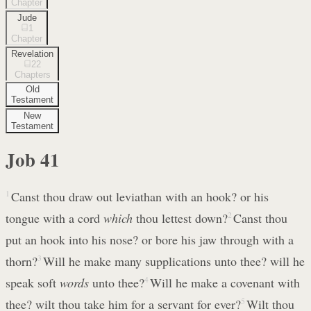
Chapter
Jude
1
Chapter
Revelation
22
Chapters
Old
Testament
New
Testament
Job
41
1
Canst thou draw out leviathan with an hook? or his
tongue with a cord
which
thou lettest down?
2
Canst thou
put an hook into his nose? or bore his jaw through with a
thorn?
3
Will he make many supplications unto thee? will he
speak soft
words
unto thee?
4
Will he make a covenant with
thee? wilt thou take him for a servant for ever?
5
Wilt thou