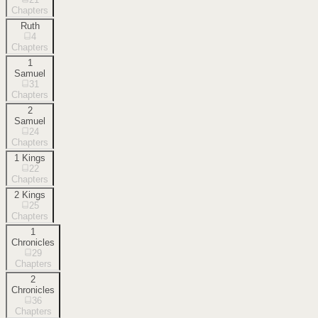
Chapters
Ruth
4
Chapters
1
Samuel
31
Chapters
2
Samuel
24
Chapters
1 Kings
22
Chapters
2 Kings
25
Chapters
1
Chronicles
29
Chapters
2
Chronicles
36
Chapters