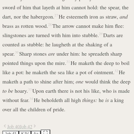
sword of him that layeth at him cannot hold: the spear, the
dart, nor the habergeon.
27
He esteemeth iron as straw,
and
brass as rotten wood.
28
The arrow cannot make him flee:
slingstones are turned with him into stubble.
29
Darts are
counted as stubble: he laugheth at the shaking of a
spear.
30
Sharp stones
are
under him: he spreadeth sharp
pointed things upon the mire.
31
He maketh the deep to boil
like a pot: he maketh the sea like a pot of ointment.
32
He
maketh a path to shine after him;
one
would think the deep
to be
hoary.
33
Upon earth there is not his like, who is made
without fear.
34
He beholdeth all high
things:
he
is
a king
over all the children of pride.
Job 40
Job 42
Job 41
KJV
Aa