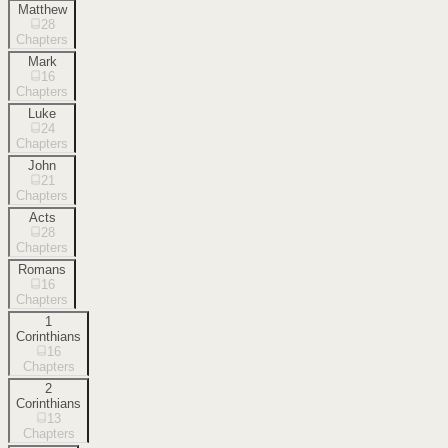
Matthew
28
Chapters
Mark
16
Chapters
Luke
24
Chapters
John
21
Chapters
Acts
28
Chapters
Romans
16
Chapters
1
Corinthians
16
Chapters
2
Corinthians
13
Chapters