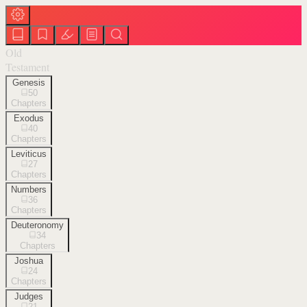
Old
Testament
Genesis
50
Chapters
Exodus
40
Chapters
Leviticus
27
Chapters
Numbers
36
Chapters
Deuteronomy
34
Chapters
Joshua
24
Chapters
Judges
21