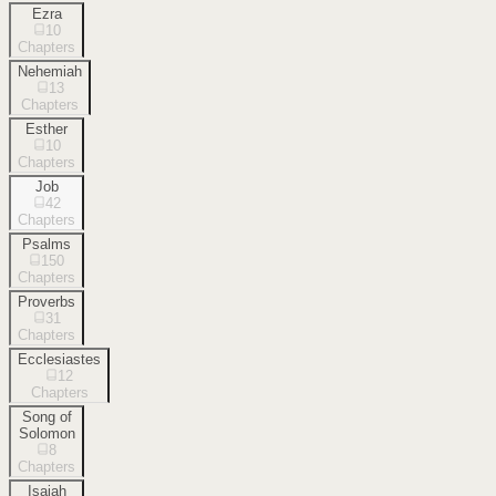
Ezra
10
Chapters
Nehemiah
13
Chapters
Esther
10
Chapters
Job
42
Chapters
Psalms
150
Chapters
Proverbs
31
Chapters
Ecclesiastes
12
Chapters
Song of
Solomon
8
Chapters
Isaiah