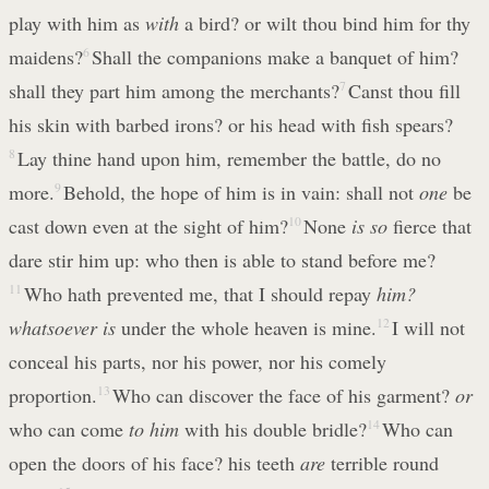
play with him as
with
a bird? or wilt thou bind him for thy
maidens?
6
Shall the companions make a banquet of him?
shall they part him among the merchants?
7
Canst thou fill
his skin with barbed irons? or his head with fish spears?
8
Lay thine hand upon him, remember the battle, do no
more.
9
Behold, the hope of him is in vain: shall not
one
be
cast down even at the sight of him?
10
None
is so
fierce that
dare stir him up: who then is able to stand before me?
11
Who hath prevented me, that I should repay
him?
whatsoever is
under the whole heaven is mine.
12
I will not
conceal his parts, nor his power, nor his comely
proportion.
13
Who can discover the face of his garment?
or
who can come
to him
with his double bridle?
14
Who can
open the doors of his face? his teeth
are
terrible round