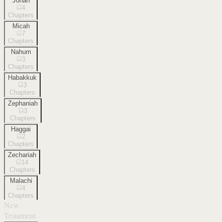
Jonah
4
Chapters
Micah
7
Chapters
Nahum
3
Chapters
Habakkuk
3
Chapters
Zephaniah
3
Chapters
Haggai
2
Chapters
Zechariah
14
Chapters
Malachi
4
Chapters
New
Testament