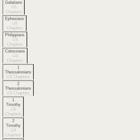
Galatians
6
Chapters
Ephesians
6
Chapters
Philippians
4
Chapters
Colossians
4
Chapters
1
Thessalonians
5
Chapters
2
Thessalonians
3
Chapters
1
Timothy
6
Chapters
2
Timothy
4
Chapters