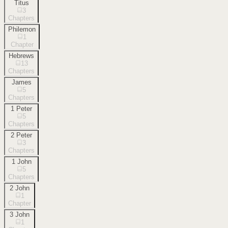
Titus
3
Chapters
Philemon
1
Chapter
Hebrews
13
Chapters
James
5
Chapters
1 Peter
5
Chapters
2 Peter
3
Chapters
1 John
5
Chapters
2 John
1
Chapter
3 John
1