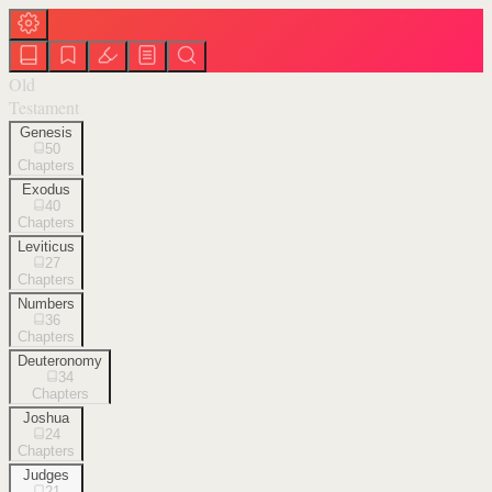
Old
Testament
Genesis
50
Chapters
Exodus
40
Chapters
Leviticus
27
Chapters
Numbers
36
Chapters
Deuteronomy
34
Chapters
Joshua
24
Chapters
Judges
21