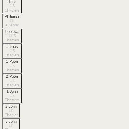
Titus
3
Chapters
Philemon
1
Chapter
Hebrews
13
Chapters
James
5
Chapters
1 Peter
5
Chapters
2 Peter
3
Chapters
1 John
5
Chapters
2 John
1
Chapter
3 John
1