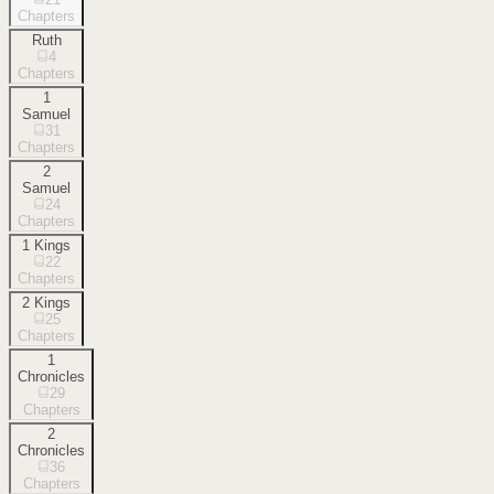
Chapters
Ruth
4
Chapters
1
Samuel
31
Chapters
2
Samuel
24
Chapters
1 Kings
22
Chapters
2 Kings
25
Chapters
1
Chronicles
29
Chapters
2
Chronicles
36
Chapters