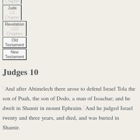
Chapter
Jude
1
Chapter
Revelation
22
Chapters
Old
Testament
New
Testament
Judges
10
1
And after Abimelech there arose to defend Israel Tola the
son of Puah, the son of Dodo, a man of Issachar; and he
dwelt in Shamir in mount Ephraim.
2
And he judged Israel
twenty and three years, and died, and was buried in
Shamir.