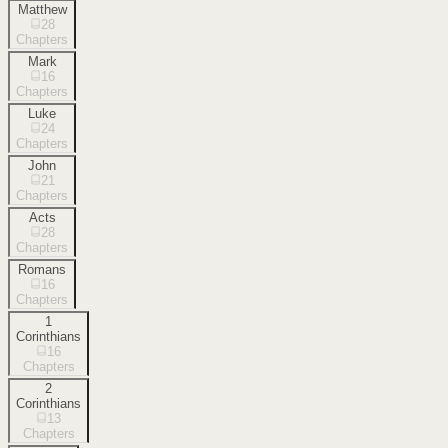
Matthew
28
Chapters
Mark
16
Chapters
Luke
24
Chapters
John
21
Chapters
Acts
28
Chapters
Romans
16
Chapters
1
Corinthians
16
Chapters
2
Corinthians
13
Chapters