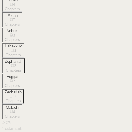
Jonah
4
Chapters
Micah
7
Chapters
Nahum
3
Chapters
Habakkuk
3
Chapters
Zephaniah
3
Chapters
Haggai
2
Chapters
Zechariah
14
Chapters
Malachi
4
Chapters
New
Testament