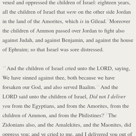
vexed and oppressed the children of Israel: eighteen years,
all the children of Israel that
were
on the other side Jordan
in the land of the Amorites, which
is
in Gilead.
9
Moreover
the children of Ammon passed over Jordan to fight also
against Judah, and against Benjamin, and against the house
of Ephraim; so that Israel was sore distressed.
10
And the children of Israel cried unto the LORD, saying,
We have sinned against thee, both because we have
forsaken our God, and also served Baalim.
11
And the
LORD said unto the children of Israel,
Did
not
I deliver
you
from the Egyptians, and from the Amorites, from the
children of Ammon, and from the Philistines?
12
The
Zidonians also, and the Amalekites, and the Maonites, did
oppress you; and ye cried to me, and I delivered you out of