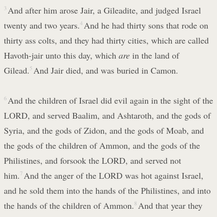
3
And after him arose Jair, a Gileadite, and judged Israel
twenty and two years.
4
And he had thirty sons that rode on
thirty ass colts, and they had thirty cities, which are called
Havoth-jair unto this day, which
are
in the land of
Gilead.
5
And Jair died, and was buried in Camon.
6
And the children of Israel did evil again in the sight of the
LORD, and served Baalim, and Ashtaroth, and the gods of
Syria, and the gods of Zidon, and the gods of Moab, and
the gods of the children of Ammon, and the gods of the
Philistines, and forsook the LORD, and served not
him.
7
And the anger of the LORD was hot against Israel,
and he sold them into the hands of the Philistines, and into
the hands of the children of Ammon.
8
And that year they