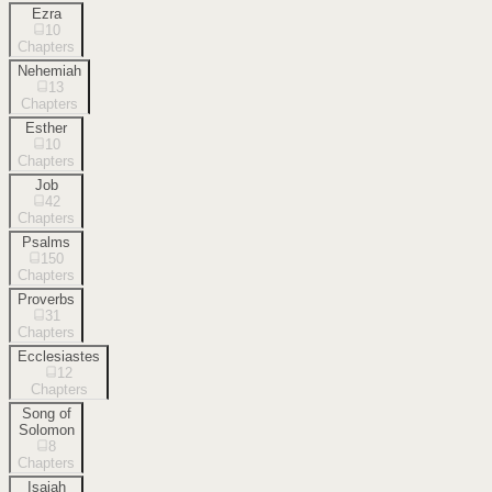
Ezra
10
Chapters
Nehemiah
13
Chapters
Esther
10
Chapters
Job
42
Chapters
Psalms
150
Chapters
Proverbs
31
Chapters
Ecclesiastes
12
Chapters
Song of
Solomon
8
Chapters
Isaiah