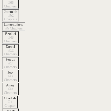
66
Chapters
Jeremiah
52
Chapters
Lamentations
5
Chapters
Ezekiel
48
Chapters
Daniel
12
Chapters
Hosea
14
Chapters
Joel
3
Chapters
Amos
9
Chapters
Obadiah
1
Chapter