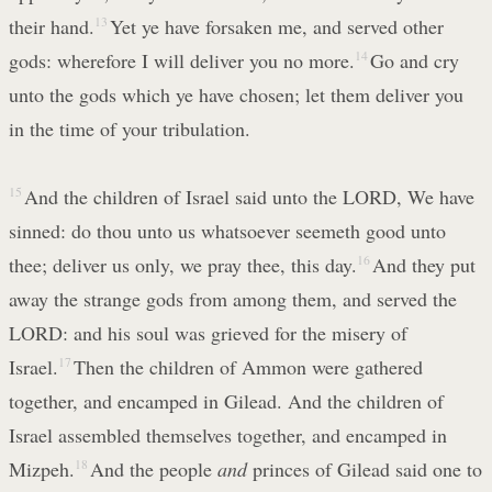
their hand.
13
Yet ye have forsaken me, and served other
gods: wherefore I will deliver you no more.
14
Go and cry
unto the gods which ye have chosen; let them deliver you
in the time of your tribulation.
15
And the children of Israel said unto the LORD, We have
sinned: do thou unto us whatsoever seemeth good unto
thee; deliver us only, we pray thee, this day.
16
And they put
away the strange gods from among them, and served the
LORD: and his soul was grieved for the misery of
Israel.
17
Then the children of Ammon were gathered
together, and encamped in Gilead. And the children of
Israel assembled themselves together, and encamped in
Mizpeh.
18
And the people
and
princes of Gilead said one to