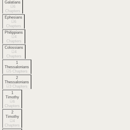
Galatians
6
Chapters
Ephesians
6
Chapters
Philippians
4
Chapters
Colossians
4
Chapters
1
Thessalonians
5
Chapters
2
Thessalonians
3
Chapters
1
Timothy
6
Chapters
2
Timothy
4
Chapters