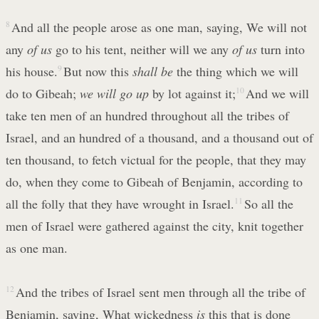
8
And all the people arose as one man, saying, We will not
any
of us
go to his tent, neither will we any
of us
turn into
his house.
9
But now this
shall be
the thing which we will
do to Gibeah;
we will go up
by lot against it;
10
And we will
take ten men of an hundred throughout all the tribes of
Israel, and an hundred of a thousand, and a thousand out of
ten thousand, to fetch victual for the people, that they may
do, when they come to Gibeah of Benjamin, according to
all the folly that they have wrought in Israel.
11
So all the
men of Israel were gathered against the city, knit together
as one man.
12
And the tribes of Israel sent men through all the tribe of
Benjamin, saying, What wickedness
is
this that is done