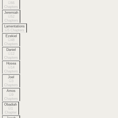
66
Chapters
Jeremiah
52
Chapters
Lamentations
5
Chapters
Ezekiel
48
Chapters
Daniel
12
Chapters
Hosea
14
Chapters
Joel
3
Chapters
Amos
9
Chapters
Obadiah
1
Chapter