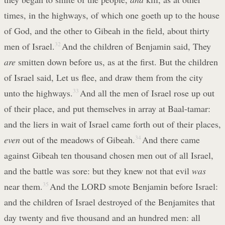
times, in the highways, of which one goeth up to the house
of God, and the other to Gibeah in the field, about thirty
men of Israel.
32
And the children of Benjamin said, They
are
smitten down before us, as at the first. But the children
of Israel said, Let us flee, and draw them from the city
unto the highways.
33
And all the men of Israel rose up out
of their place, and put themselves in array at Baal-tamar:
and the liers in wait of Israel came forth out of their places,
even
out of the meadows of Gibeah.
34
And there came
against Gibeah ten thousand chosen men out of all Israel,
and the battle was sore: but they knew not that evil
was
near them.
35
And the LORD smote Benjamin before Israel:
and the children of Israel destroyed of the Benjamites that
day twenty and five thousand and an hundred men: all