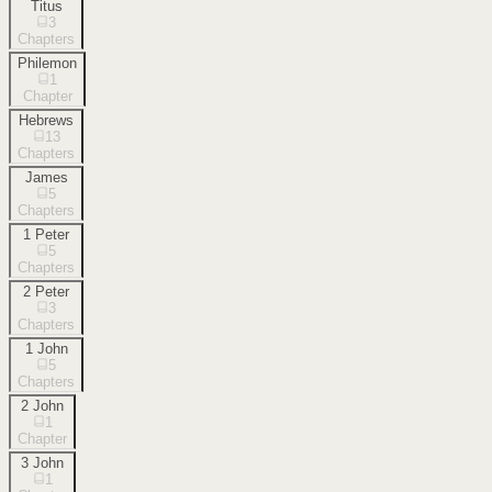
Titus
3
Chapters
Philemon
1
Chapter
Hebrews
13
Chapters
James
5
Chapters
1 Peter
5
Chapters
2 Peter
3
Chapters
1 John
5
Chapters
2 John
1
Chapter
3 John
1