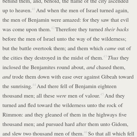
behind them, and, behold, the flame of the city ascended
up to heaven.
41
And when the men of Israel turned again,
the men of Benjamin were amazed: for they saw that evil
was come upon them.
42
Therefore they turned
their backs
before the men of Israel unto the way of the wilderness;
but the battle overtook them; and them which
came
out of
the cities they destroyed in the midst of them.
43
Thus
they
inclosed the Benjamites round about,
and
chased them,
and
trode them down with ease over against Gibeah toward
the sunrising.
44
And there fell of Benjamin eighteen
thousand men; all these
were
men of valour.
45
And they
turned and fled toward the wilderness unto the rock of
Rimmon: and they gleaned of them in the highways five
thousand men; and pursued hard after them unto Gidom,
and slew two thousand men of them.
46
So that all which fell