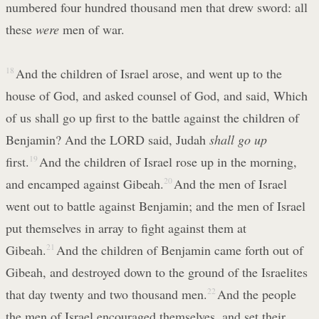
numbered four hundred thousand men that drew sword: all
these
were
men of war.
18
And the children of Israel arose, and went up to the
house of God, and asked counsel of God, and said, Which
of us shall go up first to the battle against the children of
Benjamin? And the LORD said, Judah
shall go up
first.
19
And the children of Israel rose up in the morning,
and encamped against Gibeah.
20
And the men of Israel
went out to battle against Benjamin; and the men of Israel
put themselves in array to fight against them at
Gibeah.
21
And the children of Benjamin came forth out of
Gibeah, and destroyed down to the ground of the Israelites
that day twenty and two thousand men.
22
And the people
the men of Israel encouraged themselves, and set their