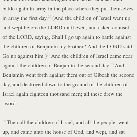
battle again in array in the place where they put themselves
in array the first day.
23
(And the children of Israel went up
and wept before the LORD until even, and asked counsel
of the LORD, saying, Shall I go up again to battle against
the children of Benjamin my brother? And the LORD said,
Go up against him.)
24
And the children of Israel came near
against the children of Benjamin the second day.
25
And
Benjamin went forth against them out of Gibeah the second
day, and destroyed down to the ground of the children of
Israel again eighteen thousand men; all these drew the
sword.
26
Then all the children of Israel, and all the people, went
up, and came unto the house of God, and wept, and sat