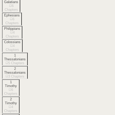
Galatians
6
Chapters
Ephesians
6
Chapters
Philippians
4
Chapters
Colossians
4
Chapters
1
Thessalonians
5
Chapters
2
Thessalonians
3
Chapters
1
Timothy
6
Chapters
2
Timothy
4
Chapters