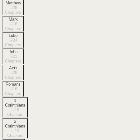
Matthew
28
Chapters
Mark
16
Chapters
Luke
24
Chapters
John
21
Chapters
Acts
28
Chapters
Romans
16
Chapters
1
Corinthians
16
Chapters
2
Corinthians
13
Chapters