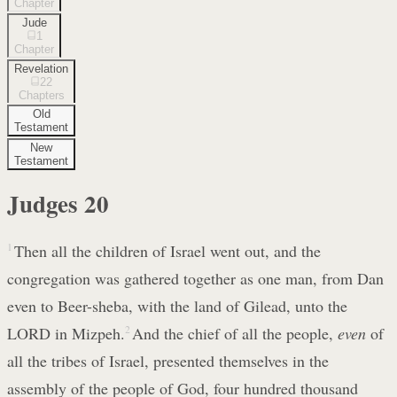
Chapter
Jude
1
Chapter
Revelation
22
Chapters
Old
Testament
New
Testament
Judges
20
1
Then all the children of Israel went out, and the
congregation was gathered together as one man, from Dan
even to Beer-sheba, with the land of Gilead, unto the
LORD in Mizpeh.
2
And the chief of all the people,
even
of
all the tribes of Israel, presented themselves in the
assembly of the people of God, four hundred thousand