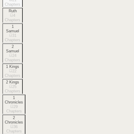
Chapters
Ruth
4
Chapters
1
Samuel
31
Chapters
2
Samuel
24
Chapters
1 Kings
22
Chapters
2 Kings
25
Chapters
1
Chronicles
29
Chapters
2
Chronicles
36
Chapters