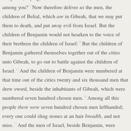
among you?
13
Now therefore deliver
us
the men, the
children of Belial, which
are
in Gibeah, that we may put
them to death, and put away evil from Israel. But the
children of Benjamin would not hearken to the voice of
their brethren the children of Israel:
14
But the children of
Benjamin gathered themselves together out of the cities
unto Gibeah, to go out to battle against the children of
Israel.
15
And the children of Benjamin were numbered at
that time out of the cities twenty and six thousand men that
drew sword, beside the inhabitants of Gibeah, which were
numbered seven hundred chosen men.
16
Among all this
people
there were
seven hundred chosen men lefthanded;
every one could sling stones at an hair
breadth
, and not
miss.
17
And the men of Israel, beside Benjamin, were