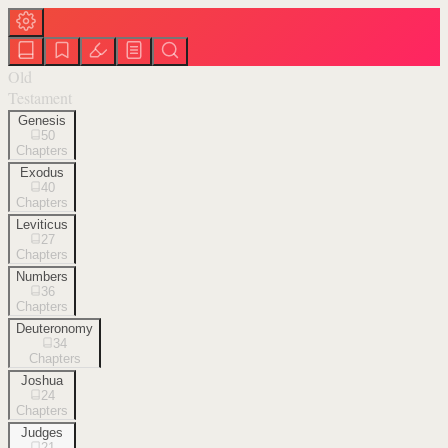
Old
Testament
Genesis
50
Chapters
Exodus
40
Chapters
Leviticus
27
Chapters
Numbers
36
Chapters
Deuteronomy
34
Chapters
Joshua
24
Chapters
Judges
21