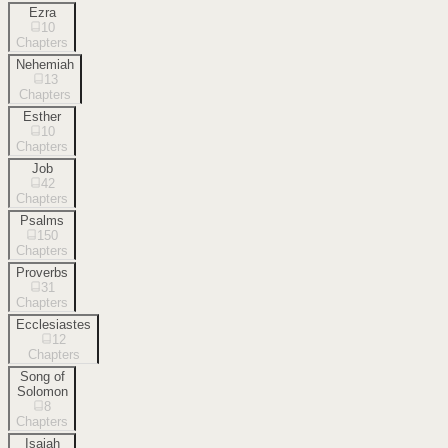
Ezra
10
Chapters
Nehemiah
13
Chapters
Esther
10
Chapters
Job
42
Chapters
Psalms
150
Chapters
Proverbs
31
Chapters
Ecclesiastes
12
Chapters
Song of
Solomon
8
Chapters
Isaiah