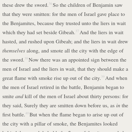
these drew the sword.
36
So the children of Benjamin saw
that they were smitten: for the men of Israel gave place to
the Benjamites, because they trusted unto the liers in wait
which they had set beside Gibeah.
37
And the liers in wait
hasted, and rushed upon Gibeah; and the liers in wait drew
themselves
along, and smote all the city with the edge of
the sword.
38
Now there was an appointed sign between the
men of Israel and the liers in wait, that they should make a
great flame with smoke rise up out of the city.
39
And when
the men of Israel retired in the battle, Benjamin began to
smite
and
kill of the men of Israel about thirty persons: for
they said, Surely they are smitten down before us, as
in
the
first battle.
40
But when the flame began to arise up out of
the city with a pillar of smoke, the Benjamites looked