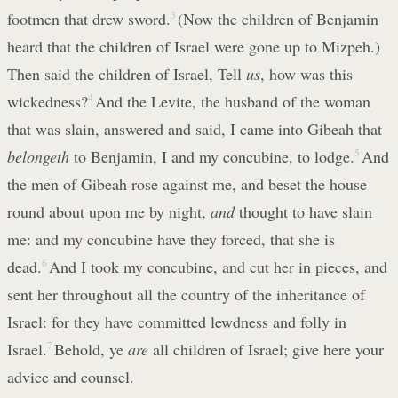
footmen that drew sword.
3
(Now the children of Benjamin
heard that the children of Israel were gone up to Mizpeh.)
Then said the children of Israel, Tell
us
, how was this
wickedness?
4
And the Levite, the husband of the woman
that was slain, answered and said, I came into Gibeah that
belongeth
to Benjamin, I and my concubine, to lodge.
5
And
the men of Gibeah rose against me, and beset the house
round about upon me by night,
and
thought to have slain
me: and my concubine have they forced, that she is
dead.
6
And I took my concubine, and cut her in pieces, and
sent her throughout all the country of the inheritance of
Israel: for they have committed lewdness and folly in
Israel.
7
Behold, ye
are
all children of Israel; give here your
advice and counsel.