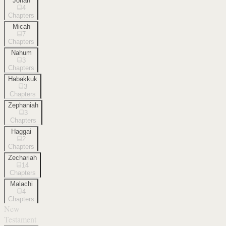
Jonah
4
Chapters
Micah
7
Chapters
Nahum
3
Chapters
Habakkuk
3
Chapters
Zephaniah
3
Chapters
Haggai
2
Chapters
Zechariah
14
Chapters
Malachi
4
Chapters
New
Testament