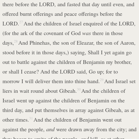
there before the LORD, and fasted that day until even, and
offered burnt offerings and peace offerings before the
LORD.
27
And the children of Israel enquired of the LORD,
(for the ark of the covenant of God
was
there in those
days,
28
And Phinehas, the son of Eleazar, the son of Aaron,
stood before it in those days,) saying, Shall I yet again go
out to battle against the children of Benjamin my brother,
or shall I cease? And the LORD said, Go up; for to
morrow I will deliver them into thine hand.
29
And Israel set
liers in wait round about Gibeah.
30
And the children of
Israel went up against the children of Benjamin on the
third day, and put themselves in array against Gibeah, as at
other times.
31
And the children of Benjamin went out
against the people,
and
were drawn away from the city; and
they began to smite of the people,
and
kill, as at other