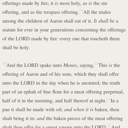
offerings made by fire; it
is
most holy, as
is
the sin
offering, and as the trespass offering.
18
All the males
among the children of Aaron shall eat of it.
It shall be
a
statute for ever in your generations concerning the offerings
of the LORD made by fire: every one that toucheth them
shall be holy.
19
And the LORD spake unto Moses, saying,
20
This
is
the
offering of Aaron and of his sons, which they shall offer
unto the LORD in the day when he is anointed; the tenth
part of an ephah of fine flour for a meat offering perpetual,
half of it in the morning, and half thereof at night.
21
In a
pan it shall be made with oil;
and when it is
baken, thou
shalt bring it in:
and
the baken pieces of the meat offering
shalt thou offer
for
a sweet savour unto the LORD.
22
And