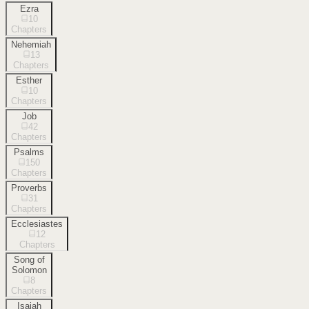
Ezra
10
Chapters
Nehemiah
13
Chapters
Esther
10
Chapters
Job
42
Chapters
Psalms
150
Chapters
Proverbs
31
Chapters
Ecclesiastes
12
Chapters
Song of
Solomon
8
Chapters
Isaiah