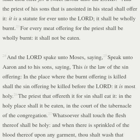
the priest of his sons that is anointed in his stead shall offer
it:
it is
a statute for ever unto the LORD; it shall be wholly
burnt.
23
For every meat offering for the priest shall be
wholly burnt: it shall not be eaten.
24
And the LORD spake unto Moses, saying,
25
Speak unto
Aaron and to his sons, saying, This
is
the law of the sin
offering: In the place where the burnt offering is killed
shall the sin offering be killed before the LORD: it
is
most
holy.
26
The priest that offereth it for sin shall eat it: in the
holy place shall it be eaten, in the court of the tabernacle
of the congregation.
27
Whatsoever shall touch the flesh
thereof shall be holy: and when there is sprinkled of the
blood thereof upon any garment, thou shalt wash that