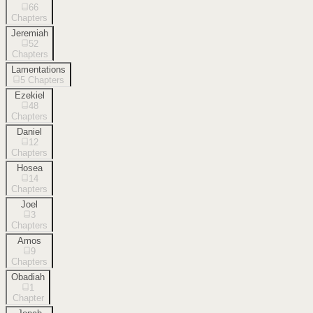
66
Chapters
Jeremiah
52
Chapters
Lamentations
5
Chapters
Ezekiel
48
Chapters
Daniel
12
Chapters
Hosea
14
Chapters
Joel
3
Chapters
Amos
9
Chapters
Obadiah
1
Chapter