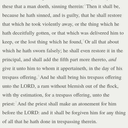
these that a man doeth, sinning therein:
4
Then it shall be,
because he hath sinned, and is guilty, that he shall restore
that which he took violently away, or the thing which he
hath deceitfully gotten, or that which was delivered him to
keep, or the lost thing which he found,
5
Or all that about
which he hath sworn falsely; he shall even restore it in the
principal, and shall add the fifth part more thereto,
and
give it unto him to whom it appertaineth, in the day of his
trespass offering.
6
And he shall bring his trespass offering
unto the LORD, a ram without blemish out of the flock,
with thy estimation, for a trespass offering, unto the
priest:
7
And the priest shall make an atonement for him
before the LORD: and it shall be forgiven him for any thing
of all that he hath done in trespassing therein.