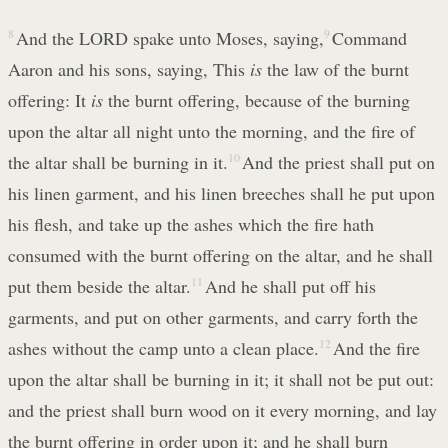
8
And the LORD spake unto Moses, saying,
9
Command
Aaron and his sons, saying, This
is
the law of the burnt
offering: It
is
the burnt offering, because of the burning
upon the altar all night unto the morning, and the fire of
the altar shall be burning in it.
10
And the priest shall put on
his linen garment, and his linen breeches shall he put upon
his flesh, and take up the ashes which the fire hath
consumed with the burnt offering on the altar, and he shall
put them beside the altar.
11
And he shall put off his
garments, and put on other garments, and carry forth the
ashes without the camp unto a clean place.
12
And the fire
upon the altar shall be burning in it; it shall not be put out:
and the priest shall burn wood on it every morning, and lay
the burnt offering in order upon it; and he shall burn