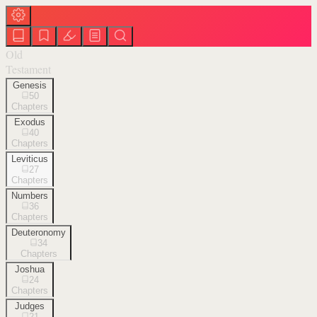
Old
Testament
Genesis
50
Chapters
Exodus
40
Chapters
Leviticus
27
Chapters
Numbers
36
Chapters
Deuteronomy
34
Chapters
Joshua
24
Chapters
Judges
21