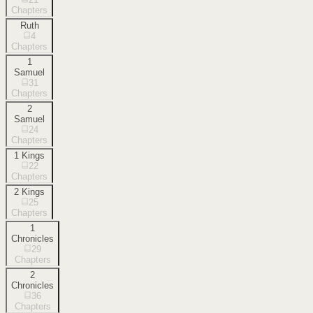
Chapters
Ruth
4
Chapters
1
Samuel
31
Chapters
2
Samuel
24
Chapters
1 Kings
22
Chapters
2 Kings
25
Chapters
1
Chronicles
29
Chapters
2
Chronicles
36
Chapters