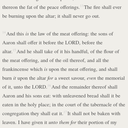
thereon the fat of the peace offerings.
13
The fire shall ever
be burning upon the altar; it shall never go out.
14
And this
is
the law of the meat offering: the sons of
Aaron shall offer it before the LORD, before the
altar.
15
And he shall take of it his handful, of the flour of
the meat offering, and of the oil thereof, and all the
frankincense which
is
upon the meat offering, and shall
burn
it
upon the altar
for
a sweet savour,
even
the memorial
of it, unto the LORD.
16
And the remainder thereof shall
Aaron and his sons eat: with unleavened bread shall it be
eaten in the holy place; in the court of the tabernacle of the
congregation they shall eat it.
17
It shall not be baken with
leaven. I have given it
unto them for
their portion of my