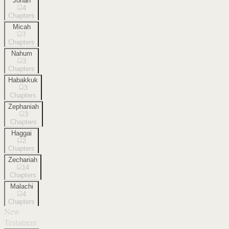
Jonah
4
Chapters
Micah
7
Chapters
Nahum
3
Chapters
Habakkuk
3
Chapters
Zephaniah
3
Chapters
Haggai
2
Chapters
Zechariah
14
Chapters
Malachi
4
Chapters
New
Testament