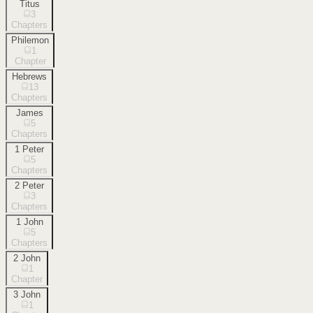
Titus
3
Chapters
Philemon
1
Chapter
Hebrews
13
Chapters
James
5
Chapters
1 Peter
5
Chapters
2 Peter
3
Chapters
1 John
5
Chapters
2 John
1
Chapter
3 John
1