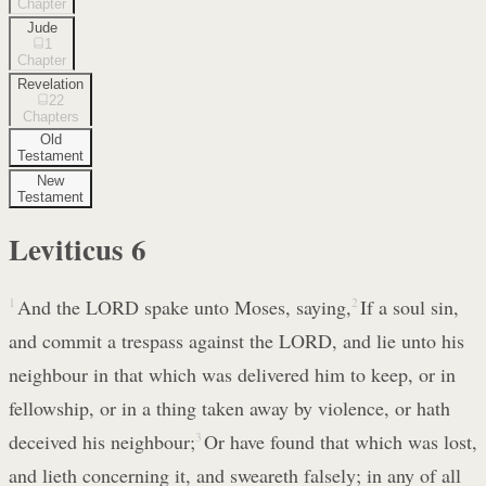
Chapter
Jude
1
Chapter
Revelation
22
Chapters
Old
Testament
New
Testament
Leviticus
6
1
And the LORD spake unto Moses, saying,
2
If a soul sin,
and commit a trespass against the LORD, and lie unto his
neighbour in that which was delivered him to keep, or in
fellowship, or in a thing taken away by violence, or hath
deceived his neighbour;
3
Or have found that which was lost,
and lieth concerning it, and sweareth falsely; in any of all