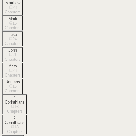
Matthew
28
Chapters
Mark
16
Chapters
Luke
24
Chapters
John
21
Chapters
Acts
28
Chapters
Romans
16
Chapters
1
Corinthians
16
Chapters
2
Corinthians
13
Chapters