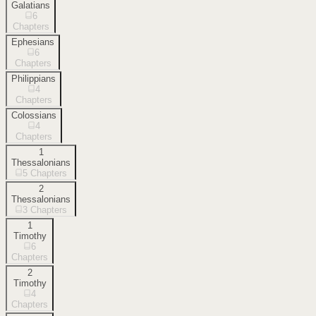
Galatians
6
Chapters
Ephesians
6
Chapters
Philippians
4
Chapters
Colossians
4
Chapters
1
Thessalonians
5
Chapters
2
Thessalonians
3
Chapters
1
Timothy
6
Chapters
2
Timothy
4
Chapters