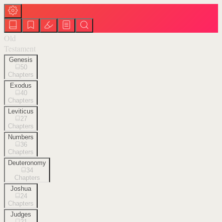
Old
Testament
Genesis
50
Chapters
Exodus
40
Chapters
Leviticus
27
Chapters
Numbers
36
Chapters
Deuteronomy
34
Chapters
Joshua
24
Chapters
Judges
21