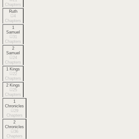
Chapters
Ruth
4
Chapters
1
Samuel
31
Chapters
2
Samuel
24
Chapters
1 Kings
22
Chapters
2 Kings
25
Chapters
1
Chronicles
29
Chapters
2
Chronicles
36
Chapters