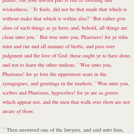
wickedness.
40
Ye
fools, did not he that made that which is
without make that which is within also?
41
But rather give
alms of such things as ye have; and, behold, all things are
clean unto you.
42
But woe unto you, Pharisees! for ye tithe
mint and rue and all manner of herbs, and pass over
judgment and the love of God: these ought ye to have done,
and not to leave the other undone.
43
Woe unto you,
Pharisees! for ye love the uppermost seats in the
synagogues, and greetings in the markets.
44
Woe unto you,
scribes and Pharisees, hypocrites! for ye are as graves
which appear not, and the men that walk over
them
are not
aware
of them.
45
Then answered one of the lawyers, and said unto him,