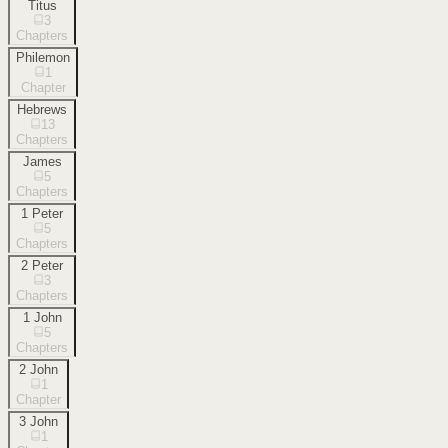
Titus
3
Chapters
Philemon
1
Chapter
Hebrews
13
Chapters
James
5
Chapters
1 Peter
5
Chapters
2 Peter
3
Chapters
1 John
5
Chapters
2 John
1
Chapter
3 John
1