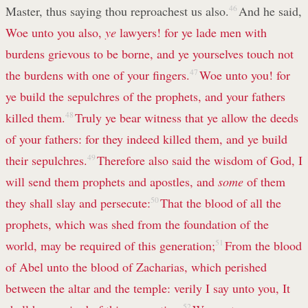
Master, thus saying thou reproachest us also.
46
And he said,
Woe unto you also,
ye
lawyers! for ye lade men with
burdens grievous to be borne, and ye yourselves touch not
the burdens with one of your fingers.
47
Woe unto you! for
ye build the sepulchres of the prophets, and your fathers
killed them.
48
Truly ye bear witness that ye allow the deeds
of your fathers: for they indeed killed them, and ye build
their sepulchres.
49
Therefore also said the wisdom of God, I
will send them prophets and apostles, and
some
of them
they shall slay and persecute:
50
That the blood of all the
prophets, which was shed from the foundation of the
world, may be required of this generation;
51
From the blood
of Abel unto the blood of Zacharias, which perished
between the altar and the temple: verily I say unto you, It
52