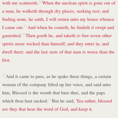
with me scattereth.
24
When the unclean spirit is gone out of
a man, he walketh through dry places, seeking rest; and
finding none, he saith, I will return unto my house whence
I came out.
25
And when he cometh, he findeth
it
swept and
garnished.
26
Then goeth he, and taketh
to him
seven other
spirits more wicked than himself; and they enter in, and
dwell there: and the last
state
of that man is worse than the
first.
27
And it came to pass, as he spake these things, a certain
woman of the company lifted up her voice, and said unto
him, Blessed
is
the womb that bare thee, and the paps
which thou hast sucked.
28
But he said,
Yea rather, blessed
are
they that hear the word of God, and keep it.