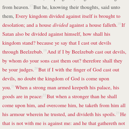
from heaven.
17
But he, knowing their thoughts, said unto
them,
Every kingdom divided against itself is brought to
desolation; and a house
divided
against a house falleth.
18
If
Satan also be divided against himself, how shall his
kingdom stand? because ye say that I cast out devils
through Beelzebub.
19
And if I by Beelzebub cast out devils,
by whom do your sons cast them out? therefore shall they
be your judges.
20
But if I with the finger of God cast out
devils, no doubt the kingdom of God is come upon
you.
21
When a strong man armed keepeth his palace, his
goods are in peace:
22
But when a stronger than he shall
come upon him, and overcome him, he taketh from him all
his armour wherein he trusted, and divideth his spoils.
23
He
that is not with me is against me: and he that gathereth not