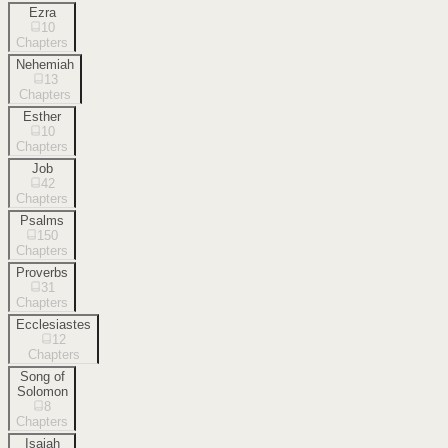
Ezra
10
Chapters
Nehemiah
13
Chapters
Esther
10
Chapters
Job
42
Chapters
Psalms
150
Chapters
Proverbs
31
Chapters
Ecclesiastes
12
Chapters
Song of
Solomon
8
Chapters
Isaiah