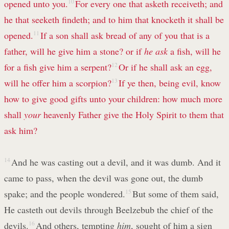
opened unto you.
10
For every one that asketh receiveth; and
he that seeketh findeth; and to him that knocketh it shall be
opened.
11
If a son shall ask bread of any of you that is a
father, will he give him a stone? or if
he ask
a fish, will he
for a fish give him a serpent?
12
Or if he shall ask an egg,
will he offer him a scorpion?
13
If ye then, being evil, know
how to give good gifts unto your children: how much more
shall
your
heavenly Father give the Holy Spirit to them that
ask him?
14
And he was casting out a devil, and it was dumb. And it
came to pass, when the devil was gone out, the dumb
spake; and the people wondered.
15
But some of them said,
He casteth out devils through Beelzebub the chief of the
devils.
16
And others, tempting
him
, sought of him a sign