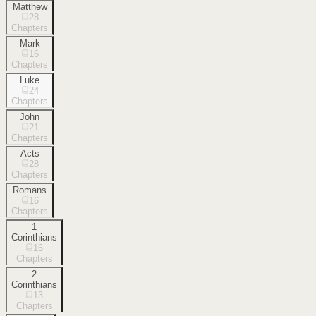
Matthew
28
Chapters
Mark
16
Chapters
Luke
24
Chapters
John
21
Chapters
Acts
28
Chapters
Romans
16
Chapters
1
Corinthians
16
Chapters
2
Corinthians
13
Chapters