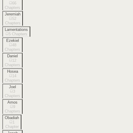
66
Chapters
Jeremiah
52
Chapters
Lamentations
5
Chapters
Ezekiel
48
Chapters
Daniel
12
Chapters
Hosea
14
Chapters
Joel
3
Chapters
Amos
9
Chapters
Obadiah
1
Chapter