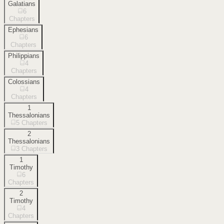
Galatians
6
Chapters
Ephesians
6
Chapters
Philippians
4
Chapters
Colossians
4
Chapters
1
Thessalonians
5
Chapters
2
Thessalonians
3
Chapters
1
Timothy
6
Chapters
2
Timothy
4
Chapters