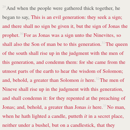
29
And when the people were gathered thick together, he
began to say,
This is an evil generation: they seek a sign;
and there shall no sign be given it, but the sign of Jonas the
prophet.
30
For as Jonas was a sign unto the Ninevites, so
shall also the Son of man be to this generation.
31
The queen
of the south shall rise up in the judgment with the men of
this generation, and condemn them: for she came from the
utmost parts of the earth to hear the wisdom of Solomon;
and, behold, a greater than Solomon
is
here.
32
The men of
Nineve shall rise up in the judgment with this generation,
and shall condemn it: for they repented at the preaching of
Jonas; and, behold, a greater than Jonas
is
here.
33
No man,
when he hath lighted a candle, putteth
it
in a secret place,
neither under a bushel, but on a candlestick, that they