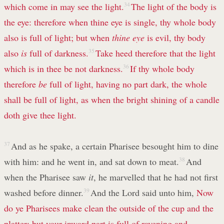
which come in may see the light.
34
The light of the body is
the eye: therefore when thine eye is single, thy whole body
also is full of light; but when
thine eye
is evil, thy body
also
is
full of darkness.
35
Take heed therefore that the light
which is in thee be not darkness.
36
If thy whole body
therefore
be
full of light, having no part dark, the whole
shall be full of light, as when the bright shining of a candle
doth give thee light.
37
And as he spake, a certain Pharisee besought him to dine
with him: and he went in, and sat down to meat.
38
And
when the Pharisee saw
it
, he marvelled that he had not first
washed before dinner.
39
And the Lord said unto him,
Now
do ye Pharisees make clean the outside of the cup and the
platter; but your inward part is full of ravening and