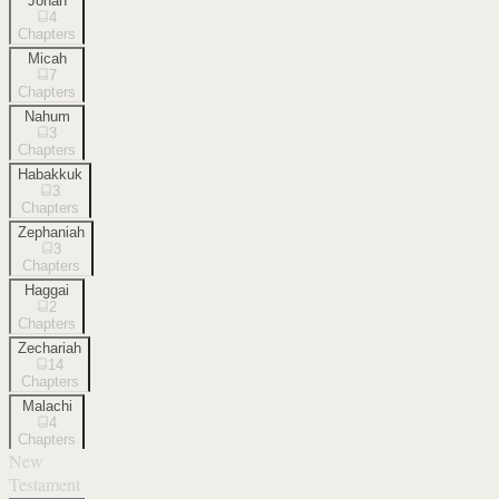
Jonah
4
Chapters
Micah
7
Chapters
Nahum
3
Chapters
Habakkuk
3
Chapters
Zephaniah
3
Chapters
Haggai
2
Chapters
Zechariah
14
Chapters
Malachi
4
Chapters
New
Testament