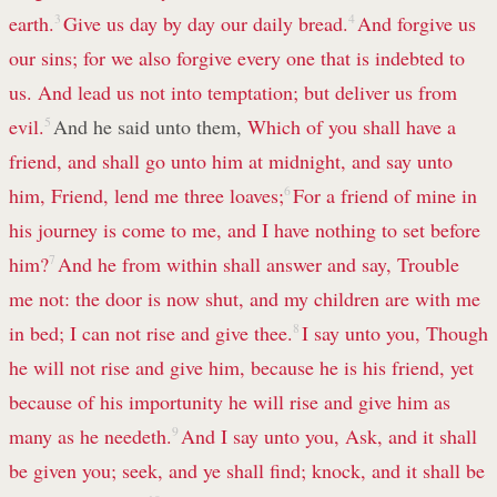
earth.
3
Give us day by day our daily bread.
4
And forgive us
our sins; for we also forgive every one that is indebted to
us. And lead us not into temptation; but deliver us from
evil.
5
And he said unto them,
Which of you shall have a
friend, and shall go unto him at midnight, and say unto
him, Friend, lend me three loaves;
6
For a friend of mine in
his journey is come to me, and I have nothing to set before
him?
7
And he from within shall answer and say, Trouble
me not: the door is now shut, and my children are with me
in bed; I can not rise and give thee.
8
I say unto you, Though
he will not rise and give him, because he is his friend, yet
because of his importunity he will rise and give him as
many as he needeth.
9
And I say unto you, Ask, and it shall
be given you; seek, and ye shall find; knock, and it shall be