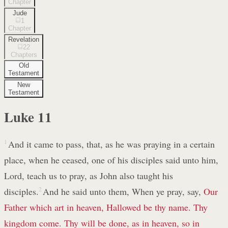
Chapter
Jude
1
Chapter
Revelation
22
Chapters
Old
Testament
New
Testament
Luke
11
1
And it came to pass, that, as he was praying in a certain
place, when he ceased, one of his disciples said unto him,
Lord, teach us to pray, as John also taught his
disciples.
2
And he said unto them, When ye pray, say,
Our
Father which art in heaven, Hallowed be thy name. Thy
kingdom come. Thy will be done, as in heaven, so in