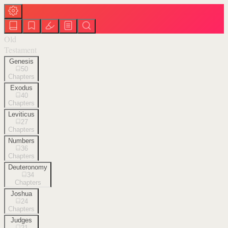
Old
Testament
Genesis
50
Chapters
Exodus
40
Chapters
Leviticus
27
Chapters
Numbers
36
Chapters
Deuteronomy
34
Chapters
Joshua
24
Chapters
Judges
21