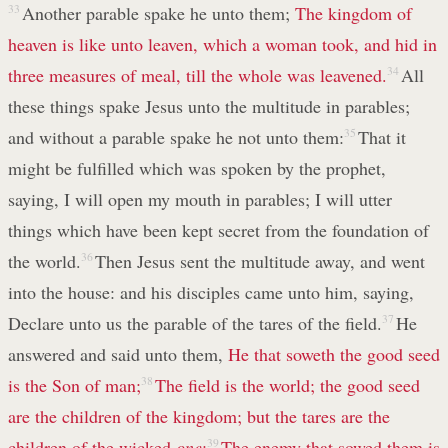
33
Another parable spake he unto them;
The kingdom of
heaven is like unto leaven, which a woman took, and hid in
three measures of meal, till the whole was leavened.
34
All
these things spake Jesus unto the multitude in parables;
and without a parable spake he not unto them:
35
That it
might be fulfilled which was spoken by the prophet,
saying, I will open my mouth in parables; I will utter
things which have been kept secret from the foundation of
the world.
36
Then Jesus sent the multitude away, and went
into the house: and his disciples came unto him, saying,
Declare unto us the parable of the tares of the field.
37
He
answered and said unto them,
He that soweth the good seed
is the Son of man;
38
The field is the world; the good seed
are the children of the kingdom; but the tares are the
children of the wicked
one
;
39
The enemy that sowed them is