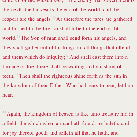
the devil; the harvest is the end of the world; and the
reapers are the angels.
40
As therefore the tares are gathered
and burned in the fire; so shall it be in the end of this
world.
41
The Son of man shall send forth his angels, and
they shall gather out of his kingdom all things that offend,
and them which do iniquity;
42
And shall cast them into a
furnace of fire: there shall be wailing and gnashing of
teeth.
43
Then shall the righteous shine forth as the sun in
the kingdom of their Father. Who hath ears to hear, let him
hear.
44
Again, the kingdom of heaven is like unto treasure hid in
a field; the which when a man hath found, he hideth, and
for joy thereof goeth and selleth all that he hath, and