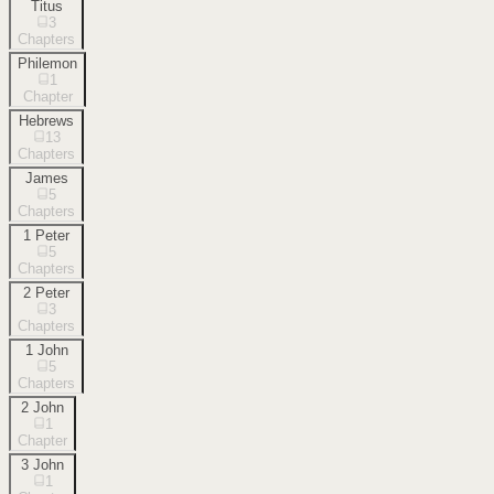
Titus
3
Chapters
Philemon
1
Chapter
Hebrews
13
Chapters
James
5
Chapters
1 Peter
5
Chapters
2 Peter
3
Chapters
1 John
5
Chapters
2 John
1
Chapter
3 John
1