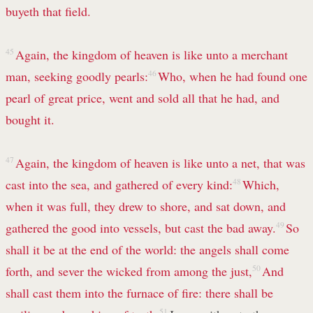
buyeth that field.
45
Again, the kingdom of heaven is like unto a merchant
man, seeking goodly pearls:
46
Who, when he had found one
pearl of great price, went and sold all that he had, and
bought it.
47
Again, the kingdom of heaven is like unto a net, that was
cast into the sea, and gathered of every kind:
48
Which,
when it was full, they drew to shore, and sat down, and
gathered the good into vessels, but cast the bad away.
49
So
shall it be at the end of the world: the angels shall come
forth, and sever the wicked from among the just,
50
And
shall cast them into the furnace of fire: there shall be
51