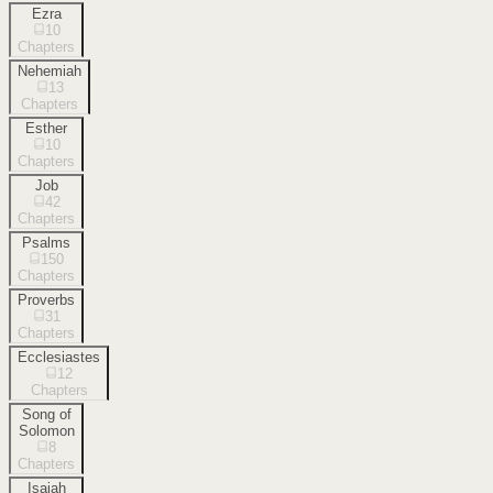
Ezra
10
Chapters
Nehemiah
13
Chapters
Esther
10
Chapters
Job
42
Chapters
Psalms
150
Chapters
Proverbs
31
Chapters
Ecclesiastes
12
Chapters
Song of
Solomon
8
Chapters
Isaiah