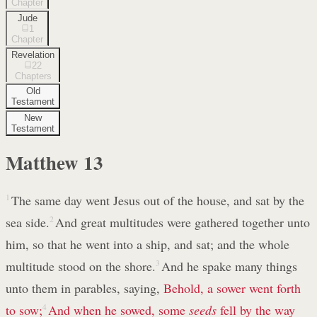
Chapter
Jude
1
Chapter
Revelation
22
Chapters
Old
Testament
New
Testament
Matthew
13
1
The same day went Jesus out of the house, and sat by the
sea side.
2
And great multitudes were gathered together unto
him, so that he went into a ship, and sat; and the whole
multitude stood on the shore.
3
And he spake many things
unto them in parables, saying,
Behold, a sower went forth
to sow;
4
And when he sowed, some
seeds
fell by the way