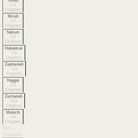
Jonah
4
Chapters
Micah
7
Chapters
Nahum
3
Chapters
Habakkuk
3
Chapters
Zephaniah
3
Chapters
Haggai
2
Chapters
Zechariah
14
Chapters
Malachi
4
Chapters
New
Testament