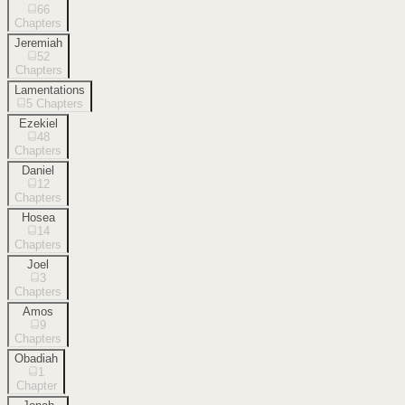
66
Chapters
Jeremiah
52
Chapters
Lamentations
5
Chapters
Ezekiel
48
Chapters
Daniel
12
Chapters
Hosea
14
Chapters
Joel
3
Chapters
Amos
9
Chapters
Obadiah
1
Chapter