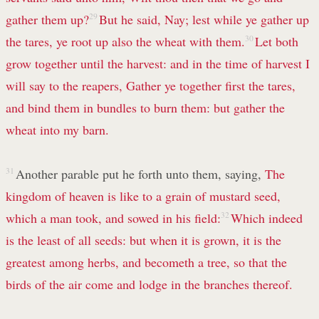
gather them up?
29
But he said, Nay; lest while ye gather up
the tares, ye root up also the wheat with them.
30
Let both
grow together until the harvest: and in the time of harvest I
will say to the reapers, Gather ye together first the tares,
and bind them in bundles to burn them: but gather the
wheat into my barn.
31
Another parable put he forth unto them, saying,
The
kingdom of heaven is like to a grain of mustard seed,
which a man took, and sowed in his field:
32
Which indeed
is the least of all seeds: but when it is grown, it is the
greatest among herbs, and becometh a tree, so that the
birds of the air come and lodge in the branches thereof.