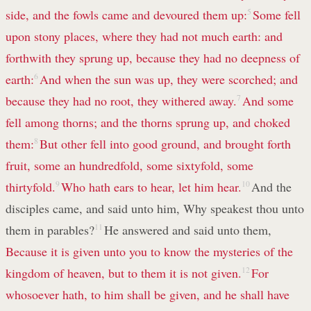
side, and the fowls came and devoured them up:
5
Some fell
upon stony places, where they had not much earth: and
forthwith they sprung up, because they had no deepness of
earth:
6
And when the sun was up, they were scorched; and
because they had no root, they withered away.
7
And some
fell among thorns; and the thorns sprung up, and choked
them:
8
But other fell into good ground, and brought forth
fruit, some an hundredfold, some sixtyfold, some
thirtyfold.
9
Who hath ears to hear, let him hear.
10
And the
disciples came, and said unto him, Why speakest thou unto
them in parables?
11
He answered and said unto them,
Because it is given unto you to know the mysteries of the
kingdom of heaven, but to them it is not given.
12
For
whosoever hath, to him shall be given, and he shall have