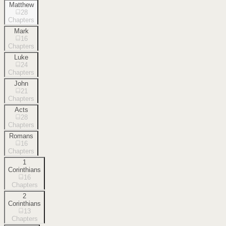
Matthew
28
Chapters
Mark
16
Chapters
Luke
24
Chapters
John
21
Chapters
Acts
28
Chapters
Romans
16
Chapters
1
Corinthians
16
Chapters
2
Corinthians
13
Chapters