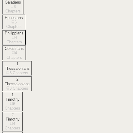
Galatians
6
Chapters
Ephesians
6
Chapters
Philippians
4
Chapters
Colossians
4
Chapters
1
Thessalonians
5
Chapters
2
Thessalonians
3
Chapters
1
Timothy
6
Chapters
2
Timothy
4
Chapters