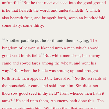
unfruitful.
23
But he that received seed into the good ground
is he that heareth the word, and understandeth
it
; which
also beareth fruit, and bringeth forth, some an hundredfold,
some sixty, some thirty.
24
Another parable put he forth unto them, saying,
The
kingdom of heaven is likened unto a man which sowed
good seed in his field:
25
But while men slept, his enemy
came and sowed tares among the wheat, and went his
way.
26
But when the blade was sprung up, and brought
forth fruit, then appeared the tares also.
27
So the servants of
the householder came and said unto him, Sir, didst not
thou sow good seed in thy field? from whence then hath it
tares?
28
He said unto them, An enemy hath done this. The
servants said unto him, Wilt thou then that we go and