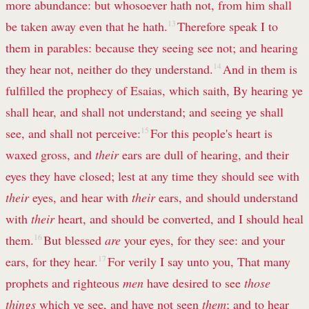
more abundance: but whosoever hath not, from him shall
be taken away even that he hath.
13
Therefore speak I to
them in parables: because they seeing see not; and hearing
they hear not, neither do they understand.
14
And in them is
fulfilled the prophecy of Esaias, which saith, By hearing ye
shall hear, and shall not understand; and seeing ye shall
see, and shall not perceive:
15
For this people's heart is
waxed gross, and
their
ears are dull of hearing, and their
eyes they have closed; lest at any time they should see with
their
eyes, and hear with
their
ears, and should understand
with
their
heart, and should be converted, and I should heal
them.
16
But blessed
are
your eyes, for they see: and your
ears, for they hear.
17
For verily I say unto you, That many
prophets and righteous
men
have desired to see
those
things
which ye see, and have not seen
them
; and to hear