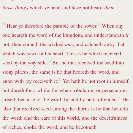
those things
which ye hear, and have not heard
them.
18
Hear ye therefore the parable of the sower.
19
When any
one heareth the word of the kingdom, and understandeth
it
not, then cometh the wicked
one
, and catcheth away that
which was sown in his heart. This is he which received
seed by the way side.
20
But he that received the seed into
stony places, the same is he that heareth the word, and
anon with joy receiveth it;
21
Yet hath he not root in himself,
but dureth for a while: for when tribulation or persecution
ariseth because of the word, by and by he is offended.
22
He
also that received seed among the thorns is he that heareth
the word; and the care of this world, and the deceitfulness
of riches, choke the word, and he becometh