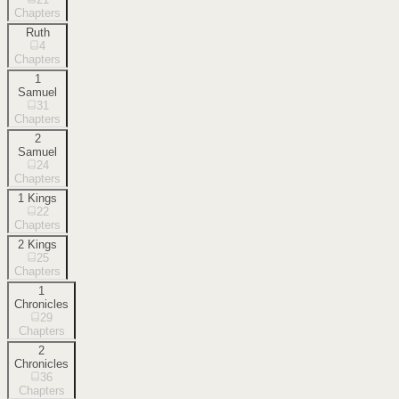
Chapters
Ruth
4
Chapters
1
Samuel
31
Chapters
2
Samuel
24
Chapters
1 Kings
22
Chapters
2 Kings
25
Chapters
1
Chronicles
29
Chapters
2
Chronicles
36
Chapters