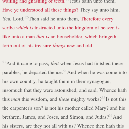
wailing and gnashing of teeth.
Jesus saith unto them,
Have ye understood all these things?
They say unto him,
Yea, Lord.
52
Then said he unto them,
Therefore every
scribe
which is
instructed unto the kingdom of heaven is
like unto a man
that is
an householder, which bringeth
forth out of his treasure
things
new and old.
53
And it came to pass,
that
when Jesus had finished these
parables, he departed thence.
54
And when he was come into
his own country, he taught them in their synagogue,
insomuch that they were astonished, and said, Whence hath
this
man
this wisdom, and
these
mighty works?
55
Is not this
the carpenter's son? is not his mother called Mary? and his
brethren, James, and Joses, and Simon, and Judas?
56
And
his sisters, are they not all with us? Whence then hath this