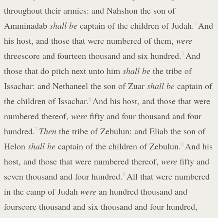
throughout their armies: and Nahshon the son of
Amminadab
shall be
captain of the children of Judah.
4
And
his host, and those that were numbered of them,
were
threescore and fourteen thousand and six hundred.
5
And
those that do pitch next unto him
shall be
the tribe of
Issachar: and Nethaneel the son of Zuar
shall be
captain of
the children of Issachar.
6
And his host, and those that were
numbered thereof,
were
fifty and four thousand and four
hundred.
7
Then
the tribe of Zebulun: and Eliab the son of
Helon
shall be
captain of the children of Zebulun.
8
And his
host, and those that were numbered thereof,
were
fifty and
seven thousand and four hundred.
9
All that were numbered
in the camp of Judah
were
an hundred thousand and
fourscore thousand and six thousand and four hundred,