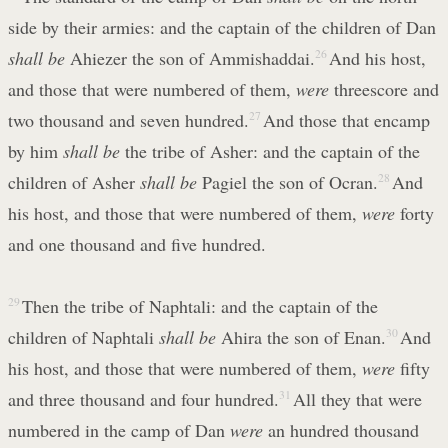
side by their armies: and the captain of the children of Dan
shall be
Ahiezer the son of Ammishaddai.
26
And his host,
and those that were numbered of them,
were
threescore and
two thousand and seven hundred.
27
And those that encamp
by him
shall be
the tribe of Asher: and the captain of the
children of Asher
shall be
Pagiel the son of Ocran.
28
And
his host, and those that were numbered of them,
were
forty
and one thousand and five hundred.
29
Then the tribe of Naphtali: and the captain of the
children of Naphtali
shall be
Ahira the son of Enan.
30
And
his host, and those that were numbered of them,
were
fifty
and three thousand and four hundred.
31
All they that were
numbered in the camp of Dan
were
an hundred thousand