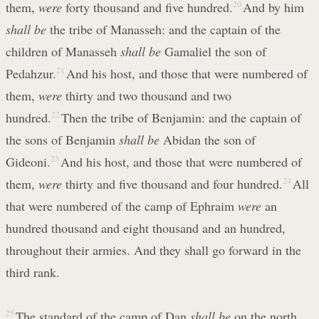
them,
were
forty thousand and five hundred.
20
And by him
shall be
the tribe of Manasseh: and the captain of the
children of Manasseh
shall be
Gamaliel the son of
Pedahzur.
21
And his host, and those that were numbered of
them,
were
thirty and two thousand and two
hundred.
22
Then the tribe of Benjamin: and the captain of
the sons of Benjamin
shall be
Abidan the son of
Gideoni.
23
And his host, and those that were numbered of
them,
were
thirty and five thousand and four hundred.
24
All
that were numbered of the camp of Ephraim
were
an
hundred thousand and eight thousand and an hundred,
throughout their armies. And they shall go forward in the
third rank.
25
The standard of the camp of Dan
shall be
on the north