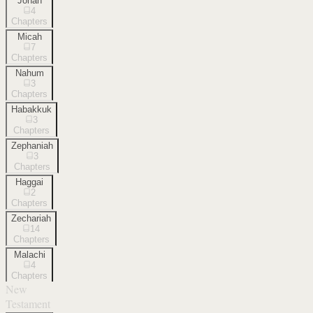
Jonah
4
Chapters
Micah
7
Chapters
Nahum
3
Chapters
Habakkuk
3
Chapters
Zephaniah
3
Chapters
Haggai
2
Chapters
Zechariah
14
Chapters
Malachi
4
Chapters
New
Testament