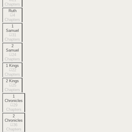
Chapters
Ruth
4
Chapters
1
Samuel
31
Chapters
2
Samuel
24
Chapters
1 Kings
22
Chapters
2 Kings
25
Chapters
1
Chronicles
29
Chapters
2
Chronicles
36
Chapters