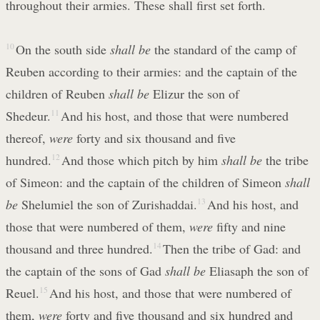
throughout their armies. These shall first set forth.
10
On the south side
shall be
the standard of the camp of
Reuben according to their armies: and the captain of the
children of Reuben
shall be
Elizur the son of
Shedeur.
11
And his host, and those that were numbered
thereof,
were
forty and six thousand and five
hundred.
12
And those which pitch by him
shall be
the tribe
of Simeon: and the captain of the children of Simeon
shall
be
Shelumiel the son of Zurishaddai.
13
And his host, and
those that were numbered of them,
were
fifty and nine
thousand and three hundred.
14
Then the tribe of Gad: and
the captain of the sons of Gad
shall be
Eliasaph the son of
Reuel.
15
And his host, and those that were numbered of
them,
were
forty and five thousand and six hundred and