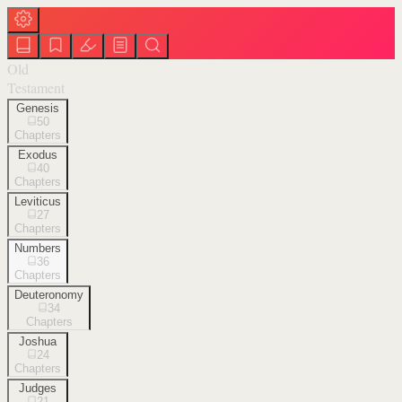
Old
Testament
Genesis
50
Chapters
Exodus
40
Chapters
Leviticus
27
Chapters
Numbers
36
Chapters
Deuteronomy
34
Chapters
Joshua
24
Chapters
Judges
21