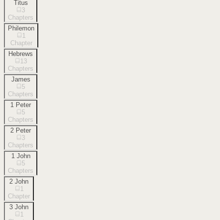
Titus
3
Chapters
Philemon
1
Chapter
Hebrews
13
Chapters
James
5
Chapters
1 Peter
5
Chapters
2 Peter
3
Chapters
1 John
5
Chapters
2 John
1
Chapter
3 John
1