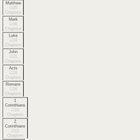
Matthew
28
Chapters
Mark
16
Chapters
Luke
24
Chapters
John
21
Chapters
Acts
28
Chapters
Romans
16
Chapters
1
Corinthians
16
Chapters
2
Corinthians
13
Chapters