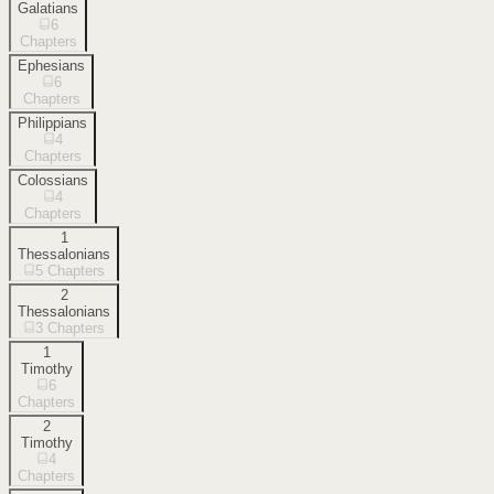
Galatians
6
Chapters
Ephesians
6
Chapters
Philippians
4
Chapters
Colossians
4
Chapters
1
Thessalonians
5
Chapters
2
Thessalonians
3
Chapters
1
Timothy
6
Chapters
2
Timothy
4
Chapters