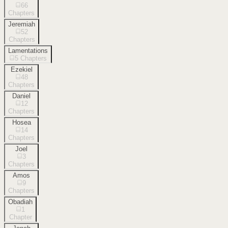
66
Chapters
Jeremiah
52
Chapters
Lamentations
5
Chapters
Ezekiel
48
Chapters
Daniel
12
Chapters
Hosea
14
Chapters
Joel
3
Chapters
Amos
9
Chapters
Obadiah
1
Chapter