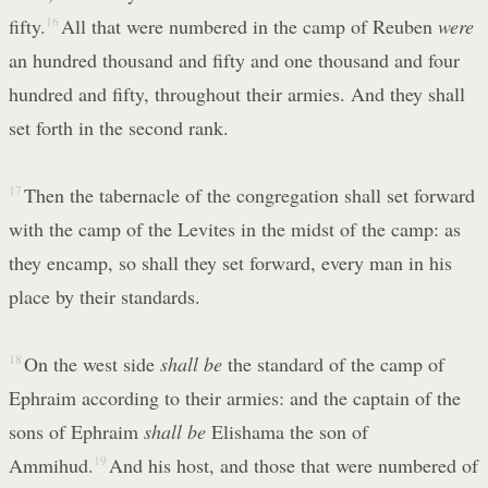
fifty.
16
All that were numbered in the camp of Reuben
were
an hundred thousand and fifty and one thousand and four
hundred and fifty, throughout their armies. And they shall
set forth in the second rank.
17
Then the tabernacle of the congregation shall set forward
with the camp of the Levites in the midst of the camp: as
they encamp, so shall they set forward, every man in his
place by their standards.
18
On the west side
shall be
the standard of the camp of
Ephraim according to their armies: and the captain of the
sons of Ephraim
shall be
Elishama the son of
Ammihud.
19
And his host, and those that were numbered of