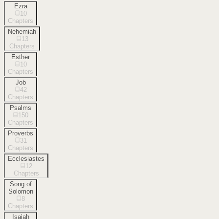
Ezra
10
Chapters
Nehemiah
13
Chapters
Esther
10
Chapters
Job
42
Chapters
Psalms
150
Chapters
Proverbs
31
Chapters
Ecclesiastes
12
Chapters
Song of
Solomon
8
Chapters
Isaiah