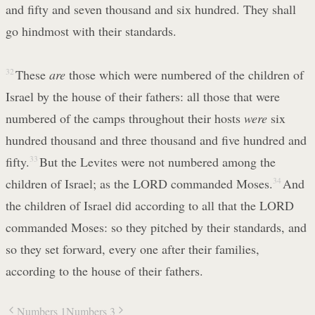
and fifty and seven thousand and six hundred. They shall
go hindmost with their standards.
32
These
are
those which were numbered of the children of
Israel by the house of their fathers: all those that were
numbered of the camps throughout their hosts
were
six
hundred thousand and three thousand and five hundred and
fifty.
33
But the Levites were not numbered among the
children of Israel; as the LORD commanded Moses.
34
And
the children of Israel did according to all that the LORD
commanded Moses: so they pitched by their standards, and
so they set forward, every one after their families,
according to the house of their fathers.
Numbers 1
Numbers 3