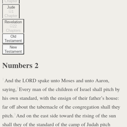
Chapter
Jude
1
Chapter
Revelation
22
Chapters
Old
Testament
New
Testament
Numbers
2
1
And the LORD spake unto Moses and unto Aaron,
saying,
2
Every man of the children of Israel shall pitch by
his own standard, with the ensign of their father’s house:
far off about the tabernacle of the congregation shall they
pitch.
3
And on the east side toward the rising of the sun
shall they of the standard of the camp of Judah pitch