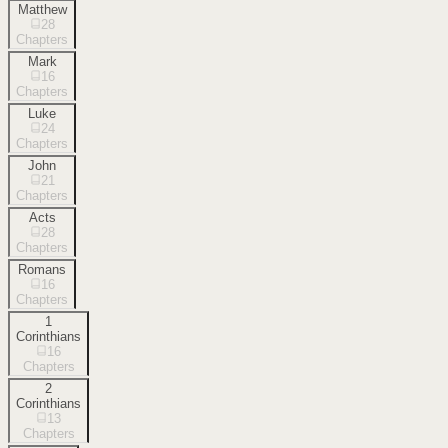
Matthew
28
Chapters
Mark
16
Chapters
Luke
24
Chapters
John
21
Chapters
Acts
28
Chapters
Romans
16
Chapters
1
Corinthians
16
Chapters
2
Corinthians
13
Chapters