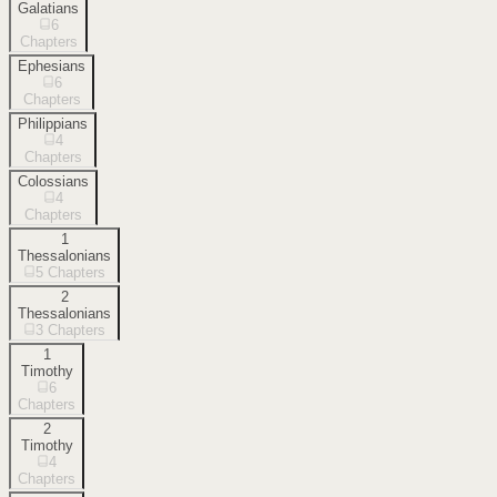
Galatians
6
Chapters
Ephesians
6
Chapters
Philippians
4
Chapters
Colossians
4
Chapters
1
Thessalonians
5
Chapters
2
Thessalonians
3
Chapters
1
Timothy
6
Chapters
2
Timothy
4
Chapters