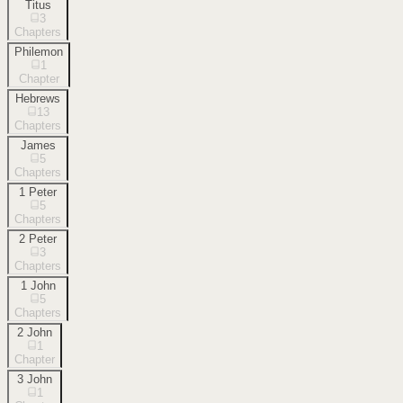
Titus
3
Chapters
Philemon
1
Chapter
Hebrews
13
Chapters
James
5
Chapters
1 Peter
5
Chapters
2 Peter
3
Chapters
1 John
5
Chapters
2 John
1
Chapter
3 John
1