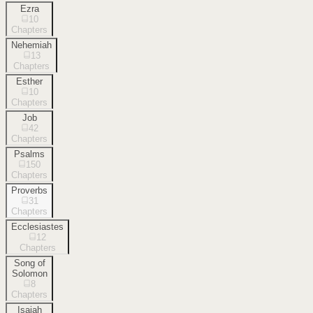
Ezra
10
Chapters
Nehemiah
13
Chapters
Esther
10
Chapters
Job
42
Chapters
Psalms
150
Chapters
Proverbs
31
Chapters
Ecclesiastes
12
Chapters
Song of
Solomon
8
Chapters
Isaiah