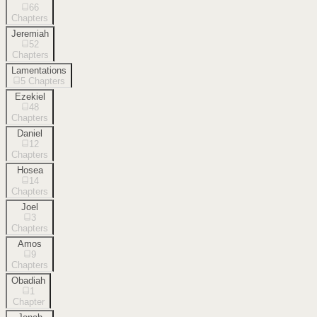
66
Chapters
Jeremiah
52
Chapters
Lamentations
5
Chapters
Ezekiel
48
Chapters
Daniel
12
Chapters
Hosea
14
Chapters
Joel
3
Chapters
Amos
9
Chapters
Obadiah
1
Chapter