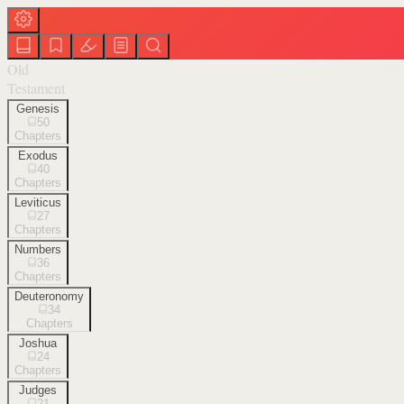
Old
Testament
Genesis
50
Chapters
Exodus
40
Chapters
Leviticus
27
Chapters
Numbers
36
Chapters
Deuteronomy
34
Chapters
Joshua
24
Chapters
Judges
21