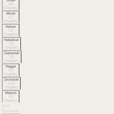
Jonah
4
Chapters
Micah
7
Chapters
Nahum
3
Chapters
Habakkuk
3
Chapters
Zephaniah
3
Chapters
Haggai
2
Chapters
Zechariah
14
Chapters
Malachi
4
Chapters
New
Testament