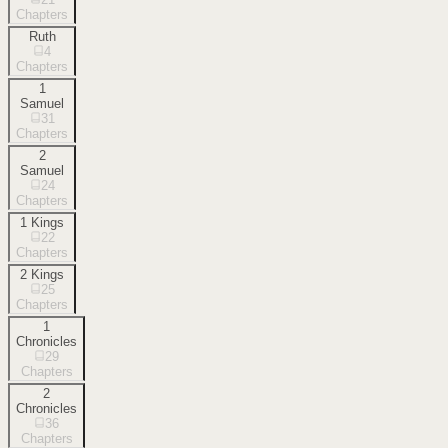
Chapters
Ruth
4
Chapters
1
Samuel
31
Chapters
2
Samuel
24
Chapters
1 Kings
22
Chapters
2 Kings
25
Chapters
1
Chronicles
29
Chapters
2
Chronicles
36
Chapters