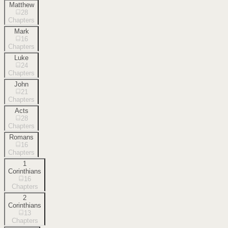
Matthew
28
Chapters
Mark
16
Chapters
Luke
24
Chapters
John
21
Chapters
Acts
28
Chapters
Romans
16
Chapters
1
Corinthians
16
Chapters
2
Corinthians
13
Chapters