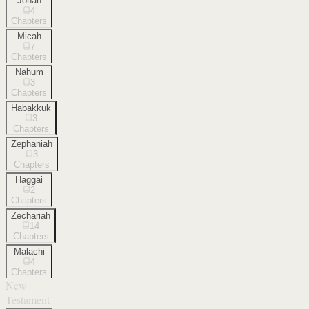
Jonah
4
Chapters
Micah
7
Chapters
Nahum
3
Chapters
Habakkuk
3
Chapters
Zephaniah
3
Chapters
Haggai
2
Chapters
Zechariah
14
Chapters
Malachi
4
Chapters
New
Testament