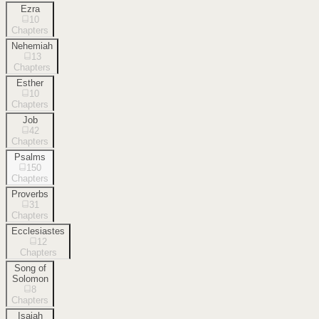
Ezra
10
Chapters
Nehemiah
13
Chapters
Esther
10
Chapters
Job
42
Chapters
Psalms
150
Chapters
Proverbs
31
Chapters
Ecclesiastes
12
Chapters
Song of
Solomon
8
Chapters
Isaiah