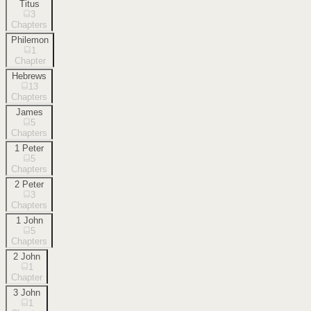
Titus
3
Chapters
Philemon
1
Chapter
Hebrews
13
Chapters
James
5
Chapters
1 Peter
5
Chapters
2 Peter
3
Chapters
1 John
5
Chapters
2 John
1
Chapter
3 John
1