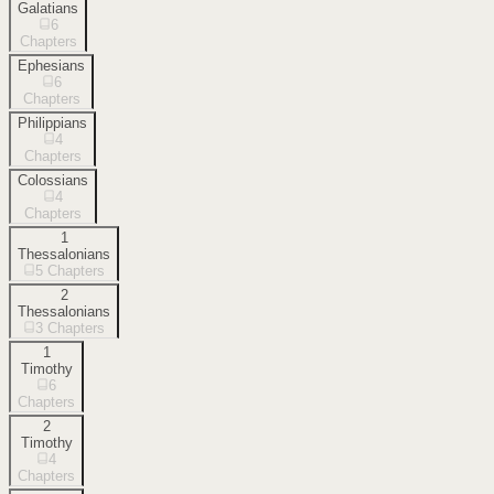
Galatians
6
Chapters
Ephesians
6
Chapters
Philippians
4
Chapters
Colossians
4
Chapters
1
Thessalonians
5
Chapters
2
Thessalonians
3
Chapters
1
Timothy
6
Chapters
2
Timothy
4
Chapters