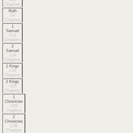
Chapters
Ruth
4
Chapters
1
Samuel
31
Chapters
2
Samuel
24
Chapters
1 Kings
22
Chapters
2 Kings
25
Chapters
1
Chronicles
29
Chapters
2
Chronicles
36
Chapters