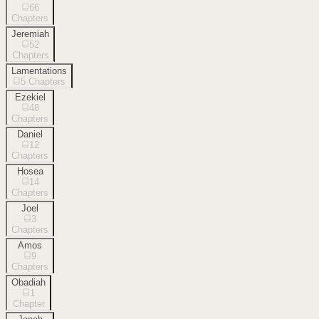
66
Chapters
Jeremiah
52
Chapters
Lamentations
5
Chapters
Ezekiel
48
Chapters
Daniel
12
Chapters
Hosea
14
Chapters
Joel
3
Chapters
Amos
9
Chapters
Obadiah
1
Chapter