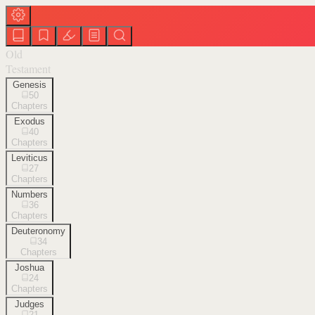
Old
Testament
Genesis
50
Chapters
Exodus
40
Chapters
Leviticus
27
Chapters
Numbers
36
Chapters
Deuteronomy
34
Chapters
Joshua
24
Chapters
Judges
21