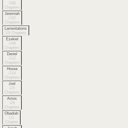
66
Chapters
Jeremiah
52
Chapters
Lamentations
5
Chapters
Ezekiel
48
Chapters
Daniel
12
Chapters
Hosea
14
Chapters
Joel
3
Chapters
Amos
9
Chapters
Obadiah
1
Chapter