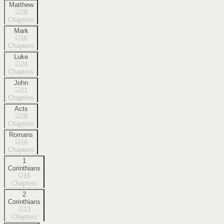
Matthew
28
Chapters
Mark
16
Chapters
Luke
24
Chapters
John
21
Chapters
Acts
28
Chapters
Romans
16
Chapters
1
Corinthians
16
Chapters
2
Corinthians
13
Chapters