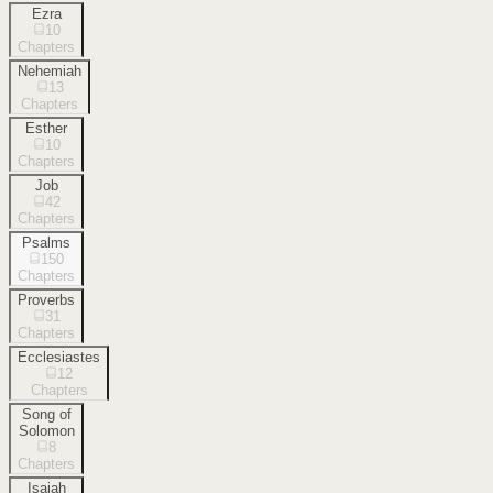
Ezra
10
Chapters
Nehemiah
13
Chapters
Esther
10
Chapters
Job
42
Chapters
Psalms
150
Chapters
Proverbs
31
Chapters
Ecclesiastes
12
Chapters
Song of
Solomon
8
Chapters
Isaiah