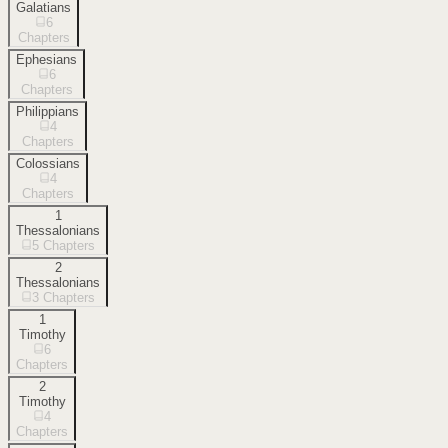
Galatians
6
Chapters
Ephesians
6
Chapters
Philippians
4
Chapters
Colossians
4
Chapters
1
Thessalonians
5
Chapters
2
Thessalonians
3
Chapters
1
Timothy
6
Chapters
2
Timothy
4
Chapters