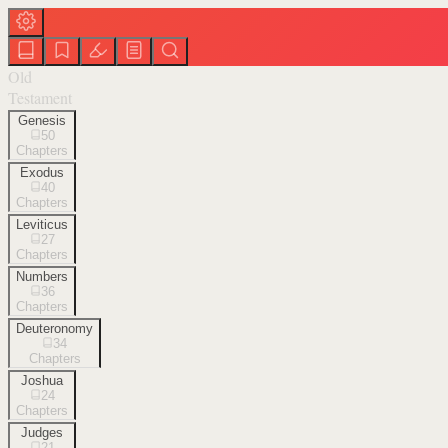
Old
Testament
Genesis
50
Chapters
Exodus
40
Chapters
Leviticus
27
Chapters
Numbers
36
Chapters
Deuteronomy
34
Chapters
Joshua
24
Chapters
Judges
21