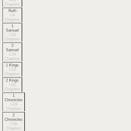
Chapters
Ruth
4
Chapters
1
Samuel
31
Chapters
2
Samuel
24
Chapters
1 Kings
22
Chapters
2 Kings
25
Chapters
1
Chronicles
29
Chapters
2
Chronicles
36
Chapters