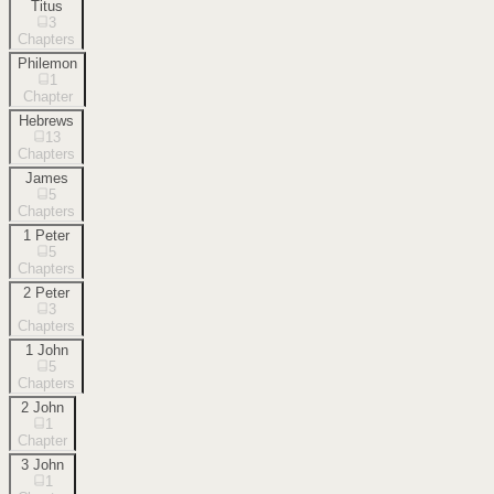
Titus
3
Chapters
Philemon
1
Chapter
Hebrews
13
Chapters
James
5
Chapters
1 Peter
5
Chapters
2 Peter
3
Chapters
1 John
5
Chapters
2 John
1
Chapter
3 John
1