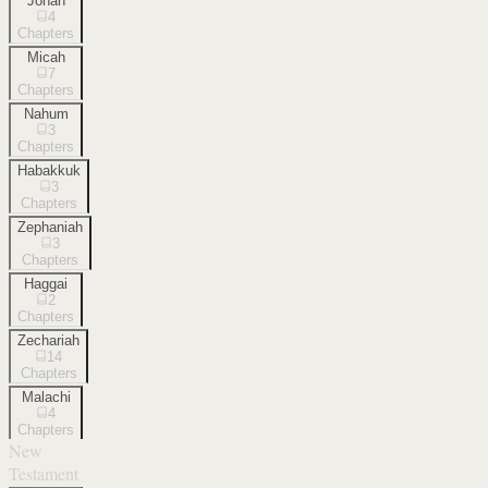
Jonah
4
Chapters
Micah
7
Chapters
Nahum
3
Chapters
Habakkuk
3
Chapters
Zephaniah
3
Chapters
Haggai
2
Chapters
Zechariah
14
Chapters
Malachi
4
Chapters
New
Testament