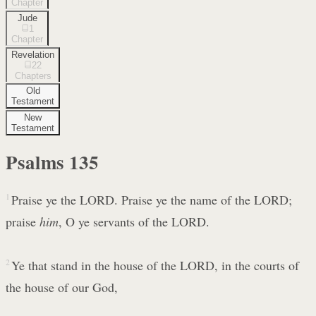
Chapter
Jude
1
Chapter
Revelation
22
Chapters
Old
Testament
New
Testament
Psalms
135
1
Praise ye the LORD. Praise ye the name of the LORD;
praise
him
, O ye servants of the LORD.
2
Ye that stand in the house of the LORD, in the courts of
the house of our God,