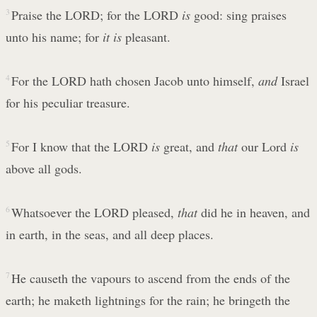
3
Praise the LORD; for the LORD
is
good: sing praises
unto his name; for
it is
pleasant.
4
For the LORD hath chosen Jacob unto himself,
and
Israel
for his peculiar treasure.
5
For I know that the LORD
is
great, and
that
our Lord
is
above all gods.
6
Whatsoever the LORD pleased,
that
did he in heaven, and
in earth, in the seas, and all deep places.
7
He causeth the vapours to ascend from the ends of the
earth; he maketh lightnings for the rain; he bringeth the