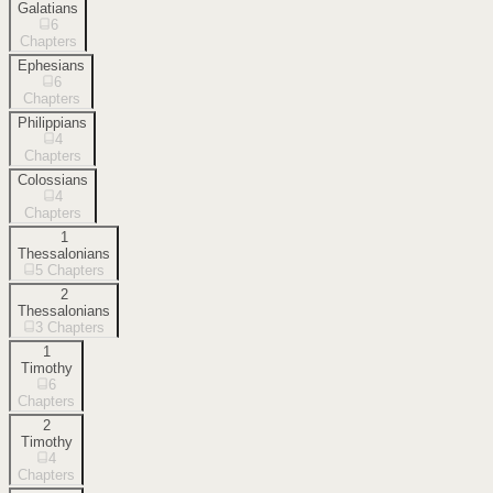
Galatians
6
Chapters
Ephesians
6
Chapters
Philippians
4
Chapters
Colossians
4
Chapters
1
Thessalonians
5
Chapters
2
Thessalonians
3
Chapters
1
Timothy
6
Chapters
2
Timothy
4
Chapters