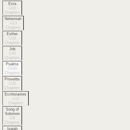
Ezra
10
Chapters
Nehemiah
13
Chapters
Esther
10
Chapters
Job
42
Chapters
Psalms
150
Chapters
Proverbs
31
Chapters
Ecclesiastes
12
Chapters
Song of
Solomon
8
Chapters
Isaiah