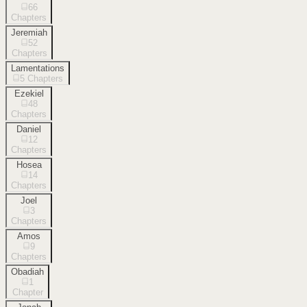
66
Chapters
Jeremiah
52
Chapters
Lamentations
5
Chapters
Ezekiel
48
Chapters
Daniel
12
Chapters
Hosea
14
Chapters
Joel
3
Chapters
Amos
9
Chapters
Obadiah
1
Chapter