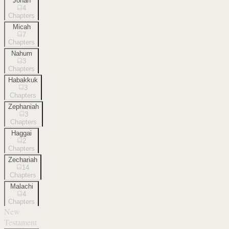
Jonah
4
Chapters
Micah
7
Chapters
Nahum
3
Chapters
Habakkuk
3
Chapters
Zephaniah
3
Chapters
Haggai
2
Chapters
Zechariah
14
Chapters
Malachi
4
Chapters
New
Testament