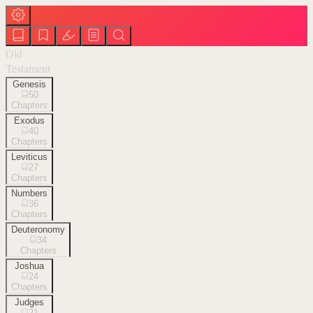
Old
Testament
Genesis
50
Chapters
Exodus
40
Chapters
Leviticus
27
Chapters
Numbers
36
Chapters
Deuteronomy
34
Chapters
Joshua
24
Chapters
Judges
21