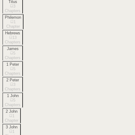
Titus
3
Chapters
Philemon
1
Chapter
Hebrews
13
Chapters
James
5
Chapters
1 Peter
5
Chapters
2 Peter
3
Chapters
1 John
5
Chapters
2 John
1
Chapter
3 John
1