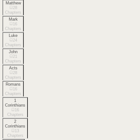
Matthew
28
Chapters
Mark
16
Chapters
Luke
24
Chapters
John
21
Chapters
Acts
28
Chapters
Romans
16
Chapters
1
Corinthians
16
Chapters
2
Corinthians
13
Chapters