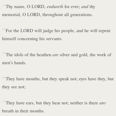
13
Thy name, O LORD,
endureth
for ever;
and
thy
memorial, O LORD, throughout all generations.
14
For the LORD will judge his people, and he will repent
himself concerning his servants.
15
The idols of the heathen
are
silver and gold, the work of
men’s hands.
16
They have mouths, but they speak not; eyes have they, but
they see not;
17
They have ears, but they hear not; neither is there
any
breath in their mouths.