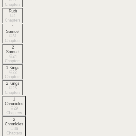
Chapters
Ruth
4
Chapters
1
Samuel
31
Chapters
2
Samuel
24
Chapters
1 Kings
22
Chapters
2 Kings
25
Chapters
1
Chronicles
29
Chapters
2
Chronicles
36
Chapters