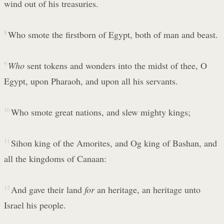
wind out of his treasuries.
8
Who smote the firstborn of Egypt, both of man and beast.
9
Who
sent tokens and wonders into the midst of thee, O
Egypt, upon Pharaoh, and upon all his servants.
10
Who smote great nations, and slew mighty kings;
11
Sihon king of the Amorites, and Og king of Bashan, and
all the kingdoms of Canaan:
12
And gave their land
for
an heritage, an heritage unto
Israel his people.