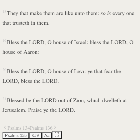
18
They that make them are like unto them:
so is
every one
that trusteth in them.
19
Bless the LORD, O house of Israel: bless the LORD, O
house of Aaron:
20
Bless the LORD, O house of Levi: ye that fear the
LORD, bless the LORD.
21
Blessed be the LORD out of Zion, which dwelleth at
Jerusalem. Praise ye the LORD.
Psalms 134
Psalms 136
Psalms 135
KJV
Aa