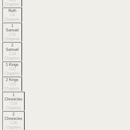
Chapters
Ruth
4
Chapters
1
Samuel
31
Chapters
2
Samuel
24
Chapters
1 Kings
22
Chapters
2 Kings
25
Chapters
1
Chronicles
29
Chapters
2
Chronicles
36
Chapters