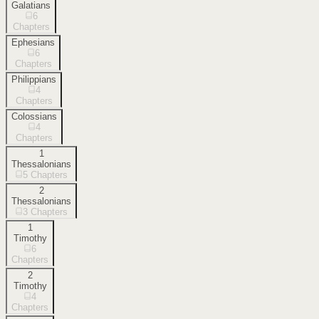
Galatians
6
Chapters
Ephesians
6
Chapters
Philippians
4
Chapters
Colossians
4
Chapters
1
Thessalonians
5
Chapters
2
Thessalonians
3
Chapters
1
Timothy
6
Chapters
2
Timothy
4
Chapters