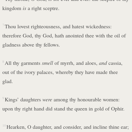
kingdom
is
a right sceptre.
7
Thou lovest righteousness, and hatest wickedness:
therefore God, thy God, hath anointed thee with the oil of
gladness above thy fellows.
8
All thy garments
smell
of myrrh, and aloes,
and
cassia,
out of the ivory palaces, whereby they have made thee
glad.
9
Kings’ daughters
were
among thy honourable women:
upon thy right hand did stand the queen in gold of Ophir.
10
Hearken, O daughter, and consider, and incline thine ear;