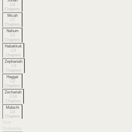
Jonah
4
Chapters
Micah
7
Chapters
Nahum
3
Chapters
Habakkuk
3
Chapters
Zephaniah
3
Chapters
Haggai
2
Chapters
Zechariah
14
Chapters
Malachi
4
Chapters
New
Testament