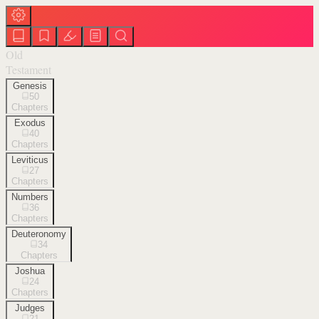
Old
Testament
Genesis
50
Chapters
Exodus
40
Chapters
Leviticus
27
Chapters
Numbers
36
Chapters
Deuteronomy
34
Chapters
Joshua
24
Chapters
Judges
21