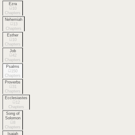
Ezra
10
Chapters
Nehemiah
13
Chapters
Esther
10
Chapters
Job
42
Chapters
Psalms
150
Chapters
Proverbs
31
Chapters
Ecclesiastes
12
Chapters
Song of
Solomon
8
Chapters
Isaiah