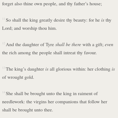
forget also thine own people, and thy father’s house;
11
So shall the king greatly desire thy beauty: for he
is
thy
Lord; and worship thou him.
12
And the daughter of Tyre
shall be there
with a gift;
even
the rich among the people shall intreat thy favour.
13
The king’s daughter
is
all glorious within: her clothing
is
of wrought gold.
14
She shall be brought unto the king in raiment of
needlework: the virgins her companions that follow her
shall be brought unto thee.