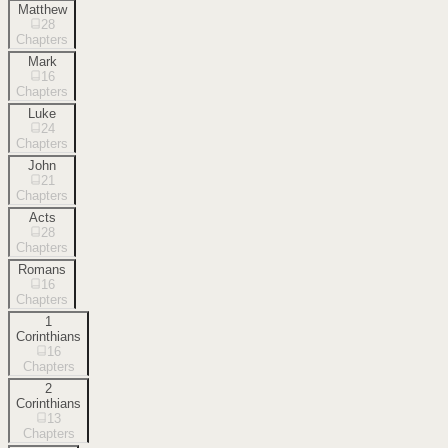
Matthew
28
Chapters
Mark
16
Chapters
Luke
24
Chapters
John
21
Chapters
Acts
28
Chapters
Romans
16
Chapters
1
Corinthians
16
Chapters
2
Corinthians
13
Chapters