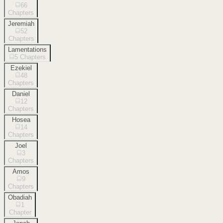
66
Chapters
Jeremiah
52
Chapters
Lamentations
5
Chapters
Ezekiel
48
Chapters
Daniel
12
Chapters
Hosea
14
Chapters
Joel
3
Chapters
Amos
9
Chapters
Obadiah
1
Chapter