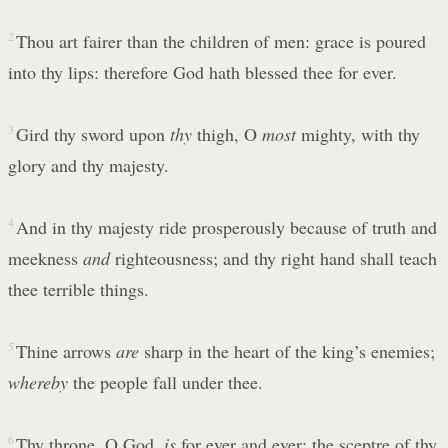
2
Thou art fairer than the children of men: grace is poured
into thy lips: therefore God hath blessed thee for ever.
3
Gird thy sword upon
thy
thigh, O
most
mighty, with thy
glory and thy majesty.
4
And in thy majesty ride prosperously because of truth and
meekness
and
righteousness; and thy right hand shall teach
thee terrible things.
5
Thine arrows
are
sharp in the heart of the king’s enemies;
whereby
the people fall under thee.
6
Thy throne, O God,
is
for ever and ever: the sceptre of thy