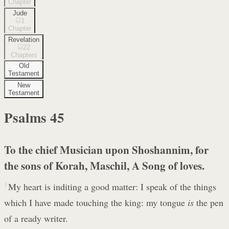
Chapter
Jude
1
Chapter
Revelation
22
Chapters
Old
Testament
New
Testament
Psalms
45
To the chief Musician upon Shoshannim, for
the sons of Korah, Maschil, A Song of loves.
1
My heart is inditing a good matter: I speak of the things
which I have made touching the king: my tongue
is
the pen
of a ready writer.