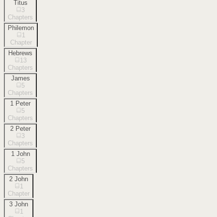
Titus
3
Chapters
Philemon
1
Chapter
Hebrews
13
Chapters
James
5
Chapters
1 Peter
5
Chapters
2 Peter
3
Chapters
1 John
5
Chapters
2 John
1
Chapter
3 John
1