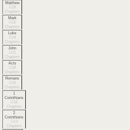
Matthew
28
Chapters
Mark
16
Chapters
Luke
24
Chapters
John
21
Chapters
Acts
28
Chapters
Romans
16
Chapters
1
Corinthians
16
Chapters
2
Corinthians
13
Chapters