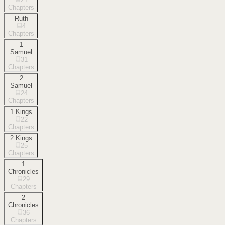
Chapters
Ruth
4
Chapters
1
Samuel
31
Chapters
2
Samuel
24
Chapters
1 Kings
22
Chapters
2 Kings
25
Chapters
1
Chronicles
29
Chapters
2
Chronicles
36
Chapters