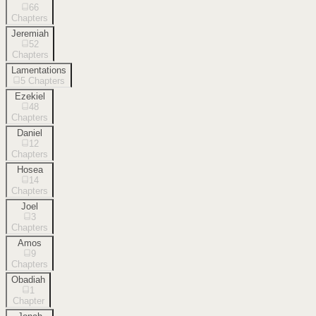
66
Chapters
Jeremiah
52
Chapters
Lamentations
5
Chapters
Ezekiel
48
Chapters
Daniel
12
Chapters
Hosea
14
Chapters
Joel
3
Chapters
Amos
9
Chapters
Obadiah
1
Chapter