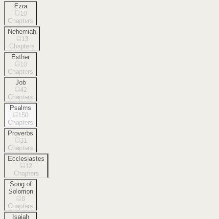
Ezra
10
Chapters
Nehemiah
13
Chapters
Esther
10
Chapters
Job
42
Chapters
Psalms
150
Chapters
Proverbs
31
Chapters
Ecclesiastes
12
Chapters
Song of
Solomon
8
Chapters
Isaiah