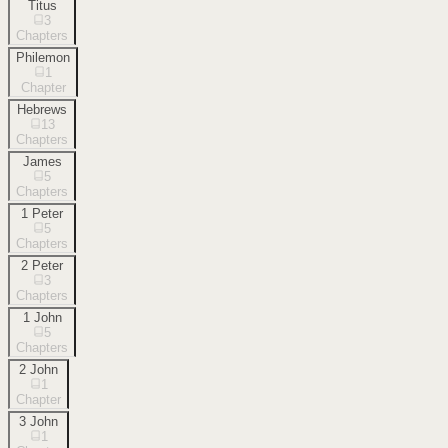
Titus
3
Chapters
Philemon
1
Chapter
Hebrews
13
Chapters
James
5
Chapters
1 Peter
5
Chapters
2 Peter
3
Chapters
1 John
5
Chapters
2 John
1
Chapter
3 John
1