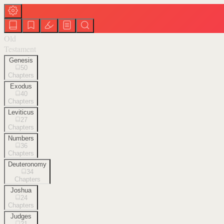
Old
Testament
Genesis
50
Chapters
Exodus
40
Chapters
Leviticus
27
Chapters
Numbers
36
Chapters
Deuteronomy
34
Chapters
Joshua
24
Chapters
Judges
21