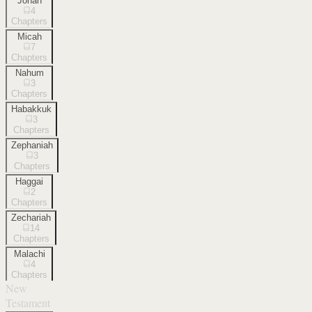
Jonah
4
Chapters
Micah
7
Chapters
Nahum
3
Chapters
Habakkuk
3
Chapters
Zephaniah
3
Chapters
Haggai
2
Chapters
Zechariah
14
Chapters
Malachi
4
Chapters
New
Testament