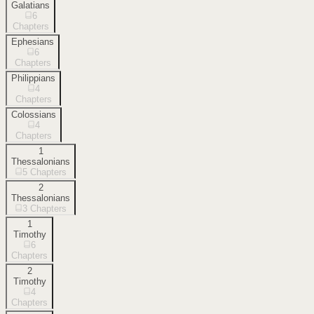
Galatians
6
Chapters
Ephesians
6
Chapters
Philippians
4
Chapters
Colossians
4
Chapters
1
Thessalonians
5
Chapters
2
Thessalonians
3
Chapters
1
Timothy
6
Chapters
2
Timothy
4
Chapters