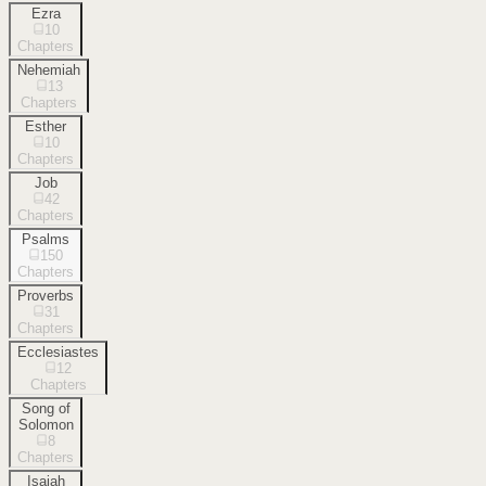
Ezra
10
Chapters
Nehemiah
13
Chapters
Esther
10
Chapters
Job
42
Chapters
Psalms
150
Chapters
Proverbs
31
Chapters
Ecclesiastes
12
Chapters
Song of
Solomon
8
Chapters
Isaiah