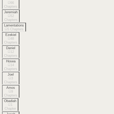
66
Chapters
Jeremiah
52
Chapters
Lamentations
5
Chapters
Ezekiel
48
Chapters
Daniel
12
Chapters
Hosea
14
Chapters
Joel
3
Chapters
Amos
9
Chapters
Obadiah
1
Chapter