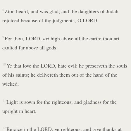
8
Zion heard, and was glad; and the daughters of Judah
rejoiced because of thy judgments, O LORD.
9
For thou, LORD,
art
high above all the earth: thou art
exalted far above all gods.
10
Ye that love the LORD, hate evil: he preserveth the souls
of his saints; he delivereth them out of the hand of the
wicked.
11
Light is sown for the righteous, and gladness for the
upright in heart.
12
Rejoice in the LORD, ye righteous; and give thanks at