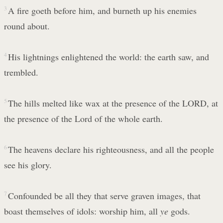
3
A fire goeth before him, and burneth up his enemies
round about.
4
His lightnings enlightened the world: the earth saw, and
trembled.
5
The hills melted like wax at the presence of the LORD, at
the presence of the Lord of the whole earth.
6
The heavens declare his righteousness, and all the people
see his glory.
7
Confounded be all they that serve graven images, that
boast themselves of idols: worship him, all
ye
gods.