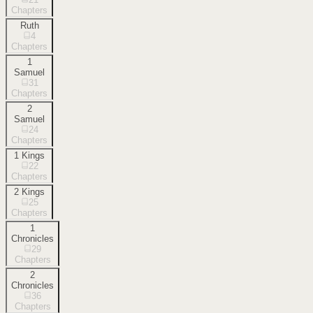
Chapters
Ruth
4
Chapters
1
Samuel
31
Chapters
2
Samuel
24
Chapters
1 Kings
22
Chapters
2 Kings
25
Chapters
1
Chronicles
29
Chapters
2
Chronicles
36
Chapters