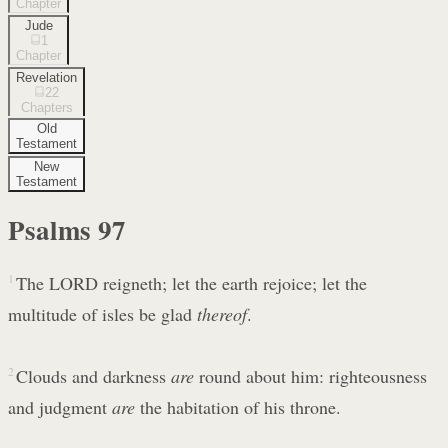
Chapter
Jude
1
Chapter
Revelation
22
Chapters
Old
Testament
New
Testament
Psalms
97
1
The LORD reigneth; let the earth rejoice; let the
multitude of isles be glad
thereof
.
2
Clouds and darkness
are
round about him: righteousness
and judgment
are
the habitation of his throne.