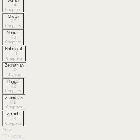
Jonah
4
Chapters
Micah
7
Chapters
Nahum
3
Chapters
Habakkuk
3
Chapters
Zephaniah
3
Chapters
Haggai
2
Chapters
Zechariah
14
Chapters
Malachi
4
Chapters
New
Testament