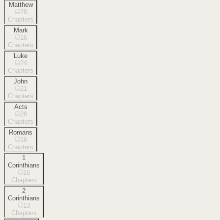
Matthew
28
Chapters
Mark
16
Chapters
Luke
24
Chapters
John
21
Chapters
Acts
28
Chapters
Romans
16
Chapters
1
Corinthians
16
Chapters
2
Corinthians
13
Chapters