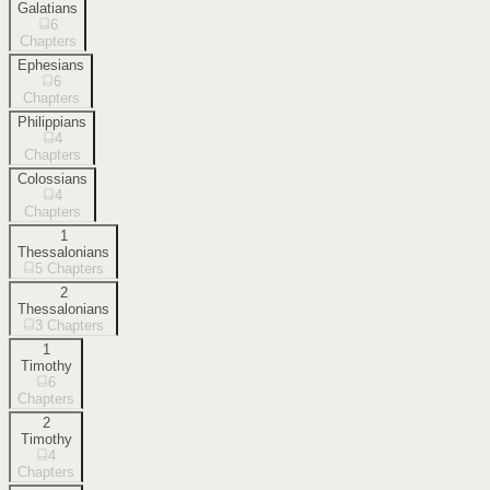
Galatians
6
Chapters
Ephesians
6
Chapters
Philippians
4
Chapters
Colossians
4
Chapters
1
Thessalonians
5
Chapters
2
Thessalonians
3
Chapters
1
Timothy
6
Chapters
2
Timothy
4
Chapters