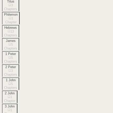
Titus
3
Chapters
Philemon
1
Chapter
Hebrews
13
Chapters
James
5
Chapters
1 Peter
5
Chapters
2 Peter
3
Chapters
1 John
5
Chapters
2 John
1
Chapter
3 John
1