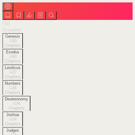
Old
Testament
Genesis
50
Chapters
Exodus
40
Chapters
Leviticus
27
Chapters
Numbers
36
Chapters
Deuteronomy
34
Chapters
Joshua
24
Chapters
Judges
21