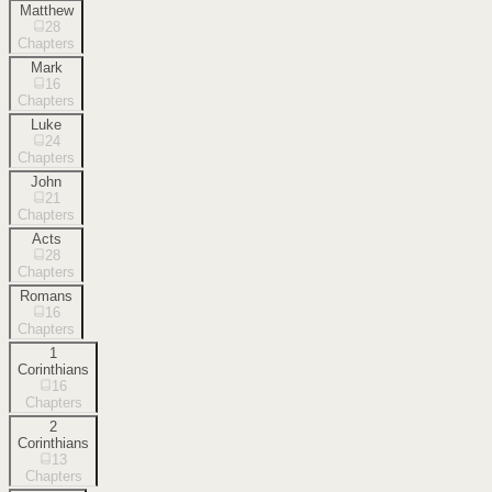
Matthew
28
Chapters
Mark
16
Chapters
Luke
24
Chapters
John
21
Chapters
Acts
28
Chapters
Romans
16
Chapters
1
Corinthians
16
Chapters
2
Corinthians
13
Chapters