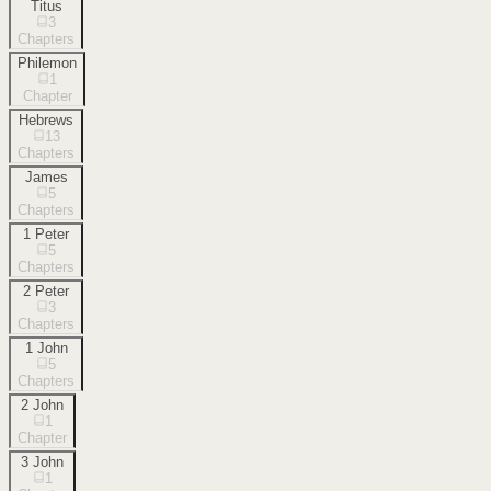
Titus
3
Chapters
Philemon
1
Chapter
Hebrews
13
Chapters
James
5
Chapters
1 Peter
5
Chapters
2 Peter
3
Chapters
1 John
5
Chapters
2 John
1
Chapter
3 John
1