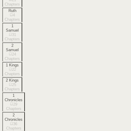
Chapters
Ruth
4
Chapters
1
Samuel
31
Chapters
2
Samuel
24
Chapters
1 Kings
22
Chapters
2 Kings
25
Chapters
1
Chronicles
29
Chapters
2
Chronicles
36
Chapters