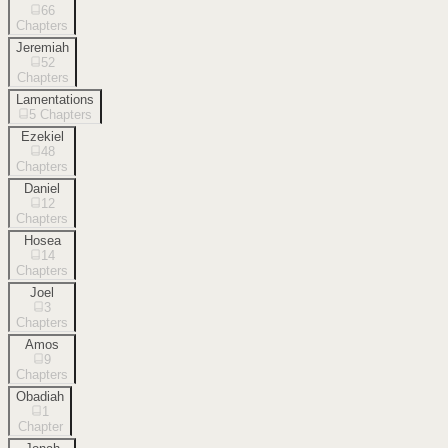
66
Chapters
Jeremiah
52
Chapters
Lamentations
5
Chapters
Ezekiel
48
Chapters
Daniel
12
Chapters
Hosea
14
Chapters
Joel
3
Chapters
Amos
9
Chapters
Obadiah
1
Chapter