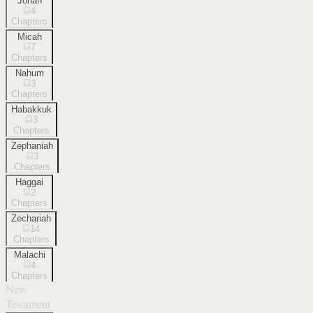
Jonah
4
Chapters
Micah
7
Chapters
Nahum
3
Chapters
Habakkuk
3
Chapters
Zephaniah
3
Chapters
Haggai
2
Chapters
Zechariah
14
Chapters
Malachi
4
Chapters
New
Testament