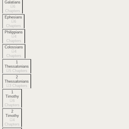
Galatians
6
Chapters
Ephesians
6
Chapters
Philippians
4
Chapters
Colossians
4
Chapters
1
Thessalonians
5
Chapters
2
Thessalonians
3
Chapters
1
Timothy
6
Chapters
2
Timothy
4
Chapters