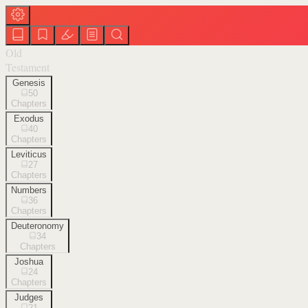
Old
Testament
Genesis
50
Chapters
Exodus
40
Chapters
Leviticus
27
Chapters
Numbers
36
Chapters
Deuteronomy
34
Chapters
Joshua
24
Chapters
Judges
21