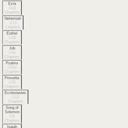
Ezra
10
Chapters
Nehemiah
13
Chapters
Esther
10
Chapters
Job
42
Chapters
Psalms
150
Chapters
Proverbs
31
Chapters
Ecclesiastes
12
Chapters
Song of
Solomon
8
Chapters
Isaiah