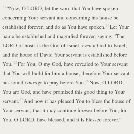
23
“Now, O LORD, let the word that You have spoken
concerning Your servant and concerning his house be
established forever, and do as You have spoken.
24
Let Your
name be established and magnified forever, saying, ‘The
LORD of hosts is the God of Israel,
even
a God to Israel;
and the house of David Your servant is established before
You.'
25
For You, O my God, have revealed to Your servant
that You will build for him a house; therefore Your servant
has found
courage
to pray before You.
26
Now, O LORD,
You are God, and have promised this good thing to Your
servant.
27
And now it has pleased You to bless the house of
Your servant, that it may continue forever before You; for
You, O LORD, have blessed, and it is blessed forever.”