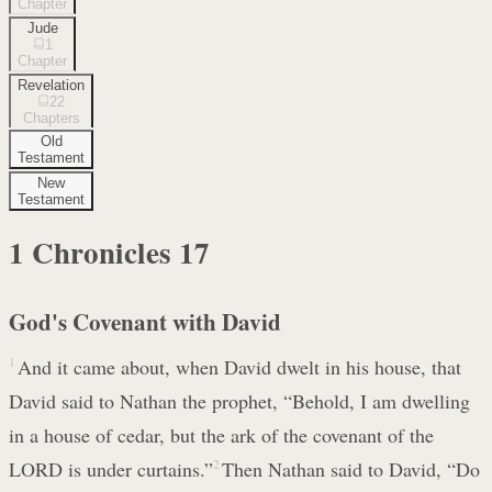
Chapter
Jude
1
Chapter
Revelation
22
Chapters
Old
Testament
New
Testament
1 Chronicles
17
God's Covenant with David
1
And it came about, when David dwelt in his house, that
David said to Nathan the prophet, “Behold, I am dwelling
in a house of cedar, but the ark of the covenant of the
LORD is under curtains.”
2
Then Nathan said to David, “Do