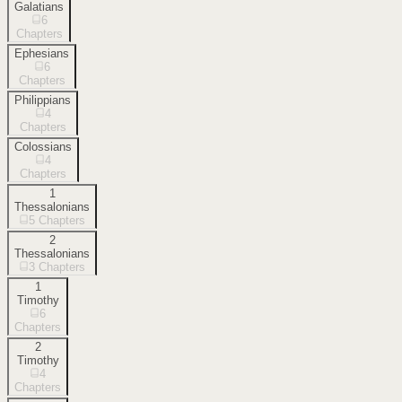
Galatians
6
Chapters
Ephesians
6
Chapters
Philippians
4
Chapters
Colossians
4
Chapters
1
Thessalonians
5
Chapters
2
Thessalonians
3
Chapters
1
Timothy
6
Chapters
2
Timothy
4
Chapters