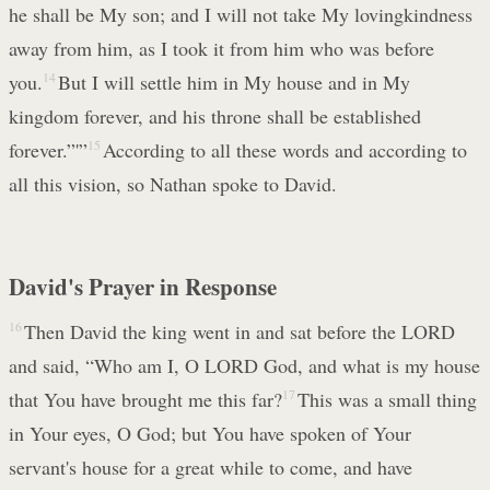
he shall be My son; and I will not take My lovingkindness
away from him, as I took it from him who was before
you.
14
But I will settle him in My house and in My
kingdom forever, and his throne shall be established
forever.”'”
15
According to all these words and according to
all this vision, so Nathan spoke to David.
David's Prayer in Response
16
Then David the king went in and sat before the LORD
and said, “Who am I, O LORD God, and what is my house
that You have brought me this far?
17
This was a small thing
in Your eyes, O God; but You have spoken of Your
servant's house for a great while to come, and have