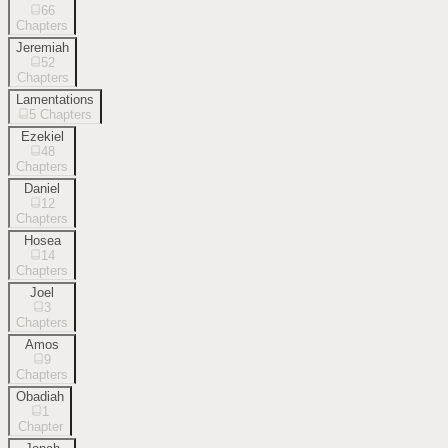
66
Chapters
Jeremiah
52
Chapters
Lamentations
5
Chapters
Ezekiel
48
Chapters
Daniel
12
Chapters
Hosea
14
Chapters
Joel
3
Chapters
Amos
9
Chapters
Obadiah
1
Chapter