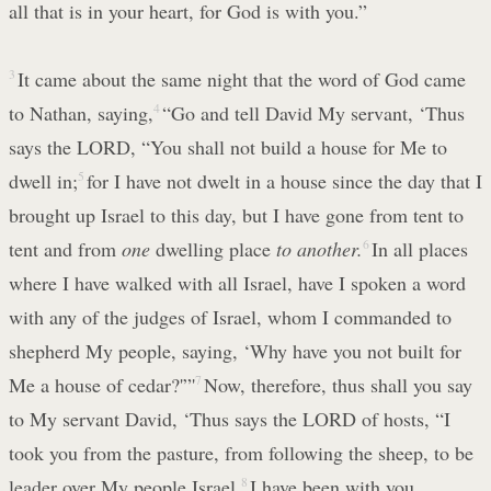
all that is in your heart, for God is with you.”
3
It came about the same night that the word of God came
to Nathan, saying,
4
“Go and tell David My servant, ‘Thus
says the LORD, “You shall not build a house for Me to
dwell in;
5
for I have not dwelt in a house since the day that I
brought up Israel to this day, but I have gone from tent to
tent and from
one
dwelling place
to another.
6
In all places
where I have walked with all Israel, have I spoken a word
with any of the judges of Israel, whom I commanded to
shepherd My people, saying, ‘Why have you not built for
Me a house of cedar?'”'
7
Now, therefore, thus shall you say
to My servant David, ‘Thus says the LORD of hosts, “I
took you from the pasture, from following the sheep, to be
leader over My people Israel.
8
I have been with you