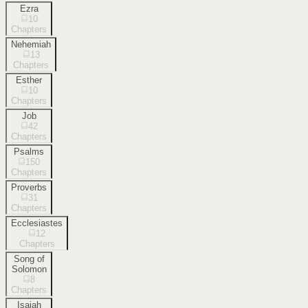
Ezra
10
Chapters
Nehemiah
13
Chapters
Esther
10
Chapters
Job
42
Chapters
Psalms
150
Chapters
Proverbs
31
Chapters
Ecclesiastes
12
Chapters
Song of
Solomon
8
Chapters
Isaiah