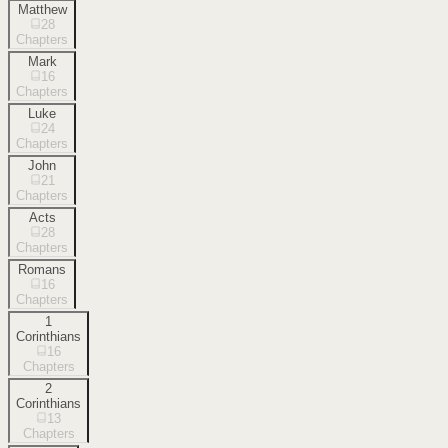
Matthew
28
Chapters
Mark
16
Chapters
Luke
24
Chapters
John
21
Chapters
Acts
28
Chapters
Romans
16
Chapters
1
Corinthians
16
Chapters
2
Corinthians
13
Chapters