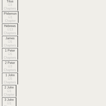
Titus
3
Chapters
Philemon
1
Chapter
Hebrews
13
Chapters
James
5
Chapters
1 Peter
5
Chapters
2 Peter
3
Chapters
1 John
5
Chapters
2 John
1
Chapter
3 John
1