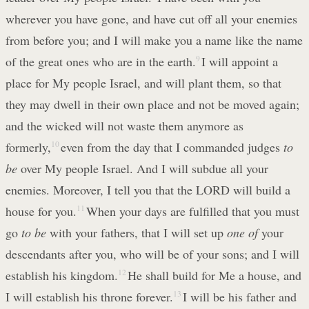
wherever you have gone, and have cut off all your enemies
from before you; and I will make you a name like the name
of the great ones who are in the earth.
9
I will appoint a
place for My people Israel, and will plant them, so that
they may dwell in their own place and not be moved again;
and the wicked will not waste them anymore as
formerly,
10
even from the day that I commanded judges
to
be
over My people Israel. And I will subdue all your
enemies. Moreover, I tell you that the LORD will build a
house for you.
11
When your days are fulfilled that you must
go
to be
with your fathers, that I will set up
one of
your
descendants after you, who will be of your sons; and I will
establish his kingdom.
12
He shall build for Me a house, and
I will establish his throne forever.
13
I will be his father and