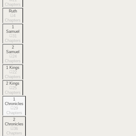
Chapters
Ruth
4
Chapters
1
Samuel
31
Chapters
2
Samuel
24
Chapters
1 Kings
22
Chapters
2 Kings
25
Chapters
1
Chronicles
29
Chapters
2
Chronicles
36
Chapters