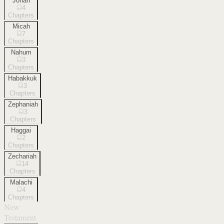
Jonah
4
Chapters
Micah
7
Chapters
Nahum
3
Chapters
Habakkuk
3
Chapters
Zephaniah
3
Chapters
Haggai
2
Chapters
Zechariah
14
Chapters
Malachi
4
Chapters
New
Testament