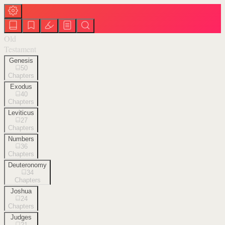
Old
Testament
Genesis
50
Chapters
Exodus
40
Chapters
Leviticus
27
Chapters
Numbers
36
Chapters
Deuteronomy
34
Chapters
Joshua
24
Chapters
Judges
21