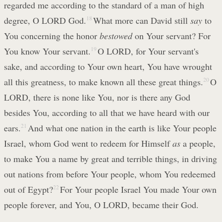
regarded me according to the standard of a man of high
degree, O LORD God.
18
What more can David still
say
to
You concerning the honor
bestowed
on Your servant? For
You know Your servant.
19
O LORD, for Your servant's
sake, and according to Your own heart, You have wrought
all this greatness, to make known all these great things.
20
O
LORD, there is none like You, nor is there any God
besides You, according to all that we have heard with our
ears.
21
And what one nation in the earth is like Your people
Israel, whom God went to redeem for Himself
as
a people,
to make You a name by great and terrible things, in driving
out nations from before Your people, whom You redeemed
out of Egypt?
22
For Your people Israel You made Your own
people forever, and You, O LORD, became their God.