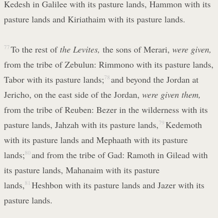
Kedesh in Galilee with its pasture lands, Hammon with its
pasture lands and Kiriathaim with its pasture lands.
77
To the rest of
the Levites,
the sons of Merari,
were given,
from the tribe of Zebulun: Rimmono with its pasture lands,
Tabor with its pasture lands;
78
and beyond the Jordan at
Jericho, on the east side of the Jordan,
were given them,
from the tribe of Reuben: Bezer in the wilderness with its
pasture lands, Jahzah with its pasture lands,
79
Kedemoth
with its pasture lands and Mephaath with its pasture
lands;
80
and from the tribe of Gad: Ramoth in Gilead with
its pasture lands, Mahanaim with its pasture
lands,
81
Heshbon with its pasture lands and Jazer with its
pasture lands.