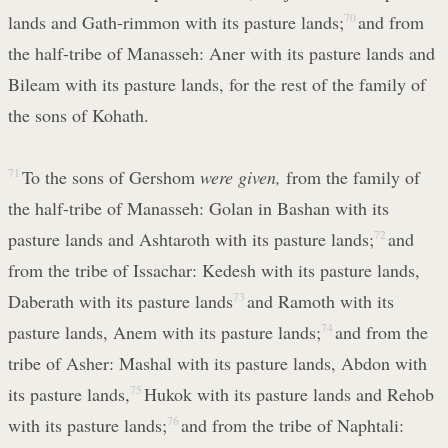
lands and Gath-rimmon with its pasture lands;
70
and from
the half-tribe of Manasseh: Aner with its pasture lands and
Bileam with its pasture lands, for the rest of the family of
the sons of Kohath.
71
To the sons of Gershom
were given,
from the family of
the half-tribe of Manasseh: Golan in Bashan with its
pasture lands and Ashtaroth with its pasture lands;
72
and
from the tribe of Issachar: Kedesh with its pasture lands,
Daberath with its pasture lands
73
and Ramoth with its
pasture lands, Anem with its pasture lands;
74
and from the
tribe of Asher: Mashal with its pasture lands, Abdon with
its pasture lands,
75
Hukok with its pasture lands and Rehob
with its pasture lands;
76
and from the tribe of Naphtali: