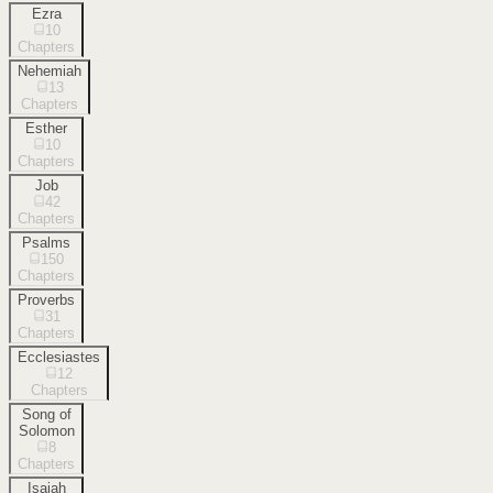
Ezra
10
Chapters
Nehemiah
13
Chapters
Esther
10
Chapters
Job
42
Chapters
Psalms
150
Chapters
Proverbs
31
Chapters
Ecclesiastes
12
Chapters
Song of
Solomon
8
Chapters
Isaiah