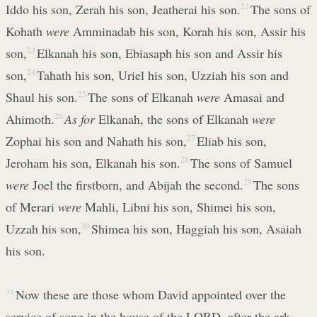
Iddo his son, Zerah his son, Jeatherai his son.
22
The sons of
Kohath
were
Amminadab his son, Korah his son, Assir his
son,
23
Elkanah his son, Ebiasaph his son and Assir his
son,
24
Tahath his son, Uriel his son, Uzziah his son and
Shaul his son.
25
The sons of Elkanah
were
Amasai and
Ahimoth.
26
As for
Elkanah, the sons of Elkanah
were
Zophai his son and Nahath his son,
27
Eliab his son,
Jeroham his son, Elkanah his son.
28
The sons of Samuel
were
Joel the firstborn, and Abijah the second.
29
The sons
of Merari
were
Mahli, Libni his son, Shimei his son,
Uzzah his son,
30
Shimea his son, Haggiah his son, Asaiah
his son.
31
Now these are those whom David appointed over the
service of song in the house of the LORD, after the ark