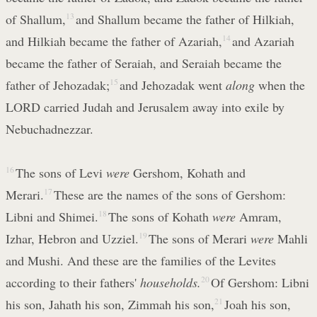
of Shallum,
13
and Shallum became the father of Hilkiah,
and Hilkiah became the father of Azariah,
14
and Azariah
became the father of Seraiah, and Seraiah became the
father of Jehozadak;
15
and Jehozadak went
along
when the
LORD carried Judah and Jerusalem away into exile by
Nebuchadnezzar.
16
The sons of Levi
were
Gershom, Kohath and
Merari.
17
These are the names of the sons of Gershom:
Libni and Shimei.
18
The sons of Kohath
were
Amram,
Izhar, Hebron and Uzziel.
19
The sons of Merari
were
Mahli
and Mushi. And these are the families of the Levites
according to their fathers'
households.
20
Of Gershom: Libni
his son, Jahath his son, Zimmah his son,
21
Joah his son,