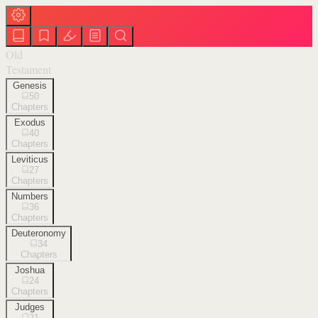
Old
Testament
Genesis
50
Chapters
Exodus
40
Chapters
Leviticus
27
Chapters
Numbers
36
Chapters
Deuteronomy
34
Chapters
Joshua
24
Chapters
Judges
21