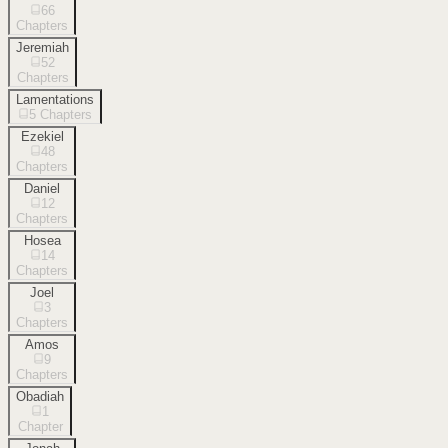
66
Chapters
Jeremiah
52
Chapters
Lamentations
5
Chapters
Ezekiel
48
Chapters
Daniel
12
Chapters
Hosea
14
Chapters
Joel
3
Chapters
Amos
9
Chapters
Obadiah
1
Chapter