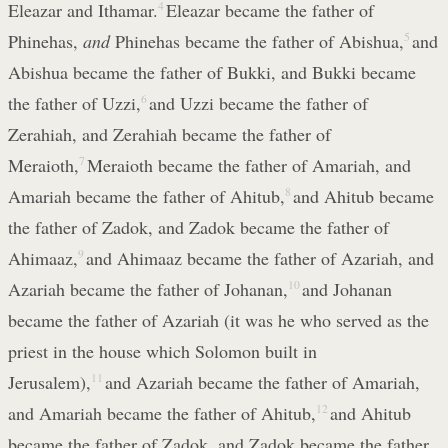
Eleazar and Ithamar.
4
Eleazar became the father of
Phinehas,
and
Phinehas became the father of Abishua,
5
and
Abishua became the father of Bukki, and Bukki became
the father of Uzzi,
6
and Uzzi became the father of
Zerahiah, and Zerahiah became the father of
Meraioth,
7
Meraioth became the father of Amariah, and
Amariah became the father of Ahitub,
8
and Ahitub became
the father of Zadok, and Zadok became the father of
Ahimaaz,
9
and Ahimaaz became the father of Azariah, and
Azariah became the father of Johanan,
10
and Johanan
became the father of Azariah (it was he who served as the
priest in the house which Solomon built in
Jerusalem),
11
and Azariah became the father of Amariah,
and Amariah became the father of Ahitub,
12
and Ahitub
became the father of Zadok, and Zadok became the father