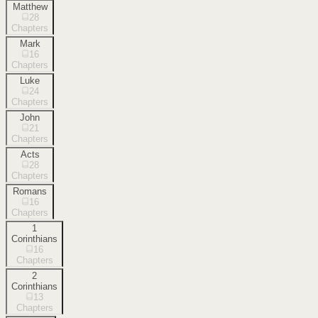
Matthew
28
Chapters
Mark
16
Chapters
Luke
24
Chapters
John
21
Chapters
Acts
28
Chapters
Romans
16
Chapters
1
Corinthians
16
Chapters
2
Corinthians
13
Chapters