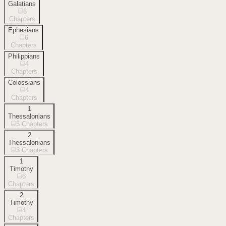
Galatians
6
Chapters
Ephesians
6
Chapters
Philippians
4
Chapters
Colossians
4
Chapters
1
Thessalonians
5
Chapters
2
Thessalonians
3
Chapters
1
Timothy
6
Chapters
2
Timothy
4
Chapters