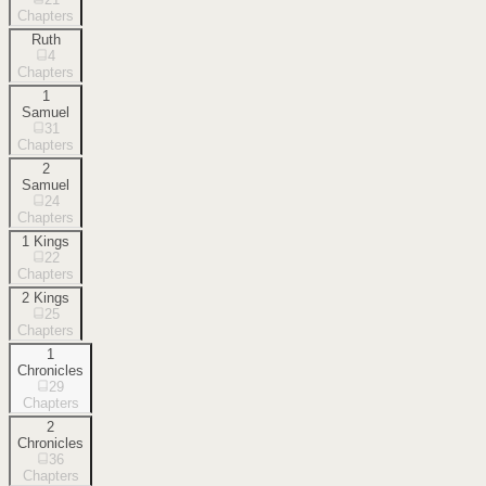
Chapters
Ruth
4
Chapters
1
Samuel
31
Chapters
2
Samuel
24
Chapters
1 Kings
22
Chapters
2 Kings
25
Chapters
1
Chronicles
29
Chapters
2
Chronicles
36
Chapters