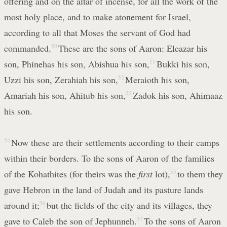
offering and on the altar of incense, for all the work of the
most holy place, and to make atonement for Israel,
according to all that Moses the servant of God had
commanded.
50
These are the sons of Aaron: Eleazar his
son, Phinehas his son, Abishua his son,
51
Bukki his son,
Uzzi his son, Zerahiah his son,
52
Meraioth his son,
Amariah his son, Ahitub his son,
53
Zadok his son, Ahimaaz
his son.
54
Now these are their settlements according to their camps
within their borders. To the sons of Aaron of the families
of the Kohathites (for theirs was the
first
lot),
55
to them they
gave Hebron in the land of Judah and its pasture lands
around it;
56
but the fields of the city and its villages, they
gave to Caleb the son of Jephunneh.
57
To the sons of Aaron