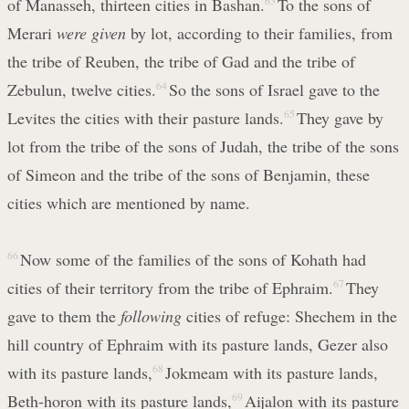
of Manasseh, thirteen cities in Bashan.
63
To the sons of
Merari
were given
by lot, according to their families, from
the tribe of Reuben, the tribe of Gad and the tribe of
Zebulun, twelve cities.
64
So the sons of Israel gave to the
Levites the cities with their pasture lands.
65
They gave by
lot from the tribe of the sons of Judah, the tribe of the sons
of Simeon and the tribe of the sons of Benjamin, these
cities which are mentioned by name.
66
Now some of the families of the sons of Kohath had
cities of their territory from the tribe of Ephraim.
67
They
gave to them the
following
cities of refuge: Shechem in the
hill country of Ephraim with its pasture lands, Gezer also
with its pasture lands,
68
Jokmeam with its pasture lands,
Beth-horon with its pasture lands,
69
Aijalon with its pasture