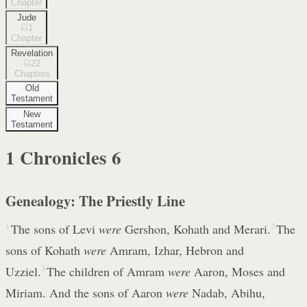
Chapter
Jude
1
Chapter
Revelation
22
Chapters
Old
Testament
New
Testament
1 Chronicles
6
Genealogy: The Priestly Line
1
The sons of Levi
were
Gershon, Kohath and Merari.
2
The
sons of Kohath
were
Amram, Izhar, Hebron and
Uzziel.
3
The children of Amram
were
Aaron, Moses and
Miriam. And the sons of Aaron
were
Nadab, Abihu,