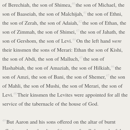
of Berechiah, the son of Shimea,
40
the son of Michael, the
son of Baaseiah, the son of Malchijah,
41
the son of Ethni,
the son of Zerah, the son of Adaiah,
42
the son of Ethan, the
son of Zimmah, the son of Shimei,
43
the son of Jahath, the
son of Gershom, the son of Levi.
44
On the left hand
were
their kinsmen the sons of Merari: Ethan the son of Kishi,
the son of Abdi, the son of Malluch,
45
the son of
Hashabiah, the son of Amaziah, the son of Hilkiah,
46
the
son of Amzi, the son of Bani, the son of Shemer,
47
the son
of Mahli, the son of Mushi, the son of Merari, the son of
Levi.
48
Their kinsmen the Levites were appointed for all the
service of the tabernacle of the house of God.
49
But Aaron and his sons offered on the altar of burnt