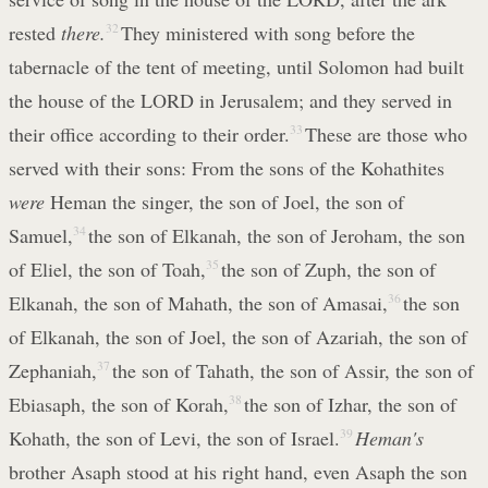
rested
there.
32
They ministered with song before the
tabernacle of the tent of meeting, until Solomon had built
the house of the LORD in Jerusalem; and they served in
their office according to their order.
33
These are those who
served with their sons: From the sons of the Kohathites
were
Heman the singer, the son of Joel, the son of
Samuel,
34
the son of Elkanah, the son of Jeroham, the son
of Eliel, the son of Toah,
35
the son of Zuph, the son of
Elkanah, the son of Mahath, the son of Amasai,
36
the son
of Elkanah, the son of Joel, the son of Azariah, the son of
Zephaniah,
37
the son of Tahath, the son of Assir, the son of
Ebiasaph, the son of Korah,
38
the son of Izhar, the son of
Kohath, the son of Levi, the son of Israel.
39
Heman's
brother Asaph stood at his right hand, even Asaph the son