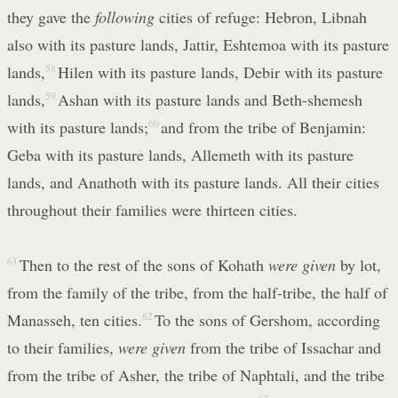
they gave the
following
cities of refuge: Hebron, Libnah
also with its pasture lands, Jattir, Eshtemoa with its pasture
lands,
58
Hilen with its pasture lands, Debir with its pasture
lands,
59
Ashan with its pasture lands and Beth-shemesh
with its pasture lands;
60
and from the tribe of Benjamin:
Geba with its pasture lands, Allemeth with its pasture
lands, and Anathoth with its pasture lands. All their cities
throughout their families were thirteen cities.
61
Then to the rest of the sons of Kohath
were given
by lot,
from the family of the tribe, from the half-tribe, the half of
Manasseh, ten cities.
62
To the sons of Gershom, according
to their families,
were given
from the tribe of Issachar and
from the tribe of Asher, the tribe of Naphtali, and the tribe