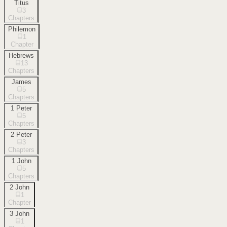
Titus
3
Chapters
Philemon
1
Chapter
Hebrews
13
Chapters
James
5
Chapters
1 Peter
5
Chapters
2 Peter
3
Chapters
1 John
5
Chapters
2 John
1
Chapter
3 John
1