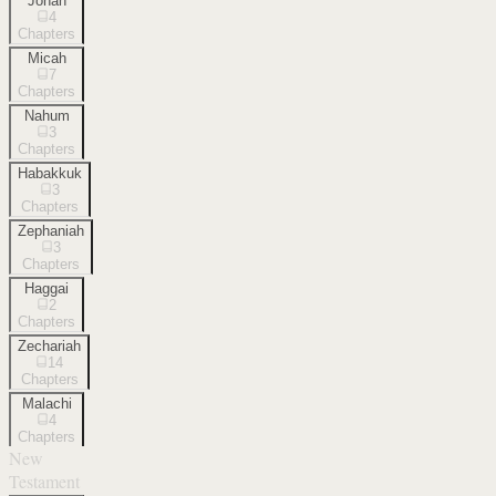
Jonah
4
Chapters
Micah
7
Chapters
Nahum
3
Chapters
Habakkuk
3
Chapters
Zephaniah
3
Chapters
Haggai
2
Chapters
Zechariah
14
Chapters
Malachi
4
Chapters
New
Testament