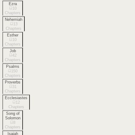
Ezra
10
Chapters
Nehemiah
13
Chapters
Esther
10
Chapters
Job
42
Chapters
Psalms
150
Chapters
Proverbs
31
Chapters
Ecclesiastes
12
Chapters
Song of
Solomon
8
Chapters
Isaiah