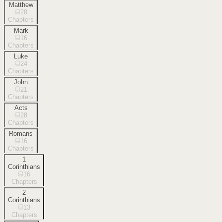
Matthew
28
Chapters
Mark
16
Chapters
Luke
24
Chapters
John
21
Chapters
Acts
28
Chapters
Romans
16
Chapters
1
Corinthians
16
Chapters
2
Corinthians
13
Chapters