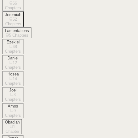
66
Chapters
Jeremiah
52
Chapters
Lamentations
5
Chapters
Ezekiel
48
Chapters
Daniel
12
Chapters
Hosea
14
Chapters
Joel
3
Chapters
Amos
9
Chapters
Obadiah
1
Chapter