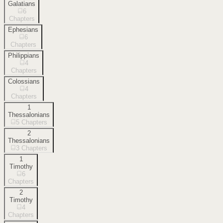
Galatians
6
Chapters
Ephesians
6
Chapters
Philippians
4
Chapters
Colossians
4
Chapters
1
Thessalonians
5
Chapters
2
Thessalonians
3
Chapters
1
Timothy
6
Chapters
2
Timothy
4
Chapters