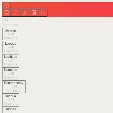
Old
Testament
Genesis
50
Chapters
Exodus
40
Chapters
Leviticus
27
Chapters
Numbers
36
Chapters
Deuteronomy
34
Chapters
Joshua
24
Chapters
Judges
21