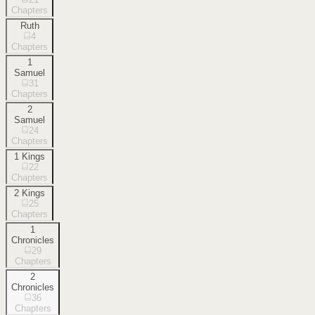
Chapters
Ruth
4
Chapters
1
Samuel
31
Chapters
2
Samuel
24
Chapters
1 Kings
22
Chapters
2 Kings
25
Chapters
1
Chronicles
29
Chapters
2
Chronicles
36
Chapters