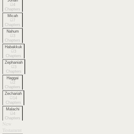
Jonah
4
Chapters
Micah
7
Chapters
Nahum
3
Chapters
Habakkuk
3
Chapters
Zephaniah
3
Chapters
Haggai
2
Chapters
Zechariah
14
Chapters
Malachi
4
Chapters
New
Testament