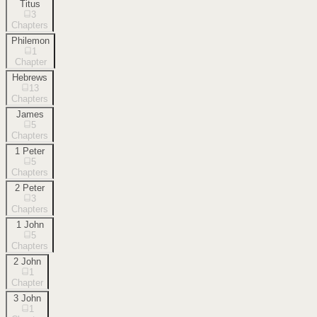
Titus
3
Chapters
Philemon
1
Chapter
Hebrews
13
Chapters
James
5
Chapters
1 Peter
5
Chapters
2 Peter
3
Chapters
1 John
5
Chapters
2 John
1
Chapter
3 John
1