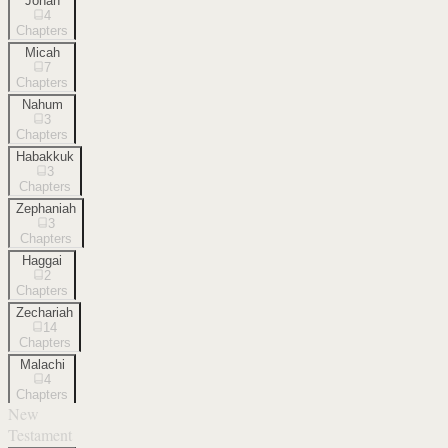
Jonah
4
Chapters
Micah
7
Chapters
Nahum
3
Chapters
Habakkuk
3
Chapters
Zephaniah
3
Chapters
Haggai
2
Chapters
Zechariah
14
Chapters
Malachi
4
Chapters
New
Testament