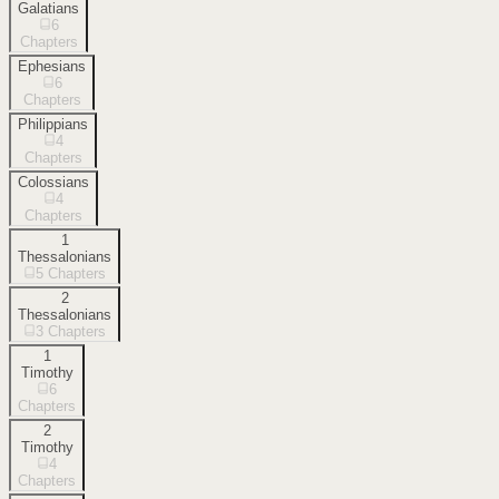
Galatians
6
Chapters
Ephesians
6
Chapters
Philippians
4
Chapters
Colossians
4
Chapters
1
Thessalonians
5
Chapters
2
Thessalonians
3
Chapters
1
Timothy
6
Chapters
2
Timothy
4
Chapters