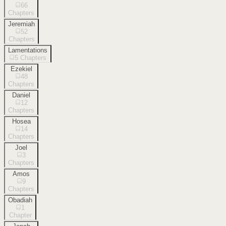
66
Chapters
Jeremiah
52
Chapters
Lamentations
5
Chapters
Ezekiel
48
Chapters
Daniel
12
Chapters
Hosea
14
Chapters
Joel
3
Chapters
Amos
9
Chapters
Obadiah
1
Chapter