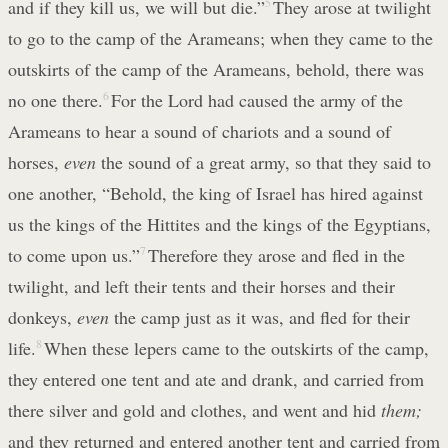
and if they kill us, we will but die.”
5
They arose at twilight
to go to the camp of the Arameans; when they came to the
outskirts of the camp of the Arameans, behold, there was
no one there.
6
For the Lord had caused the army of the
Arameans to hear a sound of chariots and a sound of
horses,
even
the sound of a great army, so that they said to
one another, “Behold, the king of Israel has hired against
us the kings of the Hittites and the kings of the Egyptians,
to come upon us.”
7
Therefore they arose and fled in the
twilight, and left their tents and their horses and their
donkeys,
even
the camp just as it was, and fled for their
life.
8
When these lepers came to the outskirts of the camp,
they entered one tent and ate and drank, and carried from
there silver and gold and clothes, and went and hid
them;
and they returned and entered another tent and carried from