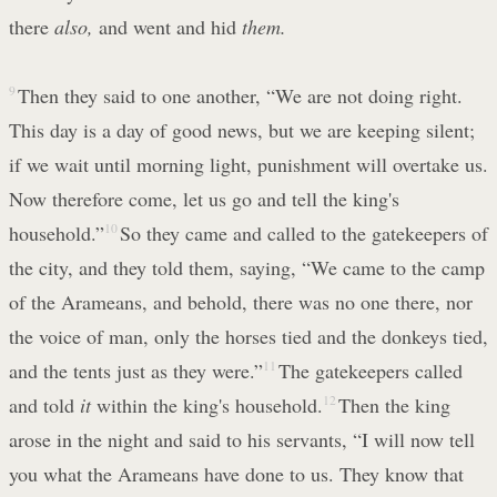
there
also,
and went and hid
them.
9
Then they said to one another, “We are not doing right.
This day is a day of good news, but we are keeping silent;
if we wait until morning light, punishment will overtake us.
Now therefore come, let us go and tell the king's
household.”
10
So they came and called to the gatekeepers of
the city, and they told them, saying, “We came to the camp
of the Arameans, and behold, there was no one there, nor
the voice of man, only the horses tied and the donkeys tied,
and the tents just as they were.”
11
The gatekeepers called
and told
it
within the king's household.
12
Then the king
arose in the night and said to his servants, “I will now tell
you what the Arameans have done to us. They know that