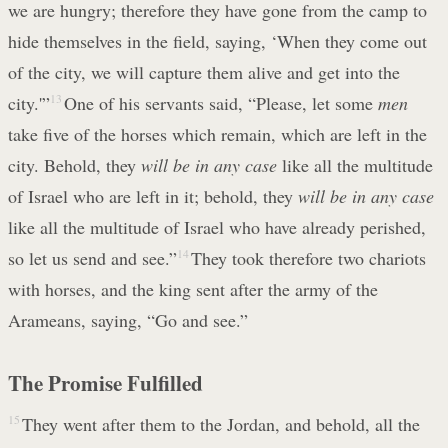
we are hungry; therefore they have gone from the camp to
hide themselves in the field, saying, ‘When they come out
of the city, we will capture them alive and get into the
city.'”
13
One of his servants said, “Please, let some
men
take five of the horses which remain, which are left in the
city. Behold, they
will be in any case
like all the multitude
of Israel who are left in it; behold, they
will be in any case
like all the multitude of Israel who have already perished,
so let us send and see.”
14
They took therefore two chariots
with horses, and the king sent after the army of the
Arameans, saying, “Go and see.”
The Promise Fulfilled
15
They went after them to the Jordan, and behold, all the