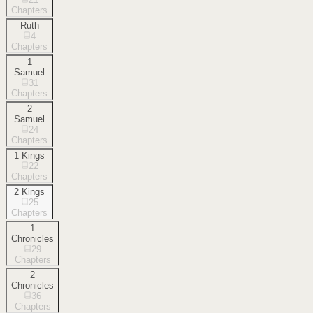
Chapters
Ruth
4
Chapters
1
Samuel
31
Chapters
2
Samuel
24
Chapters
1 Kings
22
Chapters
2 Kings
25
Chapters
1
Chronicles
29
Chapters
2
Chronicles
36
Chapters