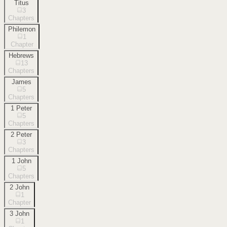
Titus
3
Chapters
Philemon
1
Chapter
Hebrews
13
Chapters
James
5
Chapters
1 Peter
5
Chapters
2 Peter
3
Chapters
1 John
5
Chapters
2 John
1
Chapter
3 John
1