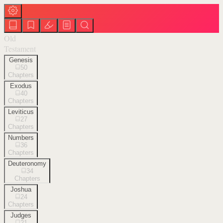
Old
Testament
Genesis
50
Chapters
Exodus
40
Chapters
Leviticus
27
Chapters
Numbers
36
Chapters
Deuteronomy
34
Chapters
Joshua
24
Chapters
Judges
21