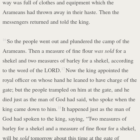
way was full of clothes and equipment which the
Arameans had thrown away in their haste. Then the
messengers returned and told the king.
16
So the people went out and plundered the camp of the
Arameans. Then a measure of fine flour
was sold
for a
shekel and two measures of barley for a shekel, according
to the word of the LORD.
17
Now the king appointed the
royal officer on whose hand he leaned to have charge of the
gate; but the people trampled on him at the gate, and he
died just as the man of God had said, who spoke when the
king came down to him.
18
It happened just as the man of
God had spoken to the king, saying, “Two measures of
barley for a shekel and a measure of fine flour for a shekel,
will be
sold
tomorrow about this time at the gate of