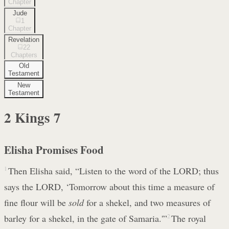
Chapter
Jude
1
Chapter
Revelation
22
Chapters
Old
Testament
New
Testament
2 Kings
7
Elisha Promises Food
1
Then Elisha said, “Listen to the word of the LORD; thus
says the LORD, ‘Tomorrow about this time a measure of
fine flour will be
sold
for a shekel, and two measures of
barley for a shekel, in the gate of Samaria.'”
2
The royal