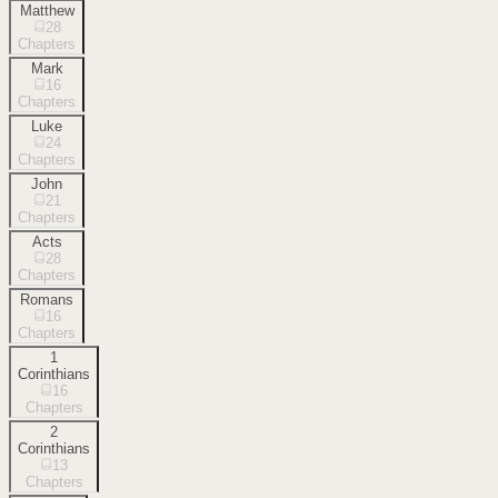
Matthew
28
Chapters
Mark
16
Chapters
Luke
24
Chapters
John
21
Chapters
Acts
28
Chapters
Romans
16
Chapters
1
Corinthians
16
Chapters
2
Corinthians
13
Chapters