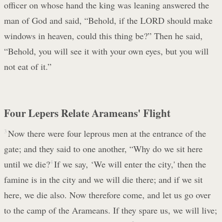
officer on whose hand the king was leaning answered the
man of God and said, “Behold, if the LORD should make
windows in heaven, could this thing be?” Then he said,
“Behold, you will see it with your own eyes, but you will
not eat of it.”
Four Lepers Relate Arameans' Flight
3
Now there were four leprous men at the entrance of the
gate; and they said to one another, “Why do we sit here
until we die?
4
If we say, ‘We will enter the city,' then the
famine is in the city and we will die there; and if we sit
here, we die also. Now therefore come, and let us go over
to the camp of the Arameans. If they spare us, we will live;