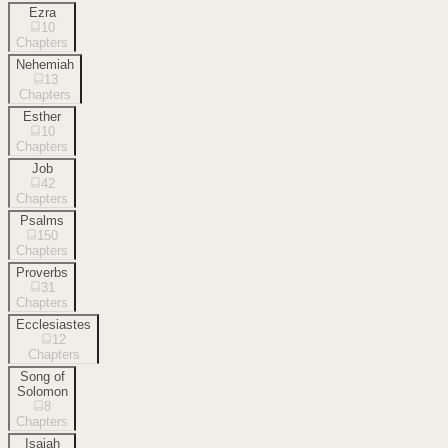
Ezra
10
Chapters
Nehemiah
13
Chapters
Esther
10
Chapters
Job
42
Chapters
Psalms
150
Chapters
Proverbs
31
Chapters
Ecclesiastes
12
Chapters
Song of
Solomon
8
Chapters
Isaiah