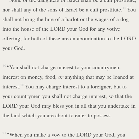
nor shall any of the sons of Israel be a cult prostitute.
18
You
shall not bring the hire of a harlot or the wages of a dog
into the house of the LORD your God for any votive
offering, for both of these are an abomination to the LORD
your God.
19
“You shall not charge interest to your countrymen:
interest on money, food,
or
anything that may be loaned at
interest.
20
You may charge interest to a foreigner, but to
your countrymen you shall not charge interest, so that the
LORD your God may bless you in all that you undertake in
the land which you are about to enter to possess.
21
“When you make a vow to the LORD your God, you