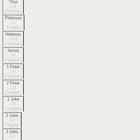
Titus
3
Chapters
Philemon
1
Chapter
Hebrews
13
Chapters
James
5
Chapters
1 Peter
5
Chapters
2 Peter
3
Chapters
1 John
5
Chapters
2 John
1
Chapter
3 John
1