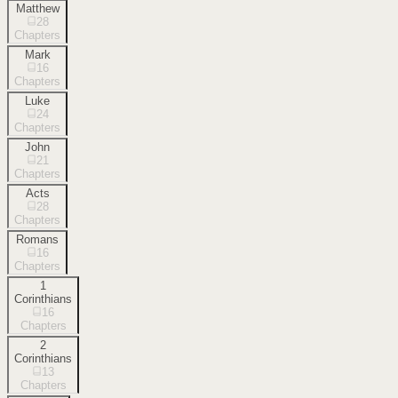
Matthew
28
Chapters
Mark
16
Chapters
Luke
24
Chapters
John
21
Chapters
Acts
28
Chapters
Romans
16
Chapters
1
Corinthians
16
Chapters
2
Corinthians
13
Chapters