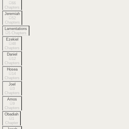
66
Chapters
Jeremiah
52
Chapters
Lamentations
5
Chapters
Ezekiel
48
Chapters
Daniel
12
Chapters
Hosea
14
Chapters
Joel
3
Chapters
Amos
9
Chapters
Obadiah
1
Chapter