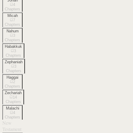
Jonah
4
Chapters
Micah
7
Chapters
Nahum
3
Chapters
Habakkuk
3
Chapters
Zephaniah
3
Chapters
Haggai
2
Chapters
Zechariah
14
Chapters
Malachi
4
Chapters
New
Testament