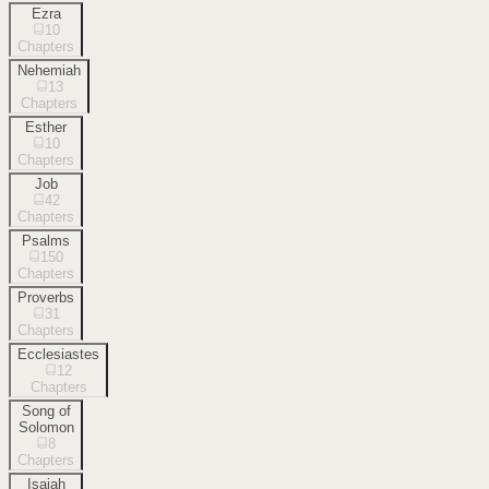
Ezra
10
Chapters
Nehemiah
13
Chapters
Esther
10
Chapters
Job
42
Chapters
Psalms
150
Chapters
Proverbs
31
Chapters
Ecclesiastes
12
Chapters
Song of
Solomon
8
Chapters
Isaiah