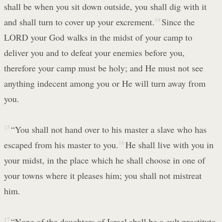
shall be when you sit down outside, you shall dig with it
and shall turn to cover up your excrement.
14
Since the
LORD your God walks in the midst of your camp to
deliver you and to defeat your enemies before you,
therefore your camp must be holy; and He must not see
anything indecent among you or He will turn away from
you.
15
“You shall not hand over to his master a slave who has
escaped from his master to you.
16
He shall live with you in
your midst, in the place which he shall choose in one of
your towns where it pleases him; you shall not mistreat
him.
17
“None of the daughters of Israel shall be a cult prostitute,