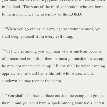
in his land.
8
The sons of the third generation who are born
to them may enter the assembly of the LORD.
9
“When you go out as an army against your enemies, you
shall keep yourself from every evil thing.
10
“If there is among you any man who is unclean because
of a nocturnal emission, then he must go outside the camp;
he may not reenter the camp.
11
But it shall be when evening
approaches, he shall bathe himself with water, and at
sundown he may reenter the camp.
12
“You shall also have a place outside the camp and go out
there,
13
and you shall have a spade among your tools, and it