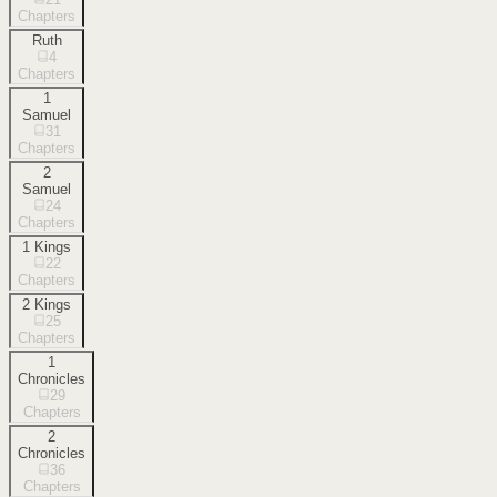
Chapters
Ruth
4
Chapters
1
Samuel
31
Chapters
2
Samuel
24
Chapters
1 Kings
22
Chapters
2 Kings
25
Chapters
1
Chronicles
29
Chapters
2
Chronicles
36
Chapters