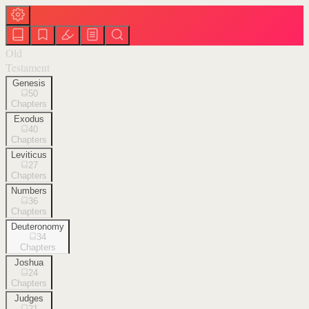
Old
Testament
Genesis
50
Chapters
Exodus
40
Chapters
Leviticus
27
Chapters
Numbers
36
Chapters
Deuteronomy
34
Chapters
Joshua
24
Chapters
Judges
21