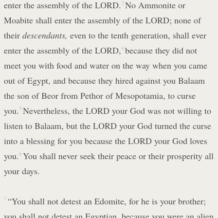
enter the assembly of the LORD.
3
No Ammonite or
Moabite shall enter the assembly of the LORD; none of
their
descendants,
even to the tenth generation, shall ever
enter the assembly of the LORD,
4
because they did not
meet you with food and water on the way when you came
out of Egypt, and because they hired against you Balaam
the son of Beor from Pethor of Mesopotamia, to curse
you.
5
Nevertheless, the LORD your God was not willing to
listen to Balaam, but the LORD your God turned the curse
into a blessing for you because the LORD your God loves
you.
6
You shall never seek their peace or their prosperity all
your days.
7
“You shall not detest an Edomite, for he is your brother;
you shall not detest an Egyptian, because you were an alien