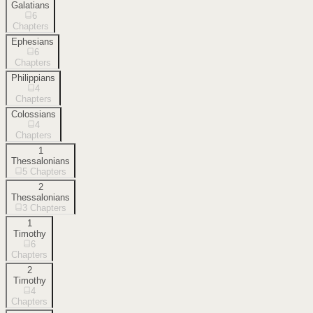
Galatians
6
Chapters
Ephesians
6
Chapters
Philippians
4
Chapters
Colossians
4
Chapters
1
Thessalonians
5
Chapters
2
Thessalonians
3
Chapters
1
Timothy
6
Chapters
2
Timothy
4
Chapters