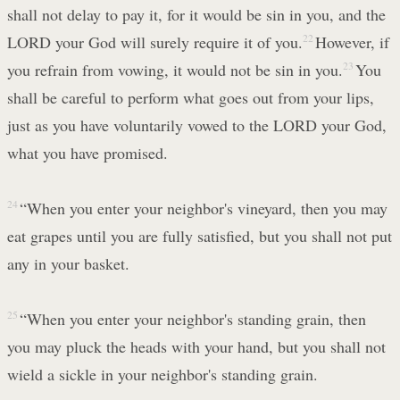
shall not delay to pay it, for it would be sin in you, and the
LORD your God will surely require it of you.
22
However, if
you refrain from vowing, it would not be sin in you.
23
You
shall be careful to perform what goes out from your lips,
just as you have voluntarily vowed to the LORD your God,
what you have promised.
24
“When you enter your neighbor's vineyard, then you may
eat grapes until you are fully satisfied, but you shall not put
any in your basket.
25
“When you enter your neighbor's standing grain, then
you may pluck the heads with your hand, but you shall not
wield a sickle in your neighbor's standing grain.