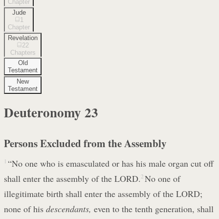
Chapter
Jude
1
Chapter
Revelation
22
Chapters
Old
Testament
New
Testament
Deuteronomy
23
Persons Excluded from the Assembly
1
“No one who is emasculated or has his male organ cut off
shall enter the assembly of the LORD.
2
No one of
illegitimate birth shall enter the assembly of the LORD;
none of his
descendants,
even to the tenth generation, shall