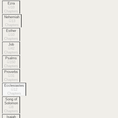
Ezra
10
Chapters
Nehemiah
13
Chapters
Esther
10
Chapters
Job
42
Chapters
Psalms
150
Chapters
Proverbs
31
Chapters
Ecclesiastes
12
Chapters
Song of
Solomon
8
Chapters
Isaiah