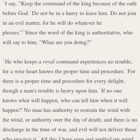
2
I say, “Keep the command of the king because of the oath
before God.
3
Do not be in a hurry to leave him. Do not join
in an evil matter, for he will do whatever he
pleases.”
4
Since the word of the king is authoritative, who
will say to him, “What are you doing?”
5
He who keeps a
royal
command experiences no trouble,
for a wise heart knows the proper time and procedure.
6
For
there is a proper time and procedure for every delight,
though a man's trouble is heavy upon him.
7
If no one
knows what will happen, who can tell him when it will
happen?
8
No man has authority to restrain the wind with
the wind, or authority over the day of death; and there is no
discharge in the time of war, and evil will not deliver those
who practice it.
9
All this I have seen and applied my mind