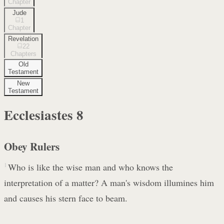
Chapter
Jude
1
Chapter
Revelation
22
Chapters
Old
Testament
New
Testament
Ecclesiastes
8
Obey Rulers
1
Who is like the wise man and who knows the
interpretation of a matter? A man's wisdom illumines him
and causes his stern face to beam.