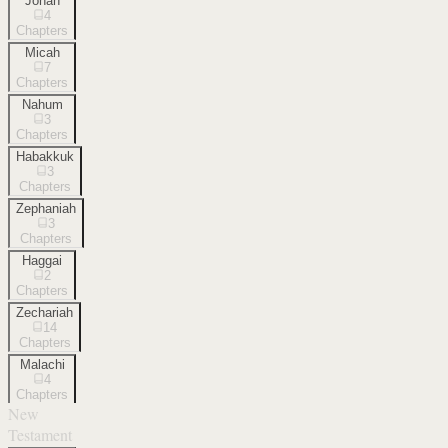
Jonah
4
Chapters
Micah
7
Chapters
Nahum
3
Chapters
Habakkuk
3
Chapters
Zephaniah
3
Chapters
Haggai
2
Chapters
Zechariah
14
Chapters
Malachi
4
Chapters
New
Testament