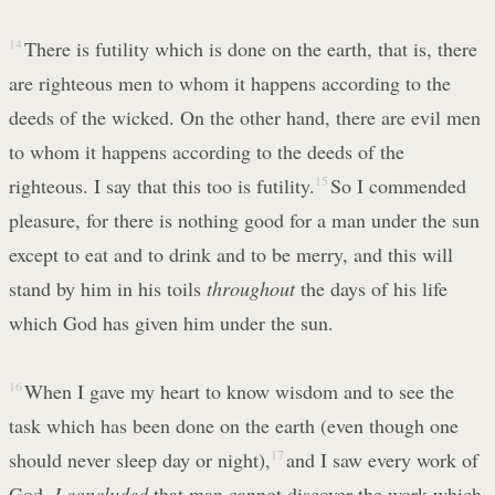
14
There is futility which is done on the earth, that is, there
are righteous men to whom it happens according to the
deeds of the wicked. On the other hand, there are evil men
to whom it happens according to the deeds of the
righteous. I say that this too is futility.
15
So I commended
pleasure, for there is nothing good for a man under the sun
except to eat and to drink and to be merry, and this will
stand by him in his toils
throughout
the days of his life
which God has given him under the sun.
16
When I gave my heart to know wisdom and to see the
task which has been done on the earth (even though one
should never sleep day or night),
17
and I saw every work of
God,
I concluded
that man cannot discover the work which