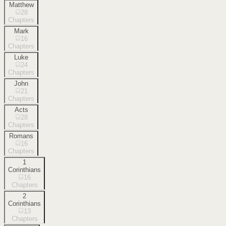
Matthew
28
Chapters
Mark
16
Chapters
Luke
24
Chapters
John
21
Chapters
Acts
28
Chapters
Romans
16
Chapters
1
Corinthians
16
Chapters
2
Corinthians
13
Chapters