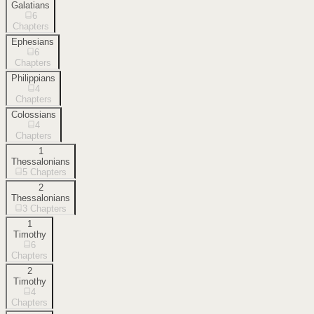
Galatians
6
Chapters
Ephesians
6
Chapters
Philippians
4
Chapters
Colossians
4
Chapters
1
Thessalonians
5
Chapters
2
Thessalonians
3
Chapters
1
Timothy
6
Chapters
2
Timothy
4
Chapters