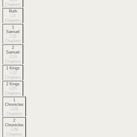
Chapters
Ruth
4
Chapters
1
Samuel
31
Chapters
2
Samuel
24
Chapters
1 Kings
22
Chapters
2 Kings
25
Chapters
1
Chronicles
29
Chapters
2
Chronicles
36
Chapters