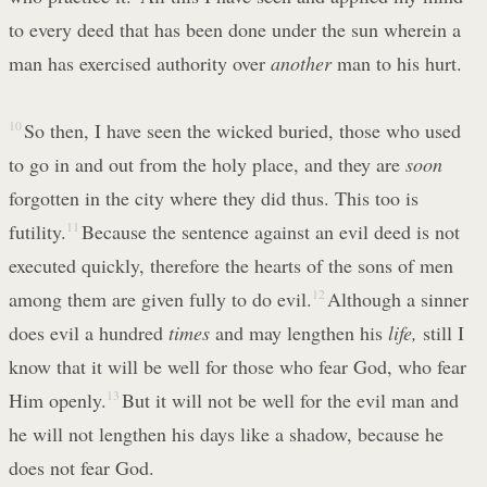
to every deed that has been done under the sun wherein a
man has exercised authority over
another
man to his hurt.
10
So then, I have seen the wicked buried, those who used
to go in and out from the holy place, and they are
soon
forgotten in the city where they did thus. This too is
futility.
11
Because the sentence against an evil deed is not
executed quickly, therefore the hearts of the sons of men
among them are given fully to do evil.
12
Although a sinner
does evil a hundred
times
and may lengthen his
life,
still I
know that it will be well for those who fear God, who fear
Him openly.
13
But it will not be well for the evil man and
he will not lengthen his days like a shadow, because he
does not fear God.