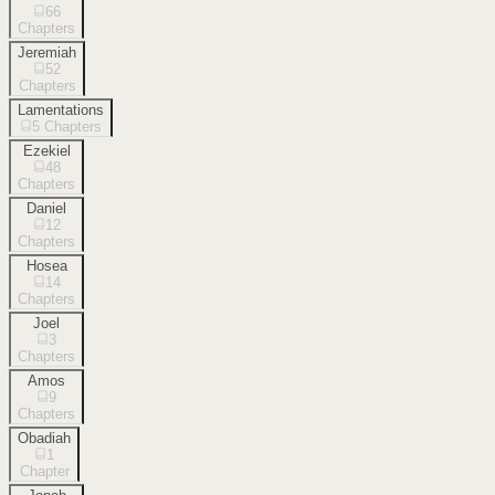
66
Chapters
Jeremiah
52
Chapters
Lamentations
5
Chapters
Ezekiel
48
Chapters
Daniel
12
Chapters
Hosea
14
Chapters
Joel
3
Chapters
Amos
9
Chapters
Obadiah
1
Chapter