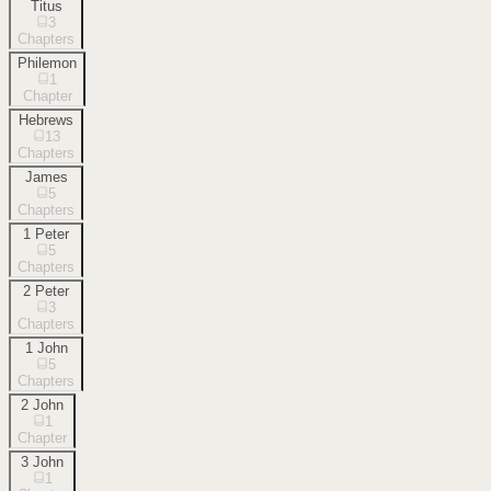
Titus
3
Chapters
Philemon
1
Chapter
Hebrews
13
Chapters
James
5
Chapters
1 Peter
5
Chapters
2 Peter
3
Chapters
1 John
5
Chapters
2 John
1
Chapter
3 John
1