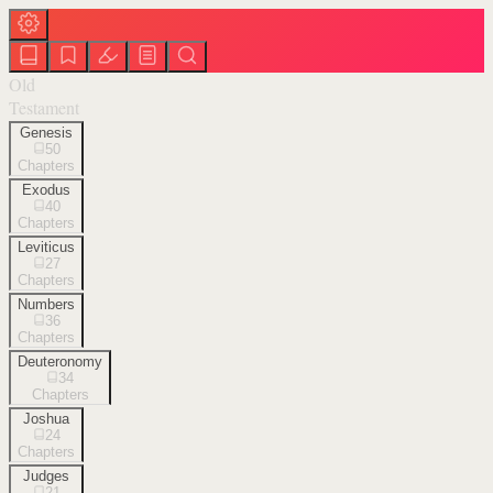
Old
Testament
Genesis
50
Chapters
Exodus
40
Chapters
Leviticus
27
Chapters
Numbers
36
Chapters
Deuteronomy
34
Chapters
Joshua
24
Chapters
Judges
21