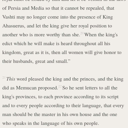
of Persia and Media so that it cannot be repealed, that
Vashti may no longer come into the presence of King
Ahasuerus, and let the king give her royal position to
another who is more worthy than she.
20
When the king's
edict which he will make is heard throughout all his
kingdom, great as it is, then all women will give honor to
their husbands, great and small.”
21
This
word pleased the king and the princes, and the king
did as Memucan proposed.
22
So he sent letters to all the
king's provinces, to each province according to its script
and to every people according to their language, that every
man should be the master in his own house and the one
who speaks in the language of his own people.