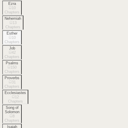
Ezra
10
Chapters
Nehemiah
13
Chapters
Esther
10
Chapters
Job
42
Chapters
Psalms
150
Chapters
Proverbs
31
Chapters
Ecclesiastes
12
Chapters
Song of
Solomon
8
Chapters
Isaiah