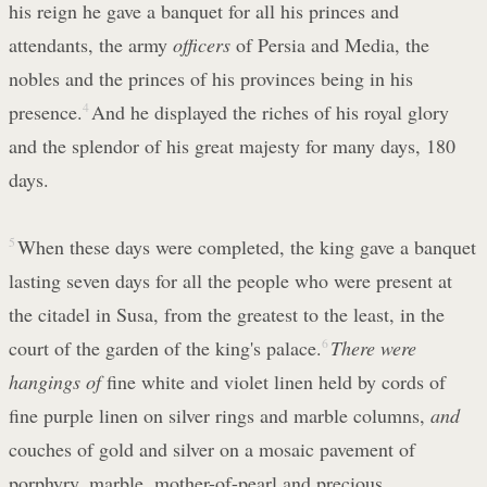
his reign he gave a banquet for all his princes and
attendants, the army
officers
of Persia and Media, the
nobles and the princes of his provinces being in his
presence.
4
And he displayed the riches of his royal glory
and the splendor of his great majesty for many days, 180
days.
5
When these days were completed, the king gave a banquet
lasting seven days for all the people who were present at
the citadel in Susa, from the greatest to the least, in the
court of the garden of the king's palace.
6
There were
hangings of
fine white and violet linen held by cords of
fine purple linen on silver rings and marble columns,
and
couches of gold and silver on a mosaic pavement of
porphyry, marble, mother-of-pearl and precious