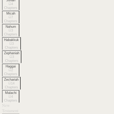
Jonah
4
Chapters
Micah
7
Chapters
Nahum
3
Chapters
Habakkuk
3
Chapters
Zephaniah
3
Chapters
Haggai
2
Chapters
Zechariah
14
Chapters
Malachi
4
Chapters
New
Testament