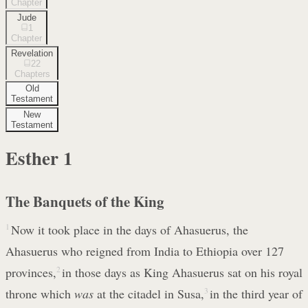
Chapter
Jude
1
Chapter
Revelation
22
Chapters
Old
Testament
New
Testament
Esther
1
The Banquets of the King
1
Now it took place in the days of Ahasuerus, the
Ahasuerus who reigned from India to Ethiopia over 127
provinces,
2
in those days as King Ahasuerus sat on his royal
throne which
was
at the citadel in Susa,
3
in the third year of