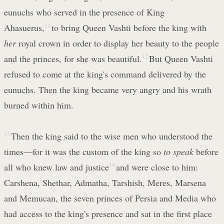
eunuchs who served in the presence of King
Ahasuerus,
11
to bring Queen Vashti before the king with
her
royal crown in order to display her beauty to the people
and the princes, for she was beautiful.
12
But Queen Vashti
refused to come at the king's command delivered by the
eunuchs. Then the king became very angry and his wrath
burned within him.
13
Then the king said to the wise men who understood the
times—for it was the custom of the king so
to speak
before
all who knew law and justice
14
and were close to him:
Carshena, Shethar, Admatha, Tarshish, Meres, Marsena
and Memucan, the seven princes of Persia and Media who
had access to the king's presence and sat in the first place