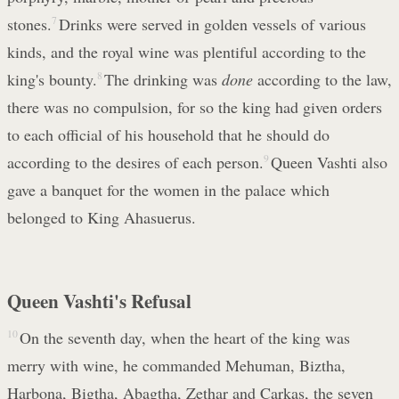
stones.
7
Drinks were served in golden vessels of various
kinds, and the royal wine was plentiful according to the
king's bounty.
8
The drinking was
done
according to the law,
there was no compulsion, for so the king had given orders
to each official of his household that he should do
according to the desires of each person.
9
Queen Vashti also
gave a banquet for the women in the palace which
belonged to King Ahasuerus.
Queen Vashti's Refusal
10
On the seventh day, when the heart of the king was
merry with wine, he commanded Mehuman, Biztha,
Harbona, Bigtha, Abagtha, Zethar and Carkas, the seven