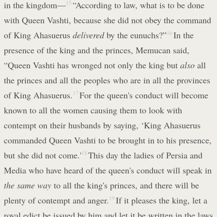
in the kingdom—
15
“According to law, what is to be done
with Queen Vashti, because she did not obey the command
of King Ahasuerus
delivered
by the eunuchs?”
16
In the
presence of the king and the princes, Memucan said,
“Queen Vashti has wronged not only the king but
also
all
the princes and all the peoples who are in all the provinces
of King Ahasuerus.
17
For the queen's conduct will become
known to all the women causing them to look with
contempt on their husbands by saying, ‘King Ahasuerus
commanded Queen Vashti to be brought in to his presence,
but she did not come.'
18
This day the ladies of Persia and
Media who have heard of the queen's conduct will speak in
the same way
to all the king's princes, and there will be
plenty of contempt and anger.
19
If it pleases the king, let a
royal edict be issued by him and let it be written in the laws