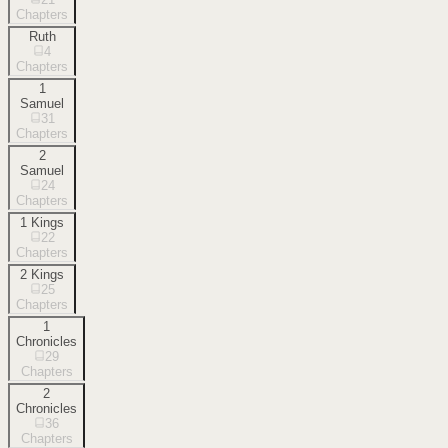
Chapters
Ruth
4
Chapters
1
Samuel
31
Chapters
2
Samuel
24
Chapters
1 Kings
22
Chapters
2 Kings
25
Chapters
1
Chronicles
29
Chapters
2
Chronicles
36
Chapters