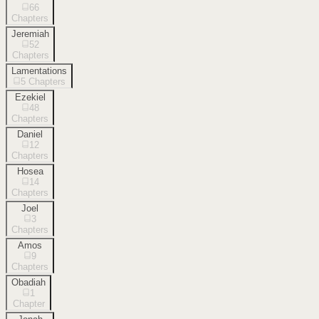
66
Chapters
Jeremiah
52
Chapters
Lamentations
5
Chapters
Ezekiel
48
Chapters
Daniel
12
Chapters
Hosea
14
Chapters
Joel
3
Chapters
Amos
9
Chapters
Obadiah
1
Chapter