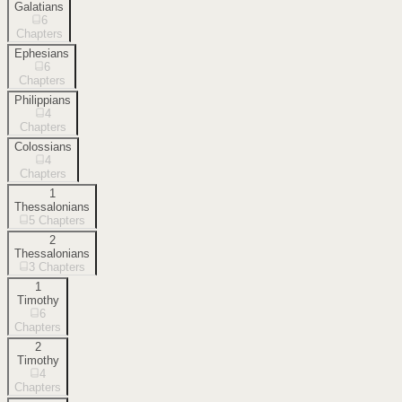
Galatians
6
Chapters
Ephesians
6
Chapters
Philippians
4
Chapters
Colossians
4
Chapters
1
Thessalonians
5
Chapters
2
Thessalonians
3
Chapters
1
Timothy
6
Chapters
2
Timothy
4
Chapters