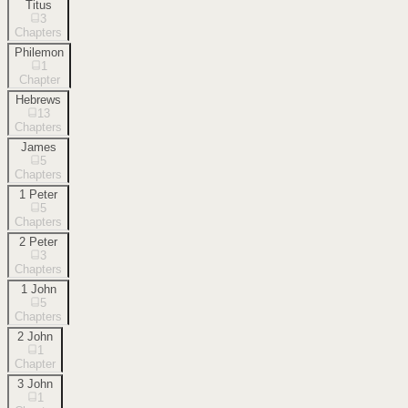
Titus
3
Chapters
Philemon
1
Chapter
Hebrews
13
Chapters
James
5
Chapters
1 Peter
5
Chapters
2 Peter
3
Chapters
1 John
5
Chapters
2 John
1
Chapter
3 John
1