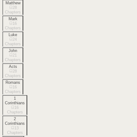
Matthew
28
Chapters
Mark
16
Chapters
Luke
24
Chapters
John
21
Chapters
Acts
28
Chapters
Romans
16
Chapters
1
Corinthians
16
Chapters
2
Corinthians
13
Chapters