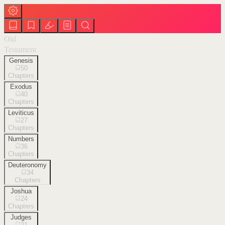
Old
Testament
Genesis
50
Chapters
Exodus
40
Chapters
Leviticus
27
Chapters
Numbers
36
Chapters
Deuteronomy
34
Chapters
Joshua
24
Chapters
Judges
21