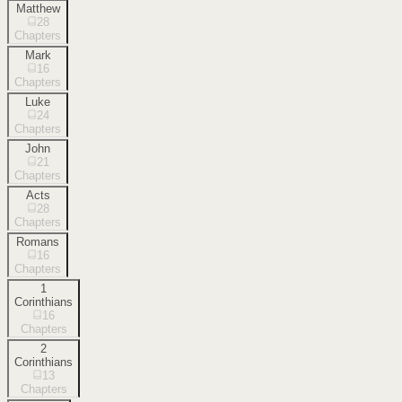
Matthew
28
Chapters
Mark
16
Chapters
Luke
24
Chapters
John
21
Chapters
Acts
28
Chapters
Romans
16
Chapters
1
Corinthians
16
Chapters
2
Corinthians
13
Chapters