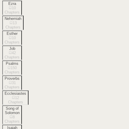
Ezra
10
Chapters
Nehemiah
13
Chapters
Esther
10
Chapters
Job
42
Chapters
Psalms
150
Chapters
Proverbs
31
Chapters
Ecclesiastes
12
Chapters
Song of
Solomon
8
Chapters
Isaiah