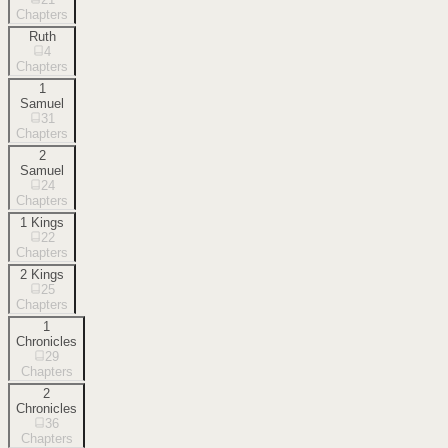
Chapters
Ruth
4
Chapters
1
Samuel
31
Chapters
2
Samuel
24
Chapters
1 Kings
22
Chapters
2 Kings
25
Chapters
1
Chronicles
29
Chapters
2
Chronicles
36
Chapters