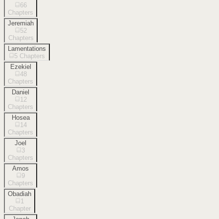
66
Chapters
Jeremiah
52
Chapters
Lamentations
5
Chapters
Ezekiel
48
Chapters
Daniel
12
Chapters
Hosea
14
Chapters
Joel
3
Chapters
Amos
9
Chapters
Obadiah
1
Chapter