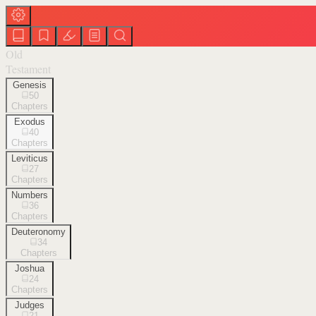
Old
Testament
Genesis
50
Chapters
Exodus
40
Chapters
Leviticus
27
Chapters
Numbers
36
Chapters
Deuteronomy
34
Chapters
Joshua
24
Chapters
Judges
21