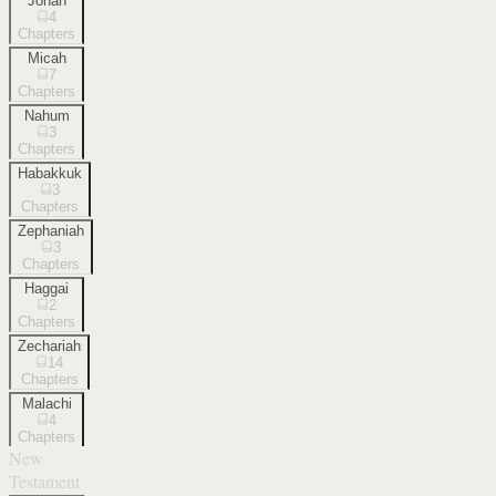
Jonah
4
Chapters
Micah
7
Chapters
Nahum
3
Chapters
Habakkuk
3
Chapters
Zephaniah
3
Chapters
Haggai
2
Chapters
Zechariah
14
Chapters
Malachi
4
Chapters
New
Testament