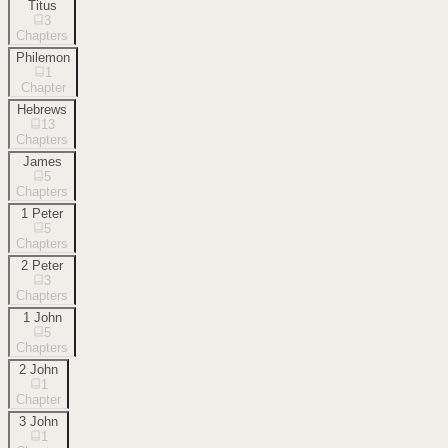
Titus
3
Chapters
Philemon
1
Chapter
Hebrews
13
Chapters
James
5
Chapters
1 Peter
5
Chapters
2 Peter
3
Chapters
1 John
5
Chapters
2 John
1
Chapter
3 John
1