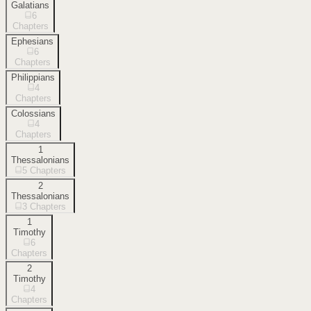
Galatians
6
Chapters
Ephesians
6
Chapters
Philippians
4
Chapters
Colossians
4
Chapters
1
Thessalonians
5
Chapters
2
Thessalonians
3
Chapters
1
Timothy
6
Chapters
2
Timothy
4
Chapters