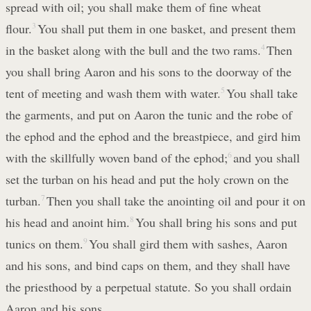
spread with oil; you shall make them of fine wheat
flour.
3
You shall put them in one basket, and present them
in the basket along with the bull and the two rams.
4
Then
you shall bring Aaron and his sons to the doorway of the
tent of meeting and wash them with water.
5
You shall take
the garments, and put on Aaron the tunic and the robe of
the ephod and the ephod and the breastpiece, and gird him
with the skillfully woven band of the ephod;
6
and you shall
set the turban on his head and put the holy crown on the
turban.
7
Then you shall take the anointing oil and pour it on
his head and anoint him.
8
You shall bring his sons and put
tunics on them.
9
You shall gird them with sashes, Aaron
and his sons, and bind caps on them, and they shall have
the priesthood by a perpetual statute. So you shall ordain
Aaron and his sons.