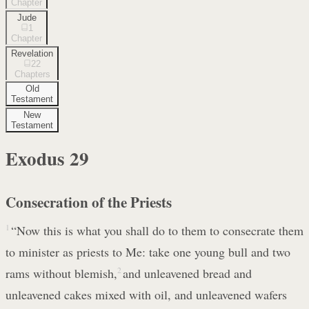
Chapter
Jude
1
Chapter
Revelation
22
Chapters
Old
Testament
New
Testament
Exodus
29
Consecration of the Priests
1
“Now this is what you shall do to them to consecrate them
to minister as priests to Me: take one young bull and two
rams without blemish,
2
and unleavened bread and
unleavened cakes mixed with oil, and unleavened wafers