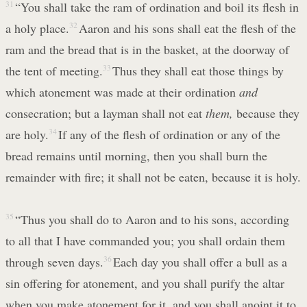
31
“You shall take the ram of ordination and boil its flesh in
a holy place.
32
Aaron and his sons shall eat the flesh of the
ram and the bread that is in the basket, at the doorway of
the tent of meeting.
33
Thus they shall eat those things by
which atonement was made at their ordination
and
consecration; but a layman shall not eat
them,
because they
are holy.
34
If any of the flesh of ordination or any of the
bread remains until morning, then you shall burn the
remainder with fire; it shall not be eaten, because it is holy.
35
“Thus you shall do to Aaron and to his sons, according
to all that I have commanded you; you shall ordain them
through seven days.
36
Each day you shall offer a bull as a
sin offering for atonement, and you shall purify the altar
when you make atonement for it, and you shall anoint it to