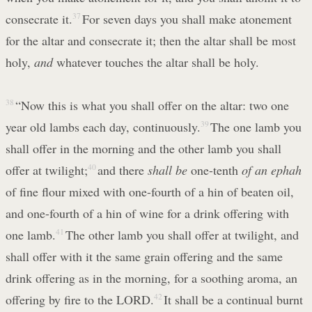
consecrate it.
37
For seven days you shall make atonement
for the altar and consecrate it; then the altar shall be most
holy,
and
whatever touches the altar shall be holy.
38
“Now this is what you shall offer on the altar: two one
year old lambs each day, continuously.
39
The one lamb you
shall offer in the morning and the other lamb you shall
offer at twilight;
40
and there
shall be
one-tenth
of an ephah
of fine flour mixed with one-fourth of a hin of beaten oil,
and one-fourth of a hin of wine for a drink offering with
one lamb.
41
The other lamb you shall offer at twilight, and
shall offer with it the same grain offering and the same
drink offering as in the morning, for a soothing aroma, an
offering by fire to the LORD.
42
It shall be a continual burnt