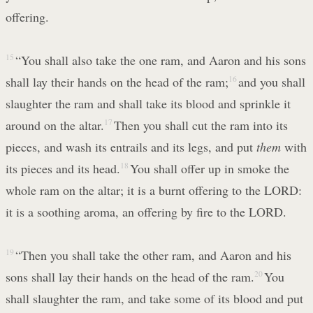
offering.
15
“You shall also take the one ram, and Aaron and his sons
shall lay their hands on the head of the ram;
16
and you shall
slaughter the ram and shall take its blood and sprinkle it
around on the altar.
17
Then you shall cut the ram into its
pieces, and wash its entrails and its legs, and put
them
with
its pieces and its head.
18
You shall offer up in smoke the
whole ram on the altar; it is a burnt offering to the LORD:
it is a soothing aroma, an offering by fire to the LORD.
19
“Then you shall take the other ram, and Aaron and his
sons shall lay their hands on the head of the ram.
20
You
shall slaughter the ram, and take some of its blood and put