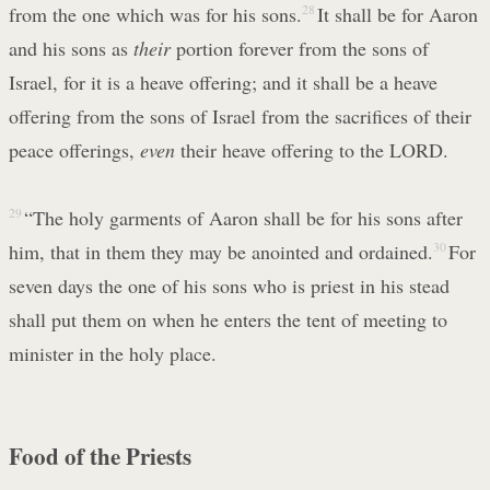
from the one which was for his sons.
28
It shall be for Aaron
and his sons as
their
portion forever from the sons of
Israel, for it is a heave offering; and it shall be a heave
offering from the sons of Israel from the sacrifices of their
peace offerings,
even
their heave offering to the LORD.
29
“The holy garments of Aaron shall be for his sons after
him, that in them they may be anointed and ordained.
30
For
seven days the one of his sons who is priest in his stead
shall put them on when he enters the tent of meeting to
minister in the holy place.
Food of the Priests