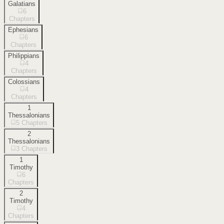
Galatians
6
Chapters
Ephesians
6
Chapters
Philippians
4
Chapters
Colossians
4
Chapters
1
Thessalonians
5
Chapters
2
Thessalonians
3
Chapters
1
Timothy
6
Chapters
2
Timothy
4
Chapters