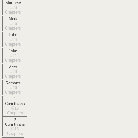
Matthew
28
Chapters
Mark
16
Chapters
Luke
24
Chapters
John
21
Chapters
Acts
28
Chapters
Romans
16
Chapters
1
Corinthians
16
Chapters
2
Corinthians
13
Chapters