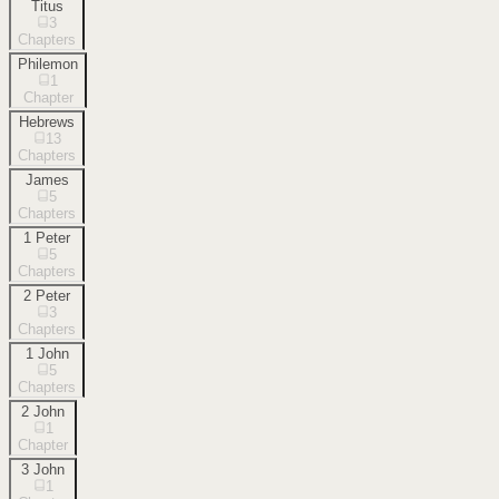
Titus
3
Chapters
Philemon
1
Chapter
Hebrews
13
Chapters
James
5
Chapters
1 Peter
5
Chapters
2 Peter
3
Chapters
1 John
5
Chapters
2 John
1
Chapter
3 John
1