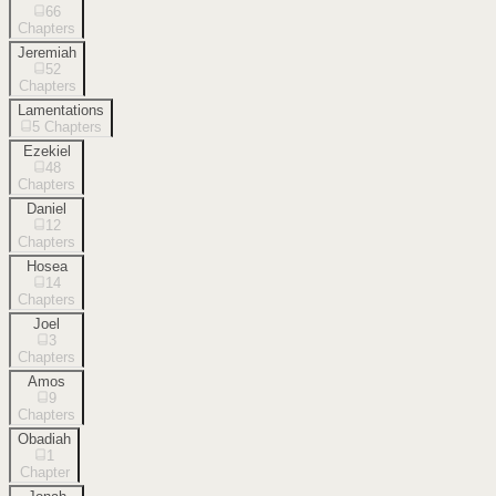
66
Chapters
Jeremiah
52
Chapters
Lamentations
5
Chapters
Ezekiel
48
Chapters
Daniel
12
Chapters
Hosea
14
Chapters
Joel
3
Chapters
Amos
9
Chapters
Obadiah
1
Chapter