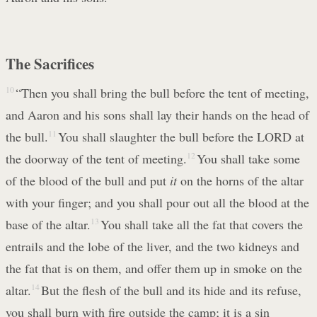
The Sacrifices
10
“Then you shall bring the bull before the tent of meeting,
and Aaron and his sons shall lay their hands on the head of
the bull.
11
You shall slaughter the bull before the LORD at
the doorway of the tent of meeting.
12
You shall take some
of the blood of the bull and put
it
on the horns of the altar
with your finger; and you shall pour out all the blood at the
base of the altar.
13
You shall take all the fat that covers the
entrails and the lobe of the liver, and the two kidneys and
the fat that is on them, and offer them up in smoke on the
altar.
14
But the flesh of the bull and its hide and its refuse,
you shall burn with fire outside the camp; it is a sin