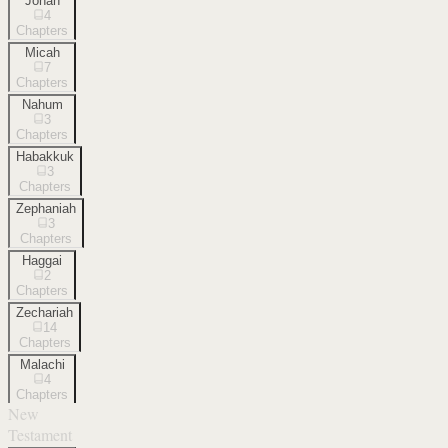
Jonah
4
Chapters
Micah
7
Chapters
Nahum
3
Chapters
Habakkuk
3
Chapters
Zephaniah
3
Chapters
Haggai
2
Chapters
Zechariah
14
Chapters
Malachi
4
Chapters
New
Testament