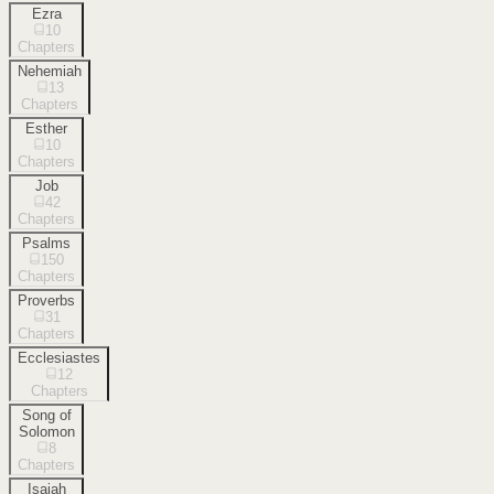
Ezra
10
Chapters
Nehemiah
13
Chapters
Esther
10
Chapters
Job
42
Chapters
Psalms
150
Chapters
Proverbs
31
Chapters
Ecclesiastes
12
Chapters
Song of
Solomon
8
Chapters
Isaiah