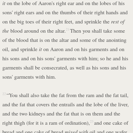
it
on the lobe of Aaron's right ear and on the lobes of his
sons' right ears and on the thumbs of their right hands and
on the big toes of their right feet, and sprinkle the
rest of
the
blood around on the altar.
21
Then you shall take some
of the blood that is on the altar and some of the anointing
oil, and sprinkle
it
on Aaron and on his garments and on
his sons and on his sons' garments with him; so he and his
garments shall be consecrated, as well as his sons and his
sons' garments with him.
22
“You shall also take the fat from the ram and the fat tail,
and the fat that covers the entrails and the lobe of the liver,
and the two kidneys and the fat that is on them and the
right thigh (for it is a ram of ordination),
23
and one cake of
bread and one cake of bread
mixed with
oil and one wafer