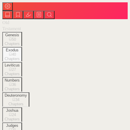
Old
Testament
Genesis
50
Chapters
Exodus
40
Chapters
Leviticus
27
Chapters
Numbers
36
Chapters
Deuteronomy
34
Chapters
Joshua
24
Chapters
Judges
21