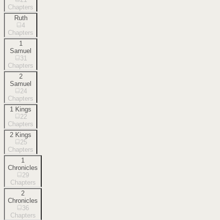
Chapters
Ruth
4
Chapters
1
Samuel
31
Chapters
2
Samuel
24
Chapters
1 Kings
22
Chapters
2 Kings
25
Chapters
1
Chronicles
29
Chapters
2
Chronicles
36
Chapters