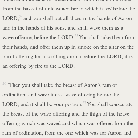
from the basket of unleavened bread which is
set
before the
LORD;
24
and you shall put all these in the hands of Aaron
and in the hands of his sons, and shall wave them as a
wave offering before the LORD.
25
You shall take them from
their hands, and offer them up in smoke on the altar on the
burnt offering for a soothing aroma before the LORD; it is
an offering by fire to the LORD.
26
“Then you shall take the breast of Aaron's ram of
ordination, and wave it as a wave offering before the
LORD; and it shall be your portion.
27
You shall consecrate
the breast of the wave offering and the thigh of the heave
offering which was waved and which was offered from the
ram of ordination, from the one which was for Aaron and