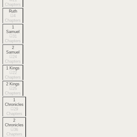
Chapters
Ruth
4
Chapters
1
Samuel
31
Chapters
2
Samuel
24
Chapters
1 Kings
22
Chapters
2 Kings
25
Chapters
1
Chronicles
29
Chapters
2
Chronicles
36
Chapters