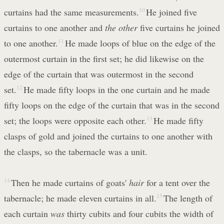
curtains had the same measurements.
10
He joined five
curtains to one another and
the other
five curtains he joined
to one another.
11
He made loops of blue on the edge of the
outermost curtain in the first set; he did likewise on the
edge of the curtain that was outermost in the second
set.
12
He made fifty loops in the one curtain and he made
fifty loops on the edge of the curtain that was in the second
set; the loops were opposite each other.
13
He made fifty
clasps of gold and joined the curtains to one another with
the clasps, so the tabernacle was a unit.
14
Then he made curtains of goats'
hair
for a tent over the
tabernacle; he made eleven curtains in all.
15
The length of
each curtain
was
thirty cubits and four cubits the width of