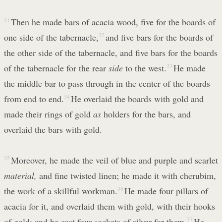
31
Then he made bars of acacia wood, five for the boards of
one side of the tabernacle,
32
and five bars for the boards of
the other side of the tabernacle, and five bars for the boards
of the tabernacle for the rear
side
to the west.
33
He made
the middle bar to pass through in the center of the boards
from end to end.
34
He overlaid the boards with gold and
made their rings of gold
as
holders for the bars, and
overlaid the bars with gold.
35
Moreover, he made the veil of blue and purple and scarlet
material,
and fine twisted linen; he made it with cherubim,
the work of a skillful workman.
36
He made four pillars of
acacia for it, and overlaid them with gold, with their hooks
of gold; and he cast four sockets of silver for them.
37
He