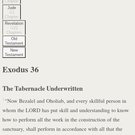
Chapter
Jude
1
Chapter
Revelation
22
Chapters
Old
Testament
New
Testament
Exodus
36
The Tabernacle Underwritten
1
“Now Bezalel and Oholiab, and every skillful person in
whom the LORD has put skill and understanding to know
how to perform all the work in the construction of the
sanctuary, shall perform in accordance with all that the