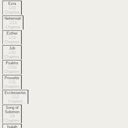
Ezra
10
Chapters
Nehemiah
13
Chapters
Esther
10
Chapters
Job
42
Chapters
Psalms
150
Chapters
Proverbs
31
Chapters
Ecclesiastes
12
Chapters
Song of
Solomon
8
Chapters
Isaiah