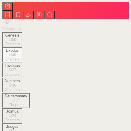
Old
Testament
Genesis
50
Chapters
Exodus
40
Chapters
Leviticus
27
Chapters
Numbers
36
Chapters
Deuteronomy
34
Chapters
Joshua
24
Chapters
Judges
21