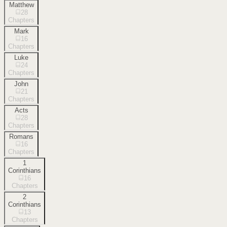
Matthew
28
Chapters
Mark
16
Chapters
Luke
24
Chapters
John
21
Chapters
Acts
28
Chapters
Romans
16
Chapters
1
Corinthians
16
Chapters
2
Corinthians
13
Chapters