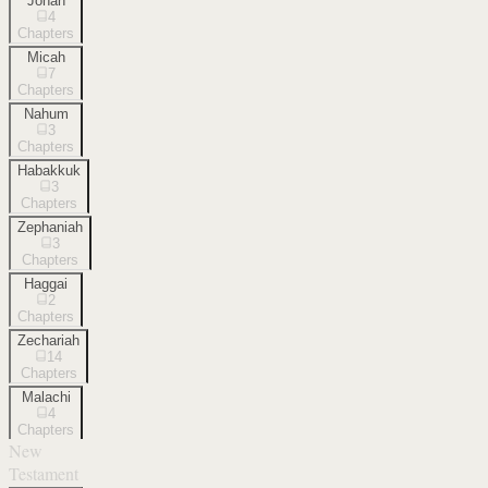
Jonah
4
Chapters
Micah
7
Chapters
Nahum
3
Chapters
Habakkuk
3
Chapters
Zephaniah
3
Chapters
Haggai
2
Chapters
Zechariah
14
Chapters
Malachi
4
Chapters
New
Testament