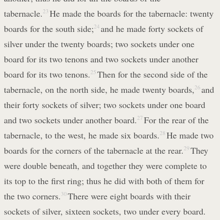
tabernacle.
23
He made the boards for the tabernacle: twenty
boards for the south side;
24
and he made forty sockets of
silver under the twenty boards; two sockets under one
board for its two tenons and two sockets under another
board for its two tenons.
25
Then for the second side of the
tabernacle, on the north side, he made twenty boards,
26
and
their forty sockets of silver; two sockets under one board
and two sockets under another board.
27
For the rear of the
tabernacle, to the west, he made six boards.
28
He made two
boards for the corners of the tabernacle at the rear.
29
They
were double beneath, and together they were complete to
its top to the first ring; thus he did with both of them for
the two corners.
30
There were eight boards with their
sockets of silver, sixteen sockets, two under every board.