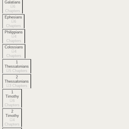
Galatians
6
Chapters
Ephesians
6
Chapters
Philippians
4
Chapters
Colossians
4
Chapters
1
Thessalonians
5
Chapters
2
Thessalonians
3
Chapters
1
Timothy
6
Chapters
2
Timothy
4
Chapters