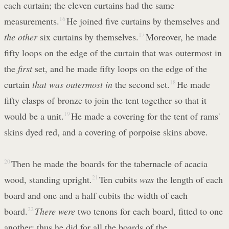
each curtain; the eleven curtains had the same
measurements.
16
He joined five curtains by themselves and
the other
six curtains by themselves.
17
Moreover, he made
fifty loops on the edge of the curtain that was outermost in
the
first
set, and he made fifty loops on the edge of the
curtain
that was outermost in
the second set.
18
He made
fifty clasps of bronze to join the tent together so that it
would be a unit.
19
He made a covering for the tent of rams'
skins dyed red, and a covering of porpoise skins above.
20
Then he made the boards for the tabernacle of acacia
wood, standing upright.
21
Ten cubits
was
the length of each
board and one and a half cubits the width of each
board.
22
There were
two tenons for each board, fitted to one
another; thus he did for all the boards of the