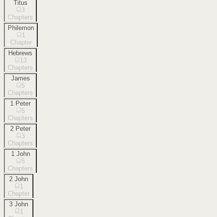
Titus
3
Chapters
Philemon
1
Chapter
Hebrews
13
Chapters
James
5
Chapters
1 Peter
5
Chapters
2 Peter
3
Chapters
1 John
5
Chapters
2 John
1
Chapter
3 John
1