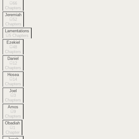
66
Chapters
Jeremiah
52
Chapters
Lamentations
5
Chapters
Ezekiel
48
Chapters
Daniel
12
Chapters
Hosea
14
Chapters
Joel
3
Chapters
Amos
9
Chapters
Obadiah
1
Chapter