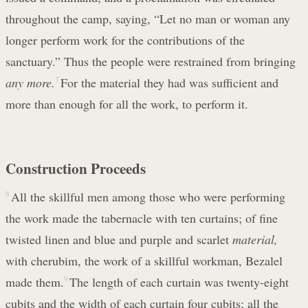
throughout the camp, saying, “Let no man or woman any
longer perform work for the contributions of the
sanctuary.” Thus the people were restrained from bringing
any more.
7
For the material they had was sufficient and
more than enough for all the work, to perform it.
Construction Proceeds
8
All the skillful men among those who were performing
the work made the tabernacle with ten curtains; of fine
twisted linen and blue and purple and scarlet
material,
with cherubim, the work of a skillful workman, Bezalel
made them.
9
The length of each curtain was twenty-eight
cubits and the width of each curtain four cubits; all the