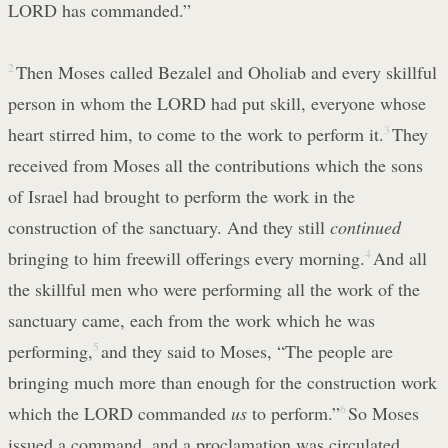
LORD has commanded.”
2
Then Moses called Bezalel and Oholiab and every skillful
person in whom the LORD had put skill, everyone whose
heart stirred him, to come to the work to perform it.
3
They
received from Moses all the contributions which the sons
of Israel had brought to perform the work in the
construction of the sanctuary. And they still
continued
bringing to him freewill offerings every morning.
4
And all
the skillful men who were performing all the work of the
sanctuary came, each from the work which he was
performing,
5
and they said to Moses, “The people are
bringing much more than enough for the construction work
which the LORD commanded
us
to perform.”
6
So Moses
issued a command, and a proclamation was circulated