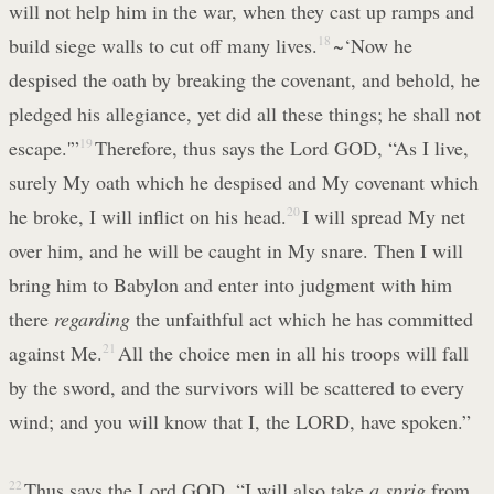
will not help him in the war, when they cast up ramps and
build siege walls to cut off many lives.
18
~‘Now he
despised the oath by breaking the covenant, and behold, he
pledged his allegiance, yet did all these things; he shall not
escape.'”
19
Therefore, thus says the Lord GOD, “As I live,
surely My oath which he despised and My covenant which
he broke, I will inflict on his head.
20
I will spread My net
over him, and he will be caught in My snare. Then I will
bring him to Babylon and enter into judgment with him
there
regarding
the unfaithful act which he has committed
against Me.
21
All the choice men in all his troops will fall
by the sword, and the survivors will be scattered to every
wind; and you will know that I, the LORD, have spoken.”
22
Thus says the Lord GOD, “I will also take
a sprig
from