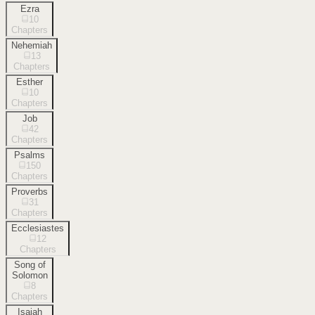
Ezra
10
Chapters
Nehemiah
13
Chapters
Esther
10
Chapters
Job
42
Chapters
Psalms
150
Chapters
Proverbs
31
Chapters
Ecclesiastes
12
Chapters
Song of
Solomon
8
Chapters
Isaiah