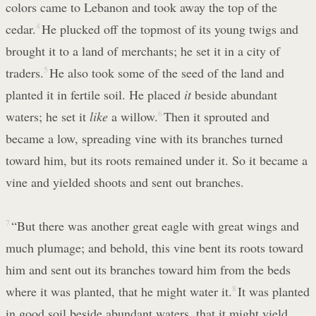
colors came to Lebanon and took away the top of the
cedar.
4
He plucked off the topmost of its young twigs and
brought it to a land of merchants; he set it in a city of
traders.
5
He also took some of the seed of the land and
planted it in fertile soil. He placed
it
beside abundant
waters; he set it
like
a willow.
6
Then it sprouted and
became a low, spreading vine with its branches turned
toward him, but its roots remained under it. So it became a
vine and yielded shoots and sent out branches.
7
“But there was another great eagle with great wings and
much plumage; and behold, this vine bent its roots toward
him and sent out its branches toward him from the beds
where it was planted, that he might water it.
8
It was planted
in good soil beside abundant waters, that it might yield