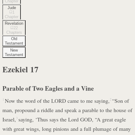
Chapter
Jude
1
Chapter
Revelation
22
Chapters
Old
Testament
New
Testament
Ezekiel
17
Parable of Two Eagles and a Vine
1
Now the word of the LORD came to me saying,
2
“Son of
man, propound a riddle and speak a parable to the house of
Israel,
3
saying, ‘Thus says the Lord GOD, “A great eagle
with great wings, long pinions and a full plumage of many