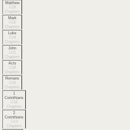
Matthew
28
Chapters
Mark
16
Chapters
Luke
24
Chapters
John
21
Chapters
Acts
28
Chapters
Romans
16
Chapters
1
Corinthians
16
Chapters
2
Corinthians
13
Chapters