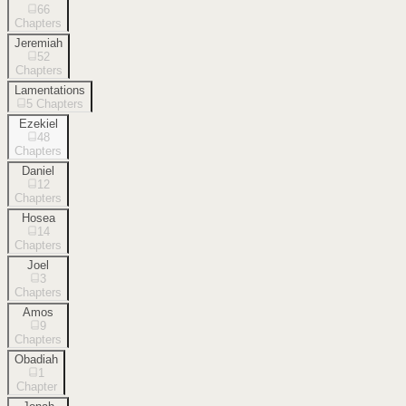
66
Chapters
Jeremiah
52
Chapters
Lamentations
5
Chapters
Ezekiel
48
Chapters
Daniel
12
Chapters
Hosea
14
Chapters
Joel
3
Chapters
Amos
9
Chapters
Obadiah
1
Chapter