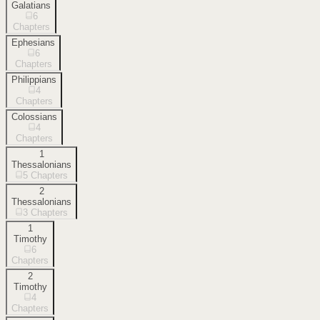
Galatians
6
Chapters
Ephesians
6
Chapters
Philippians
4
Chapters
Colossians
4
Chapters
1
Thessalonians
5
Chapters
2
Thessalonians
3
Chapters
1
Timothy
6
Chapters
2
Timothy
4
Chapters