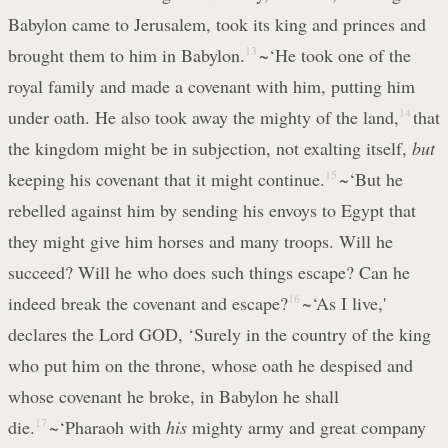
Babylon came to Jerusalem, took its king and princes and
brought them to him in Babylon.
13
~‘He took one of the
royal family and made a covenant with him, putting him
under oath. He also took away the mighty of the land,
14
that
the kingdom might be in subjection, not exalting itself,
but
keeping his covenant that it might continue.
15
~‘But he
rebelled against him by sending his envoys to Egypt that
they might give him horses and many troops. Will he
succeed? Will he who does such things escape? Can he
indeed break the covenant and escape?
16
~‘As I live,'
declares the Lord GOD, ‘Surely in the country of the king
who put him on the throne, whose oath he despised and
whose covenant he broke, in Babylon he shall
die.
17
~‘Pharaoh with
his
mighty army and great company