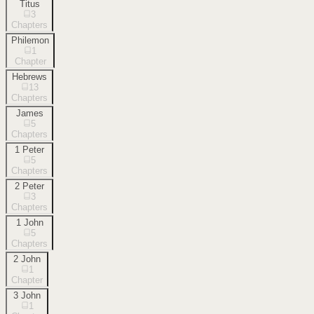
Titus
3
Chapters
Philemon
1
Chapter
Hebrews
13
Chapters
James
5
Chapters
1 Peter
5
Chapters
2 Peter
3
Chapters
1 John
5
Chapters
2 John
1
Chapter
3 John
1