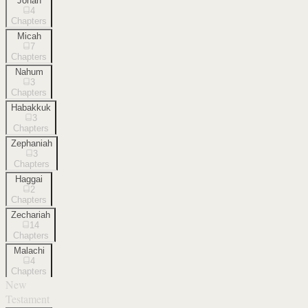
Jonah
4
Chapters
Micah
7
Chapters
Nahum
3
Chapters
Habakkuk
3
Chapters
Zephaniah
3
Chapters
Haggai
2
Chapters
Zechariah
14
Chapters
Malachi
4
Chapters
New
Testament