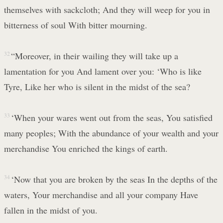
themselves with sackcloth; And they will weep for you in
bitterness of soul With bitter mourning.
32
“Moreover, in their wailing they will take up a
lamentation for you And lament over you: ‘Who is like
Tyre, Like her who is silent in the midst of the sea?
33
‘When your wares went out from the seas, You satisfied
many peoples; With the abundance of your wealth and your
merchandise You enriched the kings of earth.
34
‘Now that you are broken by the seas In the depths of the
waters, Your merchandise and all your company Have
fallen in the midst of you.