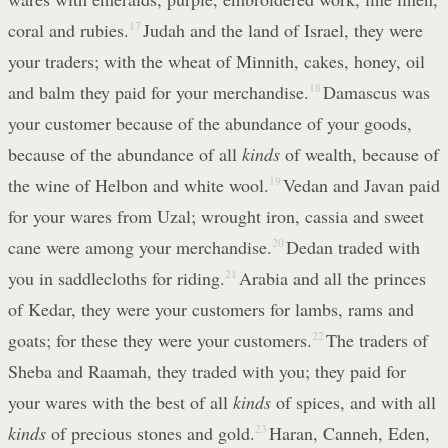
coral and rubies.
17
Judah and the land of Israel, they were
your traders; with the wheat of Minnith, cakes, honey, oil
and balm they paid for your merchandise.
18
Damascus was
your customer because of the abundance of your goods,
because of the abundance of all
kinds
of wealth, because of
the wine of Helbon and white wool.
19
Vedan and Javan paid
for your wares from Uzal; wrought iron, cassia and sweet
cane were among your merchandise.
20
Dedan traded with
you in saddlecloths for riding.
21
Arabia and all the princes
of Kedar, they were your customers for lambs, rams and
goats; for these they were your customers.
22
The traders of
Sheba and Raamah, they traded with you; they paid for
your wares with the best of all
kinds
of spices, and with all
kinds
of precious stones and gold.
23
Haran, Canneh, Eden,