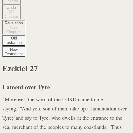
Chapter
Jude
1
Chapter
Revelation
22
Chapters
Old
Testament
New
Testament
Ezekiel
27
Lament over Tyre
1
Moreover, the word of the LORD came to me
saying,
2
“And you, son of man, take up a lamentation over
Tyre;
3
and say to Tyre, who dwells at the entrance to the
sea, merchant of the peoples to many coastlands, ‘Thus