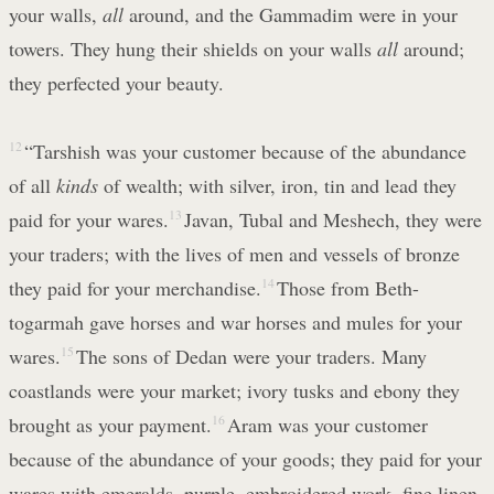
your walls,
all
around, and the Gammadim were in your
towers. They hung their shields on your walls
all
around;
they perfected your beauty.
12
“Tarshish was your customer because of the abundance
of all
kinds
of wealth; with silver, iron, tin and lead they
paid for your wares.
13
Javan, Tubal and Meshech, they were
your traders; with the lives of men and vessels of bronze
they paid for your merchandise.
14
Those from Beth-
togarmah gave horses and war horses and mules for your
wares.
15
The sons of Dedan were your traders. Many
coastlands were your market; ivory tusks and ebony they
brought as your payment.
16
Aram was your customer
because of the abundance of your goods; they paid for your
wares with emeralds, purple, embroidered work, fine linen,