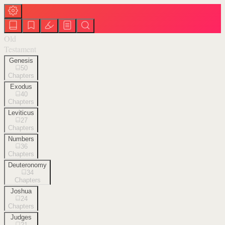
Old
Testament
Genesis
50
Chapters
Exodus
40
Chapters
Leviticus
27
Chapters
Numbers
36
Chapters
Deuteronomy
34
Chapters
Joshua
24
Chapters
Judges
21