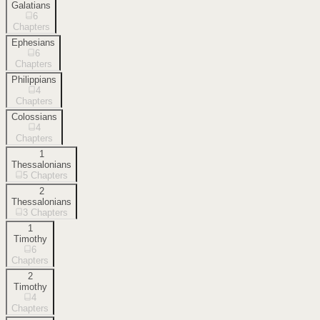
Galatians
6
Chapters
Ephesians
6
Chapters
Philippians
4
Chapters
Colossians
4
Chapters
1
Thessalonians
5
Chapters
2
Thessalonians
3
Chapters
1
Timothy
6
Chapters
2
Timothy
4
Chapters