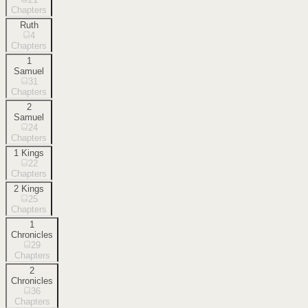
Chapters
Ruth
4
Chapters
1
Samuel
31
Chapters
2
Samuel
24
Chapters
1 Kings
22
Chapters
2 Kings
25
Chapters
1
Chronicles
29
Chapters
2
Chronicles
36
Chapters