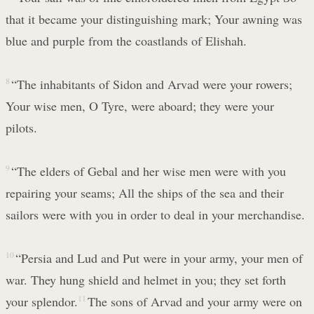
that it became your distinguishing mark; Your awning was
blue and purple from the coastlands of Elishah.
8
“The inhabitants of Sidon and Arvad were your rowers;
Your wise men, O Tyre, were aboard; they were your
pilots.
9
“The elders of Gebal and her wise men were with you
repairing your seams; All the ships of the sea and their
sailors were with you in order to deal in your merchandise.
10
“Persia and Lud and Put were in your army, your men of
war. They hung shield and helmet in you; they set forth
your splendor.
11
The sons of Arvad and your army were on