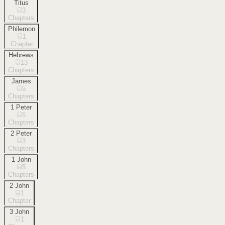
Titus
3
Chapters
Philemon
1
Chapter
Hebrews
13
Chapters
James
5
Chapters
1 Peter
5
Chapters
2 Peter
3
Chapters
1 John
5
Chapters
2 John
1
Chapter
3 John
1