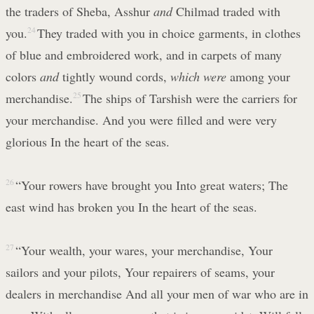
the traders of Sheba, Asshur
and
Chilmad traded with
you.
24
They traded with you in choice garments, in clothes
of blue and embroidered work, and in carpets of many
colors
and
tightly wound cords,
which were
among your
merchandise.
25
The ships of Tarshish were the carriers for
your merchandise. And you were filled and were very
glorious In the heart of the seas.
26
“Your rowers have brought you Into great waters; The
east wind has broken you In the heart of the seas.
27
“Your wealth, your wares, your merchandise, Your
sailors and your pilots, Your repairers of seams, your
dealers in merchandise And all your men of war who are in