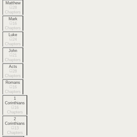
Matthew
28
Chapters
Mark
16
Chapters
Luke
24
Chapters
John
21
Chapters
Acts
28
Chapters
Romans
16
Chapters
1
Corinthians
16
Chapters
2
Corinthians
13
Chapters