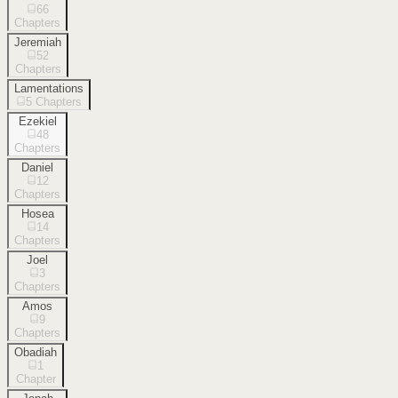
66
Chapters
Jeremiah
52
Chapters
Lamentations
5
Chapters
Ezekiel
48
Chapters
Daniel
12
Chapters
Hosea
14
Chapters
Joel
3
Chapters
Amos
9
Chapters
Obadiah
1
Chapter