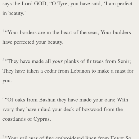
says the Lord GOD, “O Tyre, you have said, ‘I am perfect
in beauty.'
4
“Your borders are in the heart of the seas; Your builders
have perfected your beauty.
5
“They have made all
your
planks of fir trees from Senir;
They have taken a cedar from Lebanon to make a mast for
you.
6
“Of oaks from Bashan they have made your oars; With
ivory they have inlaid your deck of boxwood from the
coastlands of Cyprus.
7
“Your sail was of fine embroidered linen from Egypt So