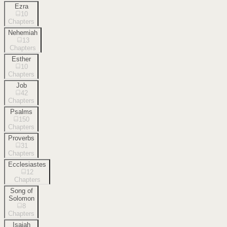
Ezra
10
Chapters
Nehemiah
13
Chapters
Esther
10
Chapters
Job
42
Chapters
Psalms
150
Chapters
Proverbs
31
Chapters
Ecclesiastes
12
Chapters
Song of
Solomon
8
Chapters
Isaiah