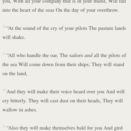
you, With all your company that is in your midst, Will fall
into the heart of the seas On the day of your overthrow.
28
“At the sound of the cry of your pilots The pasture lands
will shake.
29
“All who handle the oar, The sailors
and
all the pilots of
the sea Will come down from their ships; They will stand
on the land,
30
And they will make their voice heard over you And will
cry bitterly. They will cast dust on their heads, They will
wallow in ashes.
31
“Also they will make themselves bald for you And gird