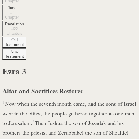
Chapter
Jude
1
Chapter
Revelation
22
Chapters
Old
Testament
New
Testament
Ezra
3
Altar and Sacrifices Restored
1
Now when the seventh month came, and the sons of Israel
were
in the cities, the people gathered together as one man
to Jerusalem.
2
Then Jeshua the son of Jozadak and his
brothers the priests, and Zerubbabel the son of Shealtiel