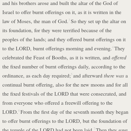
and his brothers arose and built the altar of the God of
Israel to offer burnt offerings on it, as it is written in the
law of Moses, the man of God.
3
So they set up the altar on
its foundation, for they were terrified because of the
peoples of the lands; and they offered burnt offerings on it
to the LORD, burnt offerings morning and evening.
4
They
celebrated the Feast of Booths, as it is written, and
offered
the fixed number of burnt offerings daily, according to the
ordinance, as each day required;
5
and afterward
there was
a
continual burnt offering, also for the new moons and for all
the fixed festivals of the LORD that were consecrated, and
from everyone who offered a freewill offering to the
LORD.
6
From the first day of the seventh month they began
to offer burnt offerings to the LORD, but the foundation of
the temple of the LORD had not been laid.
7
Then they gave