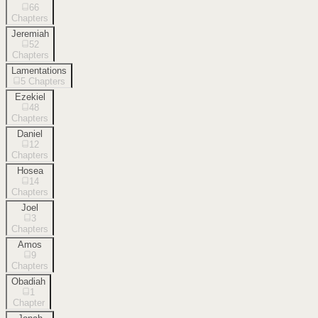
66
Chapters
Jeremiah
52
Chapters
Lamentations
5
Chapters
Ezekiel
48
Chapters
Daniel
12
Chapters
Hosea
14
Chapters
Joel
3
Chapters
Amos
9
Chapters
Obadiah
1
Chapter