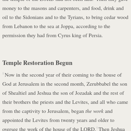
money to the masons and carpenters, and food, drink and
oil to the Sidonians and to the Tyrians, to bring cedar wood
from Lebanon to the sea at Joppa, according to the
permission they had from Cyrus king of Persia.
Temple Restoration Begun
8
Now in the second year of their coming to the house of
God at Jerusalem in the second month, Zerubbabel the son
of Shealtiel and Jeshua the son of Jozadak and the rest of
their brothers the priests and the Levites, and all who came
from the captivity to Jerusalem, began
the work
and
appointed the Levites from twenty years and older to
oversee the work of the house of the LORD.
9
Then Jeshua