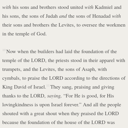
with
his sons and brothers stood united
with
Kadmiel and
his sons, the sons of Judah
and
the sons of Henadad
with
their sons and brothers the Levites, to oversee the workmen
in the temple of God.
10
Now when the builders had laid the foundation of the
temple of the LORD, the priests stood in their apparel with
trumpets, and the Levites, the sons of Asaph, with
cymbals, to praise the LORD according to the directions of
King David of Israel.
11
They sang, praising and giving
thanks to the LORD,
saying,
“For He is good, for His
lovingkindness is upon Israel forever.” And all the people
shouted with a great shout when they praised the LORD
because the foundation of the house of the LORD was