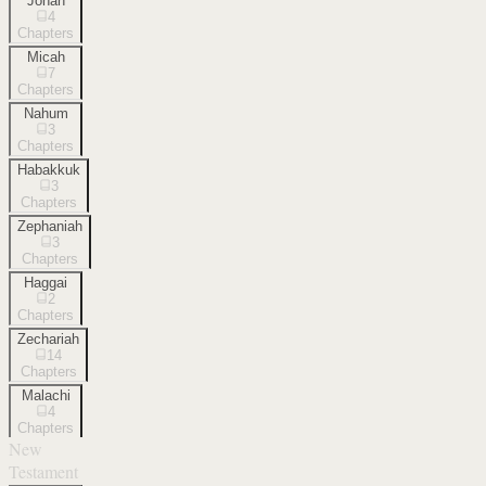
Jonah
4
Chapters
Micah
7
Chapters
Nahum
3
Chapters
Habakkuk
3
Chapters
Zephaniah
3
Chapters
Haggai
2
Chapters
Zechariah
14
Chapters
Malachi
4
Chapters
New
Testament