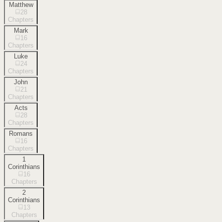
Matthew
28
Chapters
Mark
16
Chapters
Luke
24
Chapters
John
21
Chapters
Acts
28
Chapters
Romans
16
Chapters
1
Corinthians
16
Chapters
2
Corinthians
13
Chapters