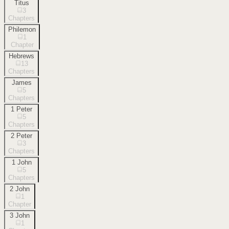
Titus
3
Chapters
Philemon
1
Chapter
Hebrews
13
Chapters
James
5
Chapters
1 Peter
5
Chapters
2 Peter
3
Chapters
1 John
5
Chapters
2 John
1
Chapter
3 John
1