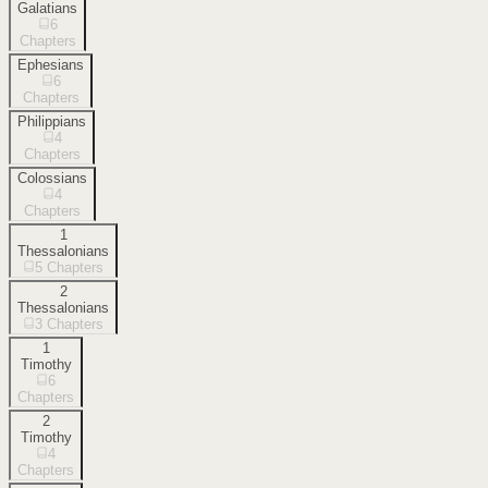
Galatians
6
Chapters
Ephesians
6
Chapters
Philippians
4
Chapters
Colossians
4
Chapters
1
Thessalonians
5
Chapters
2
Thessalonians
3
Chapters
1
Timothy
6
Chapters
2
Timothy
4
Chapters