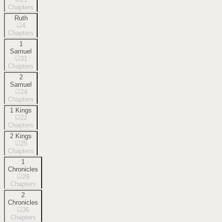
Chapters
Ruth
4
Chapters
1
Samuel
31
Chapters
2
Samuel
24
Chapters
1 Kings
22
Chapters
2 Kings
25
Chapters
1
Chronicles
29
Chapters
2
Chronicles
36
Chapters