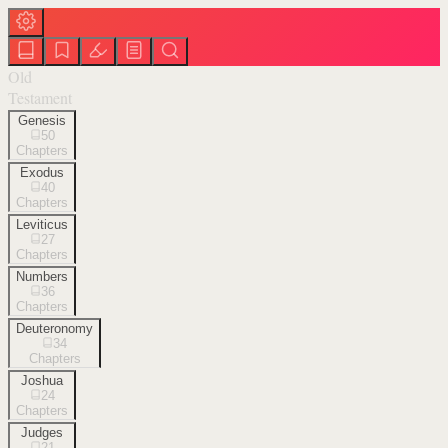
Old
Testament
Genesis
50
Chapters
Exodus
40
Chapters
Leviticus
27
Chapters
Numbers
36
Chapters
Deuteronomy
34
Chapters
Joshua
24
Chapters
Judges
21