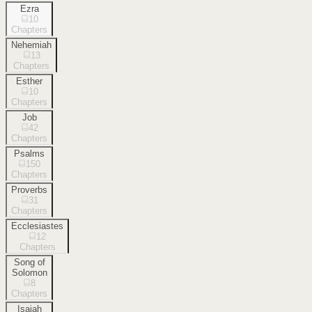
Ezra
10
Chapters
Nehemiah
13
Chapters
Esther
10
Chapters
Job
42
Chapters
Psalms
150
Chapters
Proverbs
31
Chapters
Ecclesiastes
12
Chapters
Song of
Solomon
8
Chapters
Isaiah