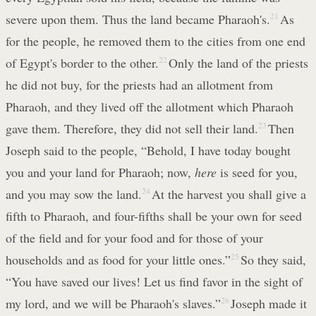
severe upon them. Thus the land became Pharaoh's.
21
As
for the people, he removed them to the cities from one end
of Egypt's border to the other.
22
Only the land of the priests
he did not buy, for the priests had an allotment from
Pharaoh, and they lived off the allotment which Pharaoh
gave them. Therefore, they did not sell their land.
23
Then
Joseph said to the people, “Behold, I have today bought
you and your land for Pharaoh; now,
here
is seed for you,
and you may sow the land.
24
At the harvest you shall give a
fifth to Pharaoh, and four-fifths shall be your own for seed
of the field and for your food and for those of your
households and as food for your little ones.”
25
So they said,
“You have saved our lives! Let us find favor in the sight of
my lord, and we will be Pharaoh's slaves.”
26
Joseph made it