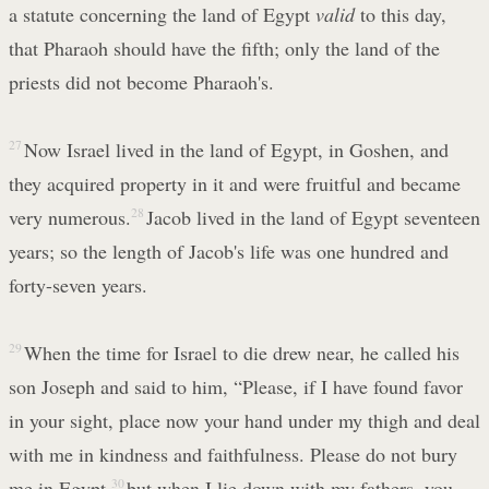
a statute concerning the land of Egypt
valid
to this day,
that Pharaoh should have the fifth; only the land of the
priests did not become Pharaoh's.
27
Now Israel lived in the land of Egypt, in Goshen, and
they acquired property in it and were fruitful and became
very numerous.
28
Jacob lived in the land of Egypt seventeen
years; so the length of Jacob's life was one hundred and
forty-seven years.
29
When the time for Israel to die drew near, he called his
son Joseph and said to him, “Please, if I have found favor
in your sight, place now your hand under my thigh and deal
with me in kindness and faithfulness. Please do not bury
me in Egypt,
30
but when I lie down with my fathers, you