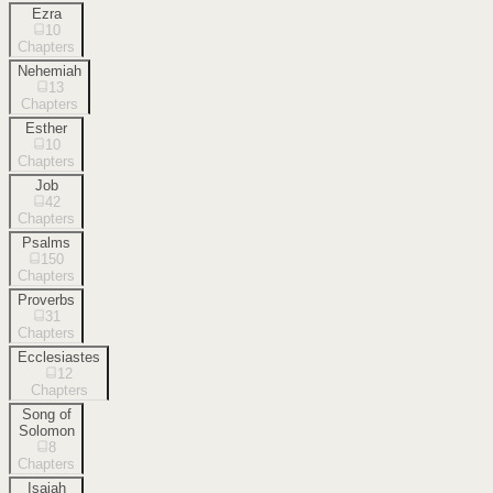
Ezra
10
Chapters
Nehemiah
13
Chapters
Esther
10
Chapters
Job
42
Chapters
Psalms
150
Chapters
Proverbs
31
Chapters
Ecclesiastes
12
Chapters
Song of
Solomon
8
Chapters
Isaiah