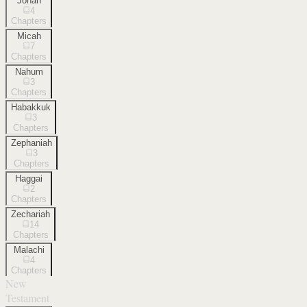
Jonah
4
Chapters
Micah
7
Chapters
Nahum
3
Chapters
Habakkuk
3
Chapters
Zephaniah
3
Chapters
Haggai
2
Chapters
Zechariah
14
Chapters
Malachi
4
Chapters
New
Testament