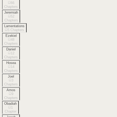
66
Chapters
Jeremiah
52
Chapters
Lamentations
5
Chapters
Ezekiel
48
Chapters
Daniel
12
Chapters
Hosea
14
Chapters
Joel
3
Chapters
Amos
9
Chapters
Obadiah
1
Chapter