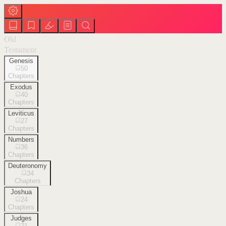
Old
Testament
Genesis
50
Chapters
Exodus
40
Chapters
Leviticus
27
Chapters
Numbers
36
Chapters
Deuteronomy
34
Chapters
Joshua
24
Chapters
Judges
21