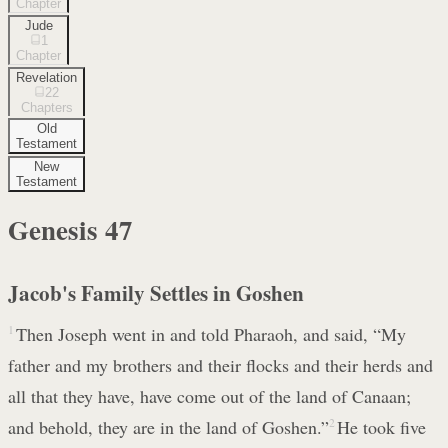
Chapter
Jude
1
Chapter
Revelation
22
Chapters
Old
Testament
New
Testament
Genesis
47
Jacob's Family Settles in Goshen
1
Then Joseph went in and told Pharaoh, and said, “My
father and my brothers and their flocks and their herds and
all that they have, have come out of the land of Canaan;
and behold, they are in the land of Goshen.”
2
He took five