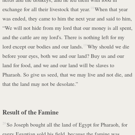
exchange for all their livestock that year.
18
When that year
was ended, they came to him the next year and said to him,
“We will not hide from my lord that our money is all spent,
and the cattle are my lord's. There is nothing left for my
lord except our bodies and our lands.
19
Why should we die
before your eyes, both we and our land? Buy us and our
land for food, and we and our land will be slaves to
Pharaoh. So give us seed, that we may live and not die, and
that the land may not be desolate.”
Result of the Famine
20
So Joseph bought all the land of Egypt for Pharaoh, for
every Egyptian sold his field, because the famine was