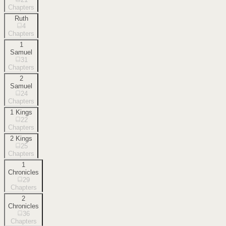
Chapters
Ruth
4
Chapters
1
Samuel
31
Chapters
2
Samuel
24
Chapters
1 Kings
22
Chapters
2 Kings
25
Chapters
1
Chronicles
29
Chapters
2
Chronicles
36
Chapters