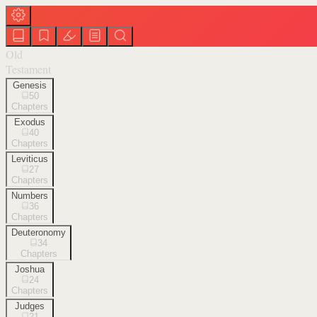
Old
Testament
Genesis
50
Chapters
Exodus
40
Chapters
Leviticus
27
Chapters
Numbers
36
Chapters
Deuteronomy
34
Chapters
Joshua
24
Chapters
Judges
21