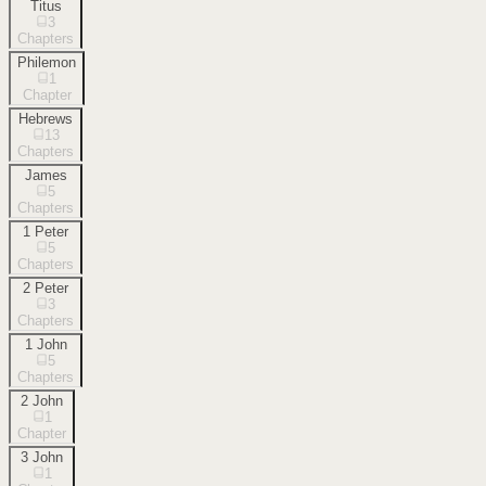
Titus
3
Chapters
Philemon
1
Chapter
Hebrews
13
Chapters
James
5
Chapters
1 Peter
5
Chapters
2 Peter
3
Chapters
1 John
5
Chapters
2 John
1
Chapter
3 John
1