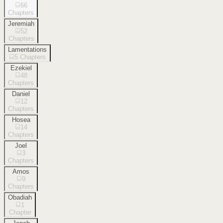
66
Chapters
Jeremiah
52
Chapters
Lamentations
5
Chapters
Ezekiel
48
Chapters
Daniel
12
Chapters
Hosea
14
Chapters
Joel
3
Chapters
Amos
9
Chapters
Obadiah
1
Chapter