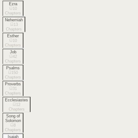
Ezra
10
Chapters
Nehemiah
13
Chapters
Esther
10
Chapters
Job
42
Chapters
Psalms
150
Chapters
Proverbs
31
Chapters
Ecclesiastes
12
Chapters
Song of
Solomon
8
Chapters
Isaiah