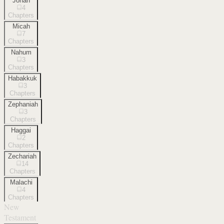
Jonah
4
Chapters
Micah
7
Chapters
Nahum
3
Chapters
Habakkuk
3
Chapters
Zephaniah
3
Chapters
Haggai
2
Chapters
Zechariah
14
Chapters
Malachi
4
Chapters
New
Testament