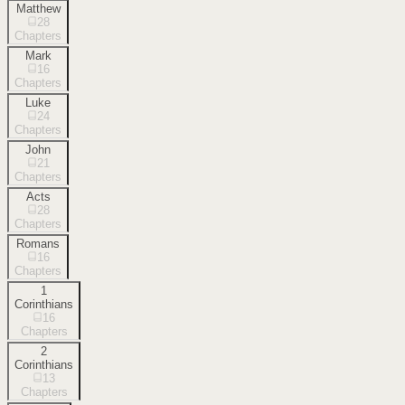
Matthew
28
Chapters
Mark
16
Chapters
Luke
24
Chapters
John
21
Chapters
Acts
28
Chapters
Romans
16
Chapters
1
Corinthians
16
Chapters
2
Corinthians
13
Chapters