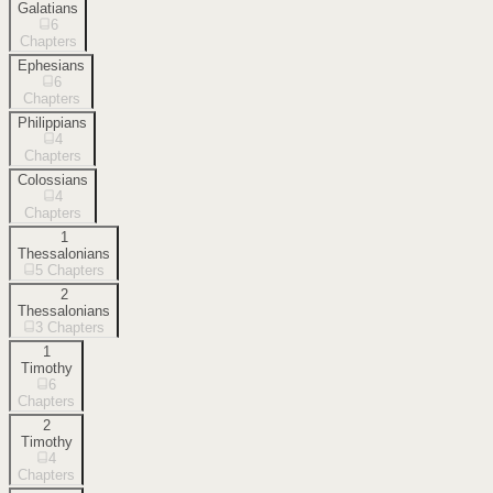
Galatians
6
Chapters
Ephesians
6
Chapters
Philippians
4
Chapters
Colossians
4
Chapters
1
Thessalonians
5
Chapters
2
Thessalonians
3
Chapters
1
Timothy
6
Chapters
2
Timothy
4
Chapters