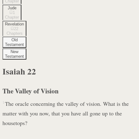
Chapter
Jude
1
Chapter
Revelation
22
Chapters
Old
Testament
New
Testament
Isaiah
22
The Valley of Vision
1
The oracle concerning the valley of vision. What is the
matter with you now, that you have all gone up to the
housetops?