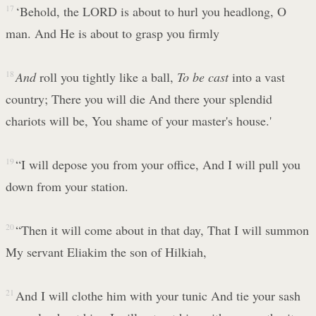
17
‘Behold, the LORD is about to hurl you headlong, O
man. And He is about to grasp you firmly
18
And
roll you tightly like a ball,
To be
cast
into a vast
country; There you will die And there your splendid
chariots will be, You shame of your master's house.'
19
“I will depose you from your office, And I will pull you
down from your station.
20
“Then it will come about in that day, That I will summon
My servant Eliakim the son of Hilkiah,
21
And I will clothe him with your tunic And tie your sash