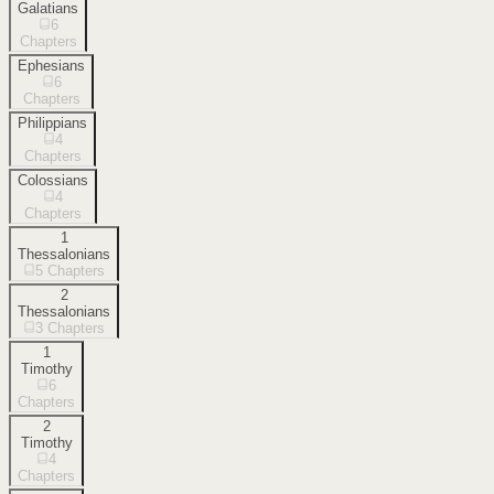
Galatians
6
Chapters
Ephesians
6
Chapters
Philippians
4
Chapters
Colossians
4
Chapters
1
Thessalonians
5
Chapters
2
Thessalonians
3
Chapters
1
Timothy
6
Chapters
2
Timothy
4
Chapters