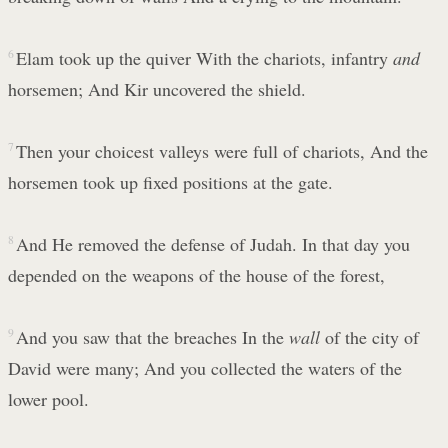
6
Elam took up the quiver With the chariots, infantry
and
horsemen; And Kir uncovered the shield.
7
Then your choicest valleys were full of chariots, And the
horsemen took up fixed positions at the gate.
8
And He removed the defense of Judah. In that day you
depended on the weapons of the house of the forest,
9
And you saw that the breaches In the
wall
of the city of
David were many; And you collected the waters of the
lower pool.