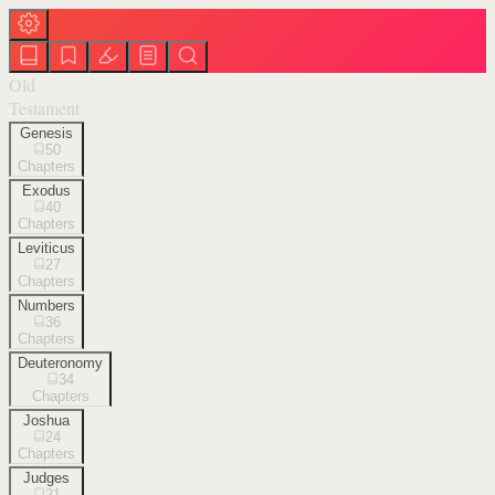
Old
Testament
Genesis
50
Chapters
Exodus
40
Chapters
Leviticus
27
Chapters
Numbers
36
Chapters
Deuteronomy
34
Chapters
Joshua
24
Chapters
Judges
21