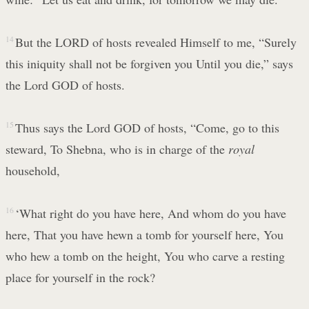
14
But the LORD of hosts revealed Himself to me, “Surely
this iniquity shall not be forgiven you Until you die,” says
the Lord GOD of hosts.
15
Thus says the Lord GOD of hosts, “Come, go to this
steward, To Shebna, who is in charge of the
royal
household,
16
‘What right do you have here, And whom do you have
here, That you have hewn a tomb for yourself here, You
who hew a tomb on the height, You who carve a resting
place for yourself in the rock?