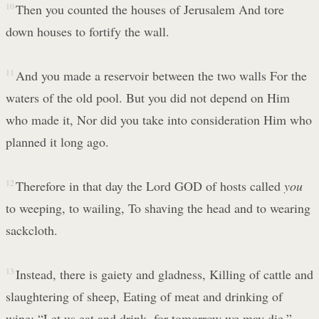
10
Then you counted the houses of Jerusalem And tore
down houses to fortify the wall.
11
And you made a reservoir between the two walls For the
waters of the old pool. But you did not depend on Him
who made it, Nor did you take into consideration Him who
planned it long ago.
12
Therefore in that day the Lord GOD of hosts called
you
to weeping, to wailing, To shaving the head and to wearing
sackcloth.
13
Instead, there is gaiety and gladness, Killing of cattle and
slaughtering of sheep, Eating of meat and drinking of
wine: “Let us eat and drink, for tomorrow we may die.”