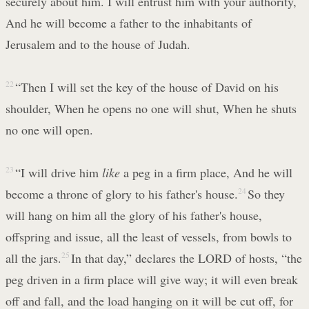
securely about him. I will entrust him with your authority,
And he will become a father to the inhabitants of
Jerusalem and to the house of Judah.
22
“Then I will set the key of the house of David on his
shoulder, When he opens no one will shut, When he shuts
no one will open.
23
“I will drive him
like
a peg in a firm place, And he will
become a throne of glory to his father's house.
24
So they
will hang on him all the glory of his father's house,
offspring and issue, all the least of vessels, from bowls to
all the jars.
25
In that day,” declares the LORD of hosts, “the
peg driven in a firm place will give way; it will even break
off and fall, and the load hanging on it will be cut off, for