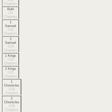
Chapters
Ruth
4
Chapters
1
Samuel
31
Chapters
2
Samuel
24
Chapters
1 Kings
22
Chapters
2 Kings
25
Chapters
1
Chronicles
29
Chapters
2
Chronicles
36
Chapters