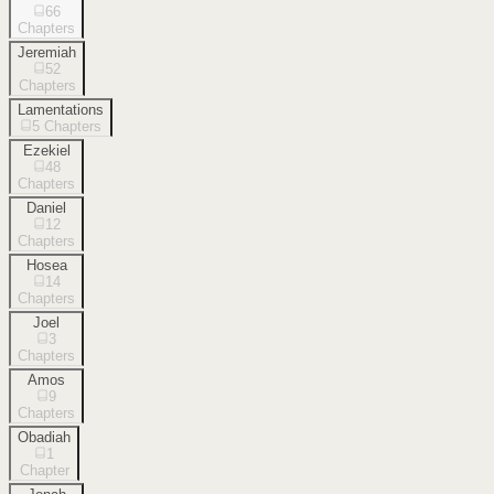
66
Chapters
Jeremiah
52
Chapters
Lamentations
5
Chapters
Ezekiel
48
Chapters
Daniel
12
Chapters
Hosea
14
Chapters
Joel
3
Chapters
Amos
9
Chapters
Obadiah
1
Chapter