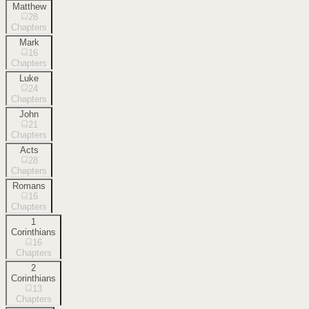
Matthew
28
Chapters
Mark
16
Chapters
Luke
24
Chapters
John
21
Chapters
Acts
28
Chapters
Romans
16
Chapters
1
Corinthians
16
Chapters
2
Corinthians
13
Chapters