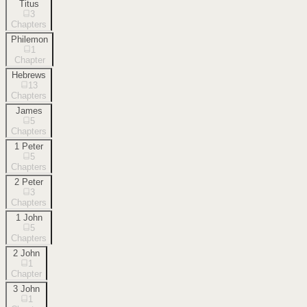
Titus
3
Chapters
Philemon
1
Chapter
Hebrews
13
Chapters
James
5
Chapters
1 Peter
5
Chapters
2 Peter
3
Chapters
1 John
5
Chapters
2 John
1
Chapter
3 John
1