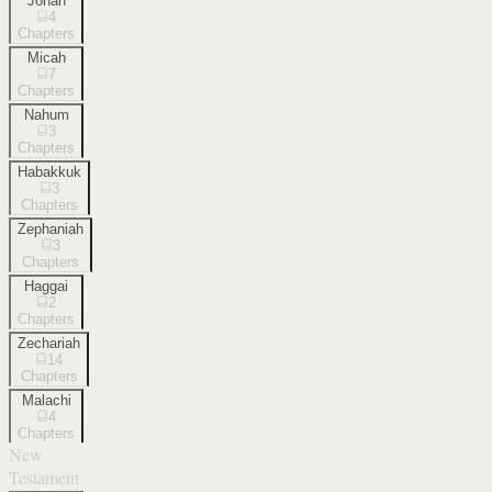
Jonah
4
Chapters
Micah
7
Chapters
Nahum
3
Chapters
Habakkuk
3
Chapters
Zephaniah
3
Chapters
Haggai
2
Chapters
Zechariah
14
Chapters
Malachi
4
Chapters
New
Testament