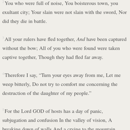
2
You who were full of noise, You boisterous town, you
exultant city; Your slain were not slain with the sword, Nor
did they die in battle.
3
All your rulers have fled together,
And
have been captured
without the bow; All of you who were found were taken
captive together, Though they had fled far away.
4
Therefore I say, “Turn your eyes away from me, Let me
weep bitterly, Do not try to comfort me concerning the
destruction of the daughter of my people.”
5
For the Lord GOD of hosts has a day of panic,
subjugation and confusion In the valley of vision, A
breaking down of walls And a crying to the mountain.