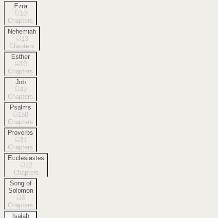
Ezra
10
Chapters
Nehemiah
13
Chapters
Esther
10
Chapters
Job
42
Chapters
Psalms
150
Chapters
Proverbs
31
Chapters
Ecclesiastes
12
Chapters
Song of
Solomon
8
Chapters
Isaiah