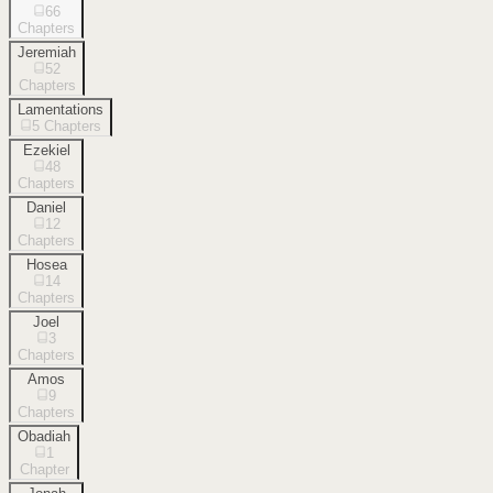
66
Chapters
Jeremiah
52
Chapters
Lamentations
5
Chapters
Ezekiel
48
Chapters
Daniel
12
Chapters
Hosea
14
Chapters
Joel
3
Chapters
Amos
9
Chapters
Obadiah
1
Chapter