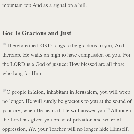
mountain top And as a signal on a hill.
God Is Gracious and Just
18
Therefore the LORD longs to be gracious to you, And
therefore He waits on high to have compassion on you. For
the LORD is a God of justice; How blessed are all those
who long for Him.
19
O people in Zion, inhabitant in Jerusalem, you will weep
no longer. He will surely be gracious to you at the sound of
your cry; when He hears it, He will answer you.
20
Although
the Lord has given you bread of privation and water of
oppression,
He,
your Teacher will no longer hide Himself,