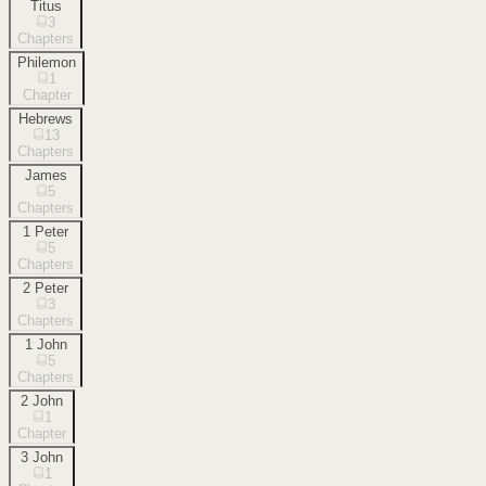
Titus
3
Chapters
Philemon
1
Chapter
Hebrews
13
Chapters
James
5
Chapters
1 Peter
5
Chapters
2 Peter
3
Chapters
1 John
5
Chapters
2 John
1
Chapter
3 John
1