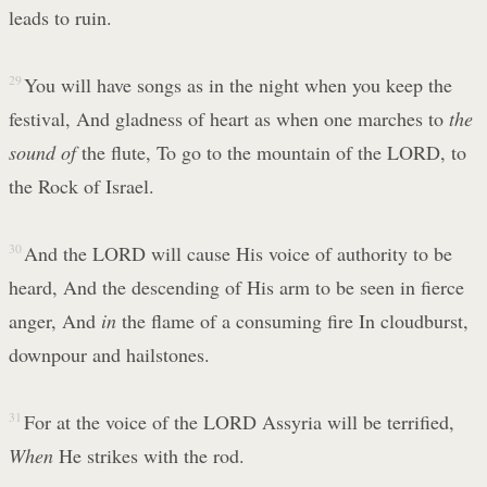
leads to ruin.
29
You will have songs as in the night when you keep the
festival, And gladness of heart as when one marches to
the
sound of
the flute, To go to the mountain of the LORD, to
the Rock of Israel.
30
And the LORD will cause His voice of authority to be
heard, And the descending of His arm to be seen in fierce
anger, And
in
the flame of a consuming fire In cloudburst,
downpour and hailstones.
31
For at the voice of the LORD Assyria will be terrified,
When
He strikes with the rod.