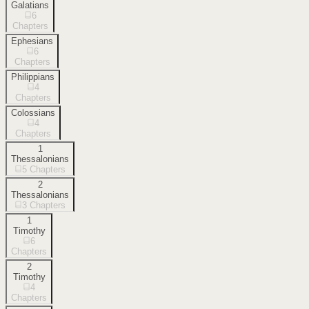
Galatians
6
Chapters
Ephesians
6
Chapters
Philippians
4
Chapters
Colossians
4
Chapters
1
Thessalonians
5
Chapters
2
Thessalonians
3
Chapters
1
Timothy
6
Chapters
2
Timothy
4
Chapters