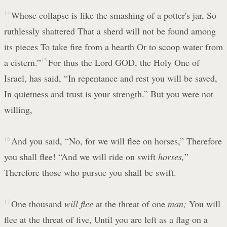
14
Whose collapse is like the smashing of a potter's jar, So
ruthlessly shattered That a sherd will not be found among
its pieces To take fire from a hearth Or to scoop water from
a cistern.”
15
For thus the Lord GOD, the Holy One of
Israel, has said, “In repentance and rest you will be saved,
In quietness and trust is your strength.” But you were not
willing,
16
And you said, “No, for we will flee on horses,” Therefore
you shall flee! “And we will ride on swift
horses,
”
Therefore those who pursue you shall be swift.
17
One thousand
will flee
at the threat of one
man;
You will
flee at the threat of five, Until you are left as a flag on a