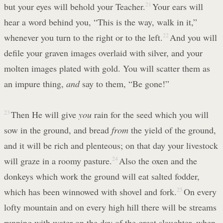
but your eyes will behold your Teacher.
21
Your ears will
hear a word behind you, “This is the way, walk in it,”
whenever you turn to the right or to the left.
22
And you will
defile your graven images overlaid with silver, and your
molten images plated with gold. You will scatter them as
an impure thing,
and
say to them, “Be gone!”
23
Then He will give
you
rain for the seed which you will
sow in the ground, and bread
from
the yield of the ground,
and it will be rich and plenteous; on that day your livestock
will graze in a roomy pasture.
24
Also the oxen and the
donkeys which work the ground will eat salted fodder,
which has been winnowed with shovel and fork.
25
On every
lofty mountain and on every high hill there will be streams
running with water on the day of the great slaughter, when