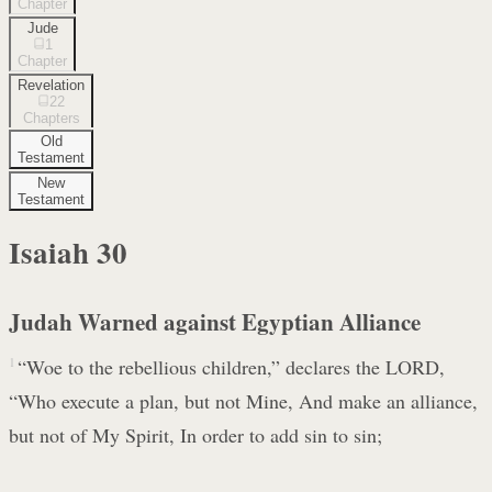
Chapter
Jude
1
Chapter
Revelation
22
Chapters
Old
Testament
New
Testament
Isaiah
30
Judah Warned against Egyptian Alliance
1
“Woe to the rebellious children,” declares the LORD,
“Who execute a plan, but not Mine, And make an alliance,
but not of My Spirit, In order to add sin to sin;