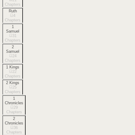
Chapters
Ruth
4
Chapters
1
Samuel
31
Chapters
2
Samuel
24
Chapters
1 Kings
22
Chapters
2 Kings
25
Chapters
1
Chronicles
29
Chapters
2
Chronicles
36
Chapters