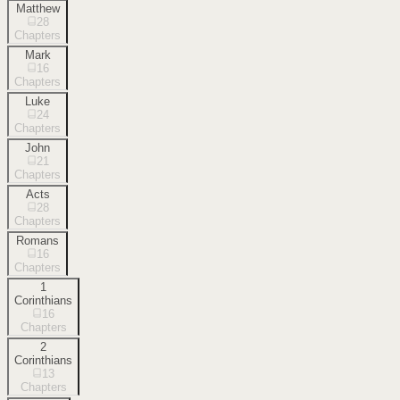
Matthew
28
Chapters
Mark
16
Chapters
Luke
24
Chapters
John
21
Chapters
Acts
28
Chapters
Romans
16
Chapters
1
Corinthians
16
Chapters
2
Corinthians
13
Chapters