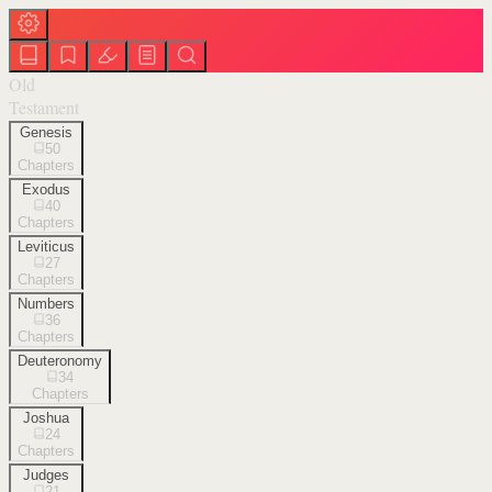
Old
Testament
Genesis
50
Chapters
Exodus
40
Chapters
Leviticus
27
Chapters
Numbers
36
Chapters
Deuteronomy
34
Chapters
Joshua
24
Chapters
Judges
21