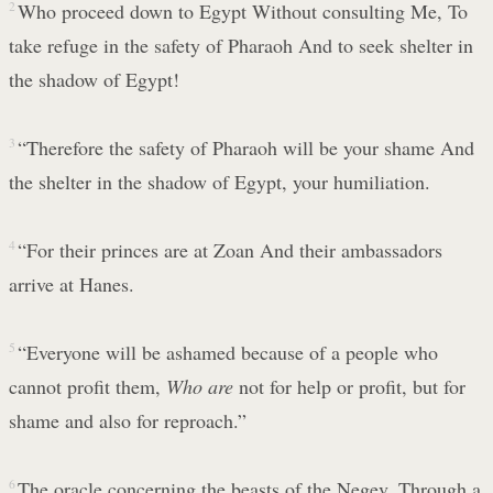
2
Who proceed down to Egypt Without consulting Me, To
take refuge in the safety of Pharaoh And to seek shelter in
the shadow of Egypt!
3
“Therefore the safety of Pharaoh will be your shame And
the shelter in the shadow of Egypt, your humiliation.
4
“For their princes are at Zoan And their ambassadors
arrive at Hanes.
5
“Everyone will be ashamed because of a people who
cannot profit them,
Who are
not for help or profit, but for
shame and also for reproach.”
6
The oracle concerning the beasts of the Negev. Through a