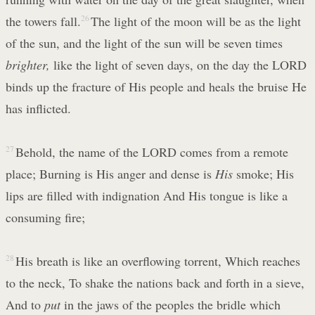
the towers fall.
26
The light of the moon will be as the light
of the sun, and the light of the sun will be seven times
brighter,
like the light of seven days, on the day the LORD
binds up the fracture of His people and heals the bruise He
has inflicted.
27
Behold, the name of the LORD comes from a remote
place; Burning is His anger and dense is
His
smoke; His
lips are filled with indignation And His tongue is like a
consuming fire;
28
His breath is like an overflowing torrent, Which reaches
to the neck, To shake the nations back and forth in a sieve,
And to
put
in the jaws of the peoples the bridle which