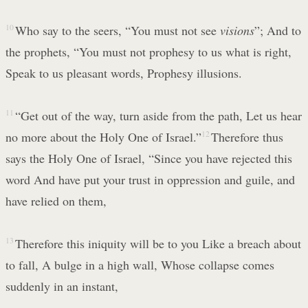
10
Who say to the seers, “You must not see
visions
”; And to
the prophets, “You must not prophesy to us what is right,
Speak to us pleasant words, Prophesy illusions.
11
“Get out of the way, turn aside from the path, Let us hear
no more about the Holy One of Israel.”
12
Therefore thus
says the Holy One of Israel, “Since you have rejected this
word And have put your trust in oppression and guile, and
have relied on them,
13
Therefore this iniquity will be to you Like a breach about
to fall, A bulge in a high wall, Whose collapse comes
suddenly in an instant,