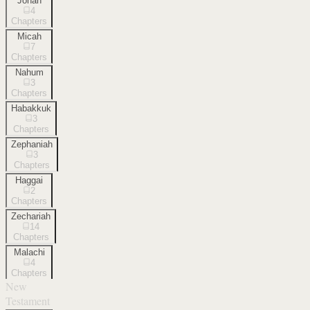
Jonah
4
Chapters
Micah
7
Chapters
Nahum
3
Chapters
Habakkuk
3
Chapters
Zephaniah
3
Chapters
Haggai
2
Chapters
Zechariah
14
Chapters
Malachi
4
Chapters
New
Testament