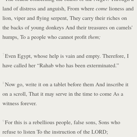
land of distress and anguish, From where
come
lioness and
lion, viper and flying serpent, They carry their riches on
the backs of young donkeys And their treasures on camels'
humps, To a people who cannot profit
them;
7
Even Egypt, whose help is vain and empty. Therefore, I
have called her “Rahab who has been exterminated.”
8
Now go, write it on a tablet before them And inscribe it
on a scroll, That it may serve in the time to come As a
witness forever.
9
For this is a rebellious people, false sons, Sons who
refuse to listen To the instruction of the LORD;