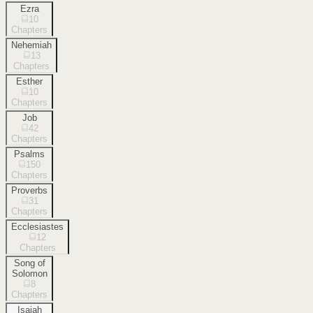
Ezra
10
Chapters
Nehemiah
13
Chapters
Esther
10
Chapters
Job
42
Chapters
Psalms
150
Chapters
Proverbs
31
Chapters
Ecclesiastes
12
Chapters
Song of
Solomon
8
Chapters
Isaiah