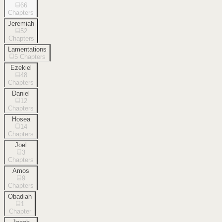
66
Chapters
Jeremiah
52
Chapters
Lamentations
5
Chapters
Ezekiel
48
Chapters
Daniel
12
Chapters
Hosea
14
Chapters
Joel
3
Chapters
Amos
9
Chapters
Obadiah
1
Chapter