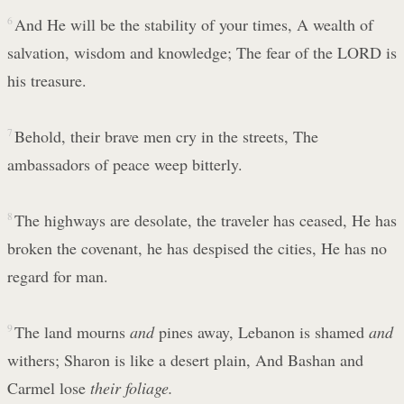
6
And He will be the stability of your times, A wealth of
salvation, wisdom and knowledge; The fear of the LORD is
his treasure.
7
Behold, their brave men cry in the streets, The
ambassadors of peace weep bitterly.
8
The highways are desolate, the traveler has ceased, He has
broken the covenant, he has despised the cities, He has no
regard for man.
9
The land mourns
and
pines away, Lebanon is shamed
and
withers; Sharon is like a desert plain, And Bashan and
Carmel lose
their foliage.