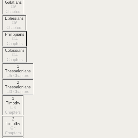
Galatians
6
Chapters
Ephesians
6
Chapters
Philippians
4
Chapters
Colossians
4
Chapters
1
Thessalonians
5
Chapters
2
Thessalonians
3
Chapters
1
Timothy
6
Chapters
2
Timothy
4
Chapters