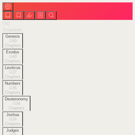
Old
Testament
Genesis
50
Chapters
Exodus
40
Chapters
Leviticus
27
Chapters
Numbers
36
Chapters
Deuteronomy
34
Chapters
Joshua
24
Chapters
Judges
21