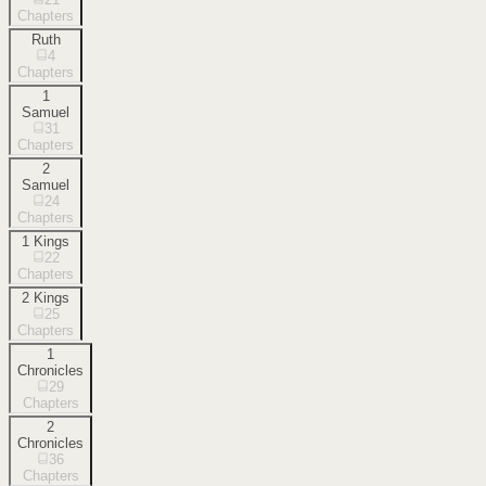
Chapters
Ruth
4
Chapters
1
Samuel
31
Chapters
2
Samuel
24
Chapters
1 Kings
22
Chapters
2 Kings
25
Chapters
1
Chronicles
29
Chapters
2
Chronicles
36
Chapters