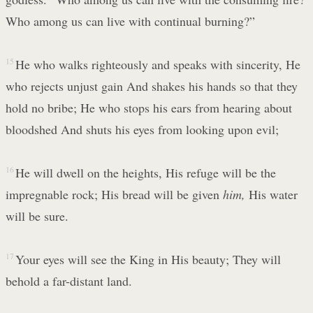
Who among us can live with continual burning?”
15
He who walks righteously and speaks with sincerity, He
who rejects unjust gain And shakes his hands so that they
hold no bribe; He who stops his ears from hearing about
bloodshed And shuts his eyes from looking upon evil;
16
He will dwell on the heights, His refuge will be the
impregnable rock; His bread will be given
him,
His water
will be sure.
17
Your eyes will see the King in His beauty; They will
behold a far-distant land.