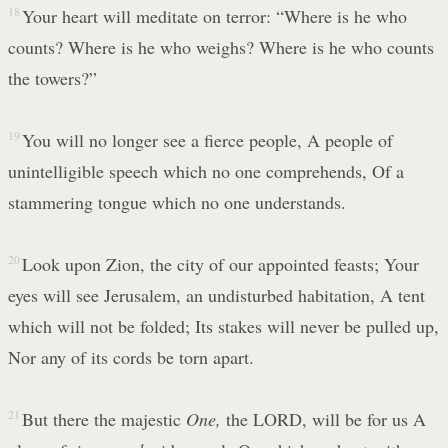
18
Your heart will meditate on terror: “Where is he who
counts? Where is he who weighs? Where is he who counts
the towers?”
19
You will no longer see a fierce people, A people of
unintelligible speech which no one comprehends, Of a
stammering tongue which no one understands.
20
Look upon Zion, the city of our appointed feasts; Your
eyes will see Jerusalem, an undisturbed habitation, A tent
which will not be folded; Its stakes will never be pulled up,
Nor any of its cords be torn apart.
21
But there the majestic
One,
the LORD, will be for us A