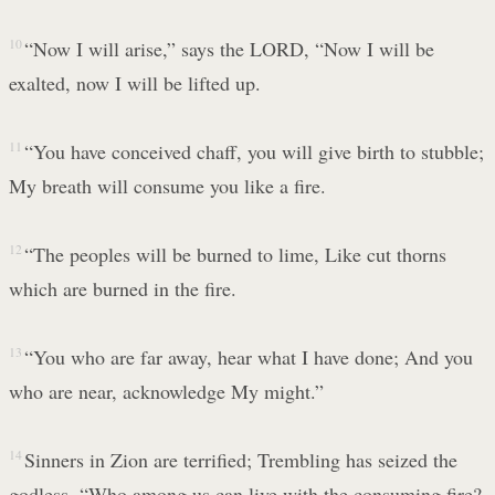
10
“Now I will arise,” says the LORD, “Now I will be
exalted, now I will be lifted up.
11
“You have conceived chaff, you will give birth to stubble;
My breath will consume you like a fire.
12
“The peoples will be burned to lime, Like cut thorns
which are burned in the fire.
13
“You who are far away, hear what I have done; And you
who are near, acknowledge My might.”
14
Sinners in Zion are terrified; Trembling has seized the
godless. “Who among us can live with the consuming fire?