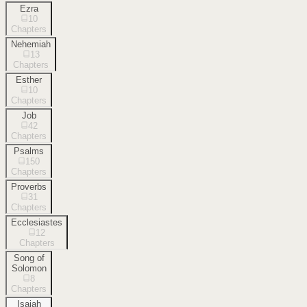
Ezra
10
Chapters
Nehemiah
13
Chapters
Esther
10
Chapters
Job
42
Chapters
Psalms
150
Chapters
Proverbs
31
Chapters
Ecclesiastes
12
Chapters
Song of
Solomon
8
Chapters
Isaiah