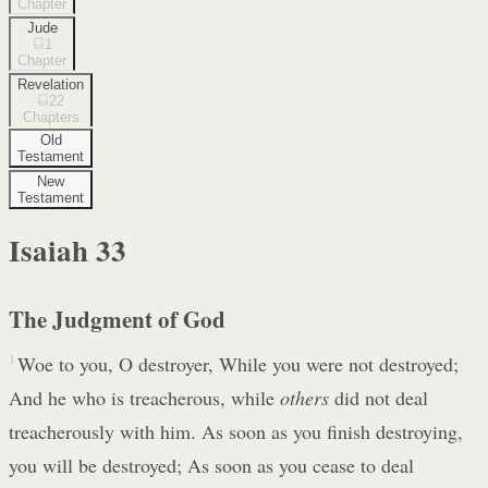
Chapter
Jude
1
Chapter
Revelation
22
Chapters
Old
Testament
New
Testament
Isaiah
33
The Judgment of God
1
Woe to you, O destroyer, While you were not destroyed;
And he who is treacherous, while
others
did not deal
treacherously with him. As soon as you finish destroying,
you will be destroyed; As soon as you cease to deal