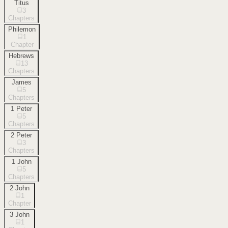
Titus
3
Chapters
Philemon
1
Chapter
Hebrews
13
Chapters
James
5
Chapters
1 Peter
5
Chapters
2 Peter
3
Chapters
1 John
5
Chapters
2 John
1
Chapter
3 John
1