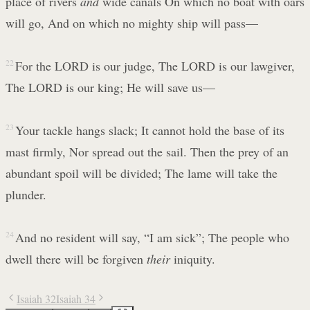
place of rivers
and
wide canals On which no boat with oars
will go, And on which no mighty ship will pass—
22
For the LORD is our judge, The LORD is our lawgiver,
The LORD is our king; He will save us—
23
Your tackle hangs slack; It cannot hold the base of its
mast firmly, Nor spread out the sail. Then the prey of an
abundant spoil will be divided; The lame will take the
plunder.
24
And no resident will say, “I am sick”; The people who
dwell there will be forgiven
their
iniquity.
Isaiah 32
Isaiah 34