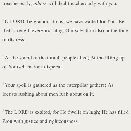
treacherously,
others
will deal treacherously with you.
2
O LORD, be gracious to us; we have waited for You. Be
their strength every morning, Our salvation also in the time
of distress.
3
At the sound of the tumult peoples flee; At the lifting up
of Yourself nations disperse.
4
Your spoil is gathered
as
the caterpillar gathers; As
locusts rushing about men rush about on it.
5
The LORD is exalted, for He dwells on high; He has filled
Zion with justice and righteousness.