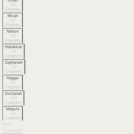
Jonah
4
Chapters
Micah
7
Chapters
Nahum
3
Chapters
Habakkuk
3
Chapters
Zephaniah
3
Chapters
Haggai
2
Chapters
Zechariah
14
Chapters
Malachi
4
Chapters
New
Testament