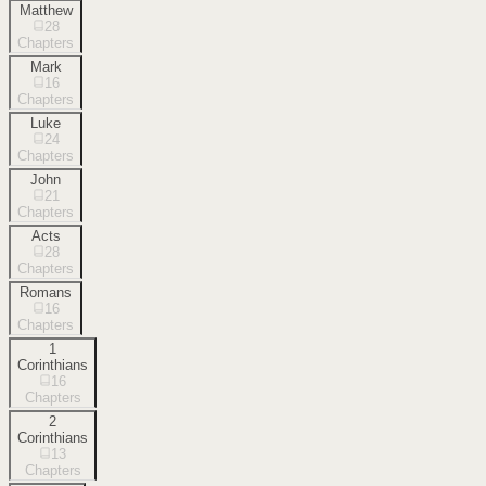
Matthew
28
Chapters
Mark
16
Chapters
Luke
24
Chapters
John
21
Chapters
Acts
28
Chapters
Romans
16
Chapters
1
Corinthians
16
Chapters
2
Corinthians
13
Chapters