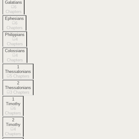
Galatians
6
Chapters
Ephesians
6
Chapters
Philippians
4
Chapters
Colossians
4
Chapters
1
Thessalonians
5
Chapters
2
Thessalonians
3
Chapters
1
Timothy
6
Chapters
2
Timothy
4
Chapters