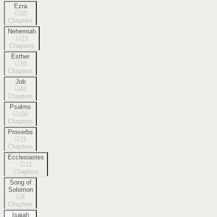
Ezra
10
Chapters
Nehemiah
13
Chapters
Esther
10
Chapters
Job
42
Chapters
Psalms
150
Chapters
Proverbs
31
Chapters
Ecclesiastes
12
Chapters
Song of
Solomon
8
Chapters
Isaiah