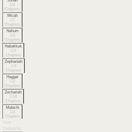
Jonah
4
Chapters
Micah
7
Chapters
Nahum
3
Chapters
Habakkuk
3
Chapters
Zephaniah
3
Chapters
Haggai
2
Chapters
Zechariah
14
Chapters
Malachi
4
Chapters
New
Testament