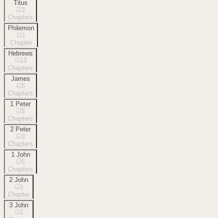
Titus
3
Chapters
Philemon
1
Chapter
Hebrews
13
Chapters
James
5
Chapters
1 Peter
5
Chapters
2 Peter
3
Chapters
1 John
5
Chapters
2 John
1
Chapter
3 John
1