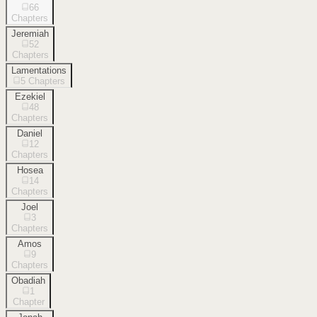
66
Chapters
Jeremiah
52
Chapters
Lamentations
5
Chapters
Ezekiel
48
Chapters
Daniel
12
Chapters
Hosea
14
Chapters
Joel
3
Chapters
Amos
9
Chapters
Obadiah
1
Chapter