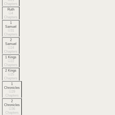
Chapters
Ruth
4
Chapters
1
Samuel
31
Chapters
2
Samuel
24
Chapters
1 Kings
22
Chapters
2 Kings
25
Chapters
1
Chronicles
29
Chapters
2
Chronicles
36
Chapters