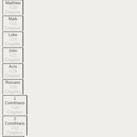
Matthew
28
Chapters
Mark
16
Chapters
Luke
24
Chapters
John
21
Chapters
Acts
28
Chapters
Romans
16
Chapters
1
Corinthians
16
Chapters
2
Corinthians
13
Chapters