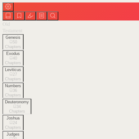
Old
Testament
Genesis
50
Chapters
Exodus
40
Chapters
Leviticus
27
Chapters
Numbers
36
Chapters
Deuteronomy
34
Chapters
Joshua
24
Chapters
Judges
21