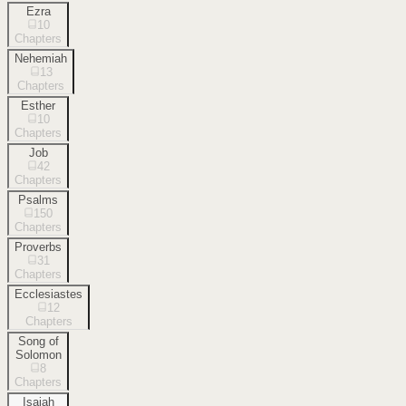
Ezra
10
Chapters
Nehemiah
13
Chapters
Esther
10
Chapters
Job
42
Chapters
Psalms
150
Chapters
Proverbs
31
Chapters
Ecclesiastes
12
Chapters
Song of
Solomon
8
Chapters
Isaiah