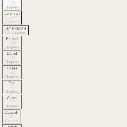
66
Chapters
Jeremiah
52
Chapters
Lamentations
5
Chapters
Ezekiel
48
Chapters
Daniel
12
Chapters
Hosea
14
Chapters
Joel
3
Chapters
Amos
9
Chapters
Obadiah
1
Chapter