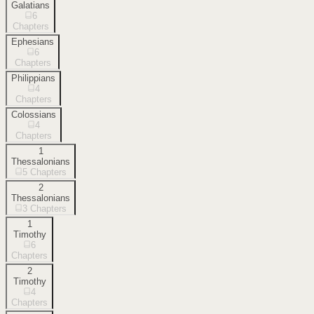
Galatians
6
Chapters
Ephesians
6
Chapters
Philippians
4
Chapters
Colossians
4
Chapters
1
Thessalonians
5
Chapters
2
Thessalonians
3
Chapters
1
Timothy
6
Chapters
2
Timothy
4
Chapters