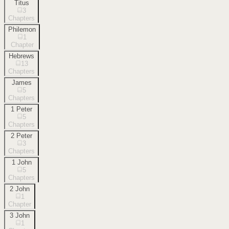
Titus
3
Chapters
Philemon
1
Chapter
Hebrews
13
Chapters
James
5
Chapters
1 Peter
5
Chapters
2 Peter
3
Chapters
1 John
5
Chapters
2 John
1
Chapter
3 John
1