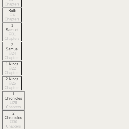
Chapters
Ruth
4
Chapters
1
Samuel
31
Chapters
2
Samuel
24
Chapters
1 Kings
22
Chapters
2 Kings
25
Chapters
1
Chronicles
29
Chapters
2
Chronicles
36
Chapters