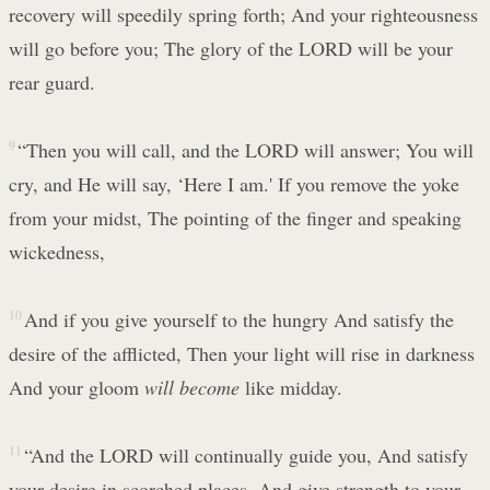
recovery will speedily spring forth; And your righteousness
will go before you; The glory of the LORD will be your
rear guard.
9
“Then you will call, and the LORD will answer; You will
cry, and He will say, ‘Here I am.' If you remove the yoke
from your midst, The pointing of the finger and speaking
wickedness,
10
And if you give yourself to the hungry And satisfy the
desire of the afflicted, Then your light will rise in darkness
And your gloom
will become
like midday.
11
“And the LORD will continually guide you, And satisfy
your desire in scorched places, And give strength to your