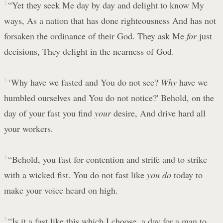
2
“Yet they seek Me day by day and delight to know My
ways, As a nation that has done righteousness And has not
forsaken the ordinance of their God. They ask Me
for
just
decisions, They delight in the nearness of God.
3
‘Why have we fasted and You do not see?
Why
have we
humbled ourselves and You do not notice?' Behold, on the
day of your fast you find
your
desire, And drive hard all
your workers.
4
“Behold, you fast for contention and strife and to strike
with a wicked fist. You do not fast like
you do
today to
make your voice heard on high.
5
“Is it a fast like this which I choose, a day for a man to