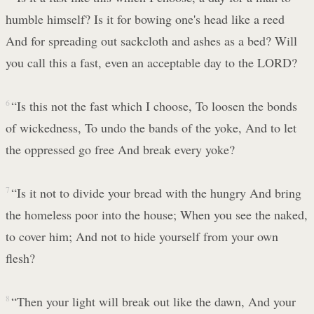
humble himself? Is it for bowing one's head like a reed
And for spreading out sackcloth and ashes as a bed? Will
you call this a fast, even an acceptable day to the LORD?
6
“Is this not the fast which I choose, To loosen the bonds
of wickedness, To undo the bands of the yoke, And to let
the oppressed go free And break every yoke?
7
“Is it not to divide your bread with the hungry And bring
the homeless poor into the house; When you see the naked,
to cover him; And not to hide yourself from your own
flesh?
8
“Then your light will break out like the dawn, And your