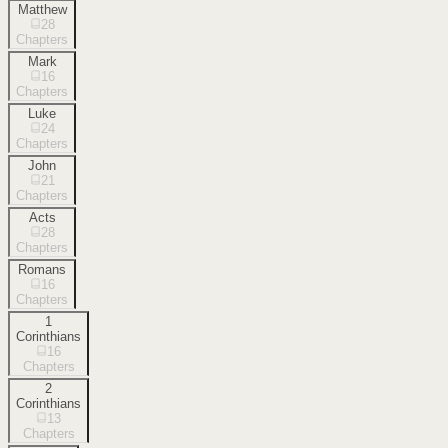
Matthew
28
Chapters
Mark
16
Chapters
Luke
24
Chapters
John
21
Chapters
Acts
28
Chapters
Romans
16
Chapters
1
Corinthians
16
Chapters
2
Corinthians
13
Chapters