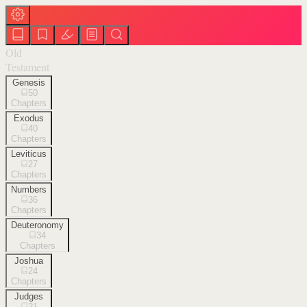
Old
Testament
Genesis
50
Chapters
Exodus
40
Chapters
Leviticus
27
Chapters
Numbers
36
Chapters
Deuteronomy
34
Chapters
Joshua
24
Chapters
Judges
21