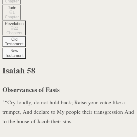
Chapter
Jude
1
Chapter
Revelation
22
Chapters
Old
Testament
New
Testament
Isaiah
58
Observances of Fasts
1
“Cry loudly, do not hold back; Raise your voice like a
trumpet, And declare to My people their transgression And
to the house of Jacob their sins.