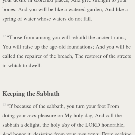
bones; And you will be like a watered garden, And like a
spring of water whose waters do not fail.
12
“Those from among you will rebuild the ancient ruins;
You will raise up the age-old foundations; And you will be
called the repairer of the breach, The restorer of the streets
in which to dwell.
Keeping the Sabbath
13
“If because of the sabbath, you turn your foot From
doing your
own
pleasure on My holy day, And call the
sabbath a delight, the holy
day
of the LORD honorable,
And honor it, desisting from your
own
ways, From seeking