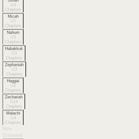
Jonah
4
Chapters
Micah
7
Chapters
Nahum
3
Chapters
Habakkuk
3
Chapters
Zephaniah
3
Chapters
Haggai
2
Chapters
Zechariah
14
Chapters
Malachi
4
Chapters
New
Testament