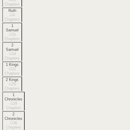
Chapters
Ruth
4
Chapters
1
Samuel
31
Chapters
2
Samuel
24
Chapters
1 Kings
22
Chapters
2 Kings
25
Chapters
1
Chronicles
29
Chapters
2
Chronicles
36
Chapters