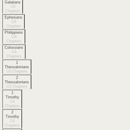
Galatians
6
Chapters
Ephesians
6
Chapters
Philippians
4
Chapters
Colossians
4
Chapters
1
Thessalonians
5
Chapters
2
Thessalonians
3
Chapters
1
Timothy
6
Chapters
2
Timothy
4
Chapters