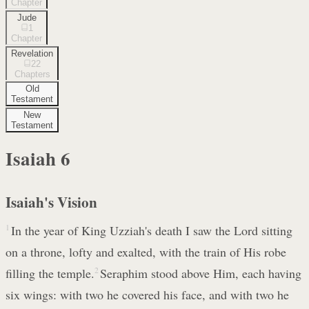
Chapter
Jude
1
Chapter
Revelation
22
Chapters
Old
Testament
New
Testament
Isaiah
6
Isaiah's Vision
1
In the year of King Uzziah's death I saw the Lord sitting
on a throne, lofty and exalted, with the train of His robe
filling the temple.
2
Seraphim stood above Him, each having
six wings: with two he covered his face, and with two he