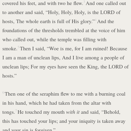
covered his feet, and with two he flew.
3
And one called out
to another and said, “Holy, Holy, Holy, is the LORD of
hosts, The whole earth is full of His glory.”
4
And the
foundations of the thresholds trembled at the voice of him
who called out, while the temple was filling with
smoke.
5
Then I said, “Woe is me, for I am ruined! Because
I am a man of unclean lips, And I live among a people of
unclean lips; For my eyes have seen the King, the LORD of
hosts.”
6
Then one of the seraphim flew to me with a burning coal
in his hand, which he had taken from the altar with
tongs.
7
He touched my mouth
with it
and said, “Behold,
this has touched your lips; and your iniquity is taken away
and your sin is forgiven.”