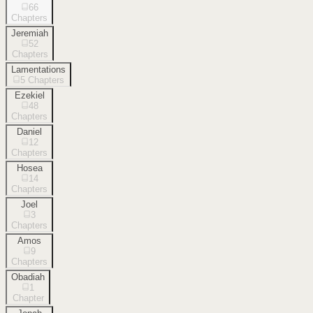
66
Chapters
Jeremiah
52
Chapters
Lamentations
5
Chapters
Ezekiel
48
Chapters
Daniel
12
Chapters
Hosea
14
Chapters
Joel
3
Chapters
Amos
9
Chapters
Obadiah
1
Chapter