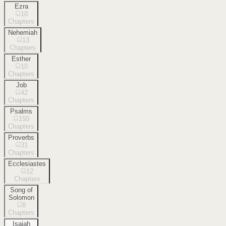
Ezra
10
Chapters
Nehemiah
13
Chapters
Esther
10
Chapters
Job
42
Chapters
Psalms
150
Chapters
Proverbs
31
Chapters
Ecclesiastes
12
Chapters
Song of
Solomon
8
Chapters
Isaiah