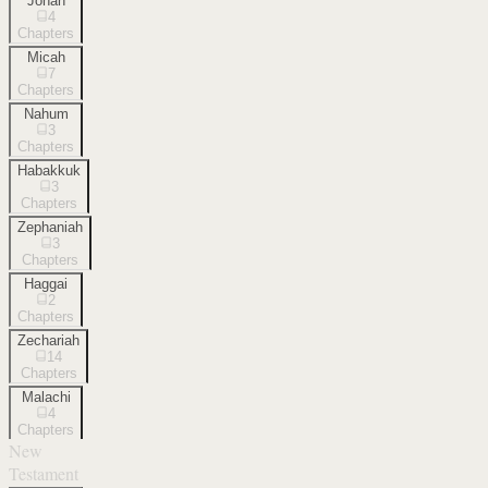
Jonah
4
Chapters
Micah
7
Chapters
Nahum
3
Chapters
Habakkuk
3
Chapters
Zephaniah
3
Chapters
Haggai
2
Chapters
Zechariah
14
Chapters
Malachi
4
Chapters
New
Testament