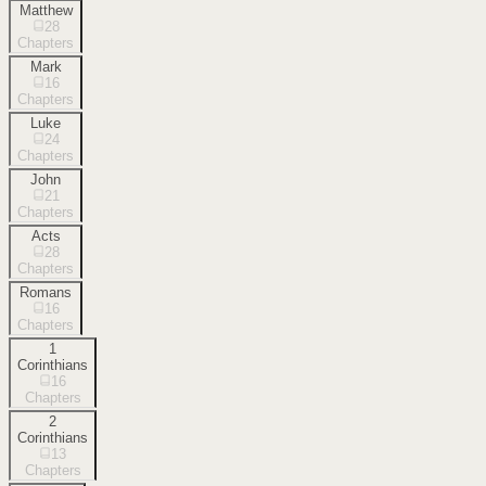
Matthew
28
Chapters
Mark
16
Chapters
Luke
24
Chapters
John
21
Chapters
Acts
28
Chapters
Romans
16
Chapters
1
Corinthians
16
Chapters
2
Corinthians
13
Chapters