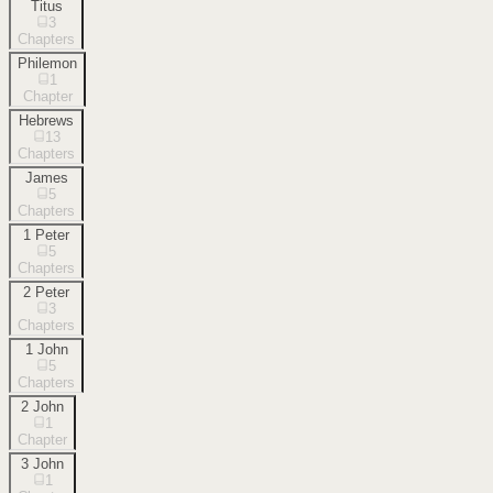
Titus
3
Chapters
Philemon
1
Chapter
Hebrews
13
Chapters
James
5
Chapters
1 Peter
5
Chapters
2 Peter
3
Chapters
1 John
5
Chapters
2 John
1
Chapter
3 John
1