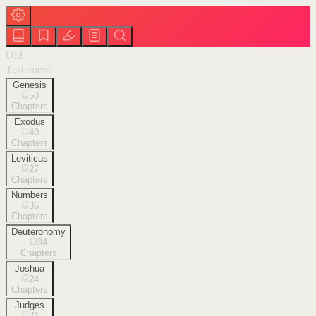
Old
Testament
Genesis
50
Chapters
Exodus
40
Chapters
Leviticus
27
Chapters
Numbers
36
Chapters
Deuteronomy
34
Chapters
Joshua
24
Chapters
Judges
21