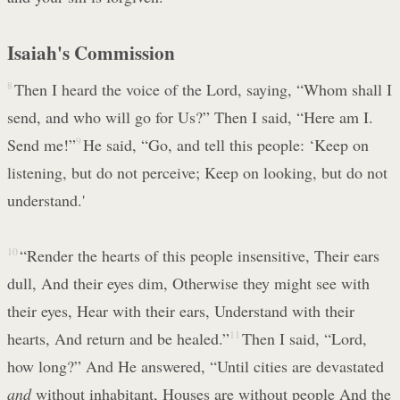
Isaiah's Commission
8
Then I heard the voice of the Lord, saying, “Whom shall I
send, and who will go for Us?” Then I said, “Here am I.
Send me!”
9
He said, “Go, and tell this people: ‘Keep on
listening, but do not perceive; Keep on looking, but do not
understand.'
10
“Render the hearts of this people insensitive, Their ears
dull, And their eyes dim, Otherwise they might see with
their eyes, Hear with their ears, Understand with their
hearts, And return and be healed.”
11
Then I said, “Lord,
how long?” And He answered, “Until cities are devastated
and
without inhabitant, Houses are without people And the