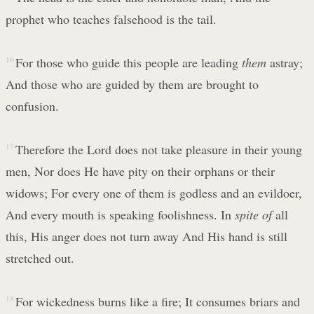
prophet who teaches falsehood is the tail.
16
For those who guide this people are leading
them
astray;
And those who are guided by them are brought to
confusion.
17
Therefore the Lord does not take pleasure in their young
men, Nor does He have pity on their orphans or their
widows; For every one of them is godless and an evildoer,
And every mouth is speaking foolishness. In
spite of
all
this, His anger does not turn away And His hand is still
stretched out.
18
For wickedness burns like a fire; It consumes briars and