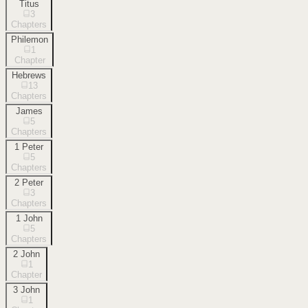
Titus
3
Chapters
Philemon
1
Chapter
Hebrews
13
Chapters
James
5
Chapters
1 Peter
5
Chapters
2 Peter
3
Chapters
1 John
5
Chapters
2 John
1
Chapter
3 John
1