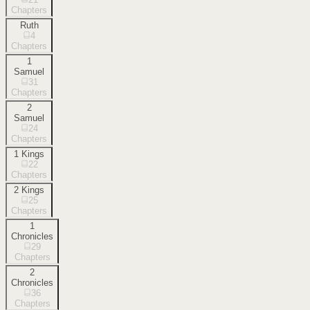
Chapters
Ruth
4
Chapters
1
Samuel
31
Chapters
2
Samuel
24
Chapters
1 Kings
22
Chapters
2 Kings
25
Chapters
1
Chronicles
29
Chapters
2
Chronicles
36
Chapters