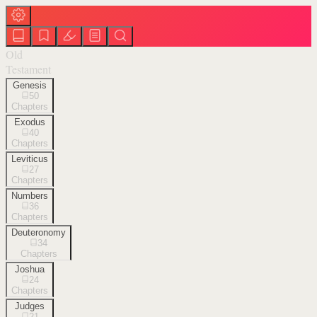
Old
Testament
Genesis
50
Chapters
Exodus
40
Chapters
Leviticus
27
Chapters
Numbers
36
Chapters
Deuteronomy
34
Chapters
Joshua
24
Chapters
Judges
21