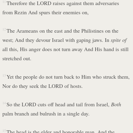
11
Therefore the LORD raises against them adversaries
from Rezin And spurs their enemies on,
12
The Arameans on the east and the Philistines on the
west; And they devour Israel with gaping jaws. In
spite of
all this, His anger does not turn away And His hand is still
stretched out.
13
Yet the people do not turn back to Him who struck them,
Nor do they seek the LORD of hosts.
14
So the LORD cuts off head and tail from Israel,
Both
palm branch and bulrush in a single day.
15
The head is the elder and honorable man, And the