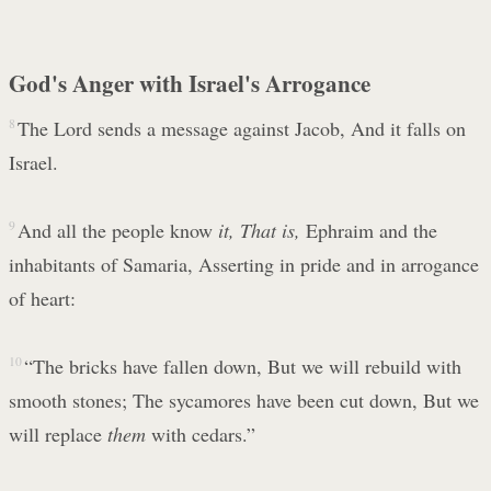
God's Anger with Israel's Arrogance
8
The Lord sends a message against Jacob, And it falls on
Israel.
9
And all the people know
it,
That is,
Ephraim and the
inhabitants of Samaria, Asserting in pride and in arrogance
of heart:
10
“The bricks have fallen down, But we will rebuild with
smooth stones; The sycamores have been cut down, But we
will replace
them
with cedars.”