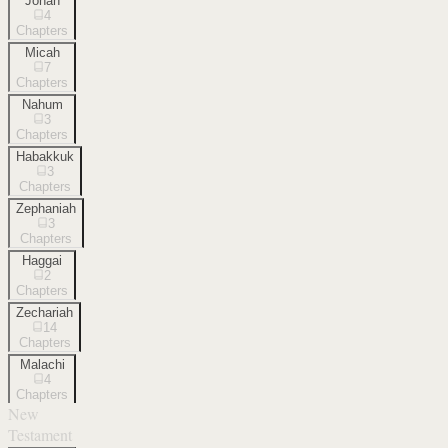
Jonah
4
Chapters
Micah
7
Chapters
Nahum
3
Chapters
Habakkuk
3
Chapters
Zephaniah
3
Chapters
Haggai
2
Chapters
Zechariah
14
Chapters
Malachi
4
Chapters
New
Testament