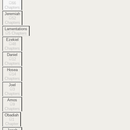
66
Chapters
Jeremiah
52
Chapters
Lamentations
5
Chapters
Ezekiel
48
Chapters
Daniel
12
Chapters
Hosea
14
Chapters
Joel
3
Chapters
Amos
9
Chapters
Obadiah
1
Chapter