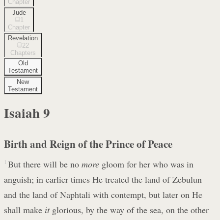
Chapter
Jude
1
Chapter
Revelation
22
Chapters
Old
Testament
New
Testament
Isaiah
9
Birth and Reign of the Prince of Peace
1
But there will be no
more
gloom for her who was in
anguish; in earlier times He treated the land of Zebulun
and the land of Naphtali with contempt, but later on He
shall make
it
glorious, by the way of the sea, on the other