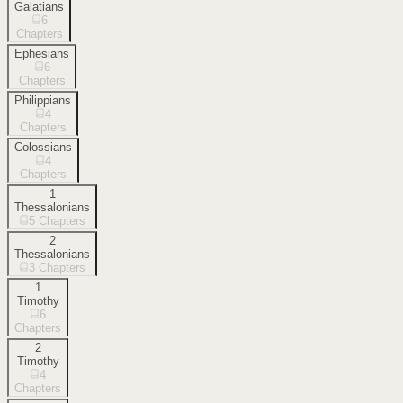
Galatians
6
Chapters
Ephesians
6
Chapters
Philippians
4
Chapters
Colossians
4
Chapters
1
Thessalonians
5
Chapters
2
Thessalonians
3
Chapters
1
Timothy
6
Chapters
2
Timothy
4
Chapters