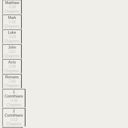
Matthew
28
Chapters
Mark
16
Chapters
Luke
24
Chapters
John
21
Chapters
Acts
28
Chapters
Romans
16
Chapters
1
Corinthians
16
Chapters
2
Corinthians
13
Chapters