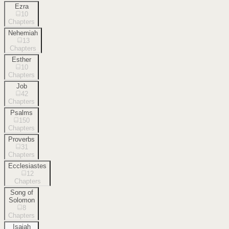
Ezra
10
Chapters
Nehemiah
13
Chapters
Esther
10
Chapters
Job
42
Chapters
Psalms
150
Chapters
Proverbs
31
Chapters
Ecclesiastes
12
Chapters
Song of
Solomon
8
Chapters
Isaiah