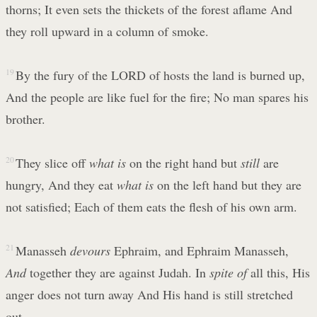
thorns; It even sets the thickets of the forest aflame And
they roll upward in a column of smoke.
19
By the fury of the LORD of hosts the land is burned up,
And the people are like fuel for the fire; No man spares his
brother.
20
They slice off
what is
on the right hand but
still
are
hungry, And they eat
what is
on the left hand but they are
not satisfied; Each of them eats the flesh of his own arm.
21
Manasseh
devours
Ephraim, and Ephraim Manasseh,
And
together they are against Judah. In
spite of
all this, His
anger does not turn away And His hand is still stretched
out.