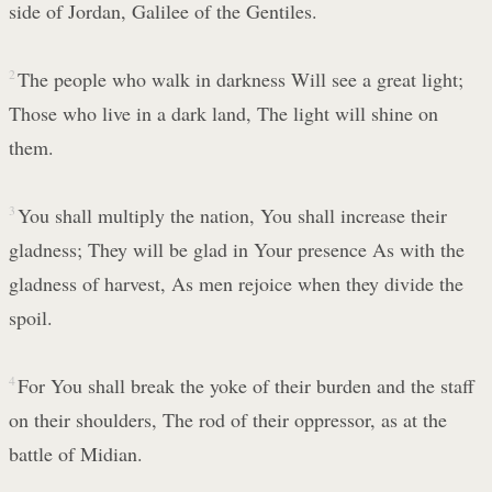
side of Jordan, Galilee of the Gentiles.
2
The people who walk in darkness Will see a great light;
Those who live in a dark land, The light will shine on
them.
3
You shall multiply the nation, You shall increase their
gladness; They will be glad in Your presence As with the
gladness of harvest, As men rejoice when they divide the
spoil.
4
For You shall break the yoke of their burden and the staff
on their shoulders, The rod of their oppressor, as at the
battle of Midian.