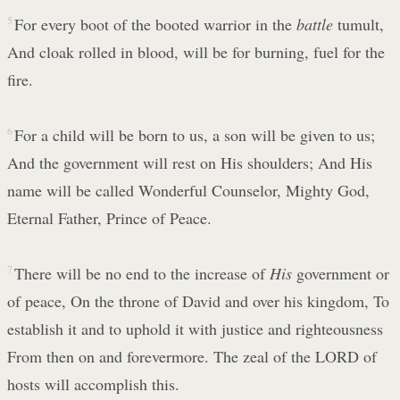
5
For every boot of the booted warrior in the
battle
tumult,
And cloak rolled in blood, will be for burning, fuel for the
fire.
6
For a child will be born to us, a son will be given to us;
And the government will rest on His shoulders; And His
name will be called Wonderful Counselor, Mighty God,
Eternal Father, Prince of Peace.
7
There will be no end to the increase of
His
government or
of peace, On the throne of David and over his kingdom, To
establish it and to uphold it with justice and righteousness
From then on and forevermore. The zeal of the LORD of
hosts will accomplish this.