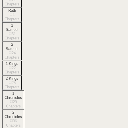
Chapters
Ruth
4
Chapters
1
Samuel
31
Chapters
2
Samuel
24
Chapters
1 Kings
22
Chapters
2 Kings
25
Chapters
1
Chronicles
29
Chapters
2
Chronicles
36
Chapters