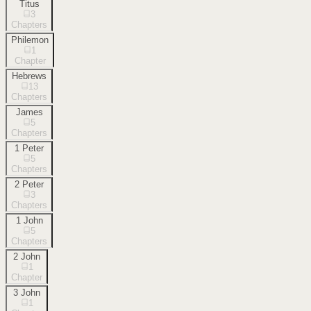
Titus
3
Chapters
Philemon
1
Chapter
Hebrews
13
Chapters
James
5
Chapters
1 Peter
5
Chapters
2 Peter
3
Chapters
1 John
5
Chapters
2 John
1
Chapter
3 John
1