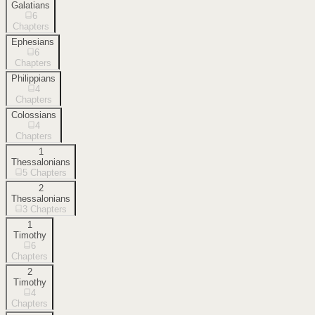
Galatians
6
Chapters
Ephesians
6
Chapters
Philippians
4
Chapters
Colossians
4
Chapters
1
Thessalonians
5
Chapters
2
Thessalonians
3
Chapters
1
Timothy
6
Chapters
2
Timothy
4
Chapters