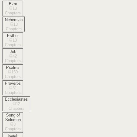
Ezra
10
Chapters
Nehemiah
13
Chapters
Esther
10
Chapters
Job
42
Chapters
Psalms
150
Chapters
Proverbs
31
Chapters
Ecclesiastes
12
Chapters
Song of
Solomon
8
Chapters
Isaiah