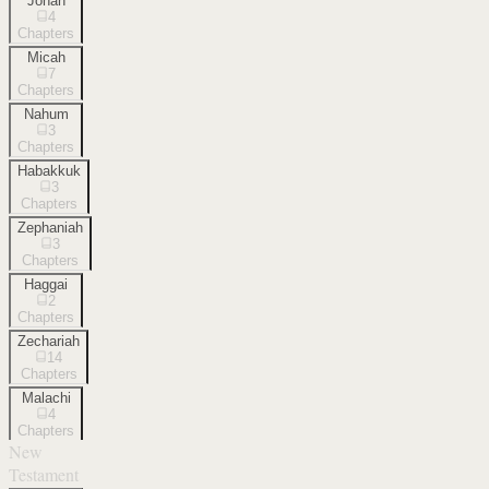
Jonah
4
Chapters
Micah
7
Chapters
Nahum
3
Chapters
Habakkuk
3
Chapters
Zephaniah
3
Chapters
Haggai
2
Chapters
Zechariah
14
Chapters
Malachi
4
Chapters
New
Testament