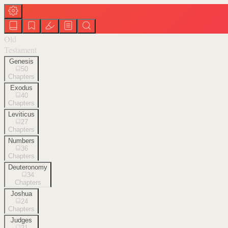
Old
Testament
Genesis
50
Chapters
Exodus
40
Chapters
Leviticus
27
Chapters
Numbers
36
Chapters
Deuteronomy
34
Chapters
Joshua
24
Chapters
Judges
21