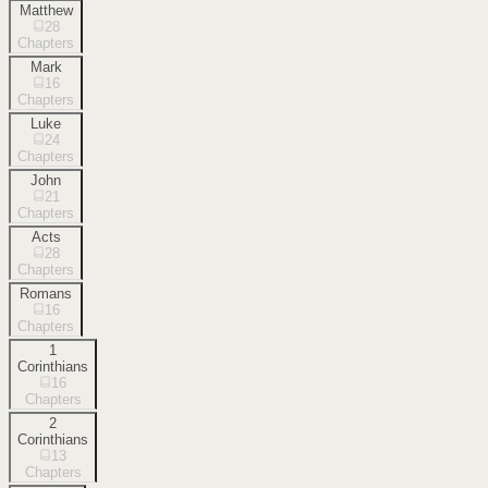
Matthew
28
Chapters
Mark
16
Chapters
Luke
24
Chapters
John
21
Chapters
Acts
28
Chapters
Romans
16
Chapters
1
Corinthians
16
Chapters
2
Corinthians
13
Chapters