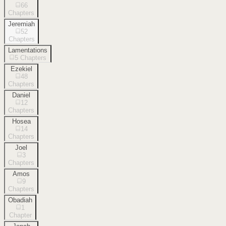
66
Chapters
Jeremiah
52
Chapters
Lamentations
5
Chapters
Ezekiel
48
Chapters
Daniel
12
Chapters
Hosea
14
Chapters
Joel
3
Chapters
Amos
9
Chapters
Obadiah
1
Chapter