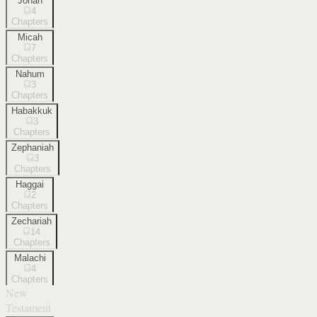
Jonah
4
Chapters
Micah
7
Chapters
Nahum
3
Chapters
Habakkuk
3
Chapters
Zephaniah
3
Chapters
Haggai
2
Chapters
Zechariah
14
Chapters
Malachi
4
Chapters
New
Testament