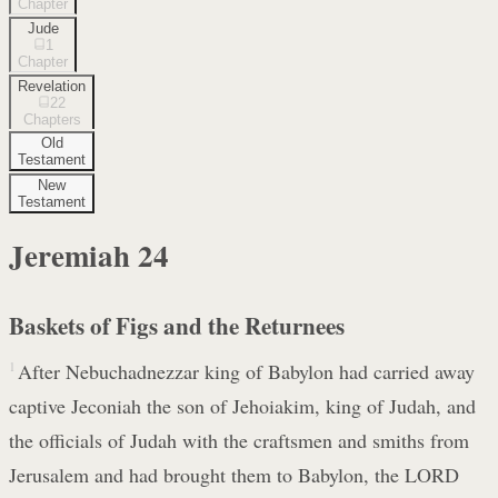
Chapter
Jude
1
Chapter
Revelation
22
Chapters
Old
Testament
New
Testament
Jeremiah
24
Baskets of Figs and the Returnees
1
After Nebuchadnezzar king of Babylon had carried away
captive Jeconiah the son of Jehoiakim, king of Judah, and
the officials of Judah with the craftsmen and smiths from
Jerusalem and had brought them to Babylon, the LORD