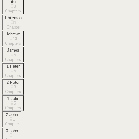
Titus
3
Chapters
Philemon
1
Chapter
Hebrews
13
Chapters
James
5
Chapters
1 Peter
5
Chapters
2 Peter
3
Chapters
1 John
5
Chapters
2 John
1
Chapter
3 John
1