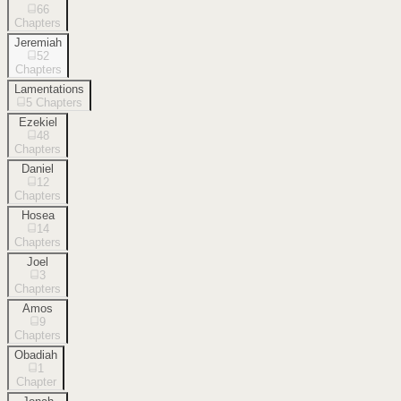
66
Chapters
Jeremiah
52
Chapters
Lamentations
5
Chapters
Ezekiel
48
Chapters
Daniel
12
Chapters
Hosea
14
Chapters
Joel
3
Chapters
Amos
9
Chapters
Obadiah
1
Chapter