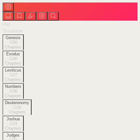
Old
Testament
Genesis
50
Chapters
Exodus
40
Chapters
Leviticus
27
Chapters
Numbers
36
Chapters
Deuteronomy
34
Chapters
Joshua
24
Chapters
Judges
21