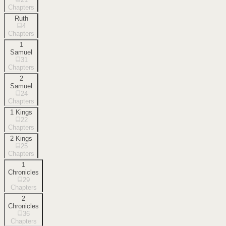
Chapters
Ruth
4
Chapters
1
Samuel
31
Chapters
2
Samuel
24
Chapters
1 Kings
22
Chapters
2 Kings
25
Chapters
1
Chronicles
29
Chapters
2
Chronicles
36
Chapters