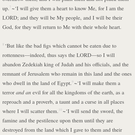
up.
7
~‘I will give them a heart to know Me, for I am the
LORD; and they will be My people, and I will be their
God, for they will return to Me with their whole heart.
8
‘But like the bad figs which cannot be eaten due to
rottenness—indeed, thus says the LORD—so I will
abandon Zedekiah king of Judah and his officials, and the
remnant of Jerusalem who remain in this land and the ones
who dwell in the land of Egypt.
9
~‘I will make them a
terror
and an
evil for all the kingdoms of the earth, as a
reproach and a proverb, a taunt and a curse in all places
where I will scatter them.
10
~‘I will send the sword, the
famine and the pestilence upon them until they are
destroyed from the land which I gave to them and their