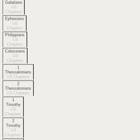
Galatians
6
Chapters
Ephesians
6
Chapters
Philippians
4
Chapters
Colossians
4
Chapters
1
Thessalonians
5
Chapters
2
Thessalonians
3
Chapters
1
Timothy
6
Chapters
2
Timothy
4
Chapters