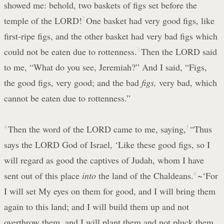
showed me: behold, two baskets of figs set before the
temple of the LORD!
2
One basket had very good figs, like
first-ripe figs, and the other basket had very bad figs which
could not be eaten due to rottenness.
3
Then the LORD said
to me, “What do you see, Jeremiah?” And I said, “Figs,
the good figs, very good; and the bad
figs,
very bad, which
cannot be eaten due to rottenness.”
4
Then the word of the LORD came to me, saying,
5
“Thus
says the LORD God of Israel, ‘Like these good figs, so I
will regard as good the captives of Judah, whom I have
sent out of this place
into
the land of the Chaldeans.
6
~‘For
I will set My eyes on them for good, and I will bring them
again to this land; and I will build them up and not
overthrow them, and I will plant them and not pluck them