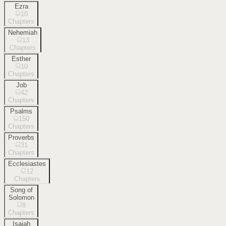
Ezra
10
Chapters
Nehemiah
13
Chapters
Esther
10
Chapters
Job
42
Chapters
Psalms
150
Chapters
Proverbs
31
Chapters
Ecclesiastes
12
Chapters
Song of
Solomon
8
Chapters
Isaiah