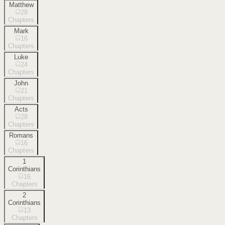
Matthew
28
Chapters
Mark
16
Chapters
Luke
24
Chapters
John
21
Chapters
Acts
28
Chapters
Romans
16
Chapters
1
Corinthians
16
Chapters
2
Corinthians
13
Chapters