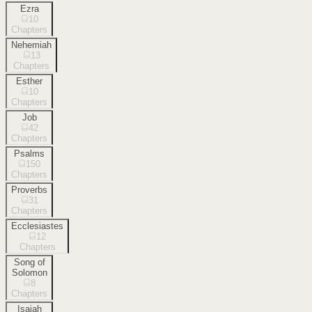
Ezra
10
Chapters
Nehemiah
13
Chapters
Esther
10
Chapters
Job
42
Chapters
Psalms
150
Chapters
Proverbs
31
Chapters
Ecclesiastes
12
Chapters
Song of
Solomon
8
Chapters
Isaiah