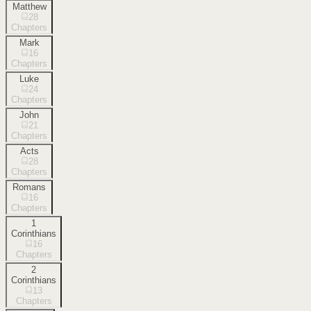
Matthew
28
Chapters
Mark
16
Chapters
Luke
24
Chapters
John
21
Chapters
Acts
28
Chapters
Romans
16
Chapters
1
Corinthians
16
Chapters
2
Corinthians
13
Chapters