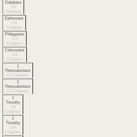
Galatians
6
Chapters
Ephesians
6
Chapters
Philippians
4
Chapters
Colossians
4
Chapters
1
Thessalonians
5
Chapters
2
Thessalonians
3
Chapters
1
Timothy
6
Chapters
2
Timothy
4
Chapters