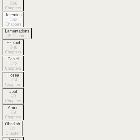
66
Chapters
Jeremiah
52
Chapters
Lamentations
5
Chapters
Ezekiel
48
Chapters
Daniel
12
Chapters
Hosea
14
Chapters
Joel
3
Chapters
Amos
9
Chapters
Obadiah
1
Chapter