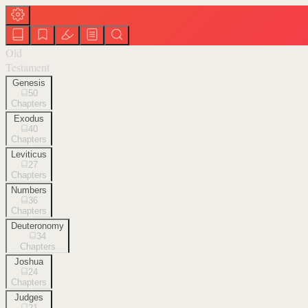
Old
Testament
Genesis
50
Chapters
Exodus
40
Chapters
Leviticus
27
Chapters
Numbers
36
Chapters
Deuteronomy
34
Chapters
Joshua
24
Chapters
Judges
21