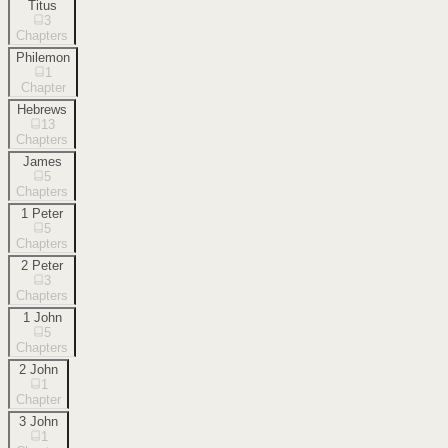
Titus
3
Chapters
Philemon
1
Chapter
Hebrews
13
Chapters
James
5
Chapters
1 Peter
5
Chapters
2 Peter
3
Chapters
1 John
5
Chapters
2 John
1
Chapter
3 John
1