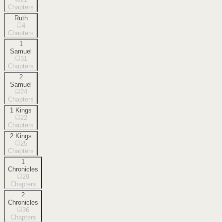
Chapters
Ruth
4
Chapters
1
Samuel
31
Chapters
2
Samuel
24
Chapters
1 Kings
22
Chapters
2 Kings
25
Chapters
1
Chronicles
29
Chapters
2
Chronicles
36
Chapters