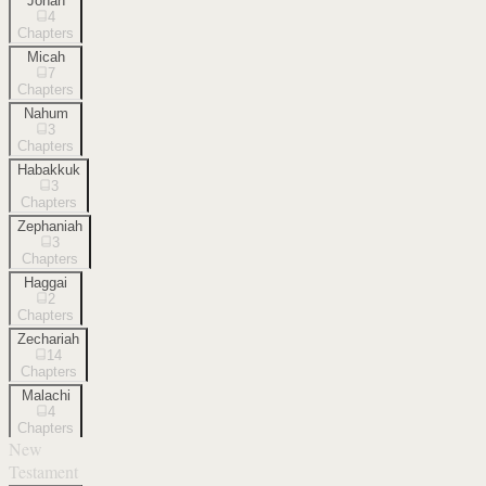
Jonah
4
Chapters
Micah
7
Chapters
Nahum
3
Chapters
Habakkuk
3
Chapters
Zephaniah
3
Chapters
Haggai
2
Chapters
Zechariah
14
Chapters
Malachi
4
Chapters
New
Testament