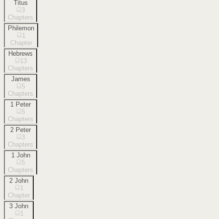
Titus
3
Chapters
Philemon
1
Chapter
Hebrews
13
Chapters
James
5
Chapters
1 Peter
5
Chapters
2 Peter
3
Chapters
1 John
5
Chapters
2 John
1
Chapter
3 John
1