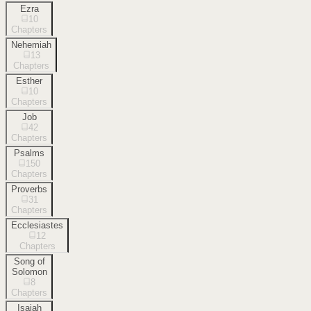
Ezra
10
Chapters
Nehemiah
13
Chapters
Esther
10
Chapters
Job
42
Chapters
Psalms
150
Chapters
Proverbs
31
Chapters
Ecclesiastes
12
Chapters
Song of
Solomon
8
Chapters
Isaiah