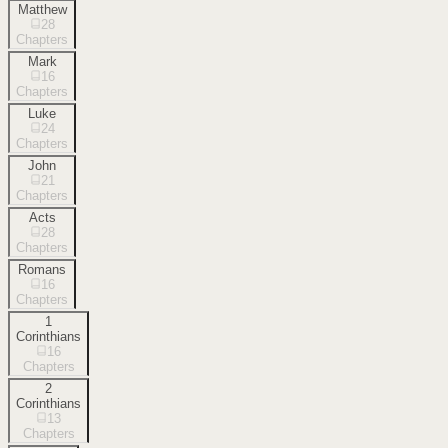
Matthew
28
Chapters
Mark
16
Chapters
Luke
24
Chapters
John
21
Chapters
Acts
28
Chapters
Romans
16
Chapters
1
Corinthians
16
Chapters
2
Corinthians
13
Chapters