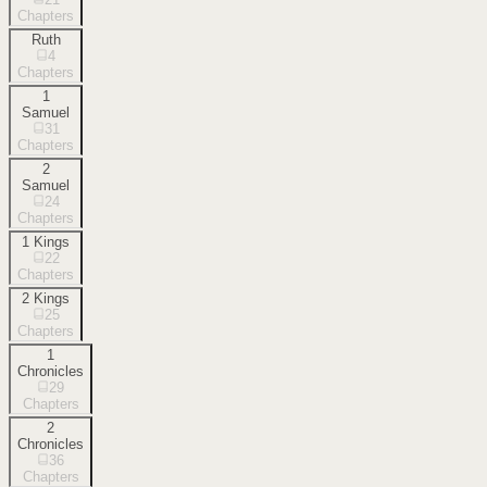
Chapters
Ruth
4
Chapters
1
Samuel
31
Chapters
2
Samuel
24
Chapters
1 Kings
22
Chapters
2 Kings
25
Chapters
1
Chronicles
29
Chapters
2
Chronicles
36
Chapters