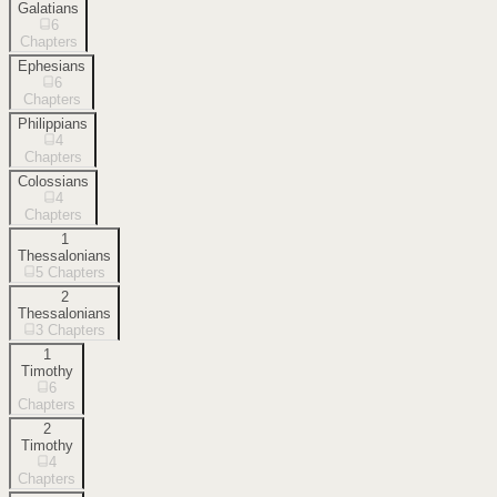
Galatians
6
Chapters
Ephesians
6
Chapters
Philippians
4
Chapters
Colossians
4
Chapters
1
Thessalonians
5
Chapters
2
Thessalonians
3
Chapters
1
Timothy
6
Chapters
2
Timothy
4
Chapters