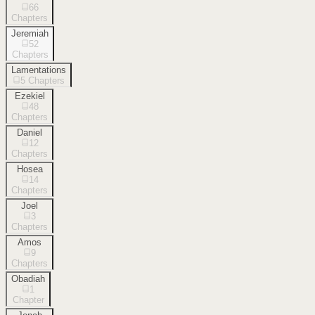
66
Chapters
Jeremiah
52
Chapters
Lamentations
5
Chapters
Ezekiel
48
Chapters
Daniel
12
Chapters
Hosea
14
Chapters
Joel
3
Chapters
Amos
9
Chapters
Obadiah
1
Chapter