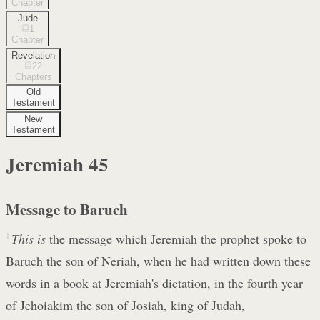
Chapter
Jude
1
Chapter
Revelation
22
Chapters
Old
Testament
New
Testament
Jeremiah
45
Message to Baruch
1
This is
the message which Jeremiah the prophet spoke to
Baruch the son of Neriah, when he had written down these
words in a book at Jeremiah's dictation, in the fourth year
of Jehoiakim the son of Josiah, king of Judah,