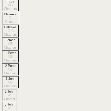
Titus
3
Chapters
Philemon
1
Chapter
Hebrews
13
Chapters
James
5
Chapters
1 Peter
5
Chapters
2 Peter
3
Chapters
1 John
5
Chapters
2 John
1
Chapter
3 John
1