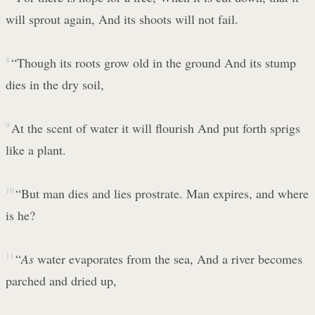
will sprout again, And its shoots will not fail.
8
“Though its roots grow old in the ground And its stump
dies in the dry soil,
9
At the scent of water it will flourish And put forth sprigs
like a plant.
10
“But man dies and lies prostrate. Man expires, and where
is he?
11
“
As
water evaporates from the sea, And a river becomes
parched and dried up,