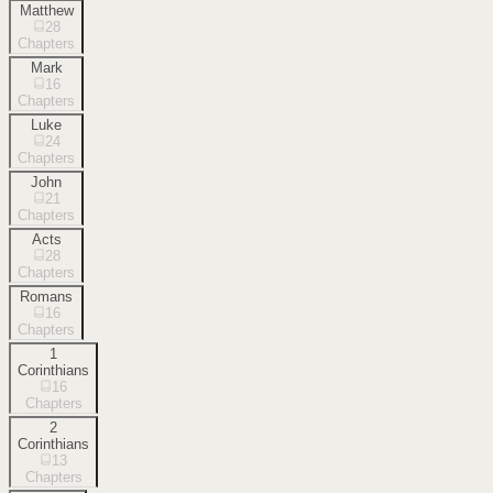
Matthew
28
Chapters
Mark
16
Chapters
Luke
24
Chapters
John
21
Chapters
Acts
28
Chapters
Romans
16
Chapters
1
Corinthians
16
Chapters
2
Corinthians
13
Chapters