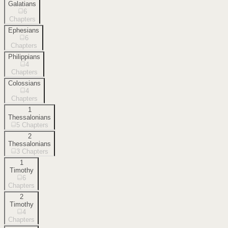
Galatians
6
Chapters
Ephesians
6
Chapters
Philippians
4
Chapters
Colossians
4
Chapters
1
Thessalonians
5
Chapters
2
Thessalonians
3
Chapters
1
Timothy
6
Chapters
2
Timothy
4
Chapters