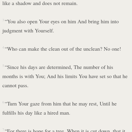
like a shadow and does not remain.
3
“You also open Your eyes on him And bring him into
judgment with Yourself.
4
“Who can make the clean out of the unclean? No one!
5
“Since his days are determined, The number of his
months is with You; And his limits You have set so that he
cannot pass.
6
“Turn Your gaze from him that he may rest, Until he
fulfills his day like a hired man.
7
“For there is hope for a tree, When it is cut down, that it