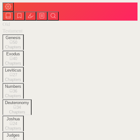
Old
Testament
Genesis
50
Chapters
Exodus
40
Chapters
Leviticus
27
Chapters
Numbers
36
Chapters
Deuteronomy
34
Chapters
Joshua
24
Chapters
Judges
21