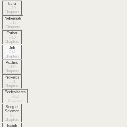
Ezra
10
Chapters
Nehemiah
13
Chapters
Esther
10
Chapters
Job
42
Chapters
Psalms
150
Chapters
Proverbs
31
Chapters
Ecclesiastes
12
Chapters
Song of
Solomon
8
Chapters
Isaiah