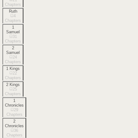
Chapters
Ruth
4
Chapters
1
Samuel
31
Chapters
2
Samuel
24
Chapters
1 Kings
22
Chapters
2 Kings
25
Chapters
1
Chronicles
29
Chapters
2
Chronicles
36
Chapters