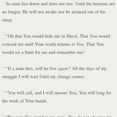
12
So man lies down and does not rise. Until the heavens are
no longer, He will not awake nor be aroused out of his
sleep.
13
“Oh that You would hide me in Sheol, That You would
conceal me until Your wrath returns
to You,
That You
would set a limit for me and remember me!
14
“If a man dies, will he live
again?
All the days of my
struggle I will wait Until my change comes.
15
“You will call, and I will answer You; You will long for
the work of Your hands.
16
“For now You number my steps, You do not observe my