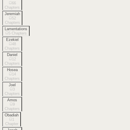
66
Chapters
Jeremiah
52
Chapters
Lamentations
5
Chapters
Ezekiel
48
Chapters
Daniel
12
Chapters
Hosea
14
Chapters
Joel
3
Chapters
Amos
9
Chapters
Obadiah
1
Chapter