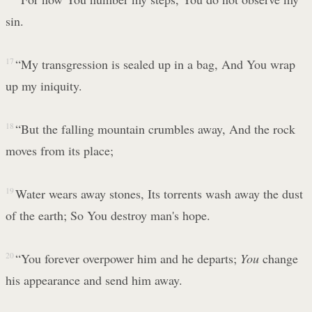
sin.
17
“My transgression is sealed up in a bag, And You wrap
up my iniquity.
18
“But the falling mountain crumbles away, And the rock
moves from its place;
19
Water wears away stones, Its torrents wash away the dust
of the earth; So You destroy man's hope.
20
“You forever overpower him and he departs;
You
change
his appearance and send him away.