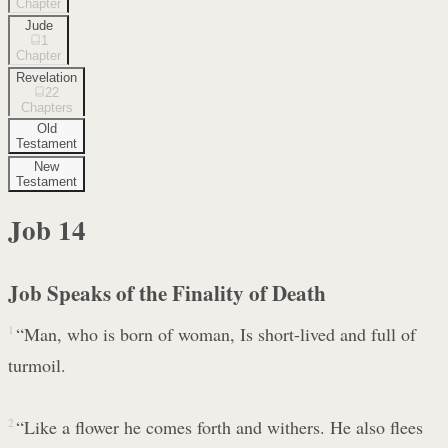
Chapter
Jude
1
Chapter
Revelation
22
Chapters
Old
Testament
New
Testament
Job
14
Job Speaks of the Finality of Death
1
“Man, who is born of woman, Is short-lived and full of
turmoil.
2
“Like a flower he comes forth and withers. He also flees