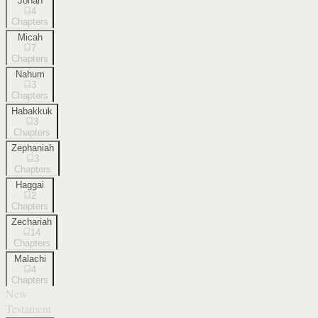
Jonah
4
Chapters
Micah
7
Chapters
Nahum
3
Chapters
Habakkuk
3
Chapters
Zephaniah
3
Chapters
Haggai
2
Chapters
Zechariah
14
Chapters
Malachi
4
Chapters
New
Testament