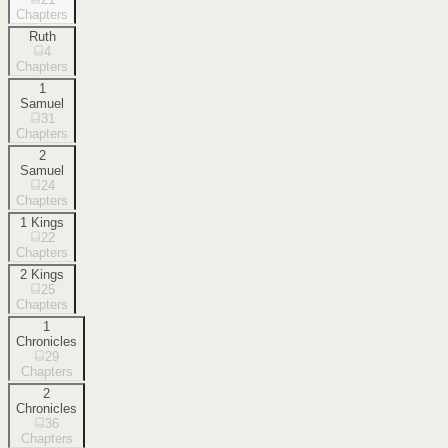
Chapters
Ruth
4
Chapters
1
Samuel
31
Chapters
2
Samuel
24
Chapters
1 Kings
22
Chapters
2 Kings
25
Chapters
1
Chronicles
29
Chapters
2
Chronicles
36
Chapters