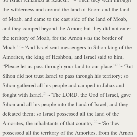
the wilderness and around the land of Edom and the land
of Moab, and came to the east side of the land of Moab,
and they camped beyond the Arnon; but they did not enter
the territory of Moab, for the Arnon
was
the border of
Moab.
19
~‘And Israel sent messengers to Sihon king of the
Amorites, the king of Heshbon, and Israel said to him,
“Please let us pass through your land to our place.”
20
~‘But
Sihon did not trust Israel to pass through his territory; so
Sihon gathered all his people and camped in Jahaz and
fought with Israel.
21
~‘The LORD, the God of Israel, gave
Sihon and all his people into the hand of Israel, and they
defeated them; so Israel possessed all the land of the
Amorites, the inhabitants of that country.
22
~‘So they
possessed all the territory of the Amorites, from the Arnon