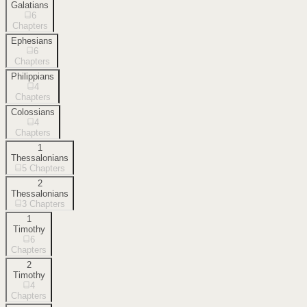
Galatians
6
Chapters
Ephesians
6
Chapters
Philippians
4
Chapters
Colossians
4
Chapters
1
Thessalonians
5
Chapters
2
Thessalonians
3
Chapters
1
Timothy
6
Chapters
2
Timothy
4
Chapters