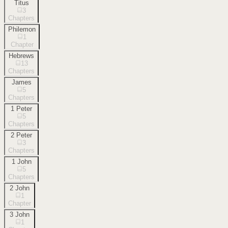
Titus
3
Chapters
Philemon
1
Chapter
Hebrews
13
Chapters
James
5
Chapters
1 Peter
5
Chapters
2 Peter
3
Chapters
1 John
5
Chapters
2 John
1
Chapter
3 John
1