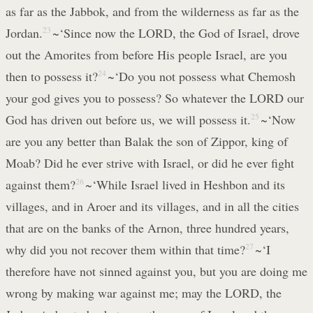
as far as the Jabbok, and from the wilderness as far as the
Jordan.
23
~‘Since now the LORD, the God of Israel, drove
out the Amorites from before His people Israel, are you
then to possess it?
24
~‘Do you not possess what Chemosh
your god gives you to possess? So whatever the LORD our
God has driven out before us, we will possess it.
25
~‘Now
are you any better than Balak the son of Zippor, king of
Moab? Did he ever strive with Israel, or did he ever fight
against them?
26
~‘While Israel lived in Heshbon and its
villages, and in Aroer and its villages, and in all the cities
that are on the banks of the Arnon, three hundred years,
why did you not recover them within that time?
27
~‘I
therefore have not sinned against you, but you are doing me
wrong by making war against me; may the LORD, the