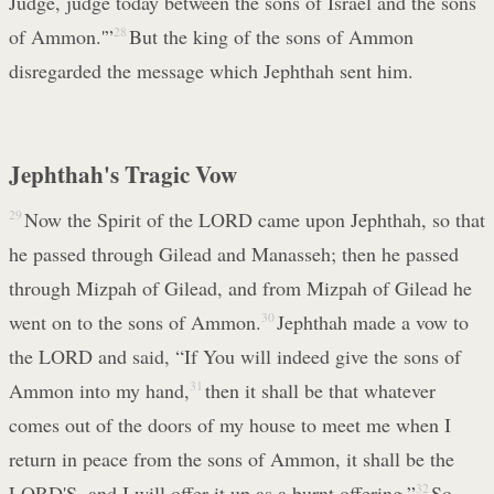
Judge, judge today between the sons of Israel and the sons
of Ammon.'”
28
But the king of the sons of Ammon
disregarded the message which Jephthah sent him.
Jephthah's Tragic Vow
29
Now the Spirit of the LORD came upon Jephthah, so that
he passed through Gilead and Manasseh; then he passed
through Mizpah of Gilead, and from Mizpah of Gilead he
went on to the sons of Ammon.
30
Jephthah made a vow to
the LORD and said, “If You will indeed give the sons of
Ammon into my hand,
31
then it shall be that whatever
comes out of the doors of my house to meet me when I
return in peace from the sons of Ammon, it shall be the
LORD'S, and I will offer it up as a burnt offering.”
32
So