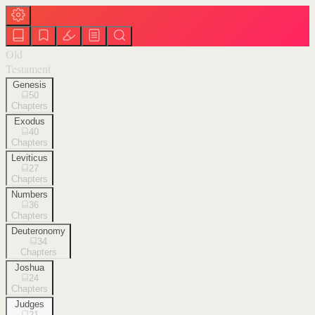
Old
Testament
Genesis
50
Chapters
Exodus
40
Chapters
Leviticus
27
Chapters
Numbers
36
Chapters
Deuteronomy
34
Chapters
Joshua
24
Chapters
Judges
21