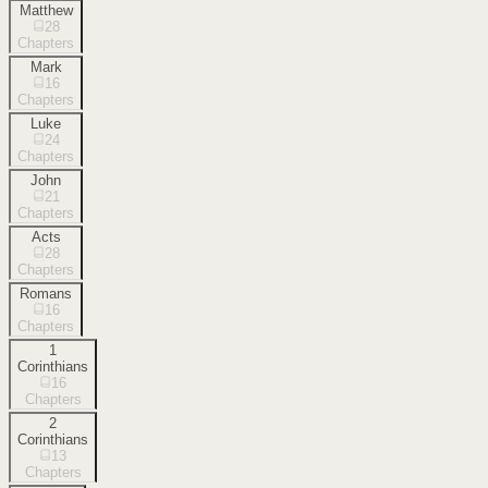
Matthew
28
Chapters
Mark
16
Chapters
Luke
24
Chapters
John
21
Chapters
Acts
28
Chapters
Romans
16
Chapters
1
Corinthians
16
Chapters
2
Corinthians
13
Chapters