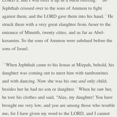
Jephthah crossed over to the sons of Ammon to fight
against them; and the LORD gave them into his hand.
33
He
struck them with a very great slaughter from Aroer to the
entrance of Minnith, twenty cities, and as far as Abel-
keramim. So the sons of Ammon were subdued before the
sons of Israel.
34
When Jephthah came to his house at Mizpah, behold, his
daughter was coming out to meet him with tambourines
and with dancing. Now she was his one
and
only child;
besides her he had no son or daughter.
35
When he saw her,
he tore his clothes and said, “Alas, my daughter! You have
brought me very low, and you are among those who trouble
me; for I have given my word to the LORD, and I cannot