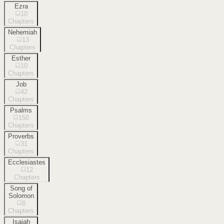
Ezra
10
Chapters
Nehemiah
13
Chapters
Esther
10
Chapters
Job
42
Chapters
Psalms
150
Chapters
Proverbs
31
Chapters
Ecclesiastes
12
Chapters
Song of
Solomon
8
Chapters
Isaiah