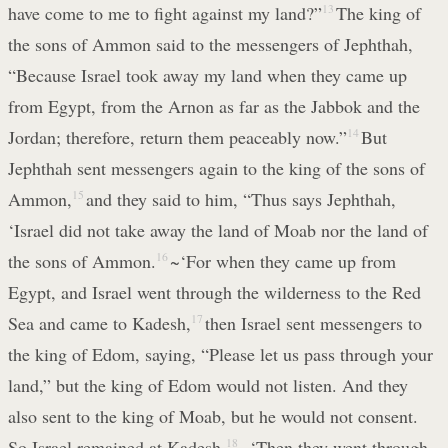
have come to me to fight against my land?”
13
The king of
the sons of Ammon said to the messengers of Jephthah,
“Because Israel took away my land when they came up
from Egypt, from the Arnon as far as the Jabbok and the
Jordan; therefore, return them peaceably now.”
14
But
Jephthah sent messengers again to the king of the sons of
Ammon,
15
and they said to him, “Thus says Jephthah,
‘Israel did not take away the land of Moab nor the land of
the sons of Ammon.
16
~‘For when they came up from
Egypt, and Israel went through the wilderness to the Red
Sea and came to Kadesh,
17
then Israel sent messengers to
the king of Edom, saying, “Please let us pass through your
land,” but the king of Edom would not listen. And they
also sent to the king of Moab, but he would not consent.
So Israel remained at Kadesh.
18
~‘Then they went through