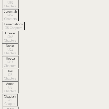
66
Chapters
Jeremiah
52
Chapters
Lamentations
5
Chapters
Ezekiel
48
Chapters
Daniel
12
Chapters
Hosea
14
Chapters
Joel
3
Chapters
Amos
9
Chapters
Obadiah
1
Chapter