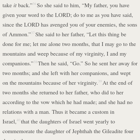
take
it
back.”
36
So she said to him, “My father, you have
given your word to the LORD; do to me as you have said,
since the LORD has avenged you of your enemies, the sons
of Ammon.”
37
She said to her father, “Let this thing be
done for me; let me alone two months, that I may go to the
mountains and weep because of my virginity, I and my
companions.”
38
Then he said, “Go.” So he sent her away for
two months; and she left with her companions, and wept
on the mountains because of her virginity.
39
At the end of
two months she returned to her father, who did to her
according to the vow which he had made; and she had no
relations with a man. Thus it became a custom in
Israel,
40
that the daughters of Israel went yearly to
commemorate the daughter of Jephthah the Gileadite four