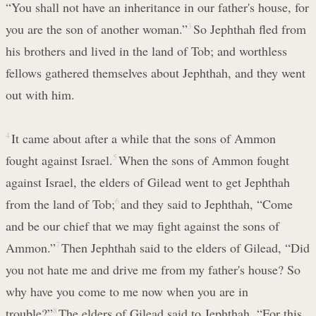
“You shall not have an inheritance in our father's house, for
you are the son of another woman.”
3
So Jephthah fled from
his brothers and lived in the land of Tob; and worthless
fellows gathered themselves about Jephthah, and they went
out with him.
4
It came about after a while that the sons of Ammon
fought against Israel.
5
When the sons of Ammon fought
against Israel, the elders of Gilead went to get Jephthah
from the land of Tob;
6
and they said to Jephthah, “Come
and be our chief that we may fight against the sons of
Ammon.”
7
Then Jephthah said to the elders of Gilead, “Did
you not hate me and drive me from my father's house? So
why have you come to me now when you are in
trouble?”
8
The elders of Gilead said to Jephthah, “For this