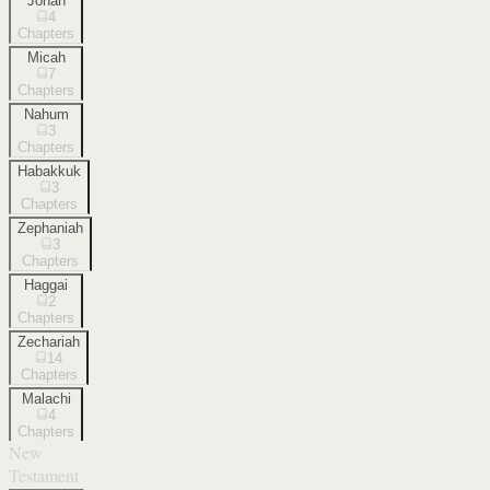
Jonah
4
Chapters
Micah
7
Chapters
Nahum
3
Chapters
Habakkuk
3
Chapters
Zephaniah
3
Chapters
Haggai
2
Chapters
Zechariah
14
Chapters
Malachi
4
Chapters
New
Testament