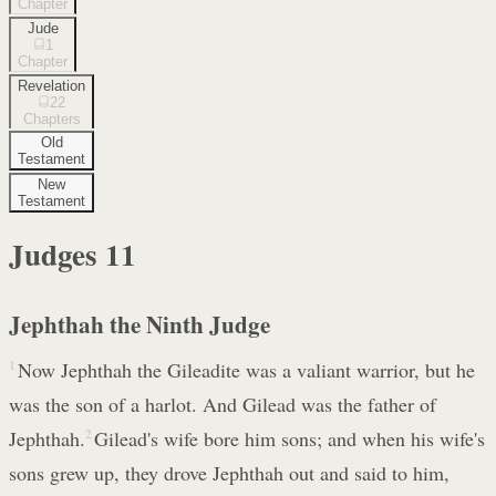
Chapter
Jude
1
Chapter
Revelation
22
Chapters
Old
Testament
New
Testament
Judges
11
Jephthah the Ninth Judge
1
Now Jephthah the Gileadite was a valiant warrior, but he
was the son of a harlot. And Gilead was the father of
Jephthah.
2
Gilead's wife bore him sons; and when his wife's
sons grew up, they drove Jephthah out and said to him,