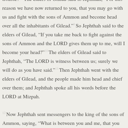
reason we have now returned to you, that you may go with
us and fight with the sons of Ammon and become head
over all the inhabitants of Gilead.”
9
So Jephthah said to the
elders of Gilead, “If you take me back to fight against the
sons of Ammon and the LORD gives them up to me, will I
become your head?”
10
The elders of Gilead said to
Jephthah, “The LORD is witness between us; surely we
will do as you have said.”
11
Then Jephthah went with the
elders of Gilead, and the people made him head and chief
over them; and Jephthah spoke all his words before the
LORD at Mizpah.
12
Now Jephthah sent messengers to the king of the sons of
Ammon, saying, “What is between you and me, that you