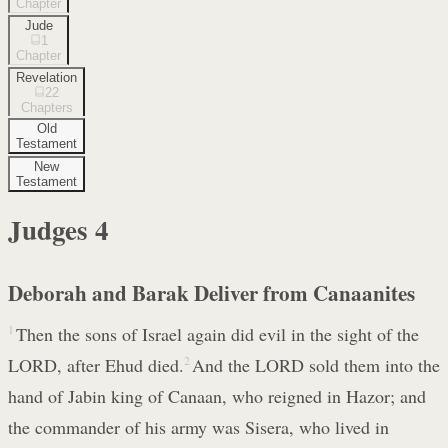
Chapter
Jude
1
Chapter
Revelation
22
Chapters
Old
Testament
New
Testament
Judges
4
Deborah and Barak Deliver from Canaanites
1
Then the sons of Israel again did evil in the sight of the
LORD, after Ehud died.
2
And the LORD sold them into the
hand of Jabin king of Canaan, who reigned in Hazor; and
the commander of his army was Sisera, who lived in