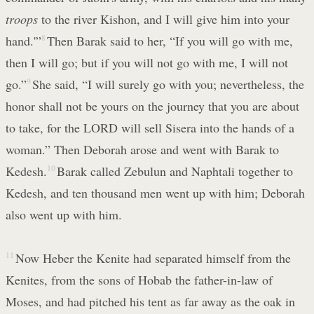
troops
to the river Kishon, and I will give him into your
hand.'”
8
Then Barak said to her, “If you will go with me,
then I will go; but if you will not go with me, I will not
go.”
9
She said, “I will surely go with you; nevertheless, the
honor shall not be yours on the journey that you are about
to take, for the LORD will sell Sisera into the hands of a
woman.” Then Deborah arose and went with Barak to
Kedesh.
10
Barak called Zebulun and Naphtali together to
Kedesh, and ten thousand men went up with him; Deborah
also went up with him.
11
Now Heber the Kenite had separated himself from the
Kenites, from the sons of Hobab the father-in-law of
Moses, and had pitched his tent as far away as the oak in