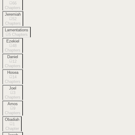
66
Chapters
Jeremiah
52
Chapters
Lamentations
5
Chapters
Ezekiel
48
Chapters
Daniel
12
Chapters
Hosea
14
Chapters
Joel
3
Chapters
Amos
9
Chapters
Obadiah
1
Chapter