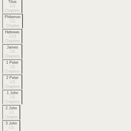
Titus
3
Chapters
Philemon
1
Chapter
Hebrews
13
Chapters
James
5
Chapters
1 Peter
5
Chapters
2 Peter
3
Chapters
1 John
5
Chapters
2 John
1
Chapter
3 John
1