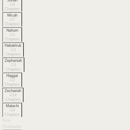
Jonah
4
Chapters
Micah
7
Chapters
Nahum
3
Chapters
Habakkuk
3
Chapters
Zephaniah
3
Chapters
Haggai
2
Chapters
Zechariah
14
Chapters
Malachi
4
Chapters
New
Testament