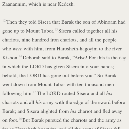
Zaanannim, which is near Kedesh.
12
Then they told Sisera that Barak the son of Abinoam had
gone up to Mount Tabor.
13
Sisera called together all his
chariots, nine hundred iron chariots, and all the people
who
were
with him, from Harosheth-hagoyim to the river
Kishon.
14
Deborah said to Barak, “Arise! For this is the day
in which the LORD has given Sisera into your hands;
behold, the LORD has gone out before you.” So Barak
went down from Mount Tabor with ten thousand men
following him.
15
The LORD routed Sisera and all
his
chariots and all
his
army with the edge of the sword before
Barak; and Sisera alighted from
his
chariot and fled away
on foot.
16
But Barak pursued the chariots and the army as
far as Harosheth-hagoyim, and all the army of Sisera fell