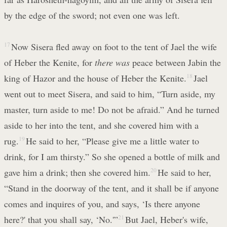
by the edge of the sword; not even one was left.
17
Now Sisera fled away on foot to the tent of Jael the wife
of Heber the Kenite, for
there was
peace between Jabin the
king of Hazor and the house of Heber the Kenite.
18
Jael
went out to meet Sisera, and said to him, “Turn aside, my
master, turn aside to me! Do not be afraid.” And he turned
aside to her into the tent, and she covered him with a
rug.
19
He said to her, “Please give me a little water to
drink, for I am thirsty.” So she opened a bottle of milk and
gave him a drink; then she covered him.
20
He said to her,
“Stand in the doorway of the tent, and it shall be if anyone
comes and inquires of you, and says, ‘Is there anyone
here?' that you shall say, ‘No.'”
21
But Jael, Heber's wife,