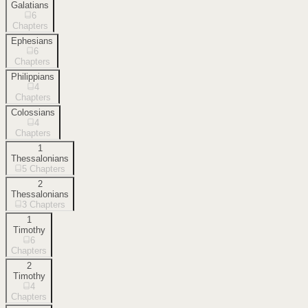
Galatians
6
Chapters
Ephesians
6
Chapters
Philippians
4
Chapters
Colossians
4
Chapters
1
Thessalonians
5
Chapters
2
Thessalonians
3
Chapters
1
Timothy
6
Chapters
2
Timothy
4
Chapters