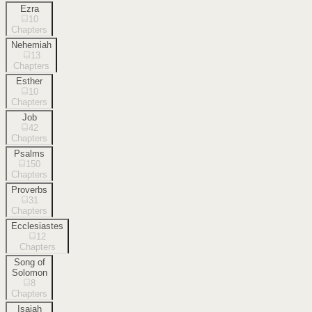
Ezra
10
Chapters
Nehemiah
13
Chapters
Esther
10
Chapters
Job
42
Chapters
Psalms
150
Chapters
Proverbs
31
Chapters
Ecclesiastes
12
Chapters
Song of
Solomon
8
Chapters
Isaiah