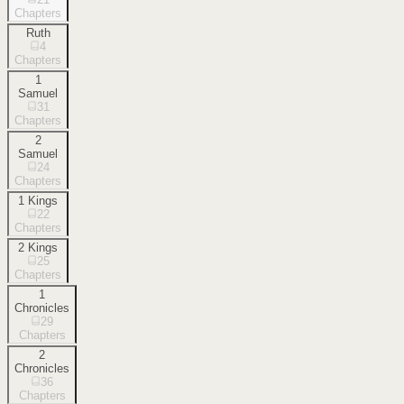
Chapters
Ruth
4
Chapters
1
Samuel
31
Chapters
2
Samuel
24
Chapters
1 Kings
22
Chapters
2 Kings
25
Chapters
1
Chronicles
29
Chapters
2
Chronicles
36
Chapters