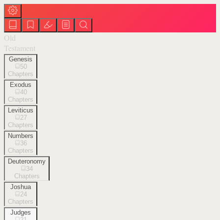
Old
Testament
Genesis
50
Chapters
Exodus
40
Chapters
Leviticus
27
Chapters
Numbers
36
Chapters
Deuteronomy
34
Chapters
Joshua
24
Chapters
Judges
21