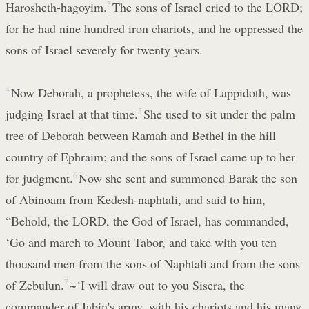
Harosheth-hagoyim.
3
The sons of Israel cried to the LORD;
for he had nine hundred iron chariots, and he oppressed the
sons of Israel severely for twenty years.
4
Now Deborah, a prophetess, the wife of Lappidoth, was
judging Israel at that time.
5
She used to sit under the palm
tree of Deborah between Ramah and Bethel in the hill
country of Ephraim; and the sons of Israel came up to her
for judgment.
6
Now she sent and summoned Barak the son
of Abinoam from Kedesh-naphtali, and said to him,
“Behold, the LORD, the God of Israel, has commanded,
‘Go and march to Mount Tabor, and take with you ten
thousand men from the sons of Naphtali and from the sons
of Zebulun.
7
~‘I will draw out to you Sisera, the
commander of Jabin's army, with his chariots and his many