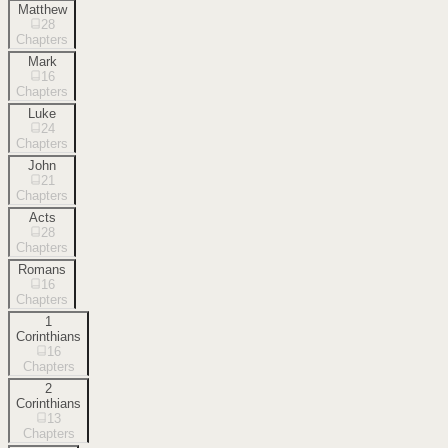
Matthew
28
Chapters
Mark
16
Chapters
Luke
24
Chapters
John
21
Chapters
Acts
28
Chapters
Romans
16
Chapters
1
Corinthians
16
Chapters
2
Corinthians
13
Chapters