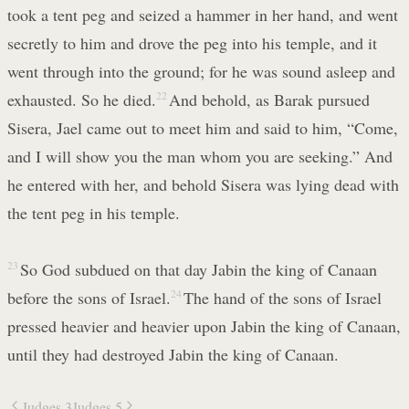
took a tent peg and seized a hammer in her hand, and went
secretly to him and drove the peg into his temple, and it
went through into the ground; for he was sound asleep and
exhausted. So he died.
22
And behold, as Barak pursued
Sisera, Jael came out to meet him and said to him, “Come,
and I will show you the man whom you are seeking.” And
he entered with her, and behold Sisera was lying dead with
the tent peg in his temple.
23
So God subdued on that day Jabin the king of Canaan
before the sons of Israel.
24
The hand of the sons of Israel
pressed heavier and heavier upon Jabin the king of Canaan,
until they had destroyed Jabin the king of Canaan.
Judges 3
Judges 5