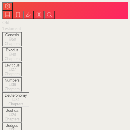
Old
Testament
Genesis
50
Chapters
Exodus
40
Chapters
Leviticus
27
Chapters
Numbers
36
Chapters
Deuteronomy
34
Chapters
Joshua
24
Chapters
Judges
21