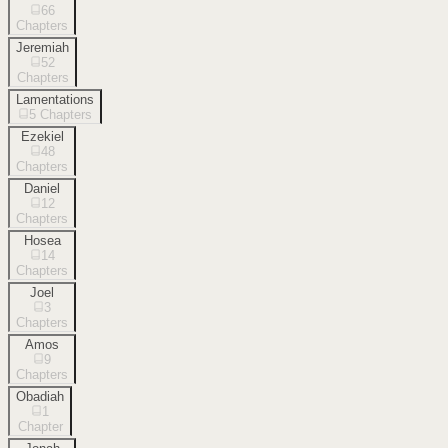
66
Chapters
Jeremiah
52
Chapters
Lamentations
5
Chapters
Ezekiel
48
Chapters
Daniel
12
Chapters
Hosea
14
Chapters
Joel
3
Chapters
Amos
9
Chapters
Obadiah
1
Chapter