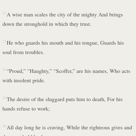
22
A wise man scales the city of the mighty And brings
down the stronghold in which they trust.
23
He who guards his mouth and his tongue, Guards his
soul from troubles.
24
“Proud,” “Haughty,” “Scoffer,” are his names, Who acts
with insolent pride.
25
The desire of the sluggard puts him to death, For his
hands refuse to work;
26
All day long he is craving, While the righteous gives and