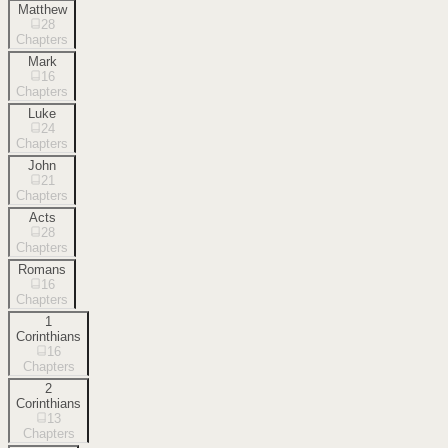
Matthew
28
Chapters
Mark
16
Chapters
Luke
24
Chapters
John
21
Chapters
Acts
28
Chapters
Romans
16
Chapters
1
Corinthians
16
Chapters
2
Corinthians
13
Chapters