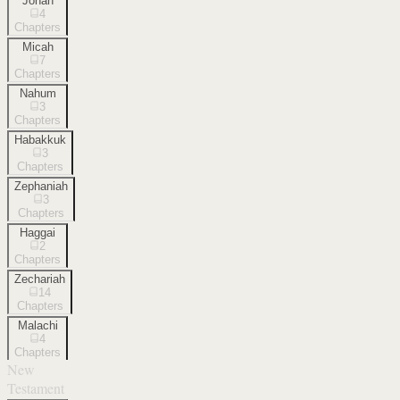
Jonah
4
Chapters
Micah
7
Chapters
Nahum
3
Chapters
Habakkuk
3
Chapters
Zephaniah
3
Chapters
Haggai
2
Chapters
Zechariah
14
Chapters
Malachi
4
Chapters
New
Testament