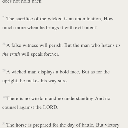
does not hold back.
27
The sacrifice of the wicked is an abomination, How
much more when he brings it with evil intent!
28
A false witness will perish, But the man who listens
to
the truth
will speak forever.
29
A wicked man displays a bold face, But as for the
upright, he makes his way sure.
30
There is no wisdom and no understanding And no
counsel against the LORD.
31
The horse is prepared for the day of battle, But victory