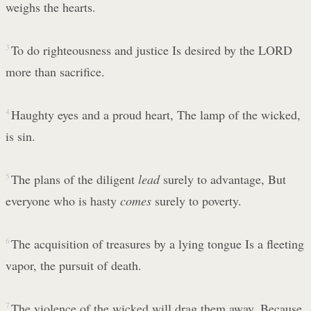
weighs the hearts.
3
To do righteousness and justice Is desired by the LORD
more than sacrifice.
4
Haughty eyes and a proud heart, The lamp of the wicked,
is sin.
5
The plans of the diligent
lead
surely to advantage, But
everyone who is hasty
comes
surely to poverty.
6
The acquisition of treasures by a lying tongue Is a fleeting
vapor, the pursuit of death.
7
The violence of the wicked will drag them away, Because