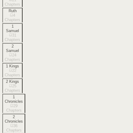
Chapters
Ruth
4
Chapters
1
Samuel
31
Chapters
2
Samuel
24
Chapters
1 Kings
22
Chapters
2 Kings
25
Chapters
1
Chronicles
29
Chapters
2
Chronicles
36
Chapters