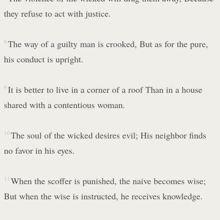
they refuse to act with justice.
8
The way of a guilty man is crooked, But as for the pure,
his conduct is upright.
9
It is better to live in a corner of a roof Than in a house
shared with a contentious woman.
10
The soul of the wicked desires evil; His neighbor finds
no favor in his eyes.
11
When the scoffer is punished, the naive becomes wise;
But when the wise is instructed, he receives knowledge.