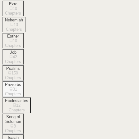
Ezra
10
Chapters
Nehemiah
13
Chapters
Esther
10
Chapters
Job
42
Chapters
Psalms
150
Chapters
Proverbs
31
Chapters
Ecclesiastes
12
Chapters
Song of
Solomon
8
Chapters
Isaiah