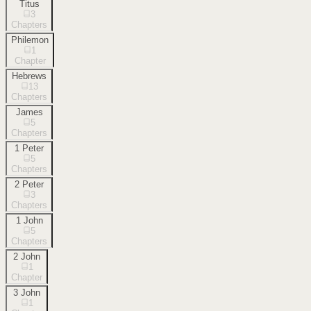
Titus
3
Chapters
Philemon
1
Chapter
Hebrews
13
Chapters
James
5
Chapters
1 Peter
5
Chapters
2 Peter
3
Chapters
1 John
5
Chapters
2 John
1
Chapter
3 John
1