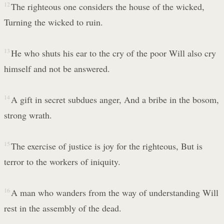
12
The righteous one considers the house of the wicked,
Turning the wicked to ruin.
13
He who shuts his ear to the cry of the poor Will also cry
himself and not be answered.
14
A gift in secret subdues anger, And a bribe in the bosom,
strong wrath.
15
The exercise of justice is joy for the righteous, But is
terror to the workers of iniquity.
16
A man who wanders from the way of understanding Will
rest in the assembly of the dead.