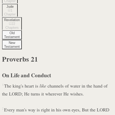
Chapter
Jude
1
Chapter
Revelation
22
Chapters
Old
Testament
New
Testament
Proverbs
21
On Life and Conduct
1
The king's heart is
like
channels of water in the hand of
the LORD; He turns it wherever He wishes.
2
Every man's way is right in his own eyes, But the LORD