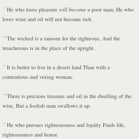
17
He who loves pleasure
will become
a poor man; He who
loves wine and oil will not become rich.
18
The wicked is a ransom for the righteous, And the
treacherous is in the place of the upright.
19
It is better to live in a desert land Than with a
contentious and vexing woman.
20
There is precious treasure and oil in the dwelling of the
wise, But a foolish man swallows it up.
21
He who pursues righteousness and loyalty Finds life,
righteousness and honor.