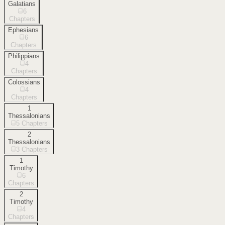
Galatians
6
Chapters
Ephesians
6
Chapters
Philippians
4
Chapters
Colossians
4
Chapters
1
Thessalonians
5
Chapters
2
Thessalonians
3
Chapters
1
Timothy
6
Chapters
2
Timothy
4
Chapters