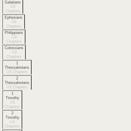
Galatians
6
Chapters
Ephesians
6
Chapters
Philippians
4
Chapters
Colossians
4
Chapters
1
Thessalonians
5
Chapters
2
Thessalonians
3
Chapters
1
Timothy
6
Chapters
2
Timothy
4
Chapters