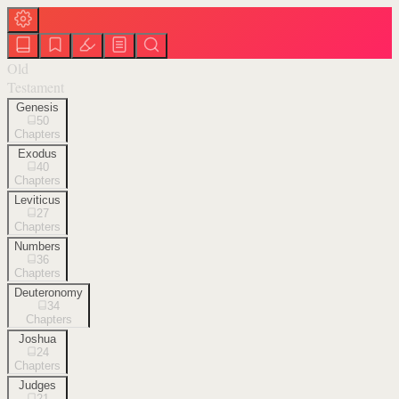
Old
Testament
Genesis
50
Chapters
Exodus
40
Chapters
Leviticus
27
Chapters
Numbers
36
Chapters
Deuteronomy
34
Chapters
Joshua
24
Chapters
Judges
21