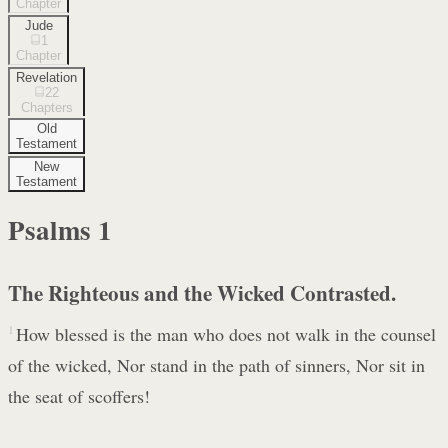
Chapter
Jude
1
Chapter
Revelation
22
Chapters
Old
Testament
New
Testament
Psalms
1
The Righteous and the Wicked Contrasted.
1
How blessed is the man who does not walk in the counsel
of the wicked, Nor stand in the path of sinners, Nor sit in
the seat of scoffers!