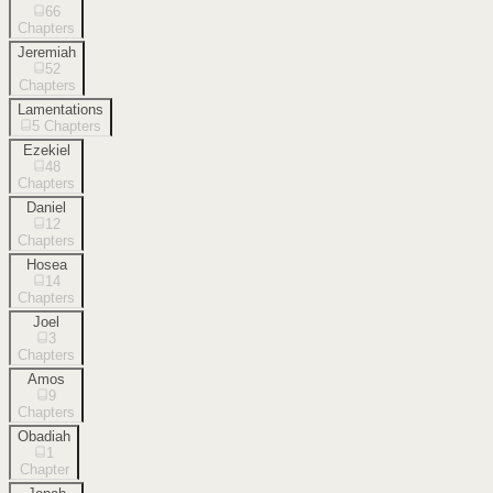
66
Chapters
Jeremiah
52
Chapters
Lamentations
5
Chapters
Ezekiel
48
Chapters
Daniel
12
Chapters
Hosea
14
Chapters
Joel
3
Chapters
Amos
9
Chapters
Obadiah
1
Chapter