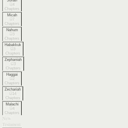
Jonah
4
Chapters
Micah
7
Chapters
Nahum
3
Chapters
Habakkuk
3
Chapters
Zephaniah
3
Chapters
Haggai
2
Chapters
Zechariah
14
Chapters
Malachi
4
Chapters
New
Testament