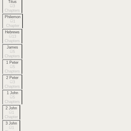
Titus
3
Chapters
Philemon
1
Chapter
Hebrews
13
Chapters
James
5
Chapters
1 Peter
5
Chapters
2 Peter
3
Chapters
1 John
5
Chapters
2 John
1
Chapter
3 John
1