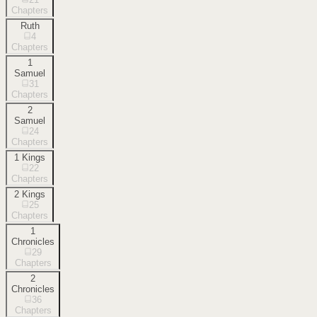
Chapters
Ruth
4
Chapters
1
Samuel
31
Chapters
2
Samuel
24
Chapters
1 Kings
22
Chapters
2 Kings
25
Chapters
1
Chronicles
29
Chapters
2
Chronicles
36
Chapters