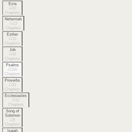
Ezra
10
Chapters
Nehemiah
13
Chapters
Esther
10
Chapters
Job
42
Chapters
Psalms
150
Chapters
Proverbs
31
Chapters
Ecclesiastes
12
Chapters
Song of
Solomon
8
Chapters
Isaiah