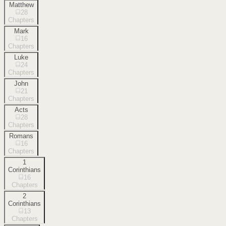
Matthew
28
Chapters
Mark
16
Chapters
Luke
24
Chapters
John
21
Chapters
Acts
28
Chapters
Romans
16
Chapters
1
Corinthians
16
Chapters
2
Corinthians
13
Chapters