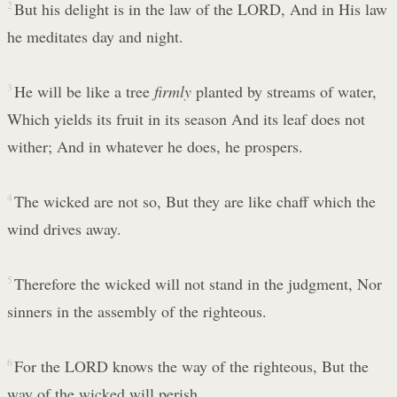
2
But his delight is in the law of the LORD, And in His law
he meditates day and night.
3
He will be like a tree
firmly
planted by streams of water,
Which yields its fruit in its season And its leaf does not
wither; And in whatever he does, he prospers.
4
The wicked are not so, But they are like chaff which the
wind drives away.
5
Therefore the wicked will not stand in the judgment, Nor
sinners in the assembly of the righteous.
6
For the LORD knows the way of the righteous, But the
way of the wicked will perish.