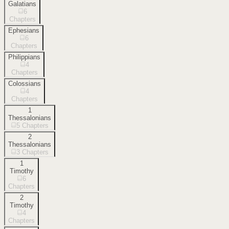
Galatians
6
Chapters
Ephesians
6
Chapters
Philippians
4
Chapters
Colossians
4
Chapters
1
Thessalonians
5
Chapters
2
Thessalonians
3
Chapters
1
Timothy
6
Chapters
2
Timothy
4
Chapters