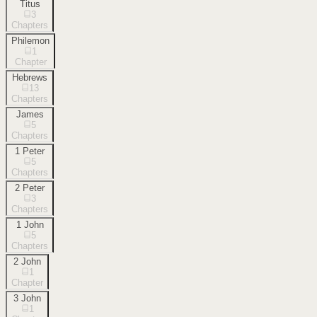
Titus
3
Chapters
Philemon
1
Chapter
Hebrews
13
Chapters
James
5
Chapters
1 Peter
5
Chapters
2 Peter
3
Chapters
1 John
5
Chapters
2 John
1
Chapter
3 John
1