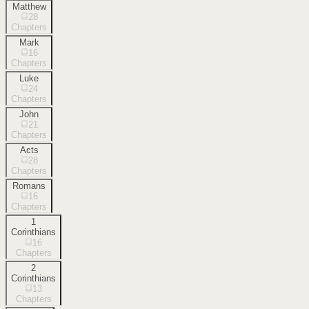
Matthew
28
Chapters
Mark
16
Chapters
Luke
24
Chapters
John
21
Chapters
Acts
28
Chapters
Romans
16
Chapters
1
Corinthians
16
Chapters
2
Corinthians
13
Chapters