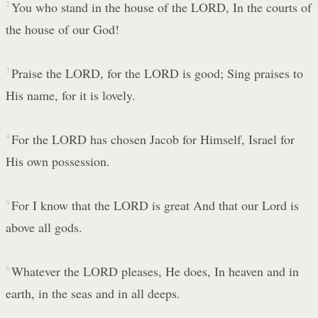
2
You who stand in the house of the LORD, In the courts of
the house of our God!
3
Praise the LORD, for the LORD is good; Sing praises to
His name, for it is lovely.
4
For the LORD has chosen Jacob for Himself, Israel for
His own possession.
5
For I know that the LORD is great And that our Lord is
above all gods.
6
Whatever the LORD pleases, He does, In heaven and in
earth, in the seas and in all deeps.