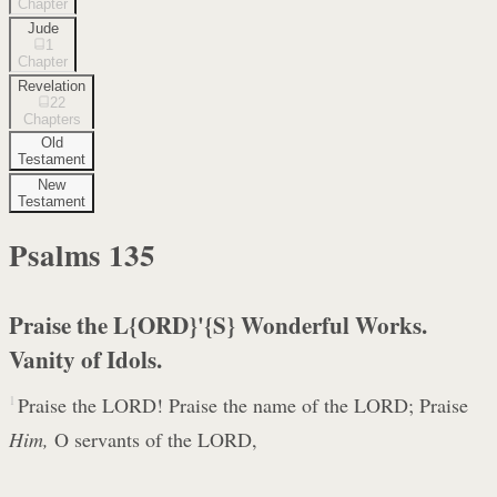
Chapter
Jude
1
Chapter
Revelation
22
Chapters
Old
Testament
New
Testament
Psalms
135
Praise the L{ORD}'{S} Wonderful Works.
Vanity of Idols.
1
Praise the LORD! Praise the name of the LORD; Praise
Him,
O servants of the LORD,