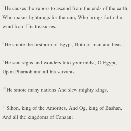
7
He causes the vapors to ascend from the ends of the earth;
Who makes lightnings for the rain, Who brings forth the
wind from His treasuries.
8
He smote the firstborn of Egypt, Both of man and beast.
9
He sent signs and wonders into your midst, O Egypt,
Upon Pharaoh and all his servants.
10
He smote many nations And slew mighty kings,
11
Sihon, king of the Amorites, And Og, king of Bashan,
And all the kingdoms of Canaan;