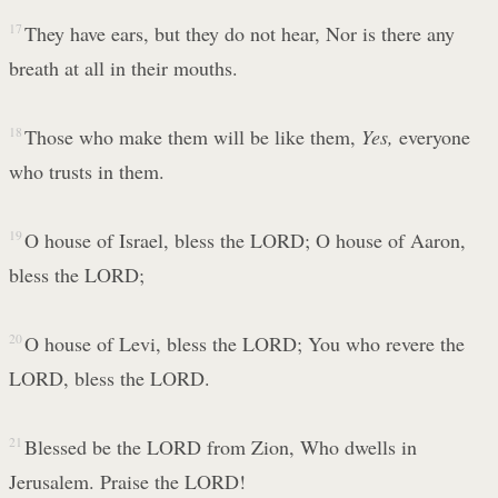
17
They have ears, but they do not hear, Nor is there any
breath at all in their mouths.
18
Those who make them will be like them,
Yes,
everyone
who trusts in them.
19
O house of Israel, bless the LORD; O house of Aaron,
bless the LORD;
20
O house of Levi, bless the LORD; You who revere the
LORD, bless the LORD.
21
Blessed be the LORD from Zion, Who dwells in
Jerusalem. Praise the LORD!