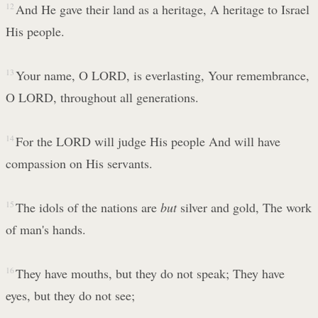
12
And He gave their land as a heritage, A heritage to Israel
His people.
13
Your name, O LORD, is everlasting, Your remembrance,
O LORD, throughout all generations.
14
For the LORD will judge His people And will have
compassion on His servants.
15
The idols of the nations are
but
silver and gold, The work
of man's hands.
16
They have mouths, but they do not speak; They have
eyes, but they do not see;