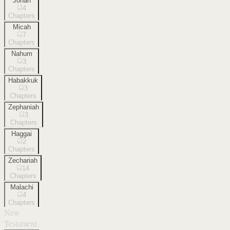
Jonah
4
Chapters
Micah
7
Chapters
Nahum
3
Chapters
Habakkuk
3
Chapters
Zephaniah
3
Chapters
Haggai
2
Chapters
Zechariah
14
Chapters
Malachi
4
Chapters
New
Testament