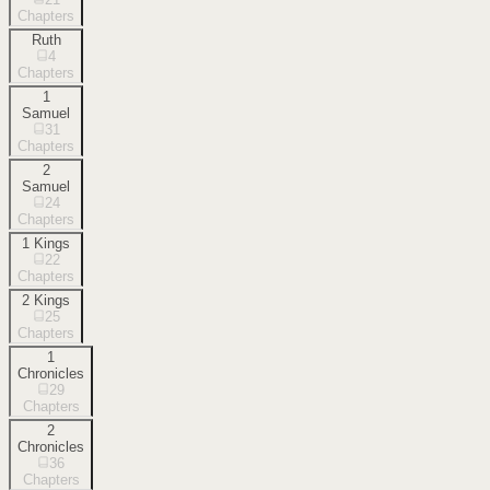
Chapters
Ruth
4
Chapters
1
Samuel
31
Chapters
2
Samuel
24
Chapters
1 Kings
22
Chapters
2 Kings
25
Chapters
1
Chronicles
29
Chapters
2
Chronicles
36
Chapters