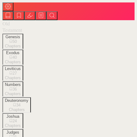
Old
Testament
Genesis
50
Chapters
Exodus
40
Chapters
Leviticus
27
Chapters
Numbers
36
Chapters
Deuteronomy
34
Chapters
Joshua
24
Chapters
Judges
21