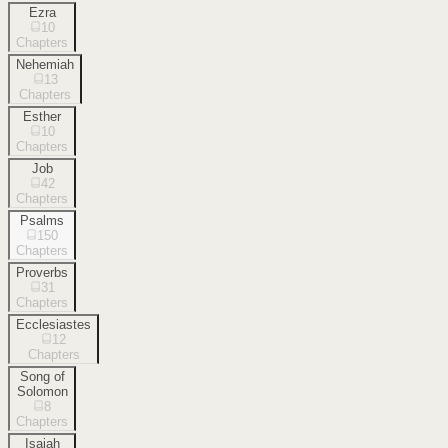
Ezra
10
Chapters
Nehemiah
13
Chapters
Esther
10
Chapters
Job
42
Chapters
Psalms
150
Chapters
Proverbs
31
Chapters
Ecclesiastes
12
Chapters
Song of
Solomon
8
Chapters
Isaiah