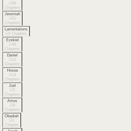
66
Chapters
Jeremiah
52
Chapters
Lamentations
5
Chapters
Ezekiel
48
Chapters
Daniel
12
Chapters
Hosea
14
Chapters
Joel
3
Chapters
Amos
9
Chapters
Obadiah
1
Chapter